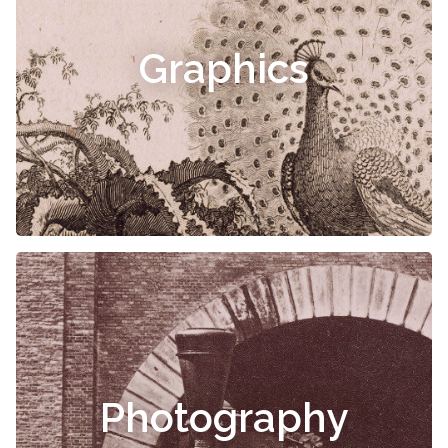
Graphics
Photography