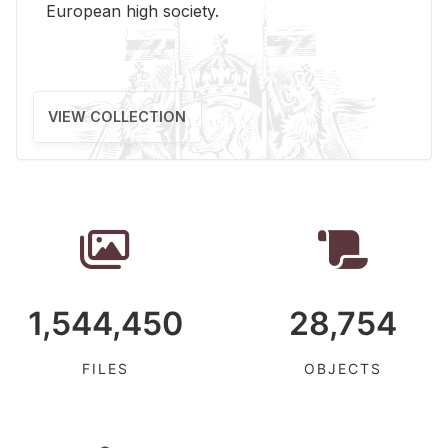
Eu­ro­pean high so­ci­ety.
VIEW COLLECTION
1,544,450
28,754
FILES
OBJECTS