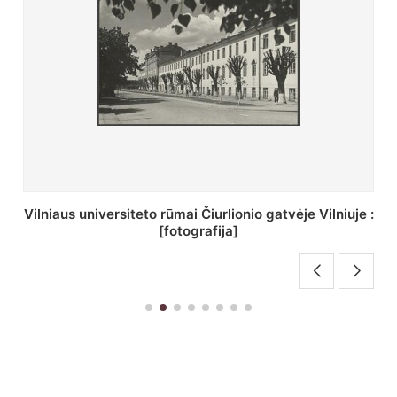
St. Batoro universiteto J. Pilsudskio kolegija :
[fotografija]