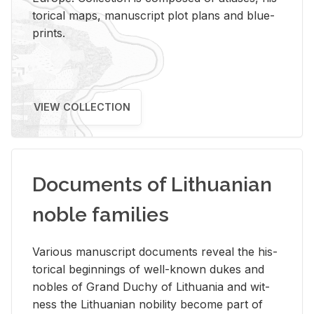
tor­i­cal maps, man­u­script plot plans and blue­
prints.
VIEW COLLECTION
Documents of Lithuanian
noble families
Var­i­ous man­u­script doc­u­ments re­veal the his­
tor­i­cal be­gin­nings of well-known dukes and
no­bles of Grand Duchy of Lithua­nia and wit­
ness the Lithuan­ian no­bil­ity be­come part of