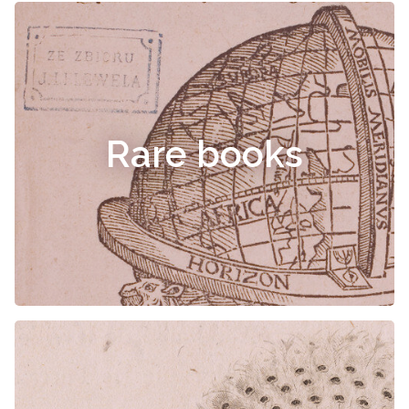
Rare books