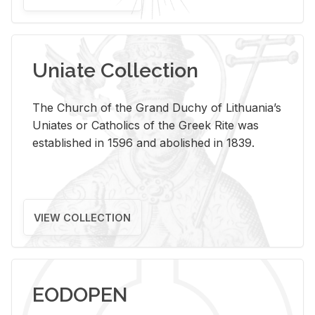
Uniate Collection
The Church of the Grand Duchy of Lithuania’s
Uniates or Catholics of the Greek Rite was
established in 1596 and abolished in 1839.
VIEW COLLECTION
EODOPEN