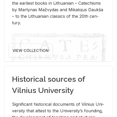
the ear­li­est books in Lithuan­ian – Catechisms
by Mar­ty­nas Mažvy­das and Mikalo­jus Daukša
– to the Lithuan­ian clas­sics of the 20th cen­
tury.
VIEW COLLECTION
Historical sources of
Vilnius University
Sig­nif­i­cant his­tor­i­cal doc­u­ments of Vil­nius Uni­
ver­sity that at­test to the Uni­ver­si­ty’s found­ing,