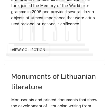
ture, joined the Mem­ory of the World pro­
gramme in 2006 and pro­vided sev­eral dozen
ob­jects of ut­most im­por­tance that were at­trib­
uted re­gional or na­tional sig­nif­i­cance.
VIEW COLLECTION
Monuments of Lithuanian
literature
Man­u­scripts and printed doc­u­ments that show
the de­vel­op­ment of Lithuan­ian writ­ing from