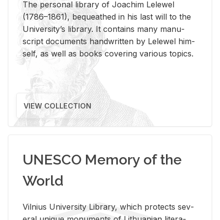
The per­sonal li­brary of Joachim Lelewel
(1786–1861), be­queathed in his last will to the
Uni­ver­si­ty’s li­brary. It con­tains many man­u­
script doc­u­ments hand­writ­ten by Lelewel him­
self, as well as books cov­er­ing var­i­ous top­ics.
VIEW COLLECTION
UNESCO Memory of the
World
Vil­nius Uni­ver­sity Li­brary, which pro­tects sev­
eral unique mon­u­ments of Lithuan­ian lit­er­a­