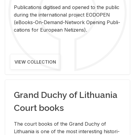
Pub­li­ca­tions digi­tised and opened to the pub­lic
dur­ing the in­ter­na­tional pro­ject EODOPEN
(eBooks-On-De­mand-Net­work Open­ing Pub­li­
ca­tions for Eu­ro­pean Ne­ti­zens).
VIEW COLLECTION
Grand Duchy of Lithuania
Court books
The court books of the Grand Duchy of
Lithua­nia is one of the most in­ter­est­ing his­tor­i­