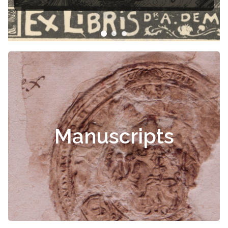
Manuscripts