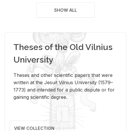
SHOW ALL
Theses of the Old Vilnius
University
Theses and other scientific papers that were
written at the Jesuit Vilnius University (1579–
1773) and intended for a public dispute or for
gaining scientific degree.
VIEW COLLECTION