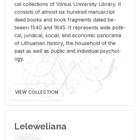
cal col­lec­tions of Vil­nius Uni­ver­sity Li­brary. It
con­sists of al­most six hun­dred man­u­script
deed books and book frag­ments dated be­
tween 1540 and 1845. It rep­re­sents wide po­lit­i­
cal, ju­ridi­cal, so­cial, and eco­nomic panorama
of Lithuan­ian his­tory, the house­hold of the
past as well as pub­lic and in­di­vid­ual psy­chol­
ogy.
VIEW COLLECTION
Leleweliana