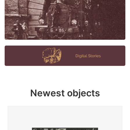
Newest objects