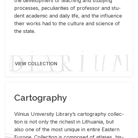
the de­vel­op­ment of teach­ing and study­ing
processes, pe­cu­liar­i­ties of pro­fes­sor and stu­
dent aca­d­e­mic and daily life, and the in­flu­ence
their works had to the cul­ture and sci­ence of
the state.
VIEW COLLECTION
Cartography
Vil­nius Uni­ver­sity Li­brary’s car­tog­ra­phy col­lec­
tion is not only the rich­est in Lithua­nia, but
also one of the most unique in en­tire East­ern
Eu­rope. Col­lec­tion is com­posed of at­lases, his­