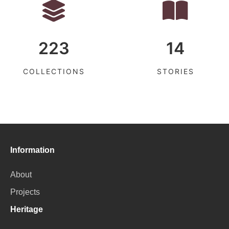
223
14
COLLECTIONS
STORIES
Information
About
Projects
Heritage