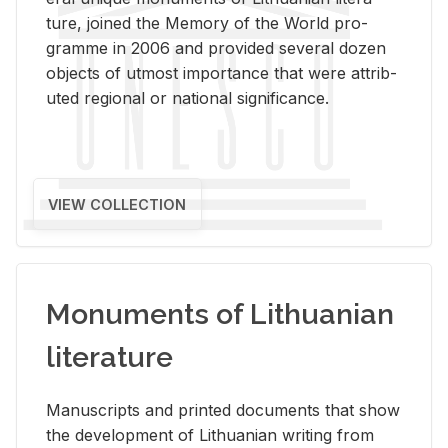
ture, joined the Mem­ory of the World pro­
gramme in 2006 and pro­vided sev­eral dozen
ob­jects of ut­most im­por­tance that were at­trib­
uted re­gional or na­tional sig­nif­i­cance.
VIEW COLLECTION
Monuments of Lithuanian
literature
Man­u­scripts and printed doc­u­ments that show
the de­vel­op­ment of Lithuan­ian writ­ing from