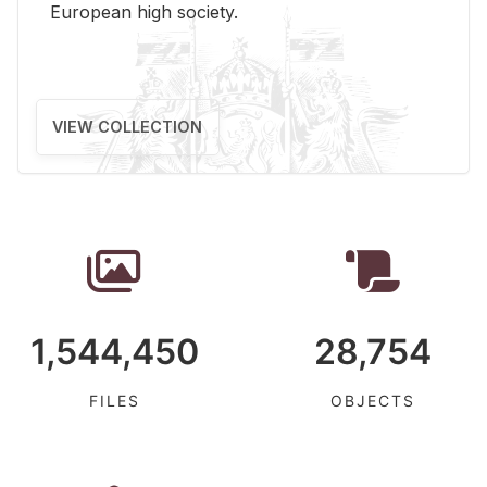
Eu­ro­pean high so­ci­ety.
VIEW COLLECTION
1,544,450
28,754
FILES
OBJECTS