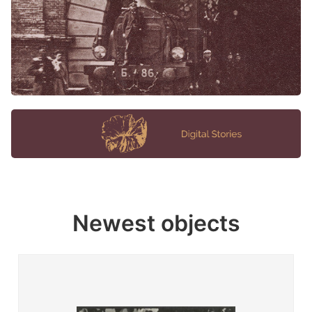
Newest objects