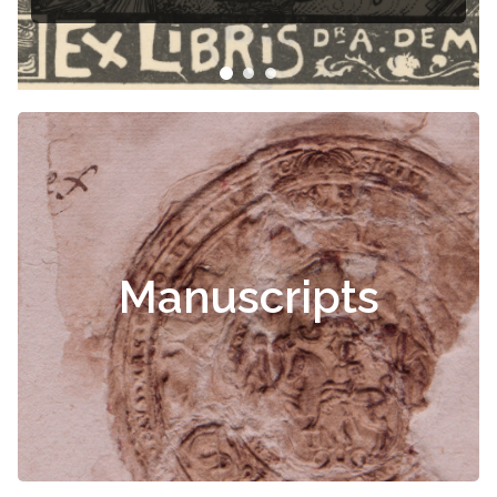
Čiurlionis
Manuscripts