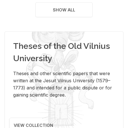
SHOW ALL
Theses of the Old Vilnius
University
Theses and other scientific papers that were
written at the Jesuit Vilnius University (1579–
1773) and intended for a public dispute or for
gaining scientific degree.
VIEW COLLECTION