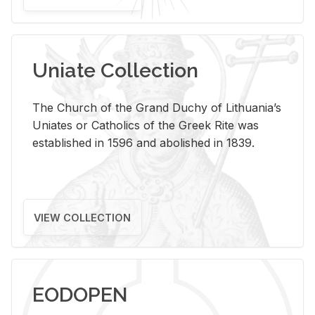
Uniate Collection
The Church of the Grand Duchy of Lithuania’s
Uniates or Catholics of the Greek Rite was
established in 1596 and abolished in 1839.
VIEW COLLECTION
EODOPEN