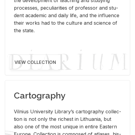
the de­vel­op­ment of teach­ing and study­ing
processes, pe­cu­liar­i­ties of pro­fes­sor and stu­
dent aca­d­e­mic and daily life, and the in­flu­ence
their works had to the cul­ture and sci­ence of
the state.
VIEW COLLECTION
Cartography
Vil­nius Uni­ver­sity Li­brary’s car­tog­ra­phy col­lec­
tion is not only the rich­est in Lithua­nia, but
also one of the most unique in en­tire East­ern
Eu­rope. Col­lec­tion is com­posed of at­lases, his­