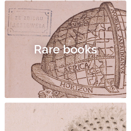
Rare books