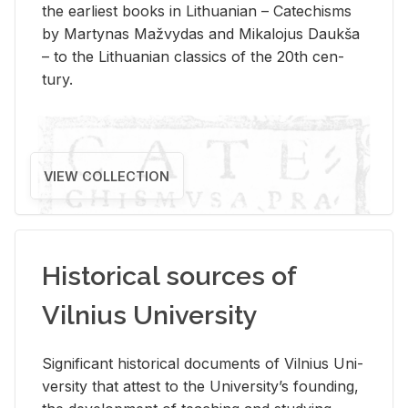
the ear­li­est books in Lithuan­ian – Catechisms
by Mar­ty­nas Mažvy­das and Mikalo­jus Daukša
– to the Lithuan­ian clas­sics of the 20th cen­
tury.
VIEW COLLECTION
Historical sources of
Vilnius University
Sig­nif­i­cant his­tor­i­cal doc­u­ments of Vil­nius Uni­
ver­sity that at­test to the Uni­ver­si­ty’s found­ing,