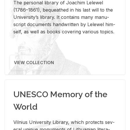
The per­sonal li­brary of Joachim Lelewel
(1786–1861), be­queathed in his last will to the
Uni­ver­si­ty’s li­brary. It con­tains many man­u­
script doc­u­ments hand­writ­ten by Lelewel him­
self, as well as books cov­er­ing var­i­ous top­ics.
VIEW COLLECTION
UNESCO Memory of the
World
Vil­nius Uni­ver­sity Li­brary, which pro­tects sev­
eral unique mon­u­ments of Lithuan­ian lit­er­a­