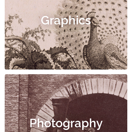
Graphics
Photography