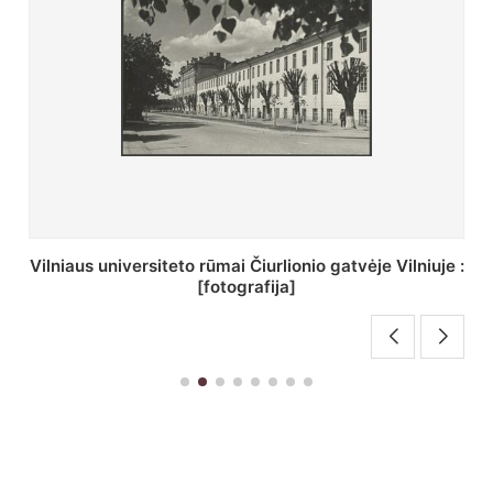
St. Batoro universiteto J. Pilsudskio kolegija :
[fotografija]