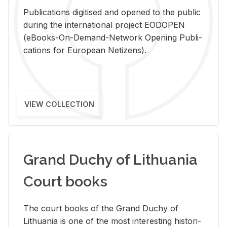
Pub­li­ca­tions digi­tised and opened to the pub­lic
dur­ing the in­ter­na­tional pro­ject EODOPEN
(eBooks-On-De­mand-Net­work Open­ing Pub­li­
ca­tions for Eu­ro­pean Ne­ti­zens).
VIEW COLLECTION
Grand Duchy of Lithuania
Court books
The court books of the Grand Duchy of
Lithua­nia is one of the most in­ter­est­ing his­tor­i­