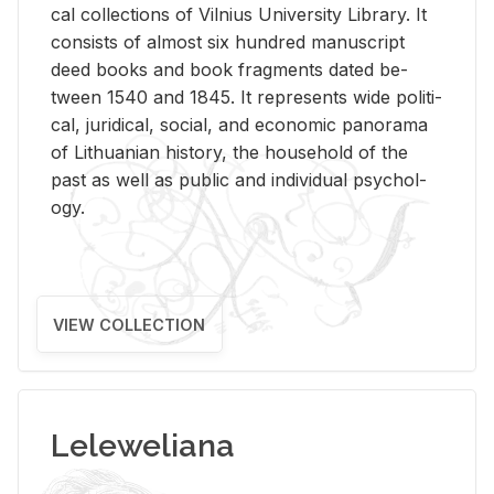
cal col­lec­tions of Vil­nius Uni­ver­sity Li­brary. It
con­sists of al­most six hun­dred man­u­script
deed books and book frag­ments dated be­
tween 1540 and 1845. It rep­re­sents wide po­lit­i­
cal, ju­ridi­cal, so­cial, and eco­nomic panorama
of Lithuan­ian his­tory, the house­hold of the
past as well as pub­lic and in­di­vid­ual psy­chol­
ogy.
VIEW COLLECTION
Leleweliana