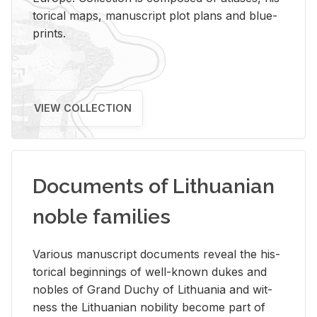
tor­i­cal maps, man­u­script plot plans and blue­
prints.
VIEW COLLECTION
Documents of Lithuanian
noble families
Var­i­ous man­u­script doc­u­ments re­veal the his­
tor­i­cal be­gin­nings of well-known dukes and
no­bles of Grand Duchy of Lithua­nia and wit­
ness the Lithuan­ian no­bil­ity be­come part of