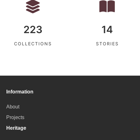
223
14
COLLECTIONS
STORIES
Information
About
Projects
Heritage