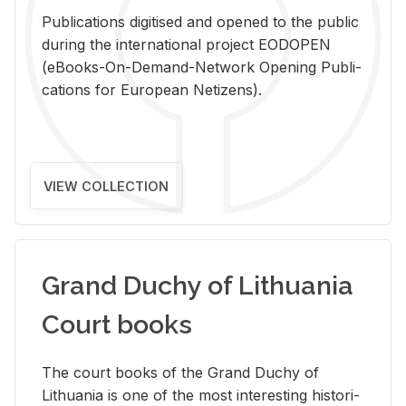
Pub­li­ca­tions digi­tised and opened to the pub­lic
dur­ing the in­ter­na­tional pro­ject EODOPEN
(eBooks-On-De­mand-Net­work Open­ing Pub­li­
ca­tions for Eu­ro­pean Ne­ti­zens).
VIEW COLLECTION
Grand Duchy of Lithuania
Court books
The court books of the Grand Duchy of
Lithua­nia is one of the most in­ter­est­ing his­tor­i­