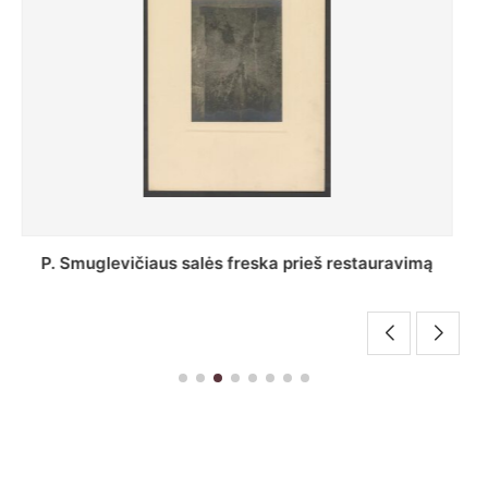
Stepono Batoro universiteto bibliotekos Profesorių
skaitykla