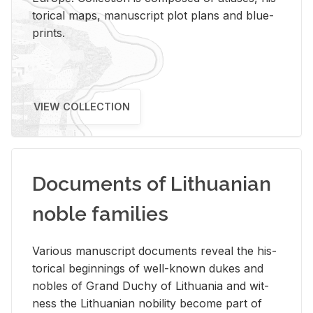
tor­i­cal maps, man­u­script plot plans and blue­
prints.
VIEW COLLECTION
Documents of Lithuanian
noble families
Var­i­ous man­u­script doc­u­ments re­veal the his­
tor­i­cal be­gin­nings of well-known dukes and
no­bles of Grand Duchy of Lithua­nia and wit­
ness the Lithuan­ian no­bil­ity be­come part of