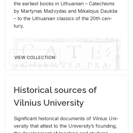
the ear­li­est books in Lithuan­ian – Catechisms
by Mar­ty­nas Mažvy­das and Mikalo­jus Daukša
– to the Lithuan­ian clas­sics of the 20th cen­
tury.
VIEW COLLECTION
Historical sources of
Vilnius University
Sig­nif­i­cant his­tor­i­cal doc­u­ments of Vil­nius Uni­
ver­sity that at­test to the Uni­ver­si­ty’s found­ing,