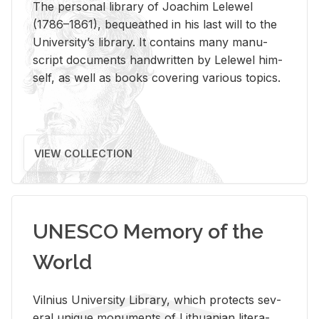
The per­sonal li­brary of Joachim Lelewel
(1786–1861), be­queathed in his last will to the
Uni­ver­si­ty’s li­brary. It con­tains many man­u­
script doc­u­ments hand­writ­ten by Lelewel him­
self, as well as books cov­er­ing var­i­ous top­ics.
VIEW COLLECTION
UNESCO Memory of the
World
Vil­nius Uni­ver­sity Li­brary, which pro­tects sev­
eral unique mon­u­ments of Lithuan­ian lit­er­a­