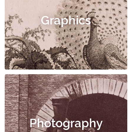
Graphics
Photography