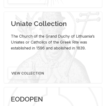
Uniate Collection
The Church of the Grand Duchy of Lithuania’s
Uniates or Catholics of the Greek Rite was
established in 1596 and abolished in 1839.
VIEW COLLECTION
EODOPEN