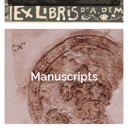
Manuscripts