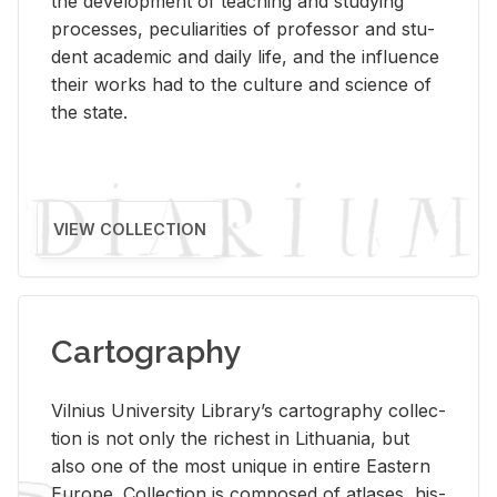
the de­vel­op­ment of teach­ing and study­ing
processes, pe­cu­liar­i­ties of pro­fes­sor and stu­
dent aca­d­e­mic and daily life, and the in­flu­ence
their works had to the cul­ture and sci­ence of
the state.
VIEW COLLECTION
Cartography
Vil­nius Uni­ver­sity Li­brary’s car­tog­ra­phy col­lec­
tion is not only the rich­est in Lithua­nia, but
also one of the most unique in en­tire East­ern
Eu­rope. Col­lec­tion is com­posed of at­lases, his­