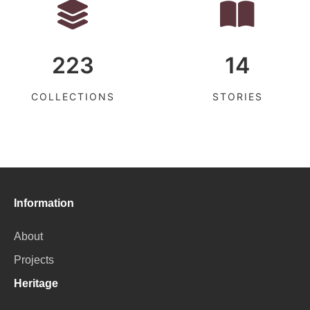
223
14
COLLECTIONS
STORIES
Information
About
Projects
Heritage