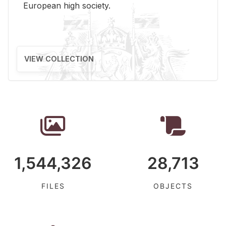
Eu­ro­pean high so­ci­ety.
VIEW COLLECTION
1,544,326
28,713
FILES
OBJECTS