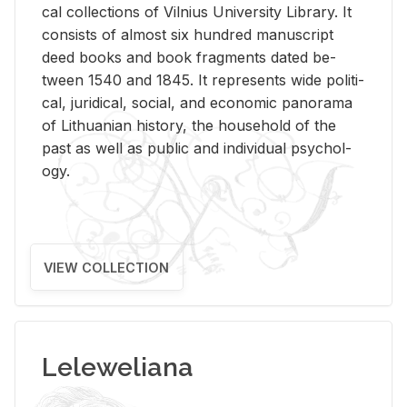
cal col­lec­tions of Vil­nius Uni­ver­sity Li­brary. It
con­sists of al­most six hun­dred man­u­script
deed books and book frag­ments dated be­
tween 1540 and 1845. It rep­re­sents wide po­lit­i­
cal, ju­ridi­cal, so­cial, and eco­nomic panorama
of Lithuan­ian his­tory, the house­hold of the
past as well as pub­lic and in­di­vid­ual psy­chol­
ogy.
VIEW COLLECTION
Leleweliana