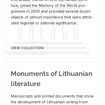
ture, joined the Mem­ory of the World pro­
gramme in 2006 and pro­vided sev­eral dozen
ob­jects of ut­most im­por­tance that were at­trib­
uted re­gional or na­tional sig­nif­i­cance.
VIEW COLLECTION
Monuments of Lithuanian
literature
Man­u­scripts and printed doc­u­ments that show
the de­vel­op­ment of Lithuan­ian writ­ing from