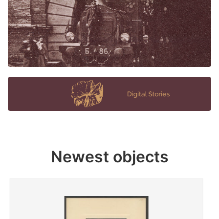
Newest objects