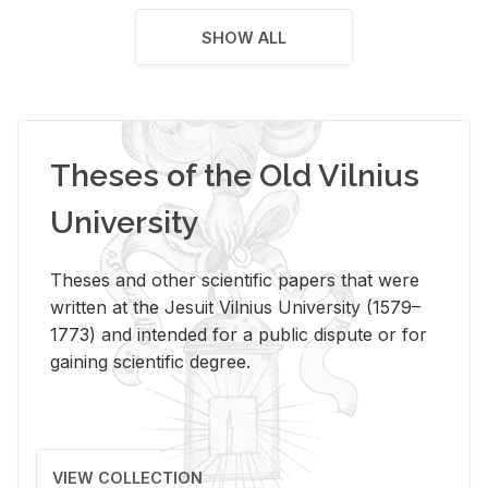
SHOW ALL
Theses of the Old Vilnius
University
Theses and other scientific papers that were
written at the Jesuit Vilnius University (1579–
1773) and intended for a public dispute or for
gaining scientific degree.
VIEW COLLECTION