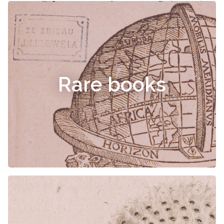
Rare books