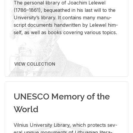
The per­sonal li­brary of Joachim Lelewel
(1786–1861), be­queathed in his last will to the
Uni­ver­si­ty’s li­brary. It con­tains many man­u­
script doc­u­ments hand­writ­ten by Lelewel him­
self, as well as books cov­er­ing var­i­ous top­ics.
VIEW COLLECTION
UNESCO Memory of the
World
Vil­nius Uni­ver­sity Li­brary, which pro­tects sev­
eral unique mon­u­ments of Lithuan­ian lit­er­a­