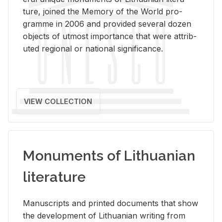
ture, joined the Mem­ory of the World pro­
gramme in 2006 and pro­vided sev­eral dozen
ob­jects of ut­most im­por­tance that were at­trib­
uted re­gional or na­tional sig­nif­i­cance.
VIEW COLLECTION
Monuments of Lithuanian
literature
Man­u­scripts and printed doc­u­ments that show
the de­vel­op­ment of Lithuan­ian writ­ing from