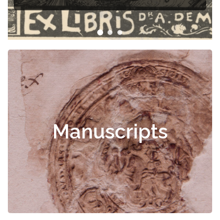
Manuscripts