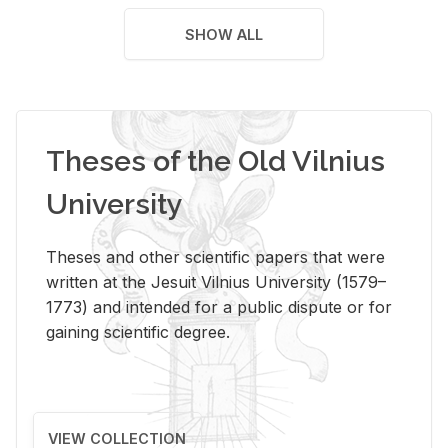
SHOW ALL
Theses of the Old Vilnius
University
Theses and other scientific papers that were
written at the Jesuit Vilnius University (1579–
1773) and intended for a public dispute or for
gaining scientific degree.
VIEW COLLECTION