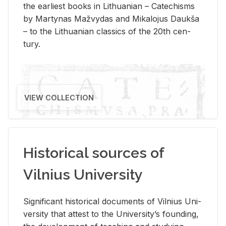
the ear­li­est books in Lithuan­ian – Catechisms
by Mar­ty­nas Mažvy­das and Mikalo­jus Daukša
– to the Lithuan­ian clas­sics of the 20th cen­
tury.
VIEW COLLECTION
Historical sources of
Vilnius University
Sig­nif­i­cant his­tor­i­cal doc­u­ments of Vil­nius Uni­
ver­sity that at­test to the Uni­ver­si­ty’s found­ing,