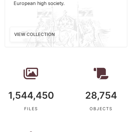
Eu­ro­pean high so­ci­ety.
VIEW COLLECTION
1,544,450
28,754
FILES
OBJECTS