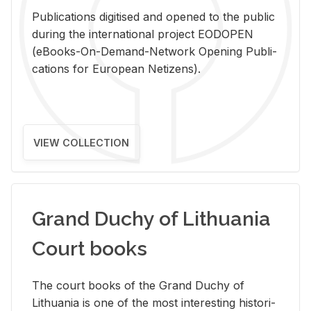
Pub­li­ca­tions digi­tised and opened to the pub­lic
dur­ing the in­ter­na­tional pro­ject EODOPEN
(eBooks-On-De­mand-Net­work Open­ing Pub­li­
ca­tions for Eu­ro­pean Ne­ti­zens).
VIEW COLLECTION
Grand Duchy of Lithuania
Court books
The court books of the Grand Duchy of
Lithua­nia is one of the most in­ter­est­ing his­tor­i­