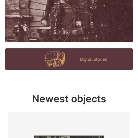
Newest objects