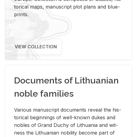
tor­i­cal maps, man­u­script plot plans and blue­
prints.
VIEW COLLECTION
Documents of Lithuanian
noble families
Var­i­ous man­u­script doc­u­ments re­veal the his­
tor­i­cal be­gin­nings of well-known dukes and
no­bles of Grand Duchy of Lithua­nia and wit­
ness the Lithuan­ian no­bil­ity be­come part of