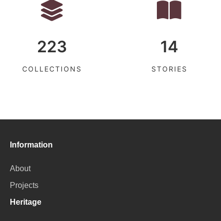
223
14
COLLECTIONS
STORIES
Information
About
Projects
Heritage