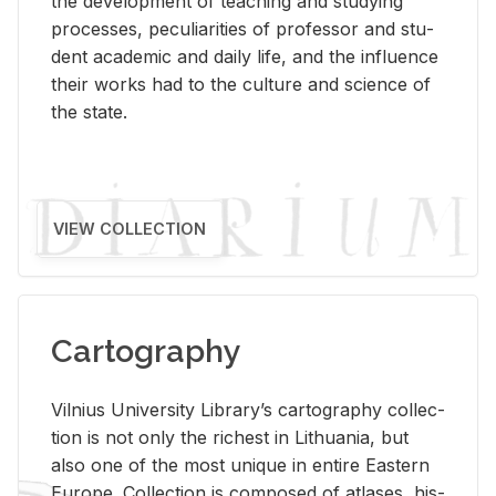
the de­vel­op­ment of teach­ing and study­ing
processes, pe­cu­liar­i­ties of pro­fes­sor and stu­
dent aca­d­e­mic and daily life, and the in­flu­ence
their works had to the cul­ture and sci­ence of
the state.
VIEW COLLECTION
Cartography
Vil­nius Uni­ver­sity Li­brary’s car­tog­ra­phy col­lec­
tion is not only the rich­est in Lithua­nia, but
also one of the most unique in en­tire East­ern
Eu­rope. Col­lec­tion is com­posed of at­lases, his­