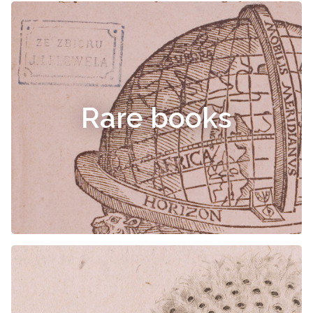
Rare books