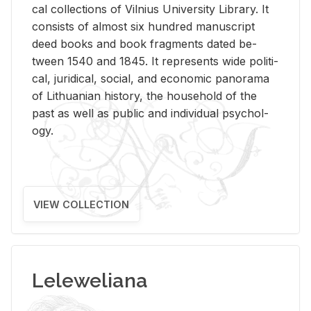
cal col­lec­tions of Vil­nius Uni­ver­sity Li­brary. It
con­sists of al­most six hun­dred man­u­script
deed books and book frag­ments dated be­
tween 1540 and 1845. It rep­re­sents wide po­lit­i­
cal, ju­ridi­cal, so­cial, and eco­nomic panorama
of Lithuan­ian his­tory, the house­hold of the
past as well as pub­lic and in­di­vid­ual psy­chol­
ogy.
VIEW COLLECTION
Leleweliana