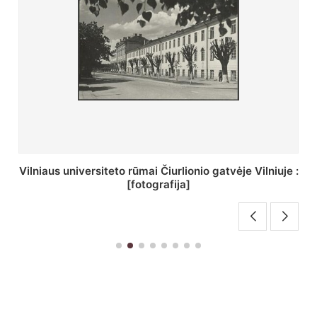
St. Batoro universiteto J. Pilsudskio kolegija :
[fotografija]