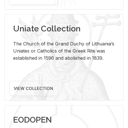
Uniate Collection
The Church of the Grand Duchy of Lithuania’s
Uniates or Catholics of the Greek Rite was
established in 1596 and abolished in 1839.
VIEW COLLECTION
EODOPEN