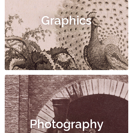
Graphics
Photography