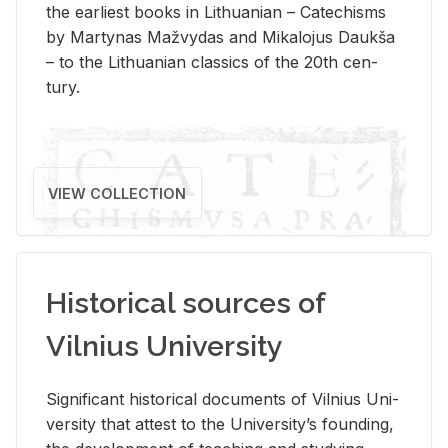
the ear­li­est books in Lithuan­ian – Catechisms
by Mar­ty­nas Mažvy­das and Mikalo­jus Daukša
– to the Lithuan­ian clas­sics of the 20th cen­
tury.
VIEW COLLECTION
Historical sources of
Vilnius University
Sig­nif­i­cant his­tor­i­cal doc­u­ments of Vil­nius Uni­
ver­sity that at­test to the Uni­ver­si­ty’s found­ing,