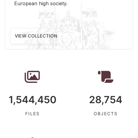
Eu­ro­pean high so­ci­ety.
VIEW COLLECTION
1,544,450
28,754
FILES
OBJECTS