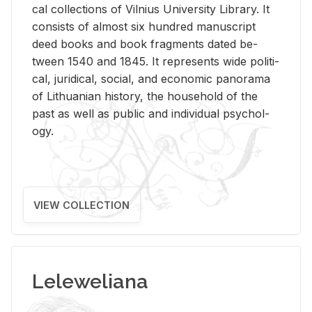
cal col­lec­tions of Vil­nius Uni­ver­sity Li­brary. It
con­sists of al­most six hun­dred man­u­script
deed books and book frag­ments dated be­
tween 1540 and 1845. It rep­re­sents wide po­lit­i­
cal, ju­ridi­cal, so­cial, and eco­nomic panorama
of Lithuan­ian his­tory, the house­hold of the
past as well as pub­lic and in­di­vid­ual psy­chol­
ogy.
VIEW COLLECTION
Leleweliana