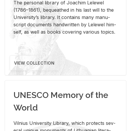
The per­sonal li­brary of Joachim Lelewel
(1786–1861), be­queathed in his last will to the
Uni­ver­si­ty’s li­brary. It con­tains many man­u­
script doc­u­ments hand­writ­ten by Lelewel him­
self, as well as books cov­er­ing var­i­ous top­ics.
VIEW COLLECTION
UNESCO Memory of the
World
Vil­nius Uni­ver­sity Li­brary, which pro­tects sev­
eral unique mon­u­ments of Lithuan­ian lit­er­a­