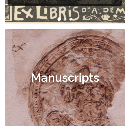
Manuscripts