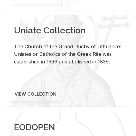
Uniate Collection
The Church of the Grand Duchy of Lithuania’s
Uniates or Catholics of the Greek Rite was
established in 1596 and abolished in 1839.
VIEW COLLECTION
EODOPEN