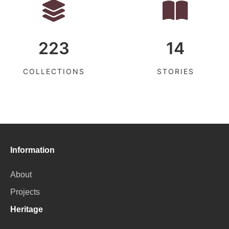
223
14
COLLECTIONS
STORIES
Information
About
Projects
Heritage