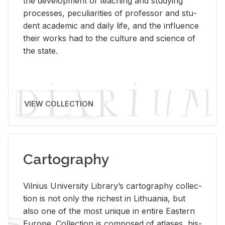
the de­vel­op­ment of teach­ing and study­ing
processes, pe­cu­liar­i­ties of pro­fes­sor and stu­
dent aca­d­e­mic and daily life, and the in­flu­ence
their works had to the cul­ture and sci­ence of
the state.
VIEW COLLECTION
Cartography
Vil­nius Uni­ver­sity Li­brary’s car­tog­ra­phy col­lec­
tion is not only the rich­est in Lithua­nia, but
also one of the most unique in en­tire East­ern
Eu­rope. Col­lec­tion is com­posed of at­lases, his­