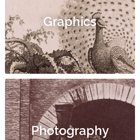
Graphics
Photography