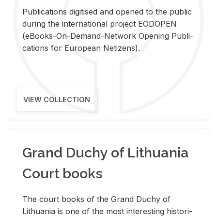
Pub­li­ca­tions digi­tised and opened to the pub­lic
dur­ing the in­ter­na­tional pro­ject EODOPEN
(eBooks-On-De­mand-Net­work Open­ing Pub­li­
ca­tions for Eu­ro­pean Ne­ti­zens).
VIEW COLLECTION
Grand Duchy of Lithuania
Court books
The court books of the Grand Duchy of
Lithua­nia is one of the most in­ter­est­ing his­tor­i­