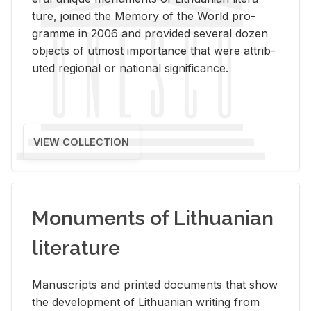
ture, joined the Mem­ory of the World pro­
gramme in 2006 and pro­vided sev­eral dozen
ob­jects of ut­most im­por­tance that were at­trib­
uted re­gional or na­tional sig­nif­i­cance.
VIEW COLLECTION
Monuments of Lithuanian
literature
Man­u­scripts and printed doc­u­ments that show
the de­vel­op­ment of Lithuan­ian writ­ing from