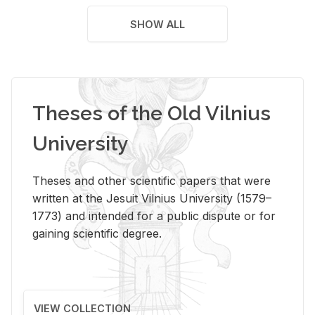
SHOW ALL
Theses of the Old Vilnius
University
Theses and other scientific papers that were
written at the Jesuit Vilnius University (1579–
1773) and intended for a public dispute or for
gaining scientific degree.
VIEW COLLECTION