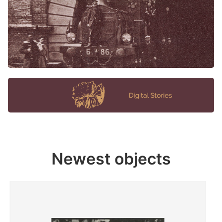
Newest objects