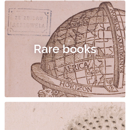
Rare books