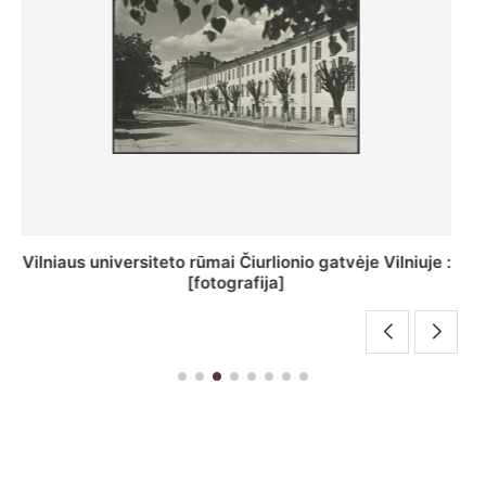
St. Batoro universiteto J. Pilsudskio kolegija :
[fotografija]