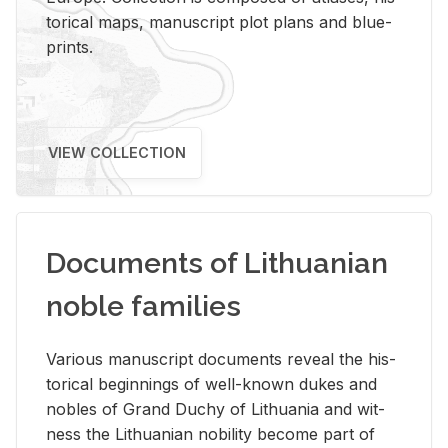
tor­i­cal maps, man­u­script plot plans and blue­
prints.
VIEW COLLECTION
Documents of Lithuanian
noble families
Var­i­ous man­u­script doc­u­ments re­veal the his­
tor­i­cal be­gin­nings of well-known dukes and
no­bles of Grand Duchy of Lithua­nia and wit­
ness the Lithuan­ian no­bil­ity be­come part of