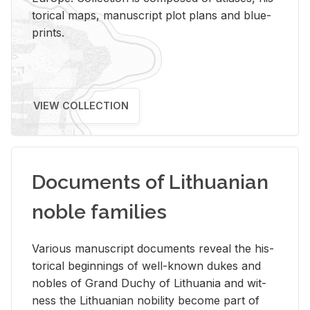
tor­i­cal maps, man­u­script plot plans and blue­
prints.
VIEW COLLECTION
Documents of Lithuanian
noble families
Var­i­ous man­u­script doc­u­ments re­veal the his­
tor­i­cal be­gin­nings of well-known dukes and
no­bles of Grand Duchy of Lithua­nia and wit­
ness the Lithuan­ian no­bil­ity be­come part of