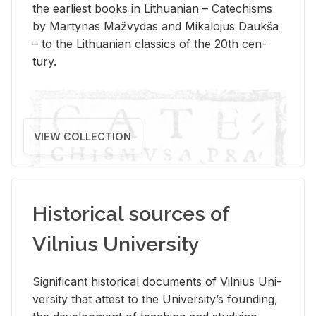
the ear­li­est books in Lithuan­ian – Catechisms
by Mar­ty­nas Mažvy­das and Mikalo­jus Daukša
– to the Lithuan­ian clas­sics of the 20th cen­
tury.
VIEW COLLECTION
Historical sources of
Vilnius University
Sig­nif­i­cant his­tor­i­cal doc­u­ments of Vil­nius Uni­
ver­sity that at­test to the Uni­ver­si­ty’s found­ing,