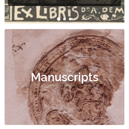
Čiurlionis
Manuscripts