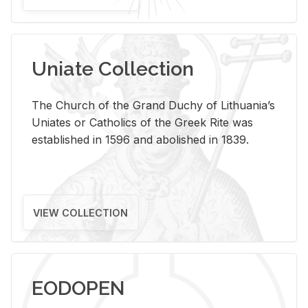
Uniate Collection
The Church of the Grand Duchy of Lithuania’s
Uniates or Catholics of the Greek Rite was
established in 1596 and abolished in 1839.
VIEW COLLECTION
EODOPEN