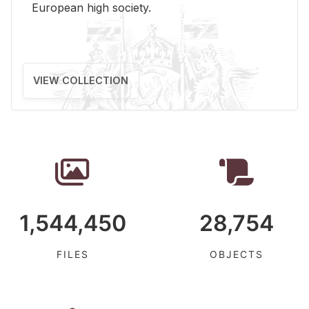
Eu­ro­pean high so­ci­ety.
VIEW COLLECTION
1,544,450
28,754
FILES
OBJECTS