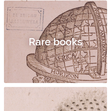
Rare books