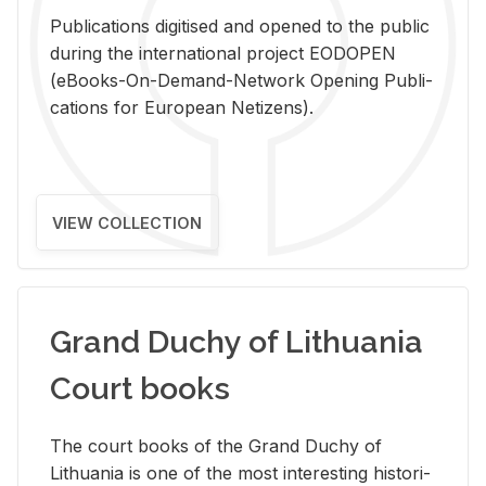
Pub­li­ca­tions digi­tised and opened to the pub­lic
dur­ing the in­ter­na­tional pro­ject EODOPEN
(eBooks-On-De­mand-Net­work Open­ing Pub­li­
ca­tions for Eu­ro­pean Ne­ti­zens).
VIEW COLLECTION
Grand Duchy of Lithuania
Court books
The court books of the Grand Duchy of
Lithua­nia is one of the most in­ter­est­ing his­tor­i­