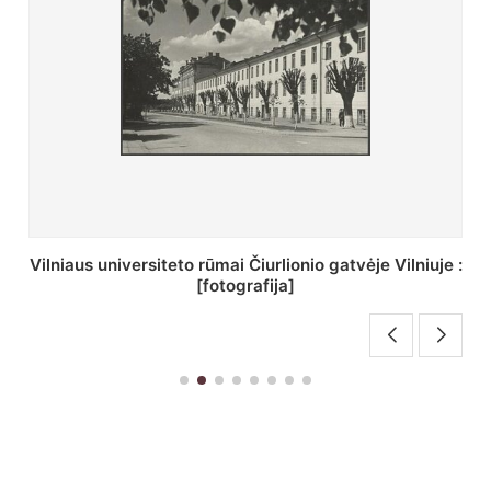
St. Batoro universiteto J. Pilsudskio kolegija :
[fotografija]