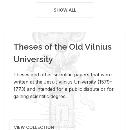
SHOW ALL
Theses of the Old Vilnius
University
Theses and other scientific papers that were
written at the Jesuit Vilnius University (1579–
1773) and intended for a public dispute or for
gaining scientific degree.
VIEW COLLECTION