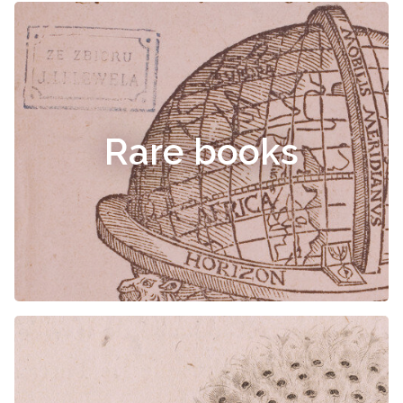
Rare books