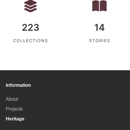
223
14
COLLECTIONS
STORIES
Information
About
Projects
Heritage