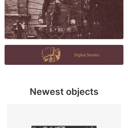
Newest objects