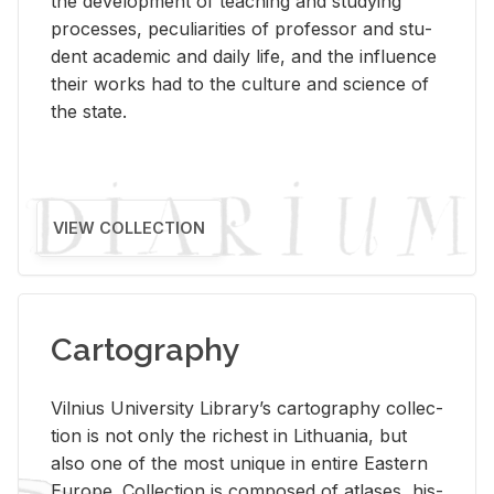
the de­vel­op­ment of teach­ing and study­ing
processes, pe­cu­liar­i­ties of pro­fes­sor and stu­
dent aca­d­e­mic and daily life, and the in­flu­ence
their works had to the cul­ture and sci­ence of
the state.
VIEW COLLECTION
Cartography
Vil­nius Uni­ver­sity Li­brary’s car­tog­ra­phy col­lec­
tion is not only the rich­est in Lithua­nia, but
also one of the most unique in en­tire East­ern
Eu­rope. Col­lec­tion is com­posed of at­lases, his­