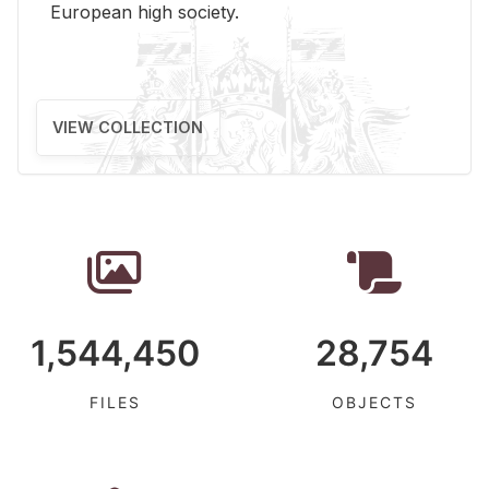
Eu­ro­pean high so­ci­ety.
VIEW COLLECTION
1,544,450
28,754
FILES
OBJECTS