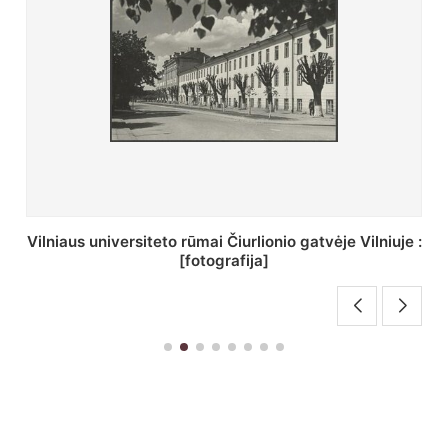
St. Batoro universiteto J. Pilsudskio kolegija :
[fotografija]