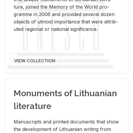
ture, joined the Mem­ory of the World pro­
gramme in 2006 and pro­vided sev­eral dozen
ob­jects of ut­most im­por­tance that were at­trib­
uted re­gional or na­tional sig­nif­i­cance.
VIEW COLLECTION
Monuments of Lithuanian
literature
Man­u­scripts and printed doc­u­ments that show
the de­vel­op­ment of Lithuan­ian writ­ing from