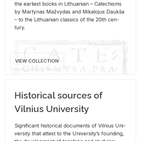
the ear­li­est books in Lithuan­ian – Catechisms
by Mar­ty­nas Mažvy­das and Mikalo­jus Daukša
– to the Lithuan­ian clas­sics of the 20th cen­
tury.
VIEW COLLECTION
Historical sources of
Vilnius University
Sig­nif­i­cant his­tor­i­cal doc­u­ments of Vil­nius Uni­
ver­sity that at­test to the Uni­ver­si­ty’s found­ing,