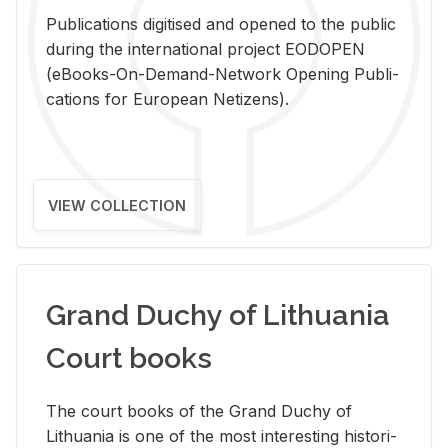
Pub­li­ca­tions digi­tised and opened to the pub­lic
dur­ing the in­ter­na­tional pro­ject EODOPEN
(eBooks-On-De­mand-Net­work Open­ing Pub­li­
ca­tions for Eu­ro­pean Ne­ti­zens).
VIEW COLLECTION
Grand Duchy of Lithuania
Court books
The court books of the Grand Duchy of
Lithua­nia is one of the most in­ter­est­ing his­tor­i­