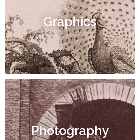
Graphics
Photography