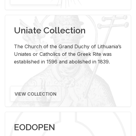
Uniate Collection
The Church of the Grand Duchy of Lithuania’s
Uniates or Catholics of the Greek Rite was
established in 1596 and abolished in 1839.
VIEW COLLECTION
EODOPEN