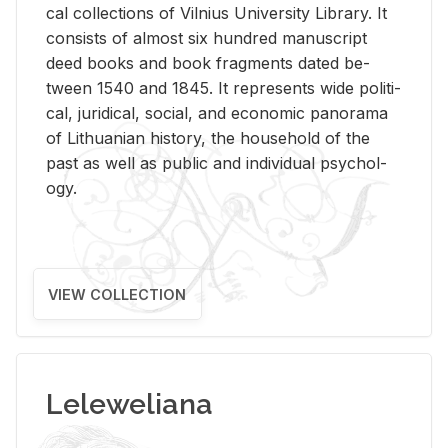
cal col­lec­tions of Vil­nius Uni­ver­sity Li­brary. It
con­sists of al­most six hun­dred man­u­script
deed books and book frag­ments dated be­
tween 1540 and 1845. It rep­re­sents wide po­lit­i­
cal, ju­ridi­cal, so­cial, and eco­nomic panorama
of Lithuan­ian his­tory, the house­hold of the
past as well as pub­lic and in­di­vid­ual psy­chol­
ogy.
VIEW COLLECTION
Leleweliana