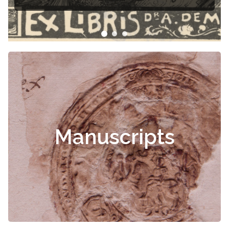
Manuscripts