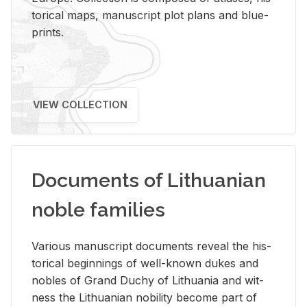
tor­i­cal maps, man­u­script plot plans and blue­
prints.
VIEW COLLECTION
Documents of Lithuanian
noble families
Var­i­ous man­u­script doc­u­ments re­veal the his­
tor­i­cal be­gin­nings of well-known dukes and
no­bles of Grand Duchy of Lithua­nia and wit­
ness the Lithuan­ian no­bil­ity be­come part of