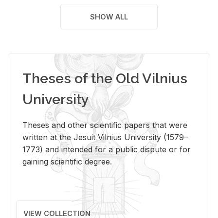
SHOW ALL
Theses of the Old Vilnius
University
Theses and other scientific papers that were
written at the Jesuit Vilnius University (1579–
1773) and intended for a public dispute or for
gaining scientific degree.
VIEW COLLECTION