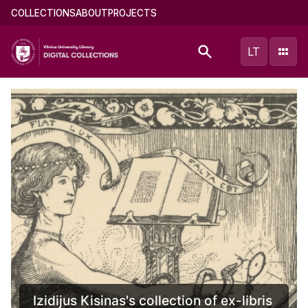
Skip
Main
COLLECTIONS
ABOUT
PROJECTS
to
menu
main
(english)
LT
content
inas's collection of ex-libris