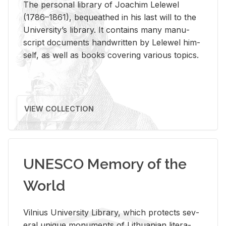
The per­sonal li­brary of Joachim Lelewel
(1786–1861), be­queathed in his last will to the
Uni­ver­si­ty’s li­brary. It con­tains many man­u­
script doc­u­ments hand­writ­ten by Lelewel him­
self, as well as books cov­er­ing var­i­ous top­ics.
VIEW COLLECTION
UNESCO Memory of the
World
Vil­nius Uni­ver­sity Li­brary, which pro­tects sev­
eral unique mon­u­ments of Lithuan­ian lit­er­a­