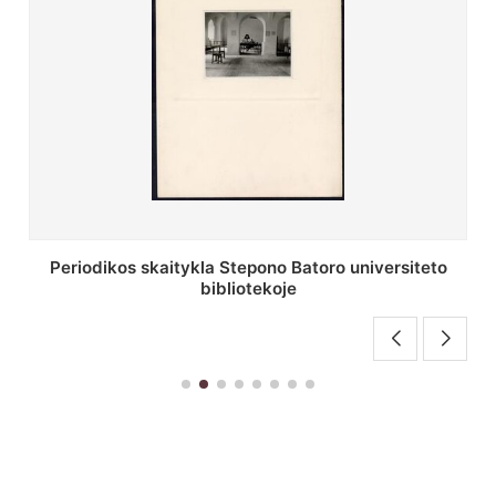
Stepono Batoro universiteto bibliotekos antrojo
aukšto fojė