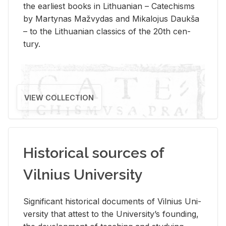
the ear­li­est books in Lithuan­ian – Catechisms
by Mar­ty­nas Mažvy­das and Mikalo­jus Daukša
– to the Lithuan­ian clas­sics of the 20th cen­
tury.
VIEW COLLECTION
Historical sources of
Vilnius University
Sig­nif­i­cant his­tor­i­cal doc­u­ments of Vil­nius Uni­
ver­sity that at­test to the Uni­ver­si­ty’s found­ing,