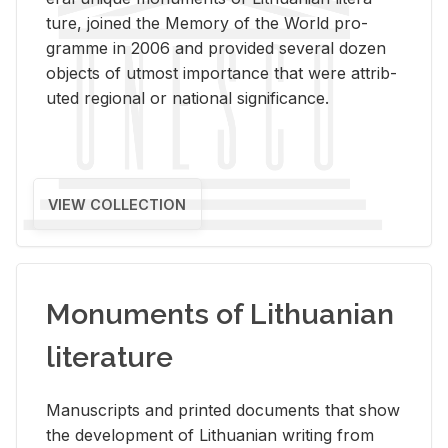
ture, joined the Mem­ory of the World pro­
gramme in 2006 and pro­vided sev­eral dozen
ob­jects of ut­most im­por­tance that were at­trib­
uted re­gional or na­tional sig­nif­i­cance.
VIEW COLLECTION
Monuments of Lithuanian
literature
Man­u­scripts and printed doc­u­ments that show
the de­vel­op­ment of Lithuan­ian writ­ing from