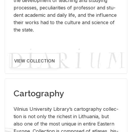
the de­vel­op­ment of teach­ing and study­ing
processes, pe­cu­liar­i­ties of pro­fes­sor and stu­
dent aca­d­e­mic and daily life, and the in­flu­ence
their works had to the cul­ture and sci­ence of
the state.
VIEW COLLECTION
Cartography
Vil­nius Uni­ver­sity Li­brary’s car­tog­ra­phy col­lec­
tion is not only the rich­est in Lithua­nia, but
also one of the most unique in en­tire East­ern
Eu­rope. Col­lec­tion is com­posed of at­lases, his­