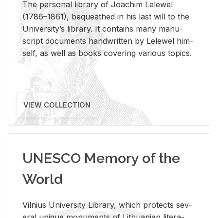
The per­sonal li­brary of Joachim Lelewel
(1786–1861), be­queathed in his last will to the
Uni­ver­si­ty’s li­brary. It con­tains many man­u­
script doc­u­ments hand­writ­ten by Lelewel him­
self, as well as books cov­er­ing var­i­ous top­ics.
VIEW COLLECTION
UNESCO Memory of the
World
Vil­nius Uni­ver­sity Li­brary, which pro­tects sev­
eral unique mon­u­ments of Lithuan­ian lit­er­a­