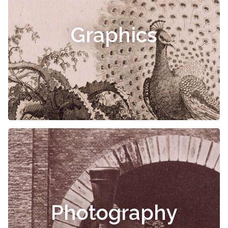
Graphics
Photography