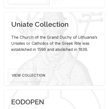
Uniate Collection
The Church of the Grand Duchy of Lithuania’s
Uniates or Catholics of the Greek Rite was
established in 1596 and abolished in 1839.
VIEW COLLECTION
EODOPEN