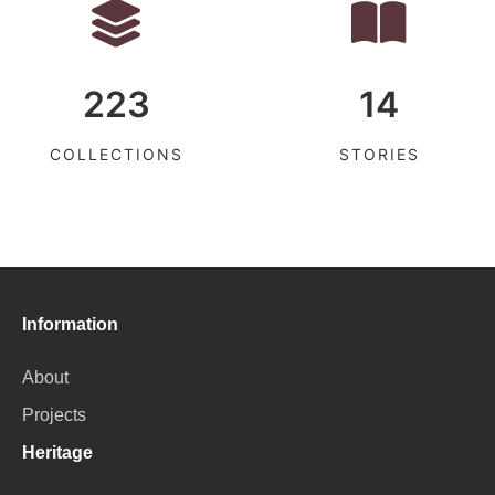
223
14
COLLECTIONS
STORIES
Information
About
Projects
Heritage