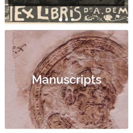
Manuscripts