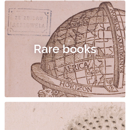
Rare books