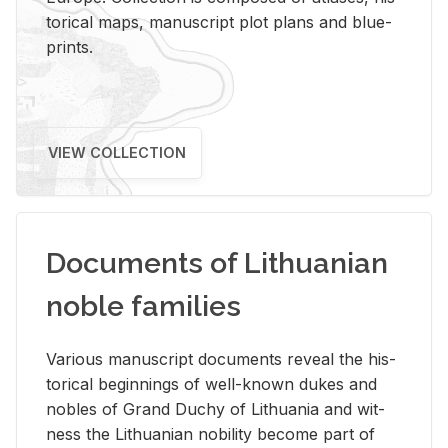
tor­i­cal maps, man­u­script plot plans and blue­
prints.
VIEW COLLECTION
Documents of Lithuanian
noble families
Var­i­ous man­u­script doc­u­ments re­veal the his­
tor­i­cal be­gin­nings of well-known dukes and
no­bles of Grand Duchy of Lithua­nia and wit­
ness the Lithuan­ian no­bil­ity be­come part of