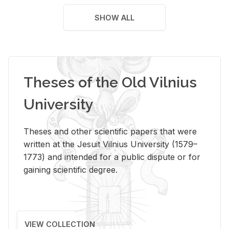
SHOW ALL
Theses of the Old Vilnius
University
Theses and other scientific papers that were
written at the Jesuit Vilnius University (1579–
1773) and intended for a public dispute or for
gaining scientific degree.
VIEW COLLECTION