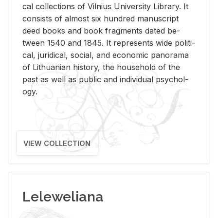
cal col­lec­tions of Vil­nius Uni­ver­sity Li­brary. It
con­sists of al­most six hun­dred man­u­script
deed books and book frag­ments dated be­
tween 1540 and 1845. It rep­re­sents wide po­lit­i­
cal, ju­ridi­cal, so­cial, and eco­nomic panorama
of Lithuan­ian his­tory, the house­hold of the
past as well as pub­lic and in­di­vid­ual psy­chol­
ogy.
VIEW COLLECTION
Leleweliana