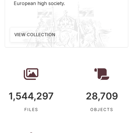
Eu­ro­pean high so­ci­ety.
VIEW COLLECTION
1,544,297
28,709
FILES
OBJECTS