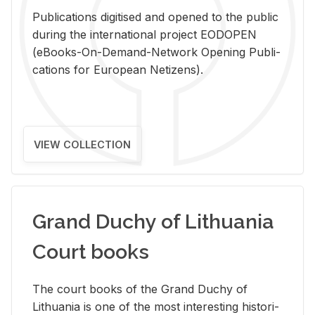
Pub­li­ca­tions digi­tised and opened to the pub­lic
dur­ing the in­ter­na­tional pro­ject EODOPEN
(eBooks-On-De­mand-Net­work Open­ing Pub­li­
ca­tions for Eu­ro­pean Ne­ti­zens).
VIEW COLLECTION
Grand Duchy of Lithuania
Court books
The court books of the Grand Duchy of
Lithua­nia is one of the most in­ter­est­ing his­tor­i­