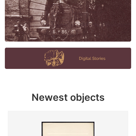
Newest objects