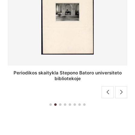
Stepono Batoro universiteto bibliotekos antrojo
aukšto fojė