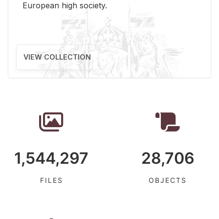
Eu­ro­pean high so­ci­ety.
VIEW COLLECTION
1,544,297
28,706
FILES
OBJECTS