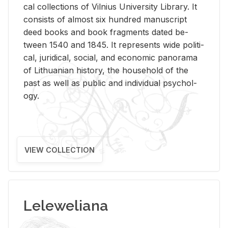
cal col­lec­tions of Vil­nius Uni­ver­sity Li­brary. It
con­sists of al­most six hun­dred man­u­script
deed books and book frag­ments dated be­
tween 1540 and 1845. It rep­re­sents wide po­lit­i­
cal, ju­ridi­cal, so­cial, and eco­nomic panorama
of Lithuan­ian his­tory, the house­hold of the
past as well as pub­lic and in­di­vid­ual psy­chol­
ogy.
VIEW COLLECTION
Leleweliana