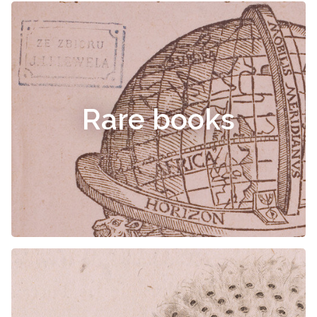
Rare books