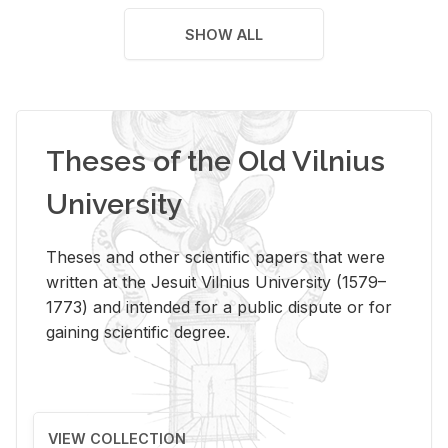
SHOW ALL
Theses of the Old Vilnius
University
Theses and other scientific papers that were
written at the Jesuit Vilnius University (1579–
1773) and intended for a public dispute or for
gaining scientific degree.
VIEW COLLECTION