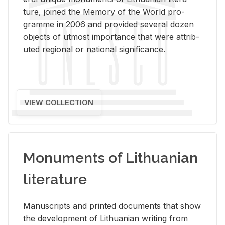
ture, joined the Mem­ory of the World pro­
gramme in 2006 and pro­vided sev­eral dozen
ob­jects of ut­most im­por­tance that were at­trib­
uted re­gional or na­tional sig­nif­i­cance.
VIEW COLLECTION
Monuments of Lithuanian
literature
Man­u­scripts and printed doc­u­ments that show
the de­vel­op­ment of Lithuan­ian writ­ing from