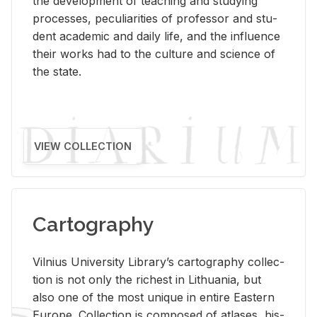
the de­vel­op­ment of teach­ing and study­ing
processes, pe­cu­liar­i­ties of pro­fes­sor and stu­
dent aca­d­e­mic and daily life, and the in­flu­ence
their works had to the cul­ture and sci­ence of
the state.
VIEW COLLECTION
Cartography
Vil­nius Uni­ver­sity Li­brary’s car­tog­ra­phy col­lec­
tion is not only the rich­est in Lithua­nia, but
also one of the most unique in en­tire East­ern
Eu­rope. Col­lec­tion is com­posed of at­lases, his­