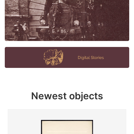
Newest objects