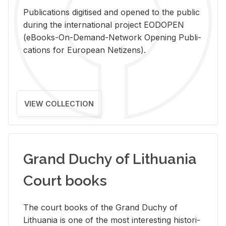
Pub­li­ca­tions digi­tised and opened to the pub­lic
dur­ing the in­ter­na­tional pro­ject EODOPEN
(eBooks-On-De­mand-Net­work Open­ing Pub­li­
ca­tions for Eu­ro­pean Ne­ti­zens).
VIEW COLLECTION
Grand Duchy of Lithuania
Court books
The court books of the Grand Duchy of
Lithua­nia is one of the most in­ter­est­ing his­tor­i­