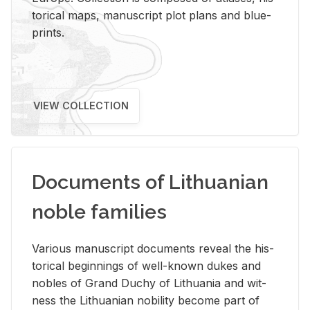
tor­i­cal maps, man­u­script plot plans and blue­
prints.
VIEW COLLECTION
Documents of Lithuanian
noble families
Var­i­ous man­u­script doc­u­ments re­veal the his­
tor­i­cal be­gin­nings of well-known dukes and
no­bles of Grand Duchy of Lithua­nia and wit­
ness the Lithuan­ian no­bil­ity be­come part of