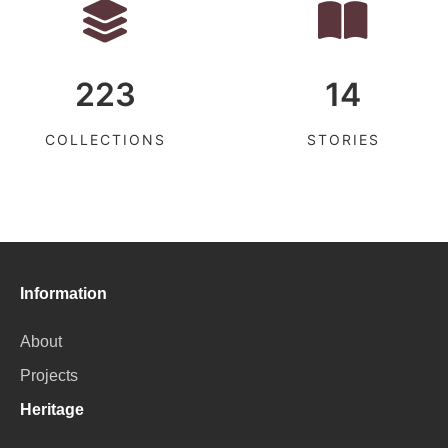
223
14
COLLECTIONS
STORIES
Information
About
Projects
Heritage