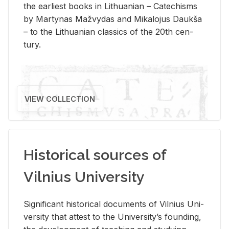
the ear­li­est books in Lithuan­ian – Catechisms
by Mar­ty­nas Mažvy­das and Mikalo­jus Daukša
– to the Lithuan­ian clas­sics of the 20th cen­
tury.
VIEW COLLECTION
Historical sources of
Vilnius University
Sig­nif­i­cant his­tor­i­cal doc­u­ments of Vil­nius Uni­
ver­sity that at­test to the Uni­ver­si­ty’s found­ing,