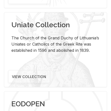
Uniate Collection
The Church of the Grand Duchy of Lithuania’s
Uniates or Catholics of the Greek Rite was
established in 1596 and abolished in 1839.
VIEW COLLECTION
EODOPEN