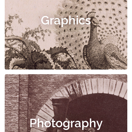
Graphics
Photography