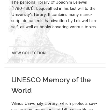
The per­sonal li­brary of Joachim Lelewel
(1786–1861), be­queathed in his last will to the
Uni­ver­si­ty’s li­brary. It con­tains many man­u­
script doc­u­ments hand­writ­ten by Lelewel him­
self, as well as books cov­er­ing var­i­ous top­ics.
VIEW COLLECTION
UNESCO Memory of the
World
Vil­nius Uni­ver­sity Li­brary, which pro­tects sev­
eral unique mon­u­ments of Lithuan­ian lit­er­a­