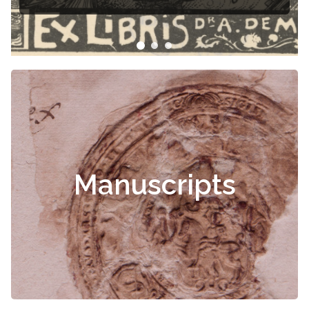
Manuscripts