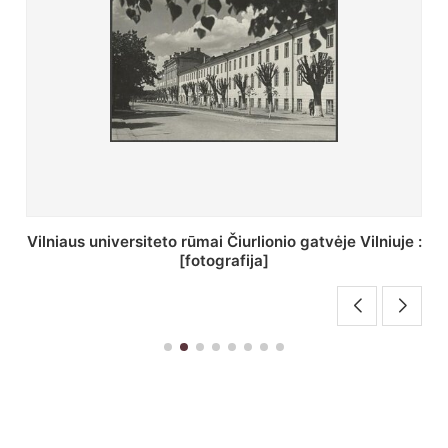
St. Batoro universiteto J. Pilsudskio kolegija :
[fotografija]