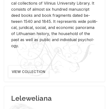
cal col­lec­tions of Vil­nius Uni­ver­sity Li­brary. It
con­sists of al­most six hun­dred man­u­script
deed books and book frag­ments dated be­
tween 1540 and 1845. It rep­re­sents wide po­lit­i­
cal, ju­ridi­cal, so­cial, and eco­nomic panorama
of Lithuan­ian his­tory, the house­hold of the
past as well as pub­lic and in­di­vid­ual psy­chol­
ogy.
VIEW COLLECTION
Leleweliana