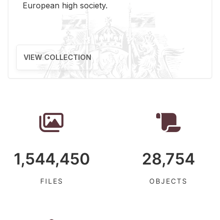
Eu­ro­pean high so­ci­ety.
VIEW COLLECTION
1,544,450
28,754
FILES
OBJECTS