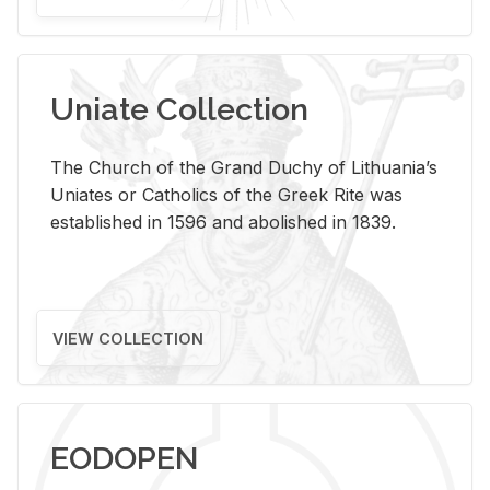
Uniate Collection
The Church of the Grand Duchy of Lithuania’s
Uniates or Catholics of the Greek Rite was
established in 1596 and abolished in 1839.
VIEW COLLECTION
EODOPEN