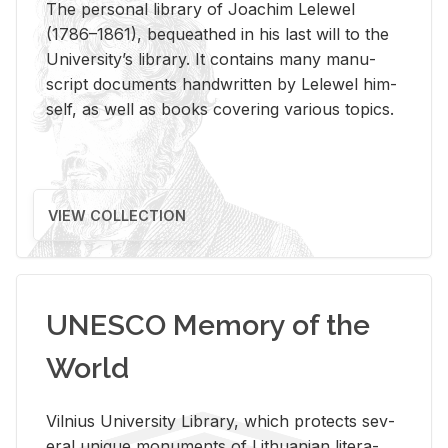
The per­sonal li­brary of Joachim Lelewel
(1786–1861), be­queathed in his last will to the
Uni­ver­si­ty’s li­brary. It con­tains many man­u­
script doc­u­ments hand­writ­ten by Lelewel him­
self, as well as books cov­er­ing var­i­ous top­ics.
VIEW COLLECTION
UNESCO Memory of the
World
Vil­nius Uni­ver­sity Li­brary, which pro­tects sev­
eral unique mon­u­ments of Lithuan­ian lit­er­a­