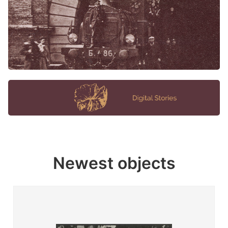
Newest objects