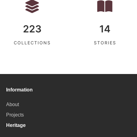
223
14
COLLECTIONS
STORIES
Information
About
Projects
Heritage