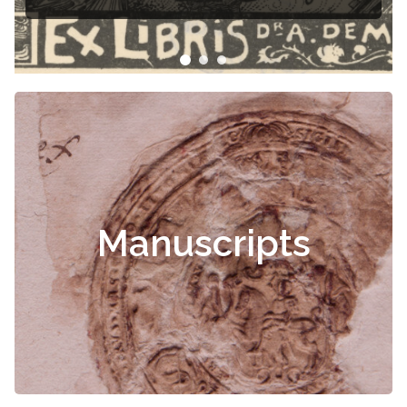
Manuscripts