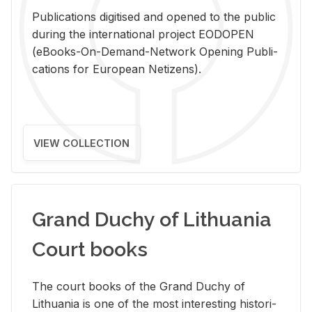
Pub­li­ca­tions digi­tised and opened to the pub­lic
dur­ing the in­ter­na­tional pro­ject EODOPEN
(eBooks-On-De­mand-Net­work Open­ing Pub­li­
ca­tions for Eu­ro­pean Ne­ti­zens).
VIEW COLLECTION
Grand Duchy of Lithuania
Court books
The court books of the Grand Duchy of
Lithua­nia is one of the most in­ter­est­ing his­tor­i­