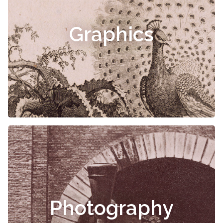
Graphics
Photography