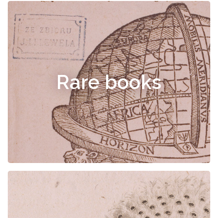
Rare books