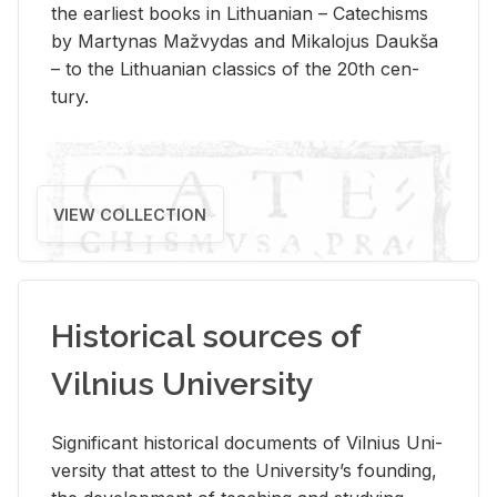
the ear­li­est books in Lithuan­ian – Catechisms
by Mar­ty­nas Mažvy­das and Mikalo­jus Daukša
– to the Lithuan­ian clas­sics of the 20th cen­
tury.
VIEW COLLECTION
Historical sources of
Vilnius University
Sig­nif­i­cant his­tor­i­cal doc­u­ments of Vil­nius Uni­
ver­sity that at­test to the Uni­ver­si­ty’s found­ing,