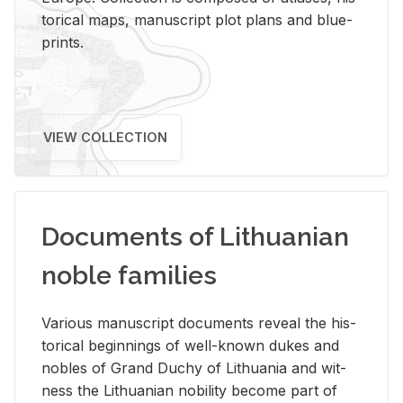
tor­i­cal maps, man­u­script plot plans and blue­
prints.
VIEW COLLECTION
Documents of Lithuanian
noble families
Var­i­ous man­u­script doc­u­ments re­veal the his­
tor­i­cal be­gin­nings of well-known dukes and
no­bles of Grand Duchy of Lithua­nia and wit­
ness the Lithuan­ian no­bil­ity be­come part of