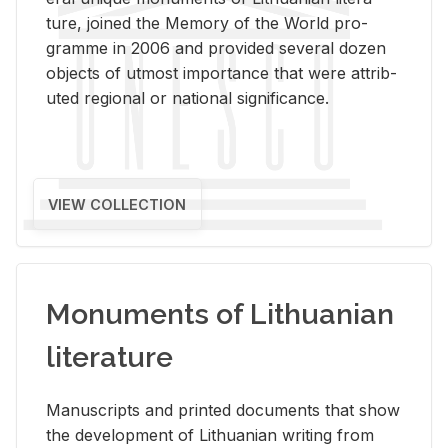
ture, joined the Mem­ory of the World pro­
gramme in 2006 and pro­vided sev­eral dozen
ob­jects of ut­most im­por­tance that were at­trib­
uted re­gional or na­tional sig­nif­i­cance.
VIEW COLLECTION
Monuments of Lithuanian
literature
Man­u­scripts and printed doc­u­ments that show
the de­vel­op­ment of Lithuan­ian writ­ing from