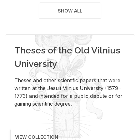
SHOW ALL
Theses of the Old Vilnius
University
Theses and other scientific papers that were
written at the Jesuit Vilnius University (1579–
1773) and intended for a public dispute or for
gaining scientific degree.
VIEW COLLECTION