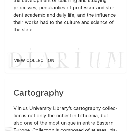
the de­vel­op­ment of teach­ing and study­ing
processes, pe­cu­liar­i­ties of pro­fes­sor and stu­
dent aca­d­e­mic and daily life, and the in­flu­ence
their works had to the cul­ture and sci­ence of
the state.
VIEW COLLECTION
Cartography
Vil­nius Uni­ver­sity Li­brary’s car­tog­ra­phy col­lec­
tion is not only the rich­est in Lithua­nia, but
also one of the most unique in en­tire East­ern
Eu­rope. Col­lec­tion is com­posed of at­lases, his­