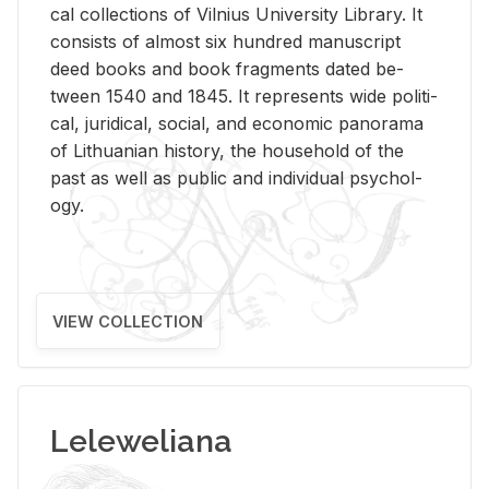
cal col­lec­tions of Vil­nius Uni­ver­sity Li­brary. It
con­sists of al­most six hun­dred man­u­script
deed books and book frag­ments dated be­
tween 1540 and 1845. It rep­re­sents wide po­lit­i­
cal, ju­ridi­cal, so­cial, and eco­nomic panorama
of Lithuan­ian his­tory, the house­hold of the
past as well as pub­lic and in­di­vid­ual psy­chol­
ogy.
VIEW COLLECTION
Leleweliana