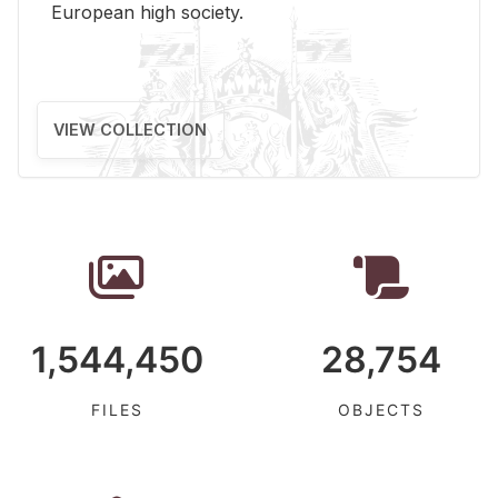
Eu­ro­pean high so­ci­ety.
VIEW COLLECTION
1,544,450
28,754
FILES
OBJECTS