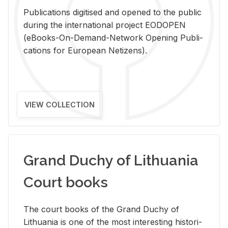
Pub­li­ca­tions digi­tised and opened to the pub­lic
dur­ing the in­ter­na­tional pro­ject EODOPEN
(eBooks-On-De­mand-Net­work Open­ing Pub­li­
ca­tions for Eu­ro­pean Ne­ti­zens).
VIEW COLLECTION
Grand Duchy of Lithuania
Court books
The court books of the Grand Duchy of
Lithua­nia is one of the most in­ter­est­ing his­tor­i­