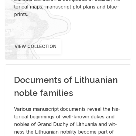
tor­i­cal maps, man­u­script plot plans and blue­
prints.
VIEW COLLECTION
Documents of Lithuanian
noble families
Var­i­ous man­u­script doc­u­ments re­veal the his­
tor­i­cal be­gin­nings of well-known dukes and
no­bles of Grand Duchy of Lithua­nia and wit­
ness the Lithuan­ian no­bil­ity be­come part of