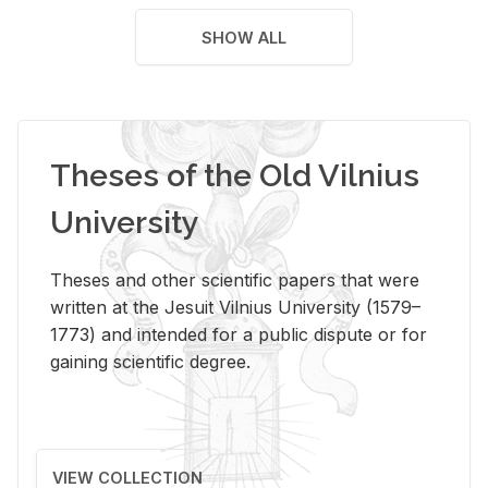
SHOW ALL
Theses of the Old Vilnius
University
Theses and other scientific papers that were
written at the Jesuit Vilnius University (1579–
1773) and intended for a public dispute or for
gaining scientific degree.
VIEW COLLECTION