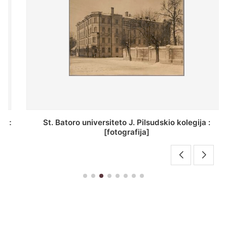
St. Batoro universiteto J. Pilsudskio kolegija :
[fotografija]