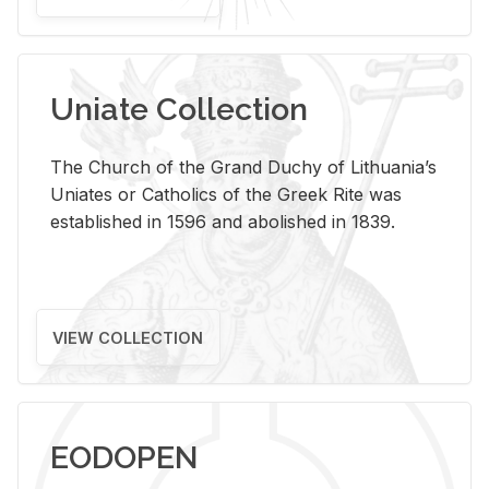
Uniate Collection
The Church of the Grand Duchy of Lithuania’s
Uniates or Catholics of the Greek Rite was
established in 1596 and abolished in 1839.
VIEW COLLECTION
EODOPEN