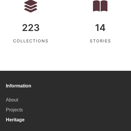
223
14
COLLECTIONS
STORIES
Information
About
Projects
Heritage