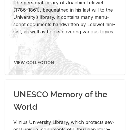
The per­sonal li­brary of Joachim Lelewel
(1786–1861), be­queathed in his last will to the
Uni­ver­si­ty’s li­brary. It con­tains many man­u­
script doc­u­ments hand­writ­ten by Lelewel him­
self, as well as books cov­er­ing var­i­ous top­ics.
VIEW COLLECTION
UNESCO Memory of the
World
Vil­nius Uni­ver­sity Li­brary, which pro­tects sev­
eral unique mon­u­ments of Lithuan­ian lit­er­a­