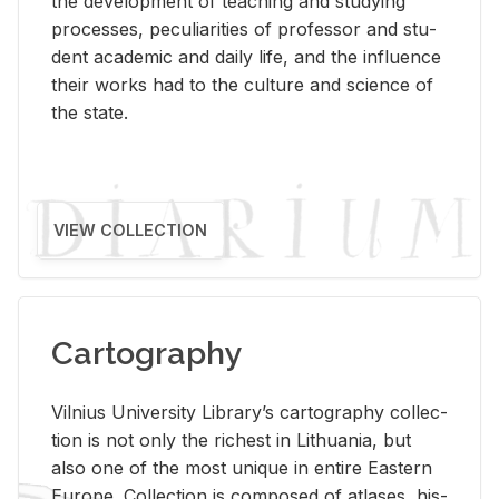
the de­vel­op­ment of teach­ing and study­ing
processes, pe­cu­liar­i­ties of pro­fes­sor and stu­
dent aca­d­e­mic and daily life, and the in­flu­ence
their works had to the cul­ture and sci­ence of
the state.
VIEW COLLECTION
Cartography
Vil­nius Uni­ver­sity Li­brary’s car­tog­ra­phy col­lec­
tion is not only the rich­est in Lithua­nia, but
also one of the most unique in en­tire East­ern
Eu­rope. Col­lec­tion is com­posed of at­lases, his­