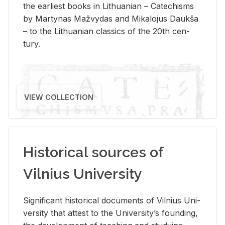
the ear­li­est books in Lithuan­ian – Catechisms
by Mar­ty­nas Mažvy­das and Mikalo­jus Daukša
– to the Lithuan­ian clas­sics of the 20th cen­
tury.
VIEW COLLECTION
Historical sources of
Vilnius University
Sig­nif­i­cant his­tor­i­cal doc­u­ments of Vil­nius Uni­
ver­sity that at­test to the Uni­ver­si­ty’s found­ing,