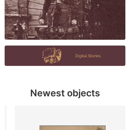
Newest objects