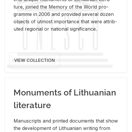
ture, joined the Mem­ory of the World pro­
gramme in 2006 and pro­vided sev­eral dozen
ob­jects of ut­most im­por­tance that were at­trib­
uted re­gional or na­tional sig­nif­i­cance.
VIEW COLLECTION
Monuments of Lithuanian
literature
Man­u­scripts and printed doc­u­ments that show
the de­vel­op­ment of Lithuan­ian writ­ing from