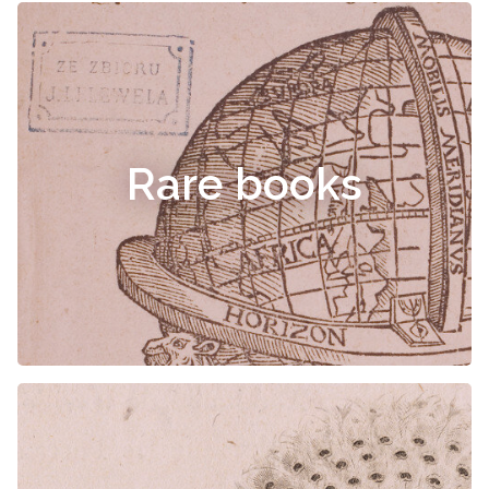
Rare books