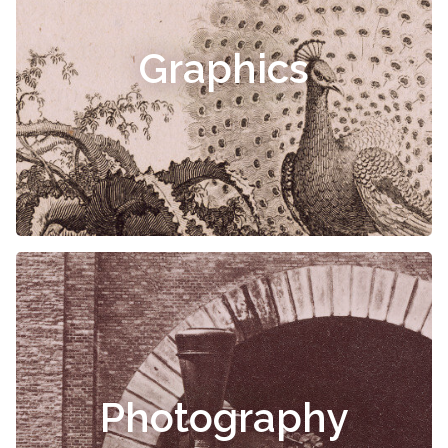
Graphics
Photography