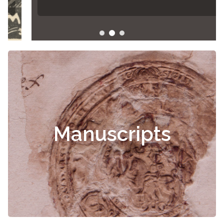
Manuscripts