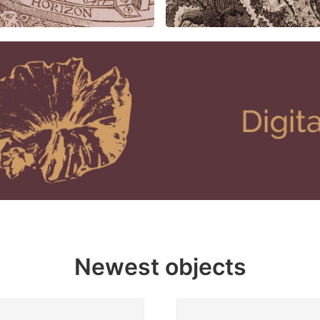
Newest objects