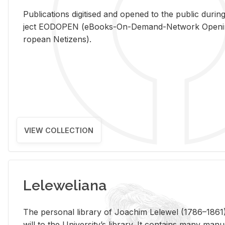
Pub­li­ca­tions digi­tised and opened to the pub­lic dur­ing
ject EODOPEN (eBooks-On-De­mand-Net­work Open­ing 
ro­pean Ne­ti­zens).
VIEW COLLECTION
Leleweliana
The per­sonal li­brary of Joachim Lelewel (1786–1861),
will to the Uni­ver­si­ty’s li­brary. It con­tains many man