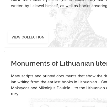
writ­ten by Lelewel him­self, as well as books cov­er­ing v
VIEW COLLECTION
Monuments of Lithuanian lite
Man­u­scripts and printed doc­u­ments that show the de
ian writ­ing from the ear­li­est books in Lithuan­ian – 
Mažvy­das and Mikalo­jus Daukša – to the Lithuan­ian c
tury.