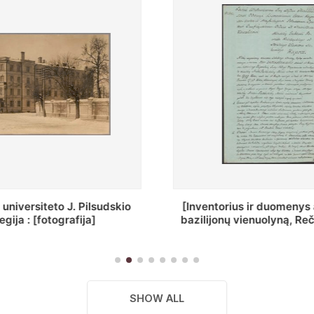
ius ir duomenys apie Selcų
„Wiadomośc Połockiey 
 vienuolyną, Rečycos pav.]
Dyecezyi..."
SHOW ALL