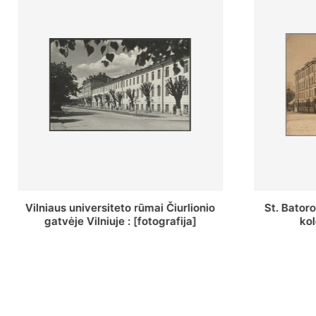
St. Batoro universiteto J. Pilsudskio
[Inventor
kolegija : [fotografija]
bazilijonų