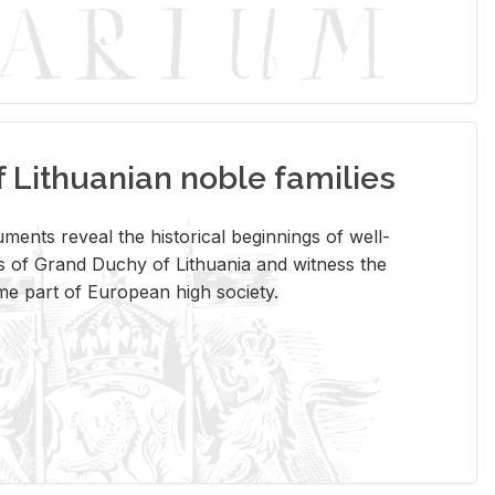
Lithuanian noble families
­ments re­veal the his­tor­i­cal be­gin­nings of well-
 of Grand Duchy of Lithua­nia and wit­ness the
ome part of Eu­ro­pean high so­ci­ety.