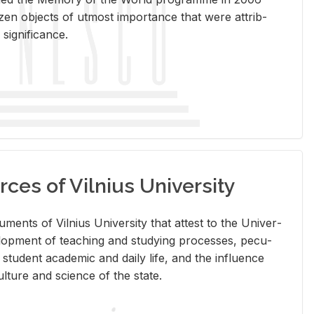
en ob­jects of ut­most im­por­tance that were at­trib­
sig­nif­i­cance.
rces of Vilnius University
doc­u­ments of Vil­nius Uni­ver­sity that at­test to the Uni­ver­
vel­op­ment of teach­ing and study­ing processes, pe­cu­
nd stu­dent aca­d­e­mic and daily life, and the in­flu­ence
l­ture and sci­ence of the state.