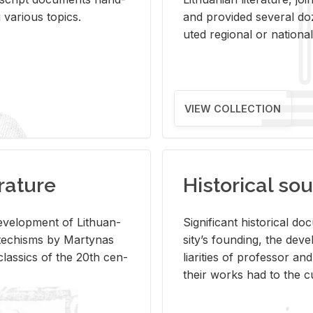
ar­i­ous top­ics.
and pro­vided sev­eral doz
uted re­gional or na­tional 
VIEW COLLECTION
rature
Historical sou
­vel­op­ment of Lithuan­
Sig­nif­i­cant his­tor­i­cal 
Catechisms by Mar­ty­nas
si­ty’s found­ing, the de­
las­sics of the 20th cen­
liar­i­ties of pro­fes­sor a
their works had to the cu