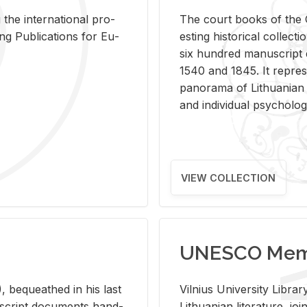
 the in­ter­na­tional pro­
The court books of the G
Pub­li­ca­tions for Eu­
est­ing his­tor­i­cal col­lec­
six hun­dred man­u­scrip
1540 and 1845. It rep­re­sen
panorama of Lithuan­ian h
and in­di­vid­ual psy­chol­og
VIEW COLLECTION
UNESCO Memo
 be­queathed in his last
Vil­nius Uni­ver­sity Li­b
­u­script doc­u­ments hand­
Lithuan­ian lit­er­a­ture