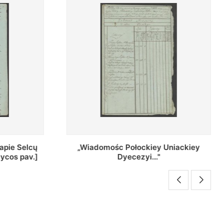
Uniackiey
Regestr Parochow Dekanatu
Brzeskiego