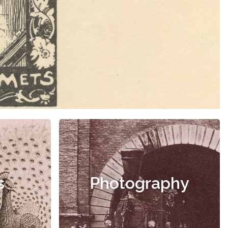
s
Photography