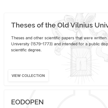
Theses of the Old Vilnius Uni
Theses and other scientific papers that were written a
University (1579–1773) and intended for a public disp
scientific degree.
VIEW COLLECTION
EODOPEN