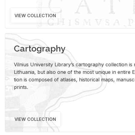
VIEW COLLECTION
Cartography
Vil­nius Uni­ver­sity Li­brary’s car­tog­ra­phy col­lec­tion i
Lithua­nia, but also one of the most unique in en­tire E
tion is com­posed of at­lases, his­tor­i­cal maps, man­u­
prints.
VIEW COLLECTION