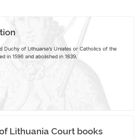
tion
 Duchy of Lithuania’s Uniates or Catholics of the
ed in 1596 and abolished in 1839.
of Lithuania Court books