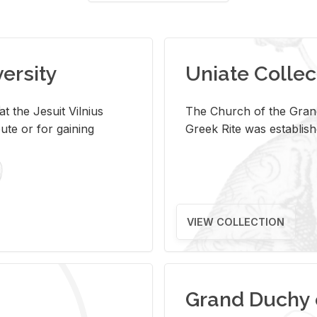
versity
Uniate Collec
t the Jesuit Vilnius
The Church of the Grand
ute or for gaining
Greek Rite was establish
VIEW COLLECTION
Grand Duchy 