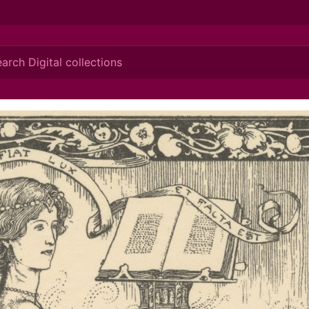
ionis