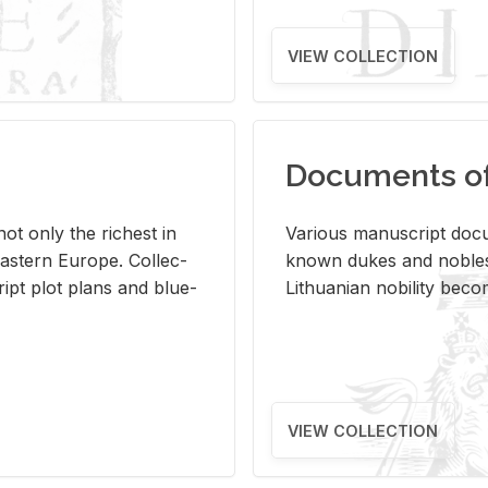
VIEW COLLECTION
Documents of 
s not only the rich­est in
Var­i­ous man­u­script doc­u
ast­ern Eu­rope. Col­lec­
known dukes and no­bles
script plot plans and blue­
Lithuan­ian no­bil­ity be­c
VIEW COLLECTION