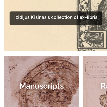
Manuscripts
R