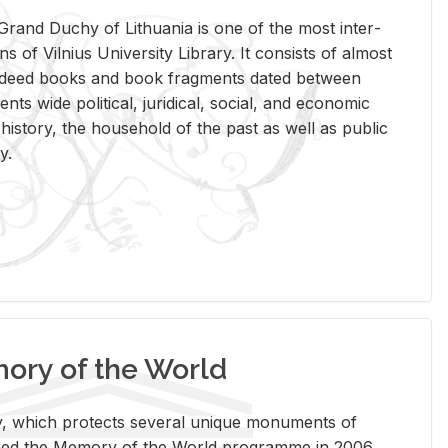
rand Duchy of Lithua­nia is one of the most in­ter­
tions of Vil­nius Uni­ver­sity Li­brary. It con­sists of al­most
t deed books and book frag­ments dated be­tween
ts wide po­lit­i­cal, ju­ridi­cal, so­cial, and eco­nomic
is­tory, the house­hold of the past as well as pub­lic
y.
ry of the World
rary, which pro­tects sev­eral unique mon­u­ments of
, joined the Mem­ory of the World pro­gramme in 2006