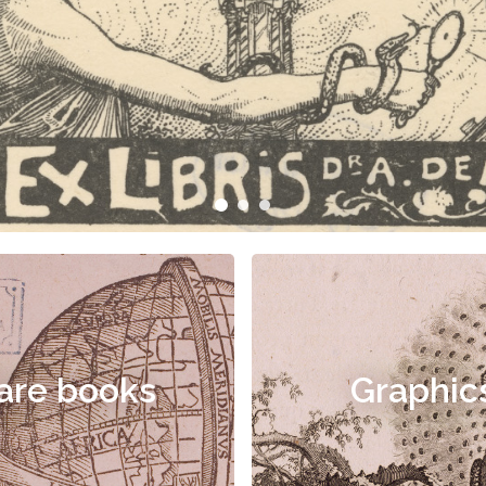
are books
Graphic