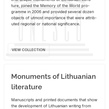
ture, joined the Mem­ory of the World pro­
gramme in 2006 and pro­vided sev­eral dozen
ob­jects of ut­most im­por­tance that were at­trib­
uted re­gional or na­tional sig­nif­i­cance.
VIEW COLLECTION
Monuments of Lithuanian
literature
Man­u­scripts and printed doc­u­ments that show
the de­vel­op­ment of Lithuan­ian writ­ing from