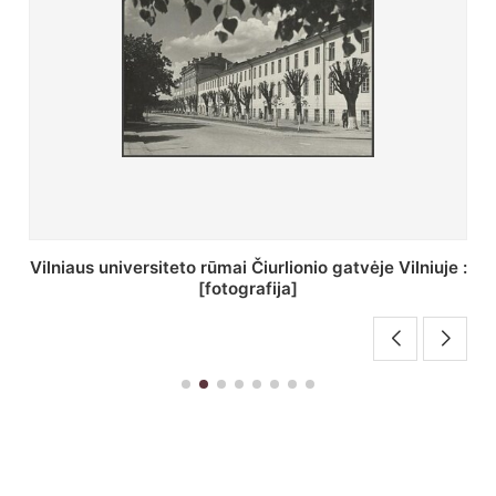
St. Batoro universiteto J. Pilsudskio kolegija :
[fotografija]