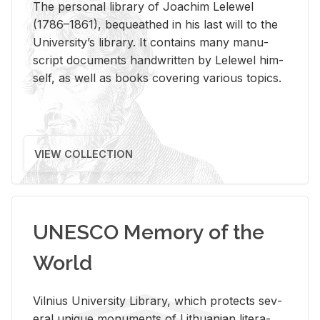
The per­sonal li­brary of Joachim Lelewel
(1786–1861), be­queathed in his last will to the
Uni­ver­si­ty’s li­brary. It con­tains many man­u­
script doc­u­ments hand­writ­ten by Lelewel him­
self, as well as books cov­er­ing var­i­ous top­ics.
VIEW COLLECTION
UNESCO Memory of the
World
Vil­nius Uni­ver­sity Li­brary, which pro­tects sev­
eral unique mon­u­ments of Lithuan­ian lit­er­a­