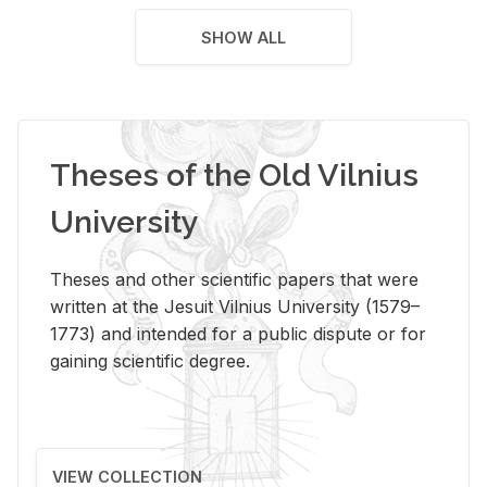
SHOW ALL
Theses of the Old Vilnius
University
Theses and other scientific papers that were
written at the Jesuit Vilnius University (1579–
1773) and intended for a public dispute or for
gaining scientific degree.
VIEW COLLECTION