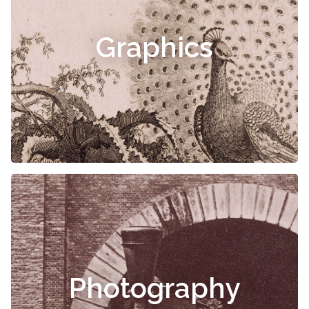
Graphics
Photography