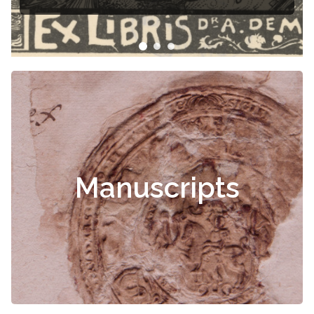
Manuscripts