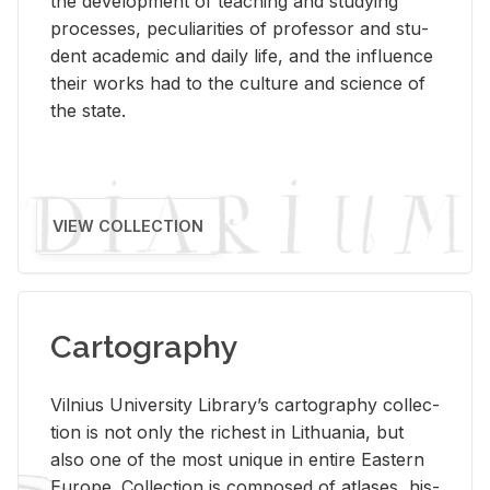
the de­vel­op­ment of teach­ing and study­ing
processes, pe­cu­liar­i­ties of pro­fes­sor and stu­
dent aca­d­e­mic and daily life, and the in­flu­ence
their works had to the cul­ture and sci­ence of
the state.
VIEW COLLECTION
Cartography
Vil­nius Uni­ver­sity Li­brary’s car­tog­ra­phy col­lec­
tion is not only the rich­est in Lithua­nia, but
also one of the most unique in en­tire East­ern
Eu­rope. Col­lec­tion is com­posed of at­lases, his­