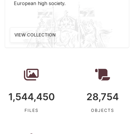
Eu­ro­pean high so­ci­ety.
VIEW COLLECTION
1,544,450
28,754
FILES
OBJECTS