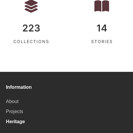
223
14
COLLECTIONS
STORIES
Information
About
Projects
Heritage