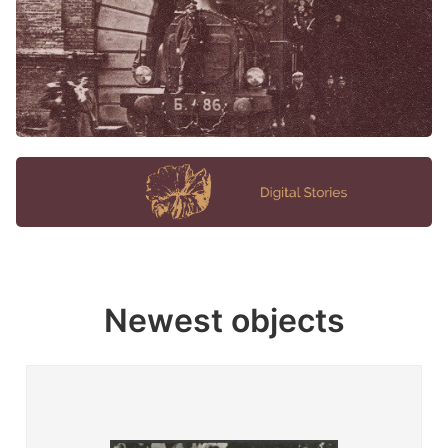
Newest objects