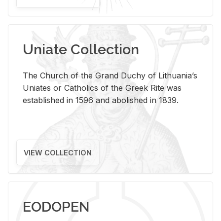
Uniate Collection
The Church of the Grand Duchy of Lithuania’s
Uniates or Catholics of the Greek Rite was
established in 1596 and abolished in 1839.
VIEW COLLECTION
EODOPEN