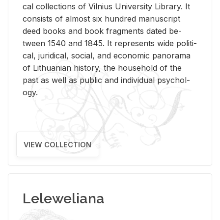
cal col­lec­tions of Vil­nius Uni­ver­sity Li­brary. It
con­sists of al­most six hun­dred man­u­script
deed books and book frag­ments dated be­
tween 1540 and 1845. It rep­re­sents wide po­lit­i­
cal, ju­ridi­cal, so­cial, and eco­nomic panorama
of Lithuan­ian his­tory, the house­hold of the
past as well as pub­lic and in­di­vid­ual psy­chol­
ogy.
VIEW COLLECTION
Leleweliana