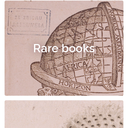
Rare books