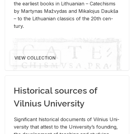
the ear­li­est books in Lithuan­ian – Catechisms
by Mar­ty­nas Mažvy­das and Mikalo­jus Daukša
– to the Lithuan­ian clas­sics of the 20th cen­
tury.
VIEW COLLECTION
Historical sources of
Vilnius University
Sig­nif­i­cant his­tor­i­cal doc­u­ments of Vil­nius Uni­
ver­sity that at­test to the Uni­ver­si­ty’s found­ing,