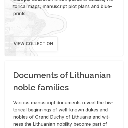
tor­i­cal maps, man­u­script plot plans and blue­
prints.
VIEW COLLECTION
Documents of Lithuanian
noble families
Var­i­ous man­u­script doc­u­ments re­veal the his­
tor­i­cal be­gin­nings of well-known dukes and
no­bles of Grand Duchy of Lithua­nia and wit­
ness the Lithuan­ian no­bil­ity be­come part of