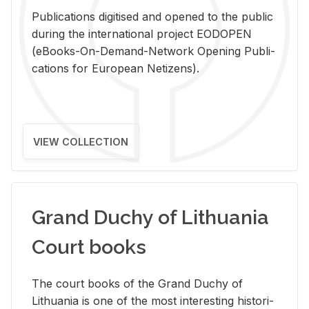
Pub­li­ca­tions digi­tised and opened to the pub­lic
dur­ing the in­ter­na­tional pro­ject EODOPEN
(eBooks-On-De­mand-Net­work Open­ing Pub­li­
ca­tions for Eu­ro­pean Ne­ti­zens).
VIEW COLLECTION
Grand Duchy of Lithuania
Court books
The court books of the Grand Duchy of
Lithua­nia is one of the most in­ter­est­ing his­tor­i­