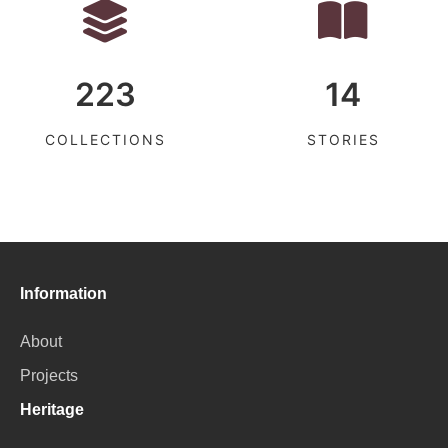
223
14
COLLECTIONS
STORIES
Information
About
Projects
Heritage