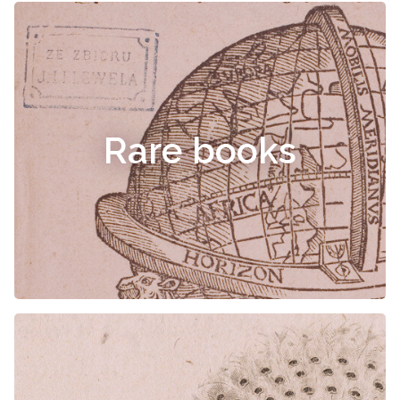
Rare books