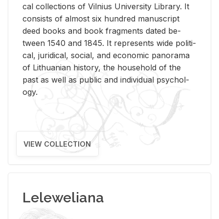
cal col­lec­tions of Vil­nius Uni­ver­sity Li­brary. It
con­sists of al­most six hun­dred man­u­script
deed books and book frag­ments dated be­
tween 1540 and 1845. It rep­re­sents wide po­lit­i­
cal, ju­ridi­cal, so­cial, and eco­nomic panorama
of Lithuan­ian his­tory, the house­hold of the
past as well as pub­lic and in­di­vid­ual psy­chol­
ogy.
VIEW COLLECTION
Leleweliana