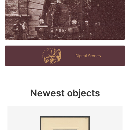
Newest objects