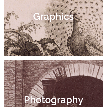
Graphics
Photography