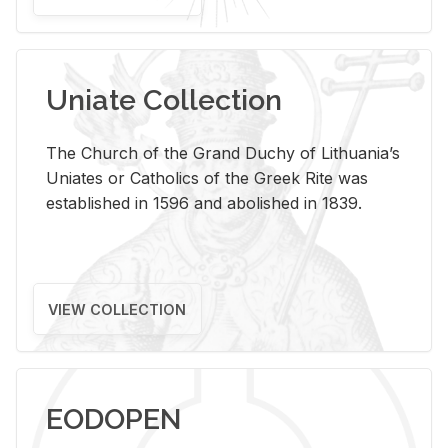
Uniate Collection
The Church of the Grand Duchy of Lithuania’s
Uniates or Catholics of the Greek Rite was
established in 1596 and abolished in 1839.
VIEW COLLECTION
EODOPEN