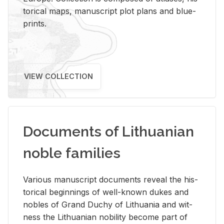
tor­i­cal maps, man­u­script plot plans and blue­
prints.
VIEW COLLECTION
Documents of Lithuanian
noble families
Var­i­ous man­u­script doc­u­ments re­veal the his­
tor­i­cal be­gin­nings of well-known dukes and
no­bles of Grand Duchy of Lithua­nia and wit­
ness the Lithuan­ian no­bil­ity be­come part of