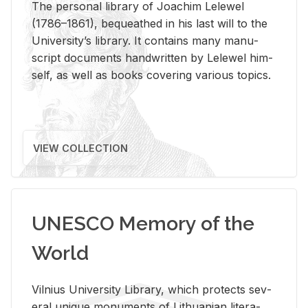
The per­sonal li­brary of Joachim Lelewel
(1786–1861), be­queathed in his last will to the
Uni­ver­si­ty’s li­brary. It con­tains many man­u­
script doc­u­ments hand­writ­ten by Lelewel him­
self, as well as books cov­er­ing var­i­ous top­ics.
VIEW COLLECTION
UNESCO Memory of the
World
Vil­nius Uni­ver­sity Li­brary, which pro­tects sev­
eral unique mon­u­ments of Lithuan­ian lit­er­a­