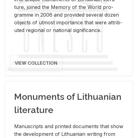
ture, joined the Mem­ory of the World pro­
gramme in 2006 and pro­vided sev­eral dozen
ob­jects of ut­most im­por­tance that were at­trib­
uted re­gional or na­tional sig­nif­i­cance.
VIEW COLLECTION
Monuments of Lithuanian
literature
Man­u­scripts and printed doc­u­ments that show
the de­vel­op­ment of Lithuan­ian writ­ing from