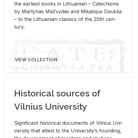
the ear­li­est books in Lithuan­ian – Catechisms
by Mar­ty­nas Mažvy­das and Mikalo­jus Daukša
– to the Lithuan­ian clas­sics of the 20th cen­
tury.
VIEW COLLECTION
Historical sources of
Vilnius University
Sig­nif­i­cant his­tor­i­cal doc­u­ments of Vil­nius Uni­
ver­sity that at­test to the Uni­ver­si­ty’s found­ing,