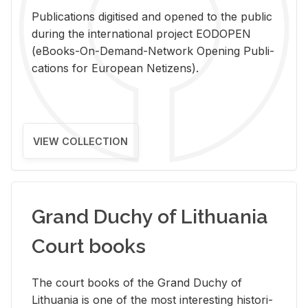
Pub­li­ca­tions digi­tised and opened to the pub­lic
dur­ing the in­ter­na­tional pro­ject EODOPEN
(eBooks-On-De­mand-Net­work Open­ing Pub­li­
ca­tions for Eu­ro­pean Ne­ti­zens).
VIEW COLLECTION
Grand Duchy of Lithuania
Court books
The court books of the Grand Duchy of
Lithua­nia is one of the most in­ter­est­ing his­tor­i­