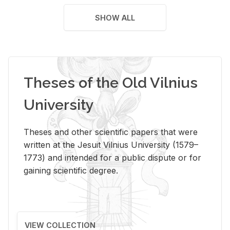
SHOW ALL
Theses of the Old Vilnius
University
Theses and other scientific papers that were
written at the Jesuit Vilnius University (1579–
1773) and intended for a public dispute or for
gaining scientific degree.
VIEW COLLECTION