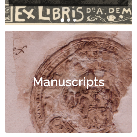
Manuscripts