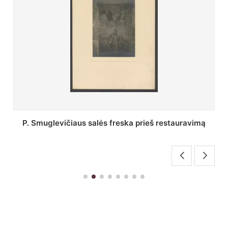
Stepono Batoro universiteto bibliotekos Profesorių
skaitykla