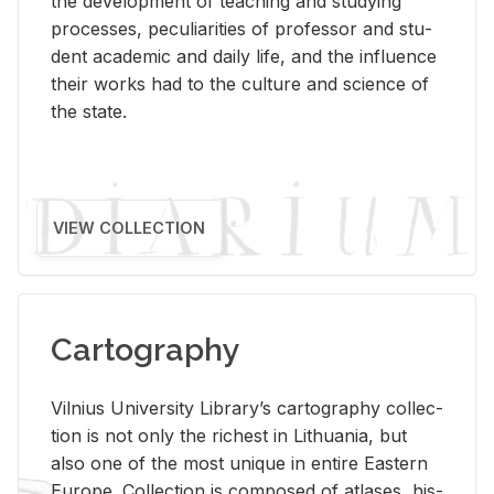
the de­vel­op­ment of teach­ing and study­ing
processes, pe­cu­liar­i­ties of pro­fes­sor and stu­
dent aca­d­e­mic and daily life, and the in­flu­ence
their works had to the cul­ture and sci­ence of
the state.
VIEW COLLECTION
Cartography
Vil­nius Uni­ver­sity Li­brary’s car­tog­ra­phy col­lec­
tion is not only the rich­est in Lithua­nia, but
also one of the most unique in en­tire East­ern
Eu­rope. Col­lec­tion is com­posed of at­lases, his­