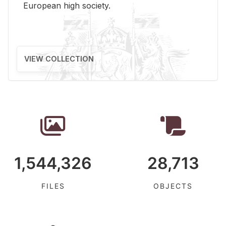
Eu­ro­pean high so­ci­ety.
VIEW COLLECTION
1,544,326
28,713
FILES
OBJECTS