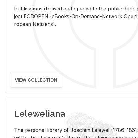
Pub­li­ca­tions digi­tised and opened to the pub­lic dur­ing
ject EODOPEN (eBooks-On-De­mand-Net­work Open­ing 
ro­pean Ne­ti­zens).
VIEW COLLECTION
Leleweliana
The per­sonal li­brary of Joachim Lelewel (1786–1861),
will to the Uni­ver­si­ty’s li­brary. It con­tains many man