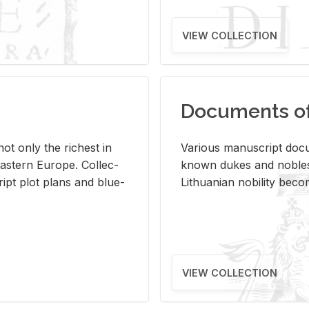
VIEW COLLECTION
Documents of 
s not only the rich­est in
Var­i­ous man­u­script doc­u
ast­ern Eu­rope. Col­lec­
known dukes and no­bles
script plot plans and blue­
Lithuan­ian no­bil­ity be­c
VIEW COLLECTION