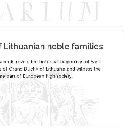
Lithuanian noble families
­ments re­veal the his­tor­i­cal be­gin­nings of well-
 of Grand Duchy of Lithua­nia and wit­ness the
ome part of Eu­ro­pean high so­ci­ety.