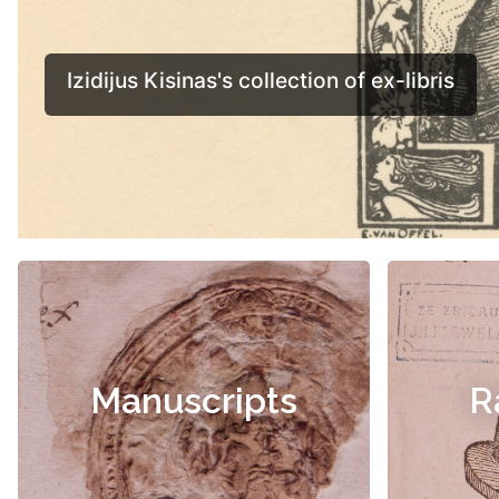
Manuscripts
R