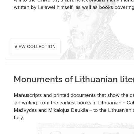
writ­ten by Lelewel him­self, as well as books cov­er­ing v
VIEW COLLECTION
Monuments of Lithuanian lite
Man­u­scripts and printed doc­u­ments that show the de
ian writ­ing from the ear­li­est books in Lithuan­ian – 
Mažvy­das and Mikalo­jus Daukša – to the Lithuan­ian c
tury.