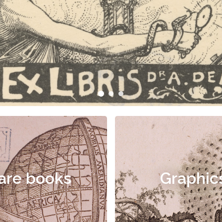
are books
Graphic