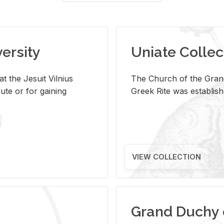
versity
Uniate Collec
t the Jesuit Vilnius
The Church of the Grand
ute or for gaining
Greek Rite was establish
VIEW COLLECTION
Grand Duchy 