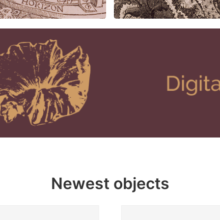
Newest objects