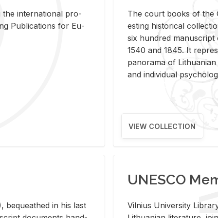
 the in­ter­na­tional pro­
The court books of the G
Pub­li­ca­tions for Eu­
est­ing his­tor­i­cal col­lec­
six hun­dred man­u­scrip
1540 and 1845. It rep­re­sen
panorama of Lithuan­ian h
and in­di­vid­ual psy­chol­og
VIEW COLLECTION
UNESCO Memo
 be­queathed in his last
Vil­nius Uni­ver­sity Li­b
­u­script doc­u­ments hand­
Lithuan­ian lit­er­a­ture