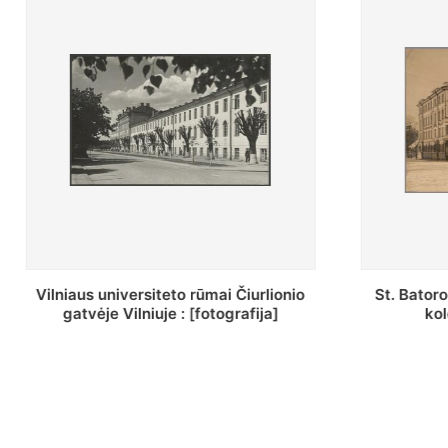
St. Batoro universiteto J. Pilsudskio
[Inventor
kolegija : [fotografija]
bazilijonų