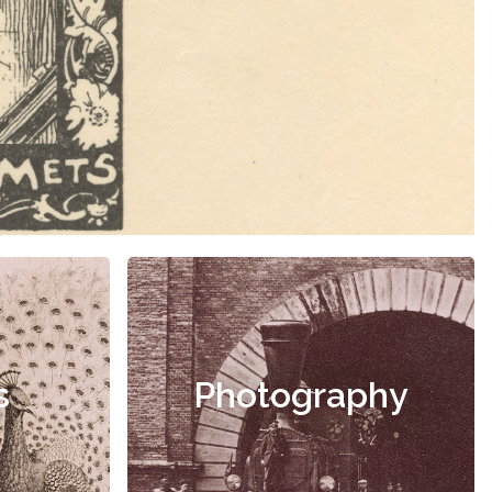
s
Photography