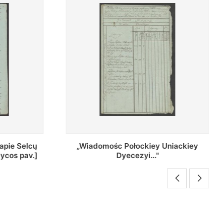
Uniackiey
Regestr Parochow Dekanatu
Brzeskiego