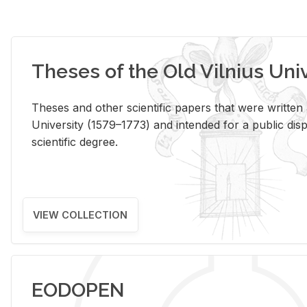
Theses of the Old Vilnius Uni
Theses and other scientific papers that were written a
University (1579–1773) and intended for a public disp
scientific degree.
VIEW COLLECTION
EODOPEN