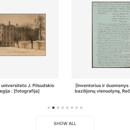
ius ir duomenys apie Selcų
„Wiadomośc Połockiey 
 vienuolyną, Rečycos pav.]
Dyecezyi..."
SHOW ALL