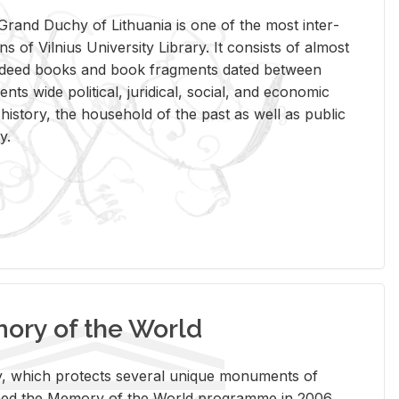
rand Duchy of Lithua­nia is one of the most in­ter­
tions of Vil­nius Uni­ver­sity Li­brary. It con­sists of al­most
t deed books and book frag­ments dated be­tween
ts wide po­lit­i­cal, ju­ridi­cal, so­cial, and eco­nomic
is­tory, the house­hold of the past as well as pub­lic
y.
ry of the World
rary, which pro­tects sev­eral unique mon­u­ments of
, joined the Mem­ory of the World pro­gramme in 2006