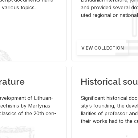
ar­i­ous top­ics.
and pro­vided sev­eral doz
uted re­gional or na­tional 
VIEW COLLECTION
rature
Historical sou
­vel­op­ment of Lithuan­
Sig­nif­i­cant his­tor­i­cal 
Catechisms by Mar­ty­nas
si­ty’s found­ing, the de­
las­sics of the 20th cen­
liar­i­ties of pro­fes­sor a
their works had to the cu