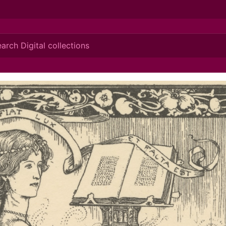
ionis