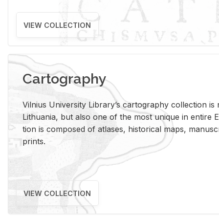
VIEW COLLECTION
Cartography
Vil­nius Uni­ver­sity Li­brary’s car­tog­ra­phy col­lec­tion i
Lithua­nia, but also one of the most unique in en­tire E
tion is com­posed of at­lases, his­tor­i­cal maps, man­u­
prints.
VIEW COLLECTION