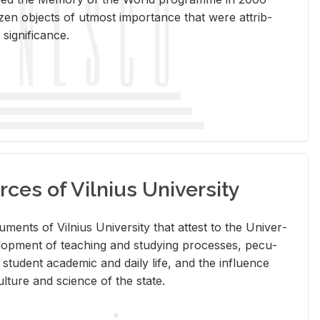
en ob­jects of ut­most im­por­tance that were at­trib­
sig­nif­i­cance.
rces of Vilnius University
doc­u­ments of Vil­nius Uni­ver­sity that at­test to the Uni­ver­
vel­op­ment of teach­ing and study­ing processes, pe­cu­
nd stu­dent aca­d­e­mic and daily life, and the in­flu­ence
l­ture and sci­ence of the state.