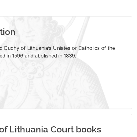
tion
 Duchy of Lithuania’s Uniates or Catholics of the
ed in 1596 and abolished in 1839.
of Lithuania Court books