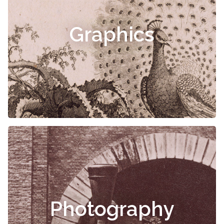
Graphics
Photography