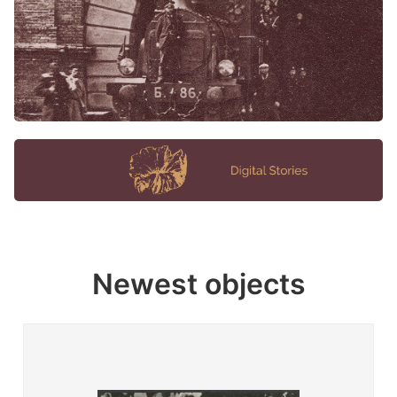
Newest objects