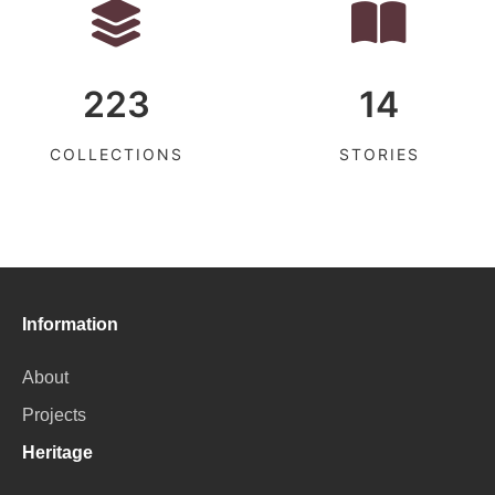
223
14
COLLECTIONS
STORIES
Information
About
Projects
Heritage