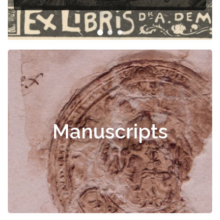
Manuscripts