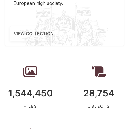
Eu­ro­pean high so­ci­ety.
VIEW COLLECTION
1,544,450
28,754
FILES
OBJECTS