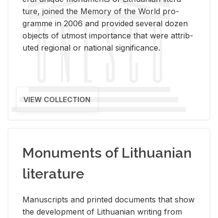
ture, joined the Mem­ory of the World pro­
gramme in 2006 and pro­vided sev­eral dozen
ob­jects of ut­most im­por­tance that were at­trib­
uted re­gional or na­tional sig­nif­i­cance.
VIEW COLLECTION
Monuments of Lithuanian
literature
Man­u­scripts and printed doc­u­ments that show
the de­vel­op­ment of Lithuan­ian writ­ing from