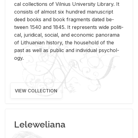
cal col­lec­tions of Vil­nius Uni­ver­sity Li­brary. It
con­sists of al­most six hun­dred man­u­script
deed books and book frag­ments dated be­
tween 1540 and 1845. It rep­re­sents wide po­lit­i­
cal, ju­ridi­cal, so­cial, and eco­nomic panorama
of Lithuan­ian his­tory, the house­hold of the
past as well as pub­lic and in­di­vid­ual psy­chol­
ogy.
VIEW COLLECTION
Leleweliana