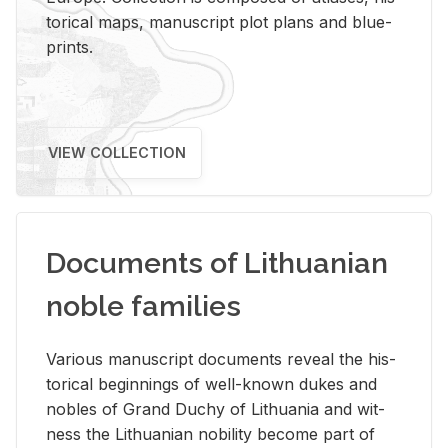
tor­i­cal maps, man­u­script plot plans and blue­
prints.
VIEW COLLECTION
Documents of Lithuanian
noble families
Var­i­ous man­u­script doc­u­ments re­veal the his­
tor­i­cal be­gin­nings of well-known dukes and
no­bles of Grand Duchy of Lithua­nia and wit­
ness the Lithuan­ian no­bil­ity be­come part of