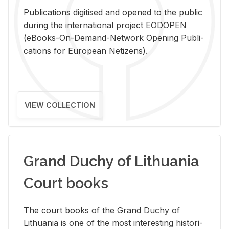
Pub­li­ca­tions digi­tised and opened to the pub­lic
dur­ing the in­ter­na­tional pro­ject EODOPEN
(eBooks-On-De­mand-Net­work Open­ing Pub­li­
ca­tions for Eu­ro­pean Ne­ti­zens).
VIEW COLLECTION
Grand Duchy of Lithuania
Court books
The court books of the Grand Duchy of
Lithua­nia is one of the most in­ter­est­ing his­tor­i­