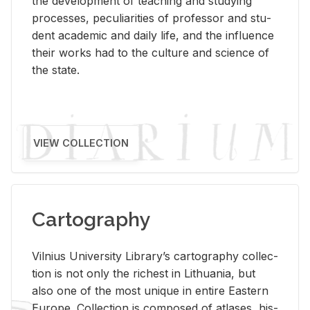
the de­vel­op­ment of teach­ing and study­ing
processes, pe­cu­liar­i­ties of pro­fes­sor and stu­
dent aca­d­e­mic and daily life, and the in­flu­ence
their works had to the cul­ture and sci­ence of
the state.
VIEW COLLECTION
Cartography
Vil­nius Uni­ver­sity Li­brary’s car­tog­ra­phy col­lec­
tion is not only the rich­est in Lithua­nia, but
also one of the most unique in en­tire East­ern
Eu­rope. Col­lec­tion is com­posed of at­lases, his­