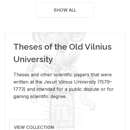
SHOW ALL
Theses of the Old Vilnius
University
Theses and other scientific papers that were
written at the Jesuit Vilnius University (1579–
1773) and intended for a public dispute or for
gaining scientific degree.
VIEW COLLECTION