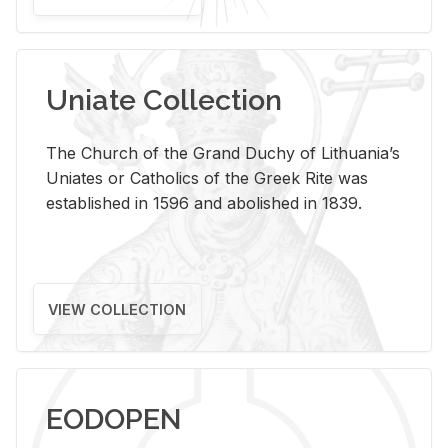
Uniate Collection
The Church of the Grand Duchy of Lithuania’s
Uniates or Catholics of the Greek Rite was
established in 1596 and abolished in 1839.
VIEW COLLECTION
EODOPEN