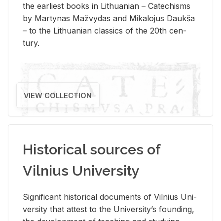
the ear­li­est books in Lithuan­ian – Catechisms
by Mar­ty­nas Mažvy­das and Mikalo­jus Daukša
– to the Lithuan­ian clas­sics of the 20th cen­
tury.
VIEW COLLECTION
Historical sources of
Vilnius University
Sig­nif­i­cant his­tor­i­cal doc­u­ments of Vil­nius Uni­
ver­sity that at­test to the Uni­ver­si­ty’s found­ing,