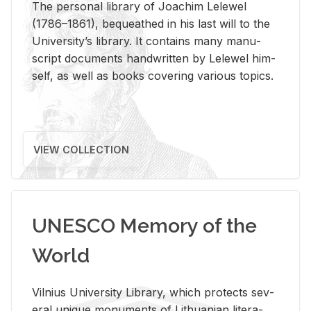
The per­sonal li­brary of Joachim Lelewel
(1786–1861), be­queathed in his last will to the
Uni­ver­si­ty’s li­brary. It con­tains many man­u­
script doc­u­ments hand­writ­ten by Lelewel him­
self, as well as books cov­er­ing var­i­ous top­ics.
VIEW COLLECTION
UNESCO Memory of the
World
Vil­nius Uni­ver­sity Li­brary, which pro­tects sev­
eral unique mon­u­ments of Lithuan­ian lit­er­a­