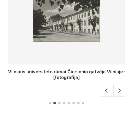
St. Batoro universiteto J. Pilsudskio kolegija :
[fotografija]