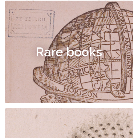
Rare books