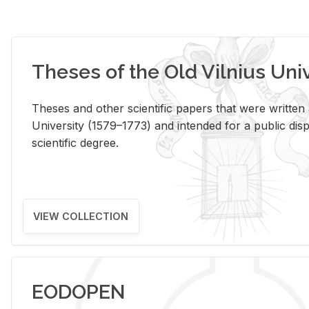
Theses of the Old Vilnius Uni
Theses and other scientific papers that were written a
University (1579–1773) and intended for a public disp
scientific degree.
VIEW COLLECTION
EODOPEN