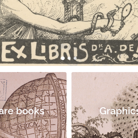
are books
Graphic