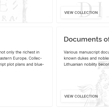
VIEW COLLECTION
Documents of 
s not only the rich­est in
Var­i­ous man­u­script doc­u
ast­ern Eu­rope. Col­lec­
known dukes and no­bles
script plot plans and blue­
Lithuan­ian no­bil­ity be­c
VIEW COLLECTION