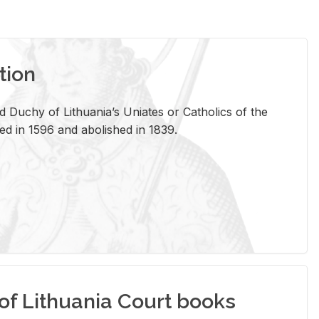
tion
 Duchy of Lithuania’s Uniates or Catholics of the
ed in 1596 and abolished in 1839.
of Lithuania Court books