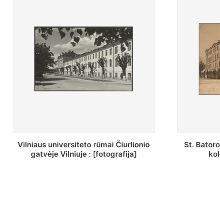
St. Batoro universiteto J. Pilsudskio
[Inventor
kolegija : [fotografija]
bazilijonų