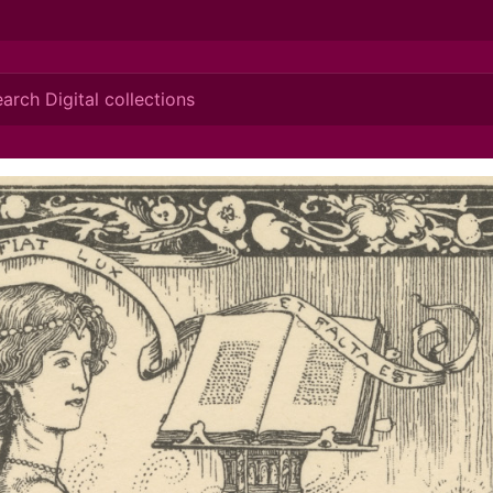
ionis