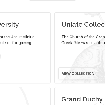
versity
Uniate Collec
t the Jesuit Vilnius
The Church of the Grand
ute or for gaining
Greek Rite was establish
VIEW COLLECTION
Grand Duchy 