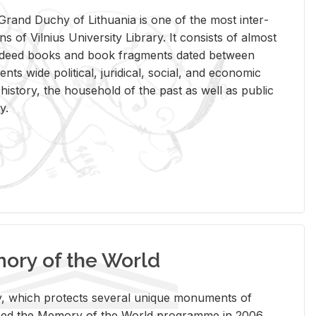
rand Duchy of Lithua­nia is one of the most in­ter­
tions of Vil­nius Uni­ver­sity Li­brary. It con­sists of al­most
t deed books and book frag­ments dated be­tween
ts wide po­lit­i­cal, ju­ridi­cal, so­cial, and eco­nomic
is­tory, the house­hold of the past as well as pub­lic
y.
ry of the World
rary, which pro­tects sev­eral unique mon­u­ments of
, joined the Mem­ory of the World pro­gramme in 2006