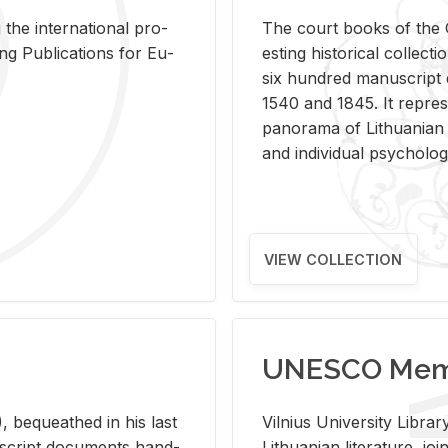
 the in­ter­na­tional pro­
The court books of the G
Pub­li­ca­tions for Eu­
est­ing his­tor­i­cal col­lec­
six hun­dred man­u­scrip
1540 and 1845. It rep­re­sen
panorama of Lithuan­ian h
and in­di­vid­ual psy­chol­og
VIEW COLLECTION
UNESCO Memo
 be­queathed in his last
Vil­nius Uni­ver­sity Li­b
­u­script doc­u­ments hand­
Lithuan­ian lit­er­a­ture