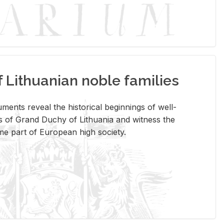
Lithuanian noble families
­ments re­veal the his­tor­i­cal be­gin­nings of well-
 of Grand Duchy of Lithua­nia and wit­ness the
ome part of Eu­ro­pean high so­ci­ety.