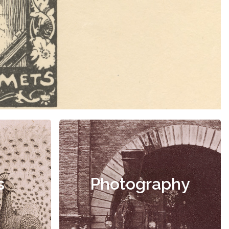
s
Photography