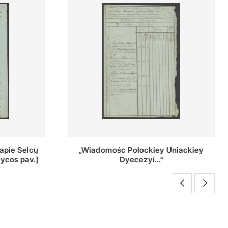
Uniackiey
Regestr Parochow Dekanatu
Brzeskiego