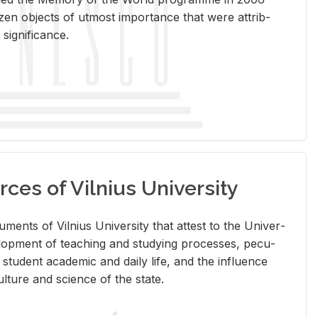
en ob­jects of ut­most im­por­tance that were at­trib­
sig­nif­i­cance.
rces of Vilnius University
doc­u­ments of Vil­nius Uni­ver­sity that at­test to the Uni­ver­
vel­op­ment of teach­ing and study­ing processes, pe­cu­
nd stu­dent aca­d­e­mic and daily life, and the in­flu­ence
l­ture and sci­ence of the state.