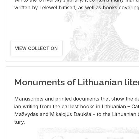
writ­ten by Lelewel him­self, as well as books cov­er­ing v
VIEW COLLECTION
Monuments of Lithuanian lite
Man­u­scripts and printed doc­u­ments that show the de
ian writ­ing from the ear­li­est books in Lithuan­ian – 
Mažvy­das and Mikalo­jus Daukša – to the Lithuan­ian c
tury.