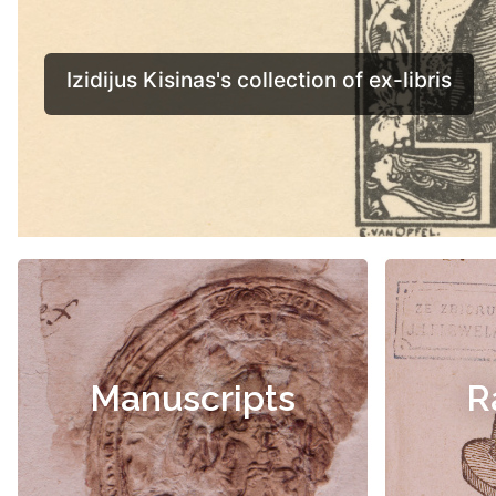
Manuscripts
R