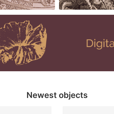
Newest objects