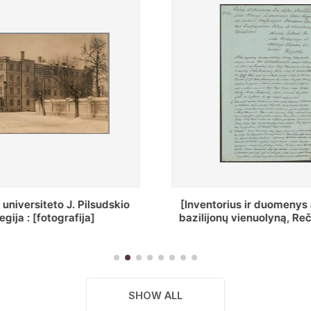
ius ir duomenys apie Selcų
„Wiadomośc Połockiey 
 vienuolyną, Rečycos pav.]
Dyecezyi..."
SHOW ALL