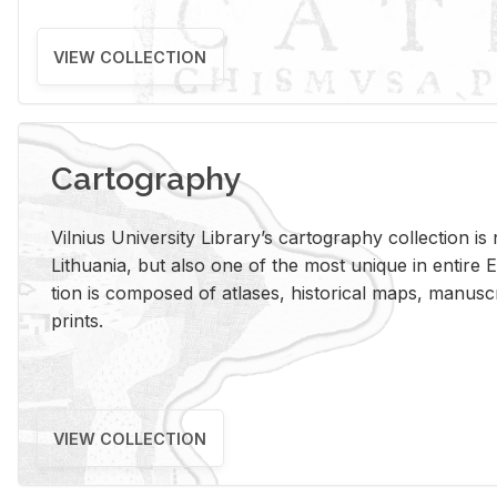
VIEW COLLECTION
Cartography
Vil­nius Uni­ver­sity Li­brary’s car­tog­ra­phy col­lec­tion i
Lithua­nia, but also one of the most unique in en­tire E
tion is com­posed of at­lases, his­tor­i­cal maps, man­u­
prints.
VIEW COLLECTION