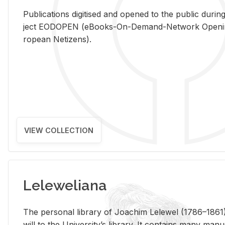
Pub­li­ca­tions digi­tised and opened to the pub­lic dur­ing
ject EODOPEN (eBooks-On-De­mand-Net­work Open­ing 
ro­pean Ne­ti­zens).
VIEW COLLECTION
Leleweliana
The per­sonal li­brary of Joachim Lelewel (1786–1861),
will to the Uni­ver­si­ty’s li­brary. It con­tains many man