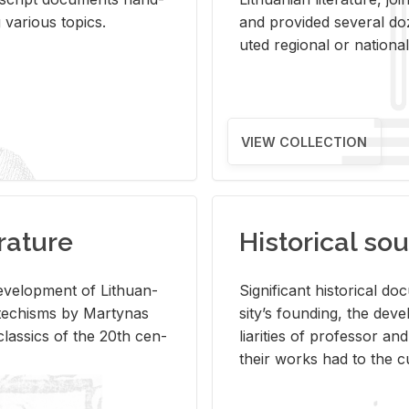
ar­i­ous top­ics.
and pro­vided sev­eral doz
uted re­gional or na­tional 
VIEW COLLECTION
rature
Historical sou
­vel­op­ment of Lithuan­
Sig­nif­i­cant his­tor­i­cal 
Catechisms by Mar­ty­nas
si­ty’s found­ing, the de­
las­sics of the 20th cen­
liar­i­ties of pro­fes­sor a
their works had to the cu