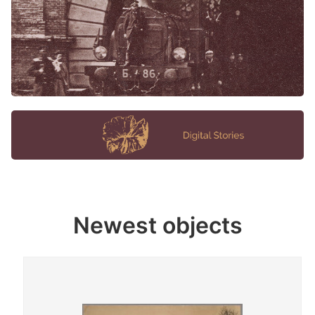
Newest objects