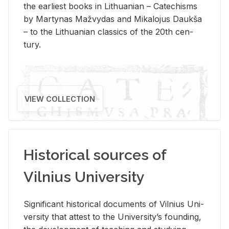
the ear­li­est books in Lithuan­ian – Catechisms
by Mar­ty­nas Mažvy­das and Mikalo­jus Daukša
– to the Lithuan­ian clas­sics of the 20th cen­
tury.
VIEW COLLECTION
Historical sources of
Vilnius University
Sig­nif­i­cant his­tor­i­cal doc­u­ments of Vil­nius Uni­
ver­sity that at­test to the Uni­ver­si­ty’s found­ing,