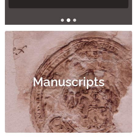
Manuscripts