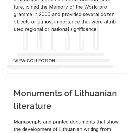
ture, joined the Mem­ory of the World pro­
gramme in 2006 and pro­vided sev­eral dozen
ob­jects of ut­most im­por­tance that were at­trib­
uted re­gional or na­tional sig­nif­i­cance.
VIEW COLLECTION
Monuments of Lithuanian
literature
Man­u­scripts and printed doc­u­ments that show
the de­vel­op­ment of Lithuan­ian writ­ing from