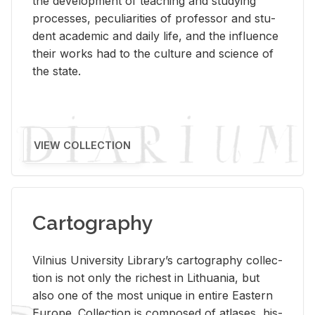
the de­vel­op­ment of teach­ing and study­ing
processes, pe­cu­liar­i­ties of pro­fes­sor and stu­
dent aca­d­e­mic and daily life, and the in­flu­ence
their works had to the cul­ture and sci­ence of
the state.
VIEW COLLECTION
Cartography
Vil­nius Uni­ver­sity Li­brary’s car­tog­ra­phy col­lec­
tion is not only the rich­est in Lithua­nia, but
also one of the most unique in en­tire East­ern
Eu­rope. Col­lec­tion is com­posed of at­lases, his­