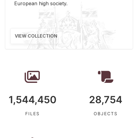
Eu­ro­pean high so­ci­ety.
VIEW COLLECTION
1,544,450
28,754
FILES
OBJECTS