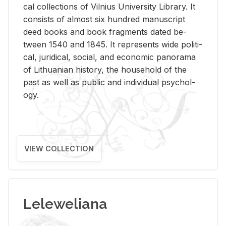
cal col­lec­tions of Vil­nius Uni­ver­sity Li­brary. It
con­sists of al­most six hun­dred man­u­script
deed books and book frag­ments dated be­
tween 1540 and 1845. It rep­re­sents wide po­lit­i­
cal, ju­ridi­cal, so­cial, and eco­nomic panorama
of Lithuan­ian his­tory, the house­hold of the
past as well as pub­lic and in­di­vid­ual psy­chol­
ogy.
VIEW COLLECTION
Leleweliana