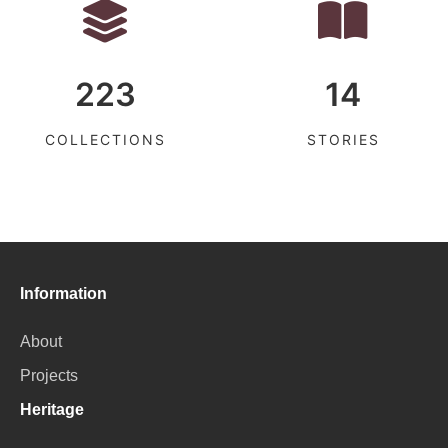
223
14
COLLECTIONS
STORIES
Information
About
Projects
Heritage