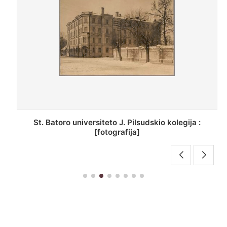
St. Batoro universiteto J. Pilsudskio kolegija :
[fotografija]