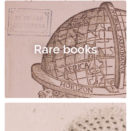
Rare books