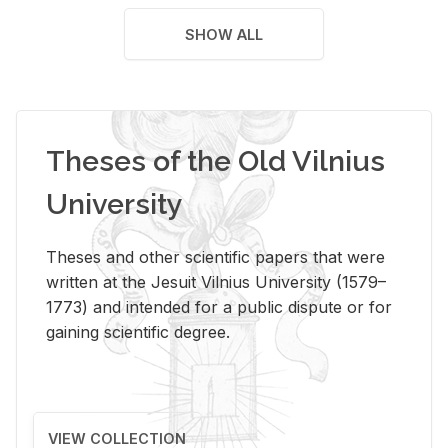
SHOW ALL
Theses of the Old Vilnius
University
Theses and other scientific papers that were
written at the Jesuit Vilnius University (1579–
1773) and intended for a public dispute or for
gaining scientific degree.
VIEW COLLECTION