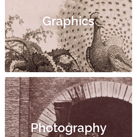
Graphics
Photography