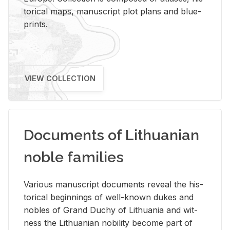
tor­i­cal maps, man­u­script plot plans and blue­
prints.
VIEW COLLECTION
Documents of Lithuanian
noble families
Var­i­ous man­u­script doc­u­ments re­veal the his­
tor­i­cal be­gin­nings of well-known dukes and
no­bles of Grand Duchy of Lithua­nia and wit­
ness the Lithuan­ian no­bil­ity be­come part of