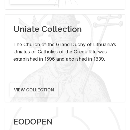
Uniate Collection
The Church of the Grand Duchy of Lithuania’s
Uniates or Catholics of the Greek Rite was
established in 1596 and abolished in 1839.
VIEW COLLECTION
EODOPEN