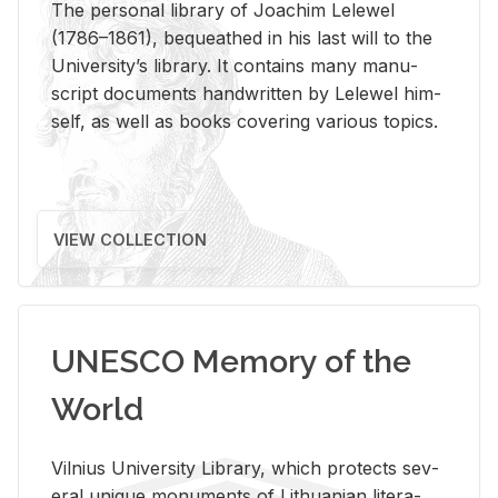
The per­sonal li­brary of Joachim Lelewel
(1786–1861), be­queathed in his last will to the
Uni­ver­si­ty’s li­brary. It con­tains many man­u­
script doc­u­ments hand­writ­ten by Lelewel him­
self, as well as books cov­er­ing var­i­ous top­ics.
VIEW COLLECTION
UNESCO Memory of the
World
Vil­nius Uni­ver­sity Li­brary, which pro­tects sev­
eral unique mon­u­ments of Lithuan­ian lit­er­a­