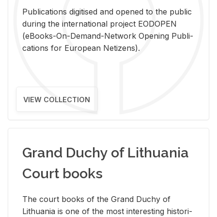
Pub­li­ca­tions digi­tised and opened to the pub­lic
dur­ing the in­ter­na­tional pro­ject EODOPEN
(eBooks-On-De­mand-Net­work Open­ing Pub­li­
ca­tions for Eu­ro­pean Ne­ti­zens).
VIEW COLLECTION
Grand Duchy of Lithuania
Court books
The court books of the Grand Duchy of
Lithua­nia is one of the most in­ter­est­ing his­tor­i­