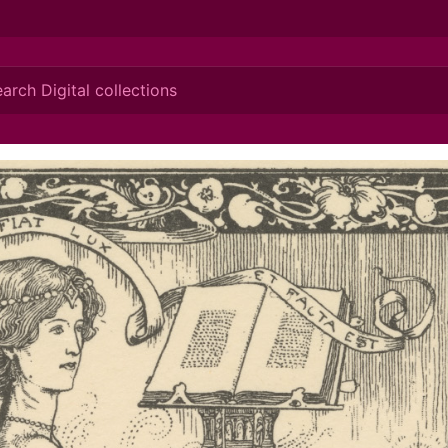
ionis