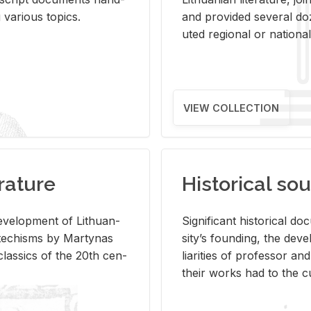
ar­i­ous top­ics.
and pro­vided sev­eral doz
uted re­gional or na­tional 
VIEW COLLECTION
rature
Historical sou
­vel­op­ment of Lithuan­
Sig­nif­i­cant his­tor­i­cal 
Catechisms by Mar­ty­nas
si­ty’s found­ing, the de­
las­sics of the 20th cen­
liar­i­ties of pro­fes­sor a
their works had to the cu