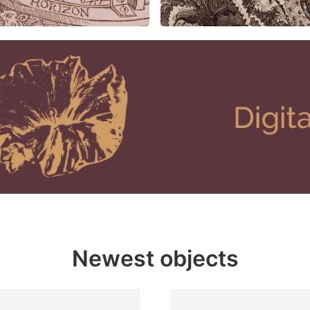
Newest objects