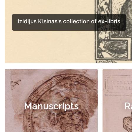
Manuscripts
R