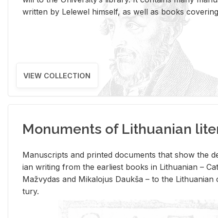
writ­ten by Lelewel him­self, as well as books cov­er­ing v
VIEW COLLECTION
Monuments of Lithuanian lite
Man­u­scripts and printed doc­u­ments that show the de
ian writ­ing from the ear­li­est books in Lithuan­ian – 
Mažvy­das and Mikalo­jus Daukša – to the Lithuan­ian c
tury.