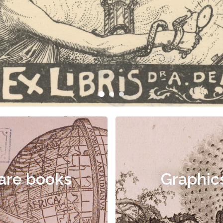
are books
Graphic