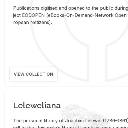
Pub­li­ca­tions digi­tised and opened to the pub­lic dur­ing
ject EODOPEN (eBooks-On-De­mand-Net­work Open­ing 
ro­pean Ne­ti­zens).
VIEW COLLECTION
Leleweliana
The per­sonal li­brary of Joachim Lelewel (1786–1861),
will to the Uni­ver­si­ty’s li­brary. It con­tains many man