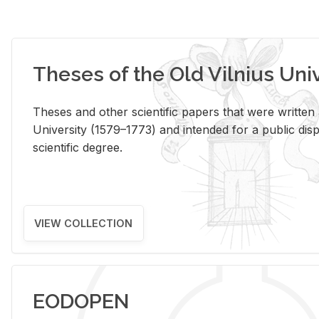
Theses of the Old Vilnius Uni
Theses and other scientific papers that were written a
University (1579–1773) and intended for a public disp
scientific degree.
VIEW COLLECTION
EODOPEN