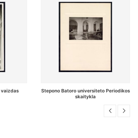
o Periodikos
Periodikos skaitykla Stepono Batoro
universiteto bibliotekoje