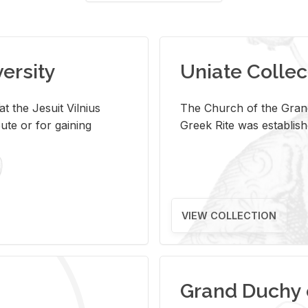
versity
Uniate Collec
t the Jesuit Vilnius
The Church of the Grand
ute or for gaining
Greek Rite was establish
VIEW COLLECTION
Grand Duchy 