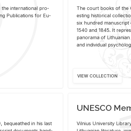
 the in­ter­na­tional pro­
The court books of the G
Pub­li­ca­tions for Eu­
est­ing his­tor­i­cal col­lec­
six hun­dred man­u­scrip
1540 and 1845. It rep­re­sen
panorama of Lithuan­ian h
and in­di­vid­ual psy­chol­og
VIEW COLLECTION
UNESCO Memo
 be­queathed in his last
Vil­nius Uni­ver­sity Li­b
­u­script doc­u­ments hand­
Lithuan­ian lit­er­a­ture