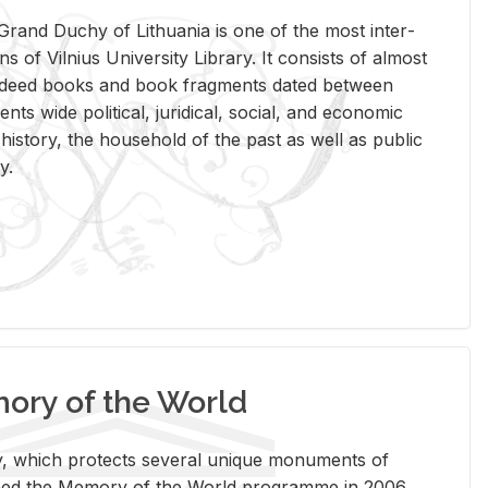
rand Duchy of Lithua­nia is one of the most in­ter­
tions of Vil­nius Uni­ver­sity Li­brary. It con­sists of al­most
t deed books and book frag­ments dated be­tween
ts wide po­lit­i­cal, ju­ridi­cal, so­cial, and eco­nomic
is­tory, the house­hold of the past as well as pub­lic
y.
ry of the World
rary, which pro­tects sev­eral unique mon­u­ments of
, joined the Mem­ory of the World pro­gramme in 2006