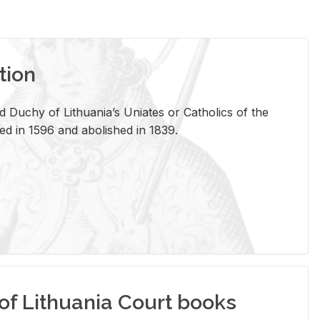
tion
 Duchy of Lithuania’s Uniates or Catholics of the
ed in 1596 and abolished in 1839.
of Lithuania Court books