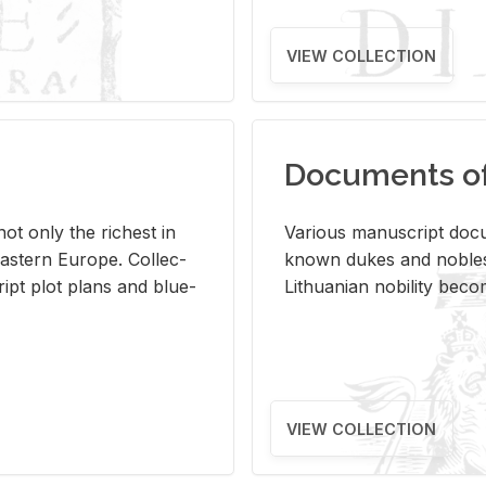
VIEW COLLECTION
Documents of 
s not only the rich­est in
Var­i­ous man­u­script doc­u
ast­ern Eu­rope. Col­lec­
known dukes and no­bles
script plot plans and blue­
Lithuan­ian no­bil­ity be­c
VIEW COLLECTION