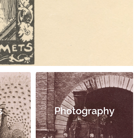
s
Photography