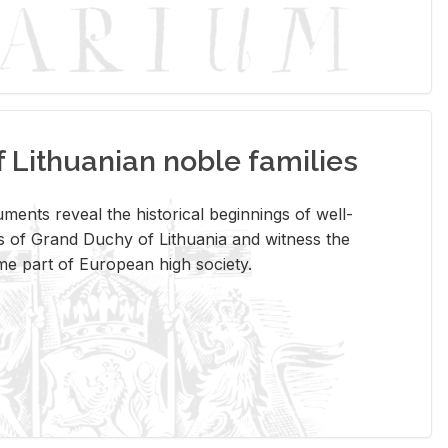
Lithuanian noble families
­ments re­veal the his­tor­i­cal be­gin­nings of well-
 of Grand Duchy of Lithua­nia and wit­ness the
ome part of Eu­ro­pean high so­ci­ety.