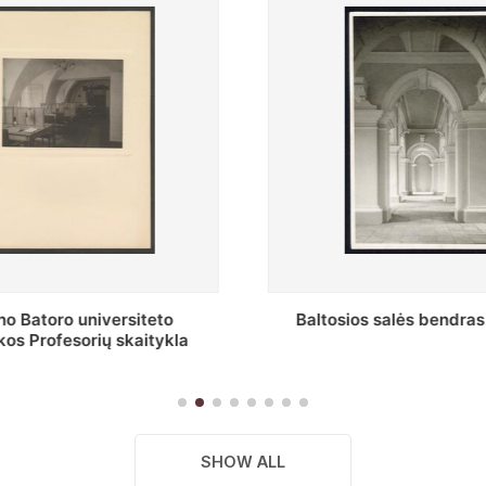
s salės bendras vaizdas
Stepono Batoro universitet
skaitykla
SHOW ALL