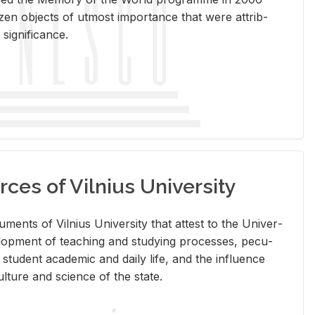
en ob­jects of ut­most im­por­tance that were at­trib­
sig­nif­i­cance.
rces of Vilnius University
doc­u­ments of Vil­nius Uni­ver­sity that at­test to the Uni­ver­
vel­op­ment of teach­ing and study­ing processes, pe­cu­
nd stu­dent aca­d­e­mic and daily life, and the in­flu­ence
l­ture and sci­ence of the state.