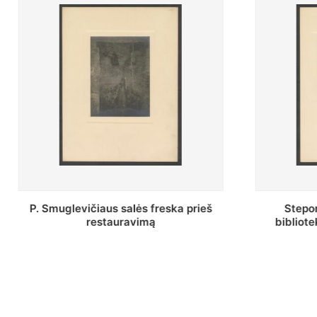
Stepono Batoro universiteto
Baltosio
bibliotekos Profesorių skaitykla