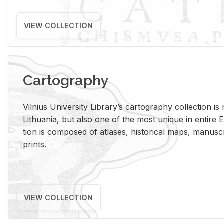
VIEW COLLECTION
Cartography
Vil­nius Uni­ver­sity Li­brary’s car­tog­ra­phy col­lec­tion i
Lithua­nia, but also one of the most unique in en­tire E
tion is com­posed of at­lases, his­tor­i­cal maps, man­u­
prints.
VIEW COLLECTION