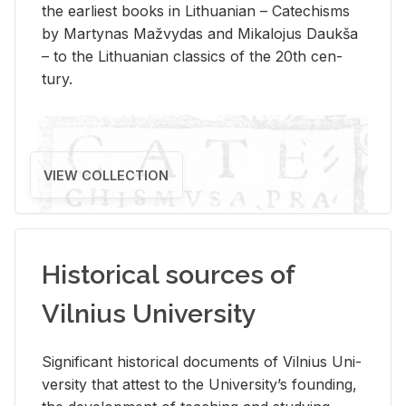
the ear­li­est books in Lithuan­ian – Catechisms
by Mar­ty­nas Mažvy­das and Mikalo­jus Daukša
– to the Lithuan­ian clas­sics of the 20th cen­
tury.
VIEW COLLECTION
Historical sources of
Vilnius University
Sig­nif­i­cant his­tor­i­cal doc­u­ments of Vil­nius Uni­
ver­sity that at­test to the Uni­ver­si­ty’s found­ing,