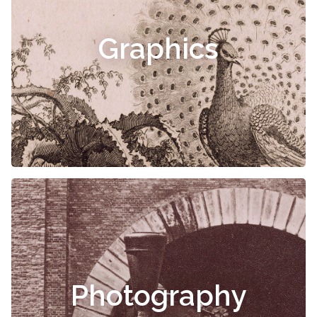
Graphics
Photography