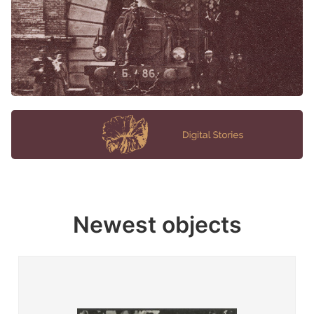
Newest objects