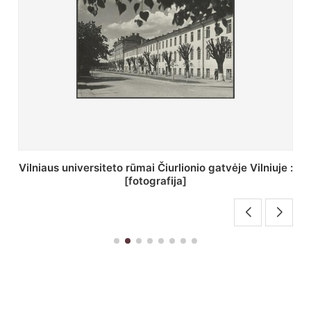
St. Batoro universiteto J. Pilsudskio kolegija :
[fotografija]