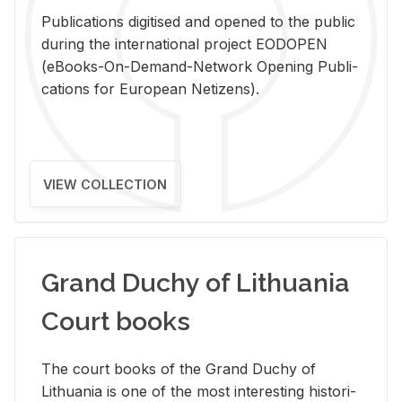
Pub­li­ca­tions digi­tised and opened to the pub­lic
dur­ing the in­ter­na­tional pro­ject EODOPEN
(eBooks-On-De­mand-Net­work Open­ing Pub­li­
ca­tions for Eu­ro­pean Ne­ti­zens).
VIEW COLLECTION
Grand Duchy of Lithuania
Court books
The court books of the Grand Duchy of
Lithua­nia is one of the most in­ter­est­ing his­tor­i­