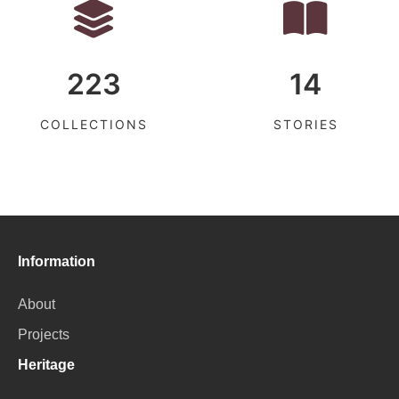
223
14
COLLECTIONS
STORIES
Information
About
Projects
Heritage