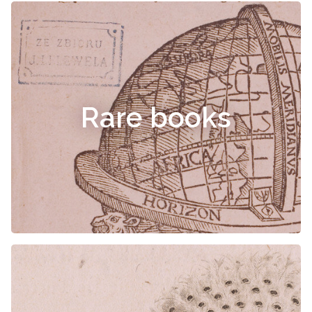
Rare books