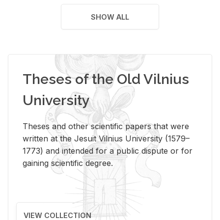
SHOW ALL
Theses of the Old Vilnius
University
Theses and other scientific papers that were
written at the Jesuit Vilnius University (1579–
1773) and intended for a public dispute or for
gaining scientific degree.
VIEW COLLECTION