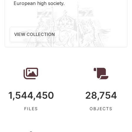
Eu­ro­pean high so­ci­ety.
VIEW COLLECTION
1,544,450
28,754
FILES
OBJECTS