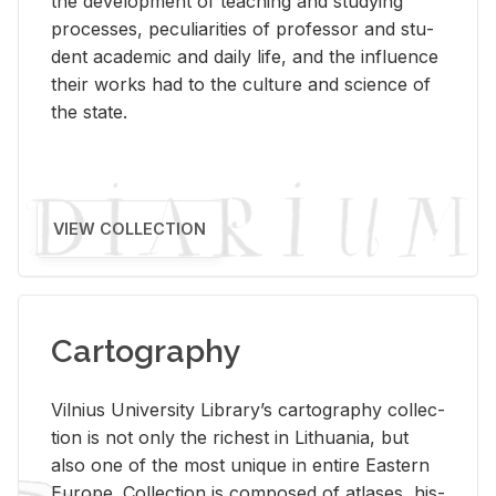
the de­vel­op­ment of teach­ing and study­ing
processes, pe­cu­liar­i­ties of pro­fes­sor and stu­
dent aca­d­e­mic and daily life, and the in­flu­ence
their works had to the cul­ture and sci­ence of
the state.
VIEW COLLECTION
Cartography
Vil­nius Uni­ver­sity Li­brary’s car­tog­ra­phy col­lec­
tion is not only the rich­est in Lithua­nia, but
also one of the most unique in en­tire East­ern
Eu­rope. Col­lec­tion is com­posed of at­lases, his­