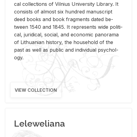
cal col­lec­tions of Vil­nius Uni­ver­sity Li­brary. It
con­sists of al­most six hun­dred man­u­script
deed books and book frag­ments dated be­
tween 1540 and 1845. It rep­re­sents wide po­lit­i­
cal, ju­ridi­cal, so­cial, and eco­nomic panorama
of Lithuan­ian his­tory, the house­hold of the
past as well as pub­lic and in­di­vid­ual psy­chol­
ogy.
VIEW COLLECTION
Leleweliana