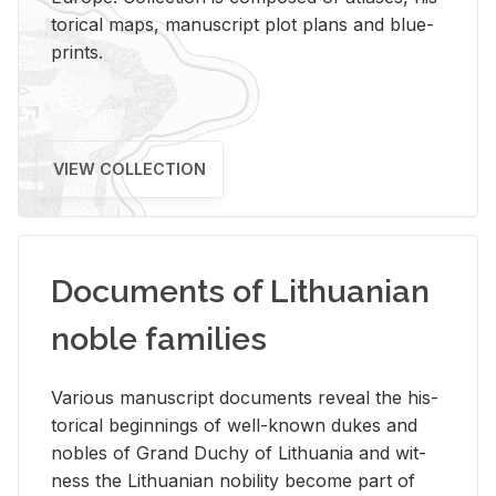
tor­i­cal maps, man­u­script plot plans and blue­
prints.
VIEW COLLECTION
Documents of Lithuanian
noble families
Var­i­ous man­u­script doc­u­ments re­veal the his­
tor­i­cal be­gin­nings of well-known dukes and
no­bles of Grand Duchy of Lithua­nia and wit­
ness the Lithuan­ian no­bil­ity be­come part of