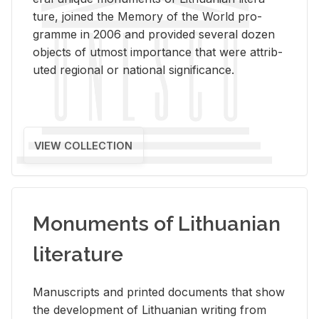
ture, joined the Mem­ory of the World pro­
gramme in 2006 and pro­vided sev­eral dozen
ob­jects of ut­most im­por­tance that were at­trib­
uted re­gional or na­tional sig­nif­i­cance.
VIEW COLLECTION
Monuments of Lithuanian
literature
Man­u­scripts and printed doc­u­ments that show
the de­vel­op­ment of Lithuan­ian writ­ing from