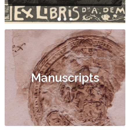
Manuscripts