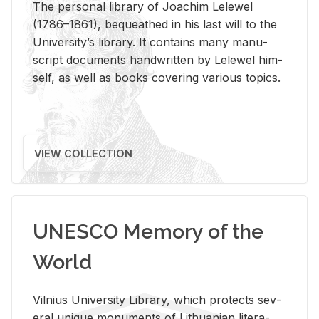
The per­sonal li­brary of Joachim Lelewel
(1786–1861), be­queathed in his last will to the
Uni­ver­si­ty’s li­brary. It con­tains many man­u­
script doc­u­ments hand­writ­ten by Lelewel him­
self, as well as books cov­er­ing var­i­ous top­ics.
VIEW COLLECTION
UNESCO Memory of the
World
Vil­nius Uni­ver­sity Li­brary, which pro­tects sev­
eral unique mon­u­ments of Lithuan­ian lit­er­a­