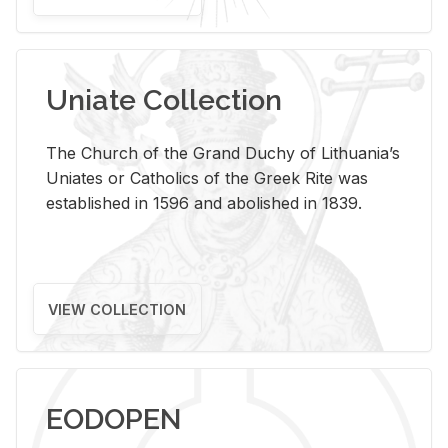
Uniate Collection
The Church of the Grand Duchy of Lithuania’s
Uniates or Catholics of the Greek Rite was
established in 1596 and abolished in 1839.
VIEW COLLECTION
EODOPEN