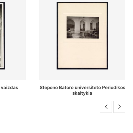
o Periodikos
Periodikos skaitykla Stepono Batoro
universiteto bibliotekoje