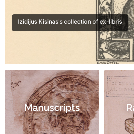
Manuscripts
R