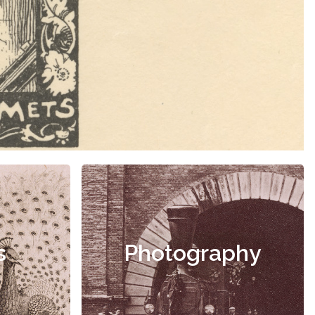
s
Photography