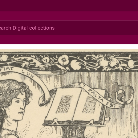
ionis