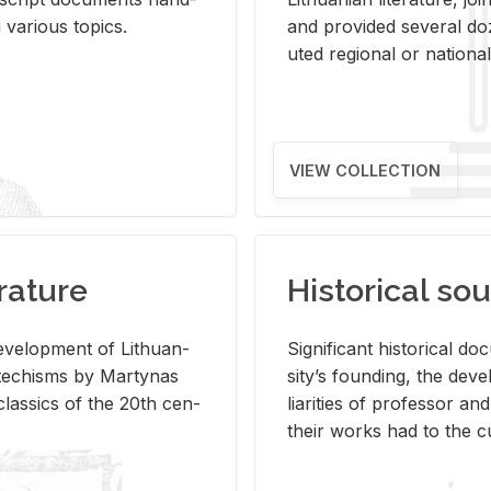
ar­i­ous top­ics.
and pro­vided sev­eral doz
uted re­gional or na­tional 
VIEW COLLECTION
rature
Historical sou
­vel­op­ment of Lithuan­
Sig­nif­i­cant his­tor­i­cal 
Catechisms by Mar­ty­nas
si­ty’s found­ing, the de­
las­sics of the 20th cen­
liar­i­ties of pro­fes­sor a
their works had to the cu