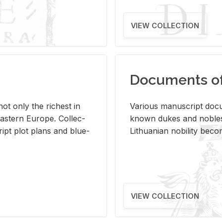
VIEW COLLECTION
Documents of 
s not only the rich­est in
Var­i­ous man­u­script doc­u
ast­ern Eu­rope. Col­lec­
known dukes and no­bles
script plot plans and blue­
Lithuan­ian no­bil­ity be­c
VIEW COLLECTION