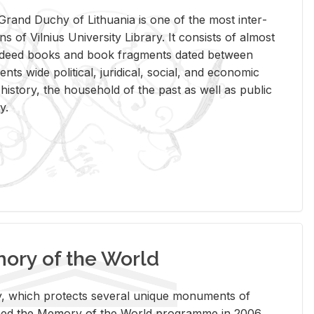
rand Duchy of Lithua­nia is one of the most in­ter­
tions of Vil­nius Uni­ver­sity Li­brary. It con­sists of al­most
t deed books and book frag­ments dated be­tween
ts wide po­lit­i­cal, ju­ridi­cal, so­cial, and eco­nomic
is­tory, the house­hold of the past as well as pub­lic
y.
ry of the World
rary, which pro­tects sev­eral unique mon­u­ments of
, joined the Mem­ory of the World pro­gramme in 2006