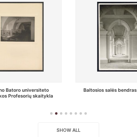
s salės bendras vaizdas
Stepono Batoro universitet
skaitykla
SHOW ALL