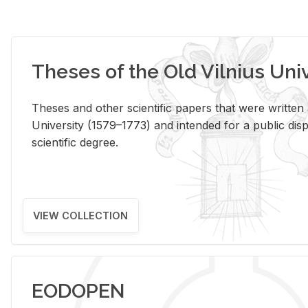
Theses of the Old Vilnius Uni
Theses and other scientific papers that were written a
University (1579–1773) and intended for a public disp
scientific degree.
VIEW COLLECTION
EODOPEN