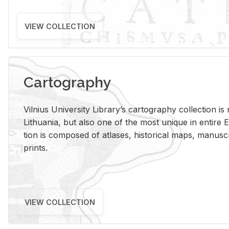
VIEW COLLECTION
Cartography
Vil­nius Uni­ver­sity Li­brary’s car­tog­ra­phy col­lec­tion i
Lithua­nia, but also one of the most unique in en­tire E
tion is com­posed of at­lases, his­tor­i­cal maps, man­u­
prints.
VIEW COLLECTION