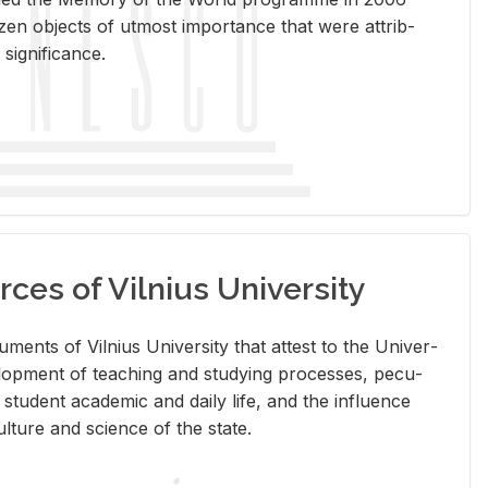
en ob­jects of ut­most im­por­tance that were at­trib­
sig­nif­i­cance.
rces of Vilnius University
doc­u­ments of Vil­nius Uni­ver­sity that at­test to the Uni­ver­
vel­op­ment of teach­ing and study­ing processes, pe­cu­
nd stu­dent aca­d­e­mic and daily life, and the in­flu­ence
l­ture and sci­ence of the state.