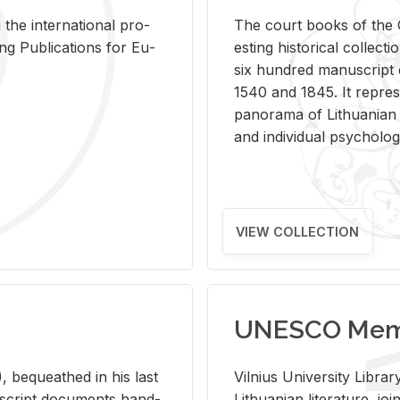
 the in­ter­na­tional pro­
The court books of the G
Pub­li­ca­tions for Eu­
est­ing his­tor­i­cal col­lec­
six hun­dred man­u­scrip
1540 and 1845. It rep­re­sen
panorama of Lithuan­ian h
and in­di­vid­ual psy­chol­og
VIEW COLLECTION
UNESCO Memo
 be­queathed in his last
Vil­nius Uni­ver­sity Li­b
­u­script doc­u­ments hand­
Lithuan­ian lit­er­a­ture