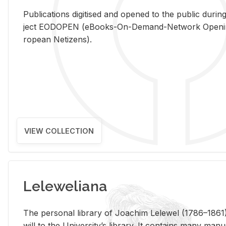
Pub­li­ca­tions digi­tised and opened to the pub­lic dur­ing
ject EODOPEN (eBooks-On-De­mand-Net­work Open­ing 
ro­pean Ne­ti­zens).
VIEW COLLECTION
Leleweliana
The per­sonal li­brary of Joachim Lelewel (1786–1861),
will to the Uni­ver­si­ty’s li­brary. It con­tains many man