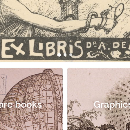
are books
Graphic