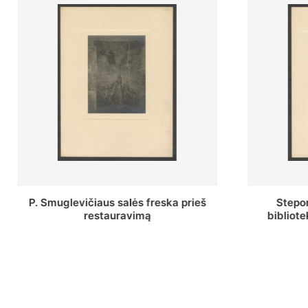
Stepono Batoro universiteto
Baltosio
bibliotekos Profesorių skaitykla