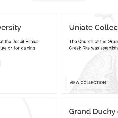
versity
Uniate Collec
t the Jesuit Vilnius
The Church of the Grand
ute or for gaining
Greek Rite was establish
VIEW COLLECTION
Grand Duchy 