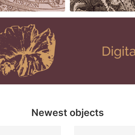
Newest objects