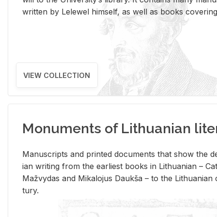
writ­ten by Lelewel him­self, as well as books cov­er­ing v
VIEW COLLECTION
Monuments of Lithuanian lite
Man­u­scripts and printed doc­u­ments that show the de
ian writ­ing from the ear­li­est books in Lithuan­ian – 
Mažvy­das and Mikalo­jus Daukša – to the Lithuan­ian c
tury.