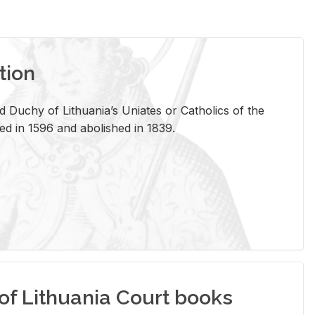
tion
 Duchy of Lithuania’s Uniates or Catholics of the
ed in 1596 and abolished in 1839.
of Lithuania Court books