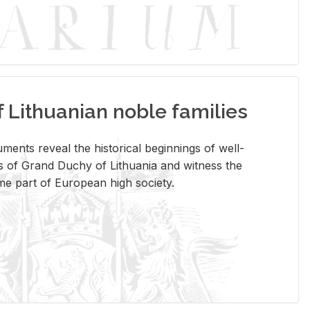
Lithuanian noble families
­ments re­veal the his­tor­i­cal be­gin­nings of well-
 of Grand Duchy of Lithua­nia and wit­ness the
ome part of Eu­ro­pean high so­ci­ety.