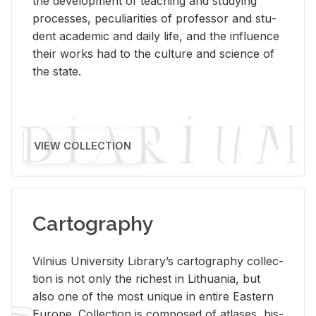
the de­vel­op­ment of teach­ing and study­ing
processes, pe­cu­liar­i­ties of pro­fes­sor and stu­
dent aca­d­e­mic and daily life, and the in­flu­ence
their works had to the cul­ture and sci­ence of
the state.
VIEW COLLECTION
Cartography
Vil­nius Uni­ver­sity Li­brary’s car­tog­ra­phy col­lec­
tion is not only the rich­est in Lithua­nia, but
also one of the most unique in en­tire East­ern
Eu­rope. Col­lec­tion is com­posed of at­lases, his­