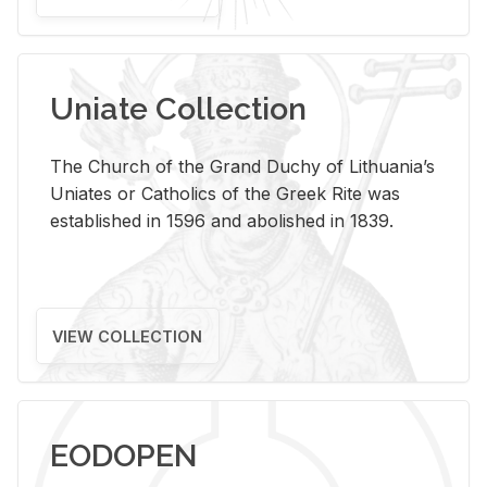
Uniate Collection
The Church of the Grand Duchy of Lithuania’s
Uniates or Catholics of the Greek Rite was
established in 1596 and abolished in 1839.
VIEW COLLECTION
EODOPEN