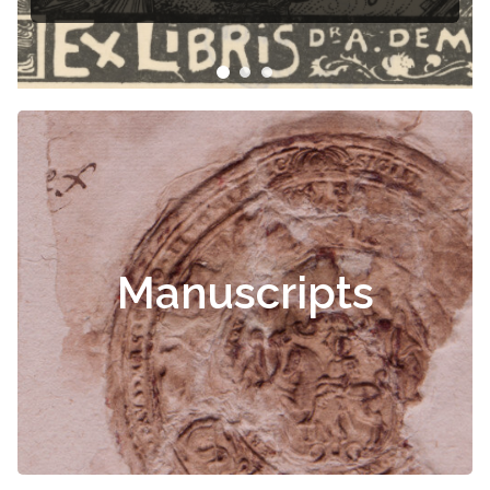
Manuscripts