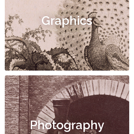
Graphics
Photography