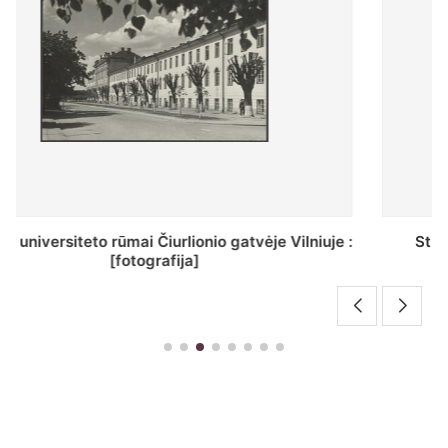
St. Batoro universiteto J. Pilsudskio kolegija :
[fotografija]