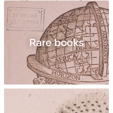
Rare books