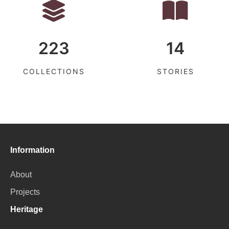
223
14
COLLECTIONS
STORIES
Information
About
Projects
Heritage