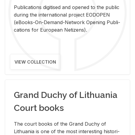
Pub­li­ca­tions digi­tised and opened to the pub­lic
dur­ing the in­ter­na­tional pro­ject EODOPEN
(eBooks-On-De­mand-Net­work Open­ing Pub­li­
ca­tions for Eu­ro­pean Ne­ti­zens).
VIEW COLLECTION
Grand Duchy of Lithuania
Court books
The court books of the Grand Duchy of
Lithua­nia is one of the most in­ter­est­ing his­tor­i­