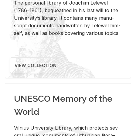
The per­sonal li­brary of Joachim Lelewel
(1786–1861), be­queathed in his last will to the
Uni­ver­si­ty’s li­brary. It con­tains many man­u­
script doc­u­ments hand­writ­ten by Lelewel him­
self, as well as books cov­er­ing var­i­ous top­ics.
VIEW COLLECTION
UNESCO Memory of the
World
Vil­nius Uni­ver­sity Li­brary, which pro­tects sev­
eral unique mon­u­ments of Lithuan­ian lit­er­a­