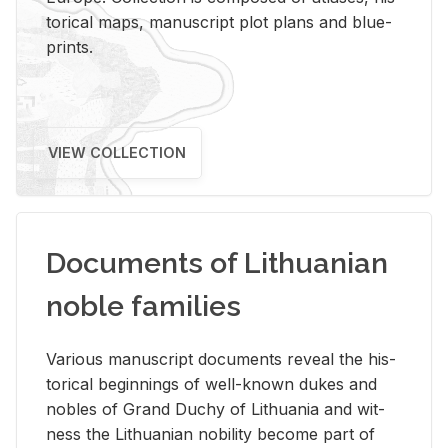
tor­i­cal maps, man­u­script plot plans and blue­
prints.
VIEW COLLECTION
Documents of Lithuanian
noble families
Var­i­ous man­u­script doc­u­ments re­veal the his­
tor­i­cal be­gin­nings of well-known dukes and
no­bles of Grand Duchy of Lithua­nia and wit­
ness the Lithuan­ian no­bil­ity be­come part of