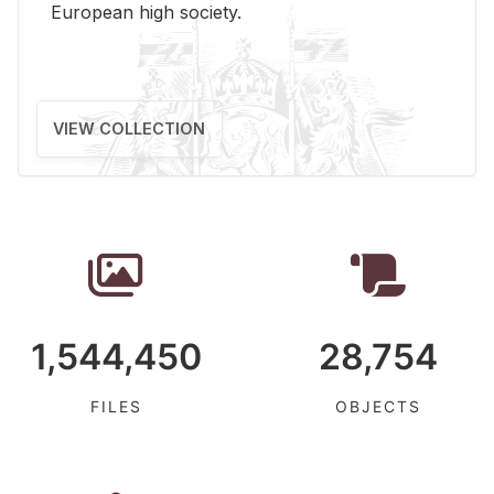
Eu­ro­pean high so­ci­ety.
VIEW COLLECTION
1,544,450
28,754
FILES
OBJECTS