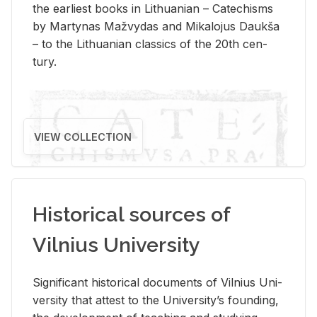
the ear­li­est books in Lithuan­ian – Catechisms
by Mar­ty­nas Mažvy­das and Mikalo­jus Daukša
– to the Lithuan­ian clas­sics of the 20th cen­
tury.
VIEW COLLECTION
Historical sources of
Vilnius University
Sig­nif­i­cant his­tor­i­cal doc­u­ments of Vil­nius Uni­
ver­sity that at­test to the Uni­ver­si­ty’s found­ing,