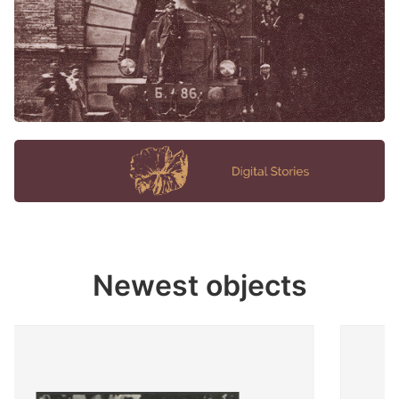
Newest objects