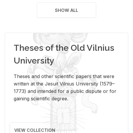
SHOW ALL
Theses of the Old Vilnius
University
Theses and other scientific papers that were
written at the Jesuit Vilnius University (1579–
1773) and intended for a public dispute or for
gaining scientific degree.
VIEW COLLECTION