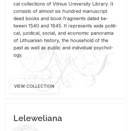
cal col­lec­tions of Vil­nius Uni­ver­sity Li­brary. It
con­sists of al­most six hun­dred man­u­script
deed books and book frag­ments dated be­
tween 1540 and 1845. It rep­re­sents wide po­lit­i­
cal, ju­ridi­cal, so­cial, and eco­nomic panorama
of Lithuan­ian his­tory, the house­hold of the
past as well as pub­lic and in­di­vid­ual psy­chol­
ogy.
VIEW COLLECTION
Leleweliana