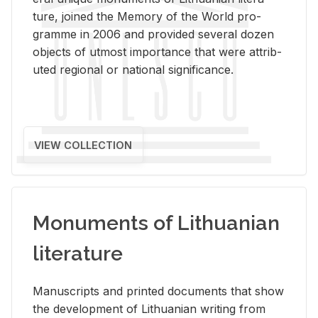
ture, joined the Mem­ory of the World pro­
gramme in 2006 and pro­vided sev­eral dozen
ob­jects of ut­most im­por­tance that were at­trib­
uted re­gional or na­tional sig­nif­i­cance.
VIEW COLLECTION
Monuments of Lithuanian
literature
Man­u­scripts and printed doc­u­ments that show
the de­vel­op­ment of Lithuan­ian writ­ing from