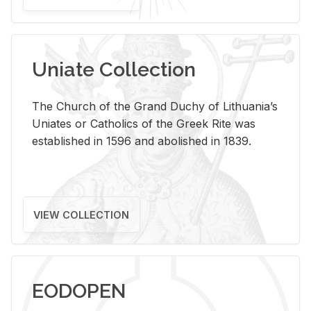
Uniate Collection
The Church of the Grand Duchy of Lithuania’s
Uniates or Catholics of the Greek Rite was
established in 1596 and abolished in 1839.
VIEW COLLECTION
EODOPEN