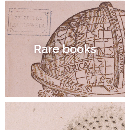
Rare books