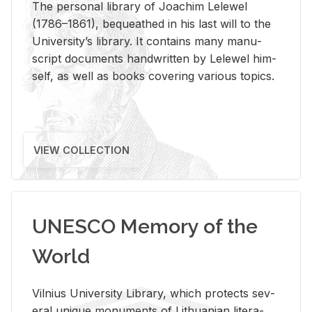
The per­sonal li­brary of Joachim Lelewel
(1786–1861), be­queathed in his last will to the
Uni­ver­si­ty’s li­brary. It con­tains many man­u­
script doc­u­ments hand­writ­ten by Lelewel him­
self, as well as books cov­er­ing var­i­ous top­ics.
VIEW COLLECTION
UNESCO Memory of the
World
Vil­nius Uni­ver­sity Li­brary, which pro­tects sev­
eral unique mon­u­ments of Lithuan­ian lit­er­a­