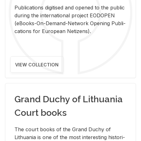
Pub­li­ca­tions digi­tised and opened to the pub­lic
dur­ing the in­ter­na­tional pro­ject EODOPEN
(eBooks-On-De­mand-Net­work Open­ing Pub­li­
ca­tions for Eu­ro­pean Ne­ti­zens).
VIEW COLLECTION
Grand Duchy of Lithuania
Court books
The court books of the Grand Duchy of
Lithua­nia is one of the most in­ter­est­ing his­tor­i­