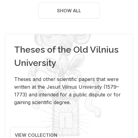
SHOW ALL
Theses of the Old Vilnius
University
Theses and other scientific papers that were
written at the Jesuit Vilnius University (1579–
1773) and intended for a public dispute or for
gaining scientific degree.
VIEW COLLECTION