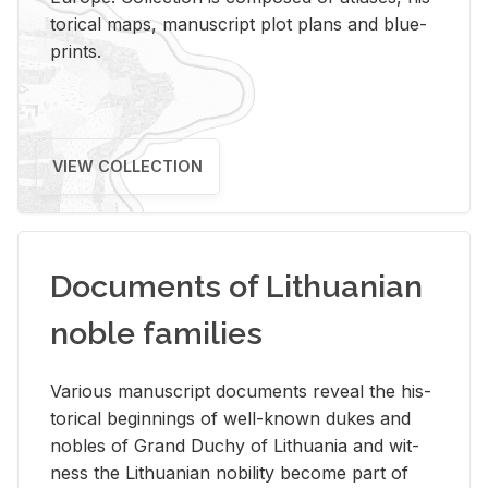
tor­i­cal maps, man­u­script plot plans and blue­
prints.
VIEW COLLECTION
Documents of Lithuanian
noble families
Var­i­ous man­u­script doc­u­ments re­veal the his­
tor­i­cal be­gin­nings of well-known dukes and
no­bles of Grand Duchy of Lithua­nia and wit­
ness the Lithuan­ian no­bil­ity be­come part of