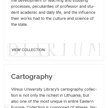
the de­vel­op­ment of teach­ing and study­ing
processes, pe­cu­liar­i­ties of pro­fes­sor and stu­
dent aca­d­e­mic and daily life, and the in­flu­ence
their works had to the cul­ture and sci­ence of
the state.
VIEW COLLECTION
Cartography
Vil­nius Uni­ver­sity Li­brary’s car­tog­ra­phy col­lec­
tion is not only the rich­est in Lithua­nia, but
also one of the most unique in en­tire East­ern
Eu­rope. Col­lec­tion is com­posed of at­lases, his­