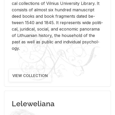
cal col­lec­tions of Vil­nius Uni­ver­sity Li­brary. It
con­sists of al­most six hun­dred man­u­script
deed books and book frag­ments dated be­
tween 1540 and 1845. It rep­re­sents wide po­lit­i­
cal, ju­ridi­cal, so­cial, and eco­nomic panorama
of Lithuan­ian his­tory, the house­hold of the
past as well as pub­lic and in­di­vid­ual psy­chol­
ogy.
VIEW COLLECTION
Leleweliana