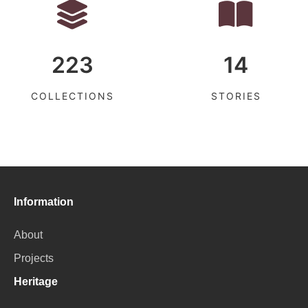
223
14
COLLECTIONS
STORIES
Information
About
Projects
Heritage