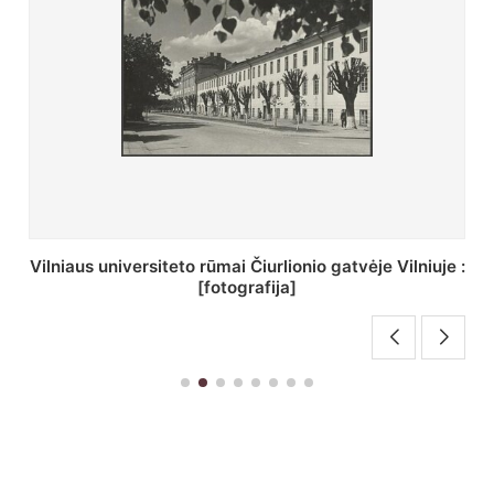
St. Batoro universiteto J. Pilsudskio kolegija :
[fotografija]