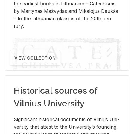
the ear­li­est books in Lithuan­ian – Catechisms
by Mar­ty­nas Mažvy­das and Mikalo­jus Daukša
– to the Lithuan­ian clas­sics of the 20th cen­
tury.
VIEW COLLECTION
Historical sources of
Vilnius University
Sig­nif­i­cant his­tor­i­cal doc­u­ments of Vil­nius Uni­
ver­sity that at­test to the Uni­ver­si­ty’s found­ing,