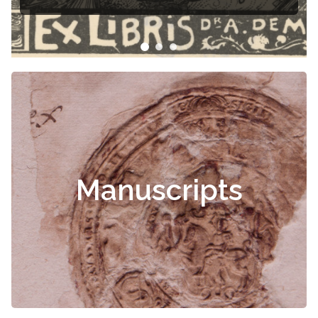
Manuscripts