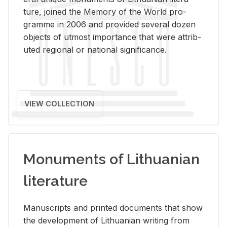
ture, joined the Mem­ory of the World pro­
gramme in 2006 and pro­vided sev­eral dozen
ob­jects of ut­most im­por­tance that were at­trib­
uted re­gional or na­tional sig­nif­i­cance.
VIEW COLLECTION
Monuments of Lithuanian
literature
Man­u­scripts and printed doc­u­ments that show
the de­vel­op­ment of Lithuan­ian writ­ing from