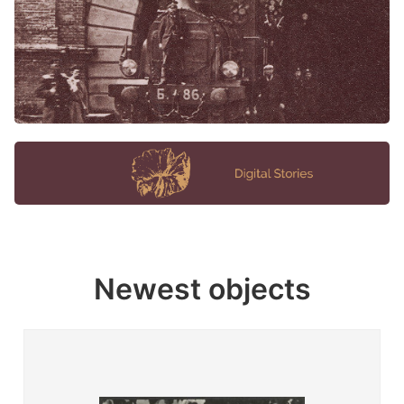
Newest objects