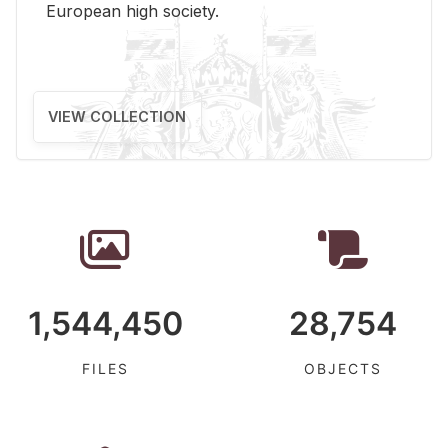
Eu­ro­pean high so­ci­ety.
VIEW COLLECTION
1,544,450
28,754
FILES
OBJECTS