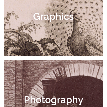
Graphics
Photography