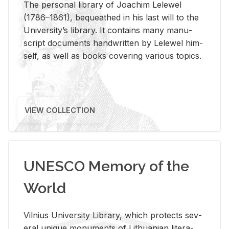
The per­sonal li­brary of Joachim Lelewel
(1786–1861), be­queathed in his last will to the
Uni­ver­si­ty’s li­brary. It con­tains many man­u­
script doc­u­ments hand­writ­ten by Lelewel him­
self, as well as books cov­er­ing var­i­ous top­ics.
VIEW COLLECTION
UNESCO Memory of the
World
Vil­nius Uni­ver­sity Li­brary, which pro­tects sev­
eral unique mon­u­ments of Lithuan­ian lit­er­a­