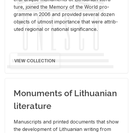
ture, joined the Mem­ory of the World pro­
gramme in 2006 and pro­vided sev­eral dozen
ob­jects of ut­most im­por­tance that were at­trib­
uted re­gional or na­tional sig­nif­i­cance.
VIEW COLLECTION
Monuments of Lithuanian
literature
Man­u­scripts and printed doc­u­ments that show
the de­vel­op­ment of Lithuan­ian writ­ing from