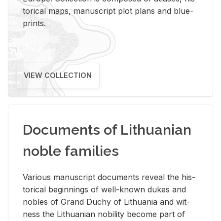
tor­i­cal maps, man­u­script plot plans and blue­
prints.
VIEW COLLECTION
Documents of Lithuanian
noble families
Var­i­ous man­u­script doc­u­ments re­veal the his­
tor­i­cal be­gin­nings of well-known dukes and
no­bles of Grand Duchy of Lithua­nia and wit­
ness the Lithuan­ian no­bil­ity be­come part of