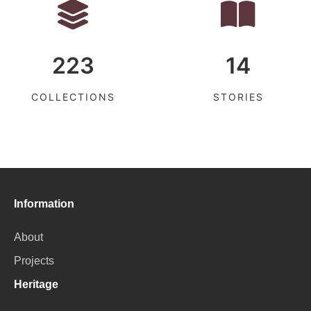
223
14
COLLECTIONS
STORIES
Information
About
Projects
Heritage