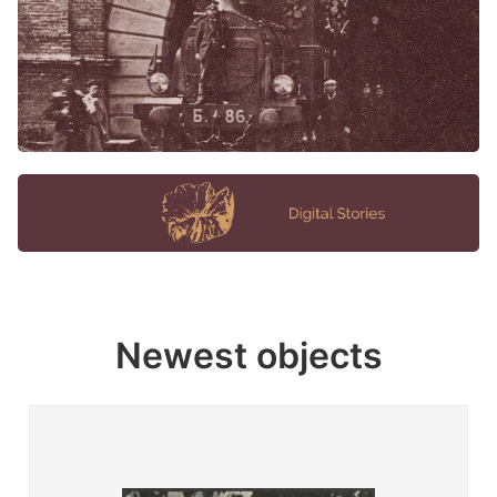
Newest objects