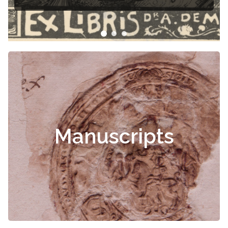
Manuscripts