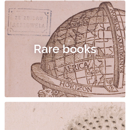
Rare books