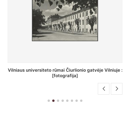
St. Batoro universiteto J. Pilsudskio kolegija :
[fotografija]