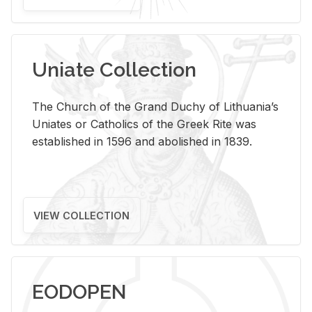
Uniate Collection
The Church of the Grand Duchy of Lithuania’s
Uniates or Catholics of the Greek Rite was
established in 1596 and abolished in 1839.
VIEW COLLECTION
EODOPEN