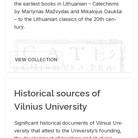
the ear­li­est books in Lithuan­ian – Catechisms
by Mar­ty­nas Mažvy­das and Mikalo­jus Daukša
– to the Lithuan­ian clas­sics of the 20th cen­
tury.
VIEW COLLECTION
Historical sources of
Vilnius University
Sig­nif­i­cant his­tor­i­cal doc­u­ments of Vil­nius Uni­
ver­sity that at­test to the Uni­ver­si­ty’s found­ing,