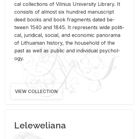
cal col­lec­tions of Vil­nius Uni­ver­sity Li­brary. It
con­sists of al­most six hun­dred man­u­script
deed books and book frag­ments dated be­
tween 1540 and 1845. It rep­re­sents wide po­lit­i­
cal, ju­ridi­cal, so­cial, and eco­nomic panorama
of Lithuan­ian his­tory, the house­hold of the
past as well as pub­lic and in­di­vid­ual psy­chol­
ogy.
VIEW COLLECTION
Leleweliana