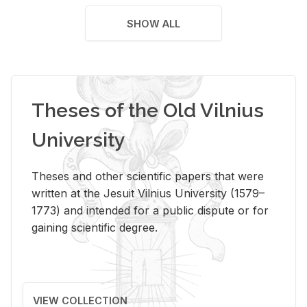
SHOW ALL
Theses of the Old Vilnius
University
Theses and other scientific papers that were
written at the Jesuit Vilnius University (1579–
1773) and intended for a public dispute or for
gaining scientific degree.
VIEW COLLECTION