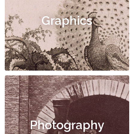
Graphics
Photography