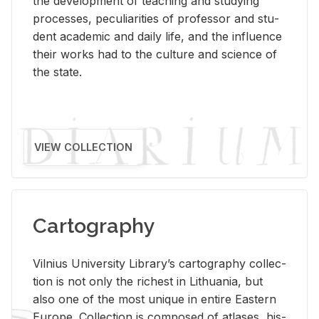
the de­vel­op­ment of teach­ing and study­ing
processes, pe­cu­liar­i­ties of pro­fes­sor and stu­
dent aca­d­e­mic and daily life, and the in­flu­ence
their works had to the cul­ture and sci­ence of
the state.
VIEW COLLECTION
Cartography
Vil­nius Uni­ver­sity Li­brary’s car­tog­ra­phy col­lec­
tion is not only the rich­est in Lithua­nia, but
also one of the most unique in en­tire East­ern
Eu­rope. Col­lec­tion is com­posed of at­lases, his­