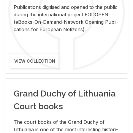
Pub­li­ca­tions digi­tised and opened to the pub­lic
dur­ing the in­ter­na­tional pro­ject EODOPEN
(eBooks-On-De­mand-Net­work Open­ing Pub­li­
ca­tions for Eu­ro­pean Ne­ti­zens).
VIEW COLLECTION
Grand Duchy of Lithuania
Court books
The court books of the Grand Duchy of
Lithua­nia is one of the most in­ter­est­ing his­tor­i­