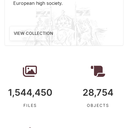
Eu­ro­pean high so­ci­ety.
VIEW COLLECTION
1,544,450
28,754
FILES
OBJECTS