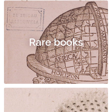
Rare books