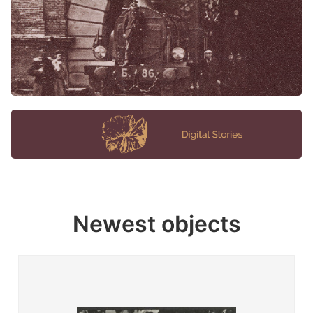
Newest objects