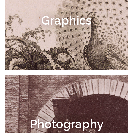
Graphics
Photography