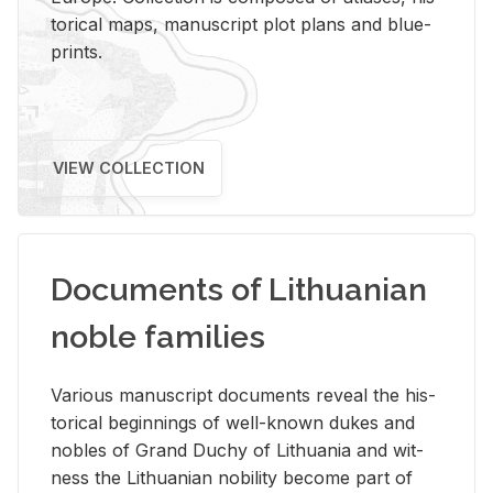
tor­i­cal maps, man­u­script plot plans and blue­
prints.
VIEW COLLECTION
Documents of Lithuanian
noble families
Var­i­ous man­u­script doc­u­ments re­veal the his­
tor­i­cal be­gin­nings of well-known dukes and
no­bles of Grand Duchy of Lithua­nia and wit­
ness the Lithuan­ian no­bil­ity be­come part of