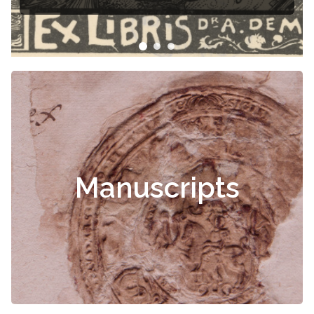
Manuscripts