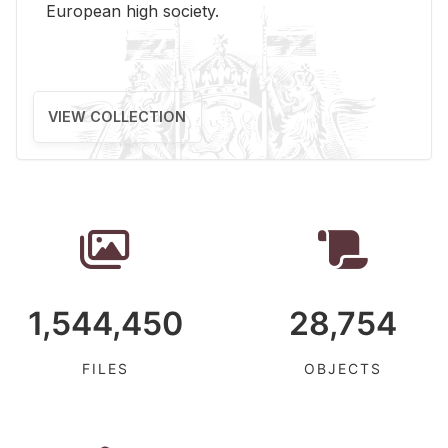
Eu­ro­pean high so­ci­ety.
VIEW COLLECTION
1,544,450
28,754
FILES
OBJECTS