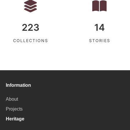
223
14
COLLECTIONS
STORIES
Information
About
Projects
Heritage