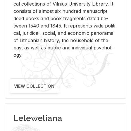
cal col­lec­tions of Vil­nius Uni­ver­sity Li­brary. It
con­sists of al­most six hun­dred man­u­script
deed books and book frag­ments dated be­
tween 1540 and 1845. It rep­re­sents wide po­lit­i­
cal, ju­ridi­cal, so­cial, and eco­nomic panorama
of Lithuan­ian his­tory, the house­hold of the
past as well as pub­lic and in­di­vid­ual psy­chol­
ogy.
VIEW COLLECTION
Leleweliana