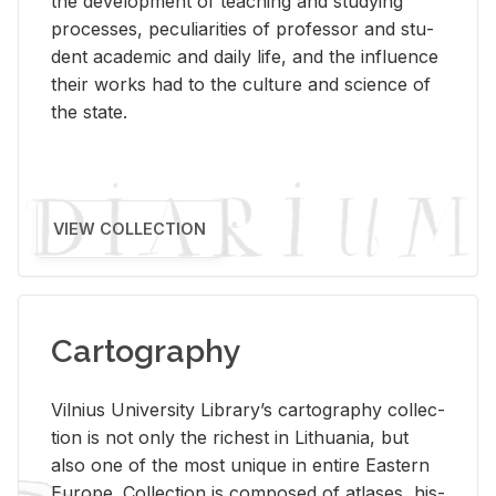
the de­vel­op­ment of teach­ing and study­ing
processes, pe­cu­liar­i­ties of pro­fes­sor and stu­
dent aca­d­e­mic and daily life, and the in­flu­ence
their works had to the cul­ture and sci­ence of
the state.
VIEW COLLECTION
Cartography
Vil­nius Uni­ver­sity Li­brary’s car­tog­ra­phy col­lec­
tion is not only the rich­est in Lithua­nia, but
also one of the most unique in en­tire East­ern
Eu­rope. Col­lec­tion is com­posed of at­lases, his­