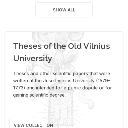
SHOW ALL
Theses of the Old Vilnius
University
Theses and other scientific papers that were
written at the Jesuit Vilnius University (1579–
1773) and intended for a public dispute or for
gaining scientific degree.
VIEW COLLECTION