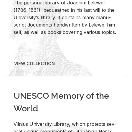
The per­sonal li­brary of Joachim Lelewel
(1786–1861), be­queathed in his last will to the
Uni­ver­si­ty’s li­brary. It con­tains many man­u­
script doc­u­ments hand­writ­ten by Lelewel him­
self, as well as books cov­er­ing var­i­ous top­ics.
VIEW COLLECTION
UNESCO Memory of the
World
Vil­nius Uni­ver­sity Li­brary, which pro­tects sev­
eral unique mon­u­ments of Lithuan­ian lit­er­a­