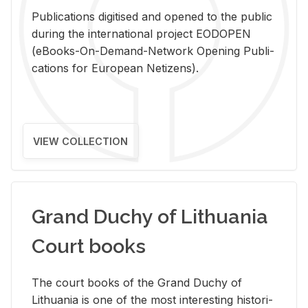
Pub­li­ca­tions digi­tised and opened to the pub­lic
dur­ing the in­ter­na­tional pro­ject EODOPEN
(eBooks-On-De­mand-Net­work Open­ing Pub­li­
ca­tions for Eu­ro­pean Ne­ti­zens).
VIEW COLLECTION
Grand Duchy of Lithuania
Court books
The court books of the Grand Duchy of
Lithua­nia is one of the most in­ter­est­ing his­tor­i­