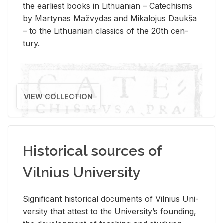
the ear­li­est books in Lithuan­ian – Catechisms
by Mar­ty­nas Mažvy­das and Mikalo­jus Daukša
– to the Lithuan­ian clas­sics of the 20th cen­
tury.
VIEW COLLECTION
Historical sources of
Vilnius University
Sig­nif­i­cant his­tor­i­cal doc­u­ments of Vil­nius Uni­
ver­sity that at­test to the Uni­ver­si­ty’s found­ing,