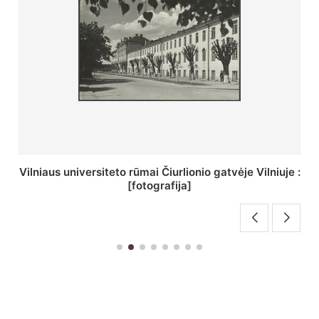
St. Batoro universiteto J. Pilsudskio kolegija :
[fotografija]