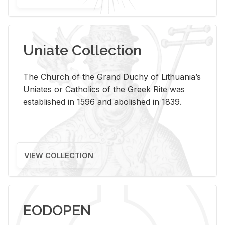
Uniate Collection
The Church of the Grand Duchy of Lithuania’s
Uniates or Catholics of the Greek Rite was
established in 1596 and abolished in 1839.
VIEW COLLECTION
EODOPEN