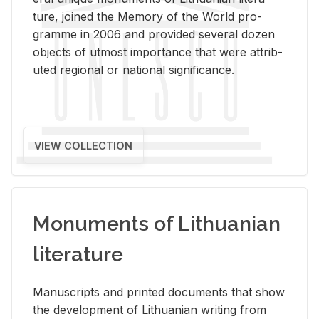
ture, joined the Mem­ory of the World pro­
gramme in 2006 and pro­vided sev­eral dozen
ob­jects of ut­most im­por­tance that were at­trib­
uted re­gional or na­tional sig­nif­i­cance.
VIEW COLLECTION
Monuments of Lithuanian
literature
Man­u­scripts and printed doc­u­ments that show
the de­vel­op­ment of Lithuan­ian writ­ing from