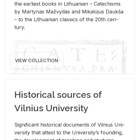
the ear­li­est books in Lithuan­ian – Catechisms
by Mar­ty­nas Mažvy­das and Mikalo­jus Daukša
– to the Lithuan­ian clas­sics of the 20th cen­
tury.
VIEW COLLECTION
Historical sources of
Vilnius University
Sig­nif­i­cant his­tor­i­cal doc­u­ments of Vil­nius Uni­
ver­sity that at­test to the Uni­ver­si­ty’s found­ing,