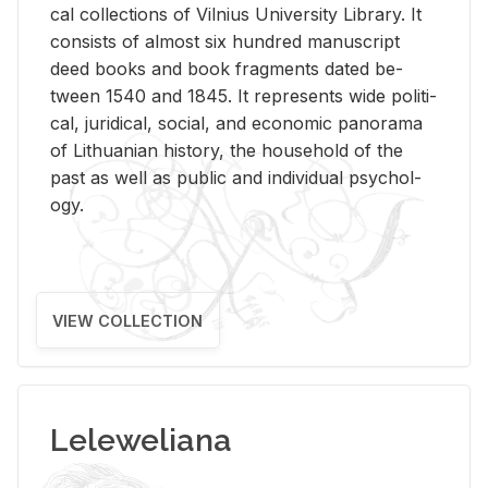
cal col­lec­tions of Vil­nius Uni­ver­sity Li­brary. It
con­sists of al­most six hun­dred man­u­script
deed books and book frag­ments dated be­
tween 1540 and 1845. It rep­re­sents wide po­lit­i­
cal, ju­ridi­cal, so­cial, and eco­nomic panorama
of Lithuan­ian his­tory, the house­hold of the
past as well as pub­lic and in­di­vid­ual psy­chol­
ogy.
VIEW COLLECTION
Leleweliana