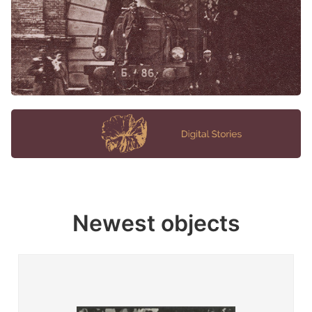
Newest objects