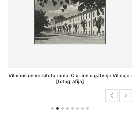
St. Batoro universiteto J. Pilsudskio kolegija :
[fotografija]