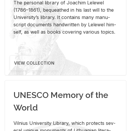
The per­sonal li­brary of Joachim Lelewel
(1786–1861), be­queathed in his last will to the
Uni­ver­si­ty’s li­brary. It con­tains many man­u­
script doc­u­ments hand­writ­ten by Lelewel him­
self, as well as books cov­er­ing var­i­ous top­ics.
VIEW COLLECTION
UNESCO Memory of the
World
Vil­nius Uni­ver­sity Li­brary, which pro­tects sev­
eral unique mon­u­ments of Lithuan­ian lit­er­a­