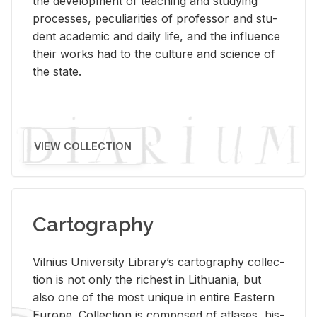
the de­vel­op­ment of teach­ing and study­ing
processes, pe­cu­liar­i­ties of pro­fes­sor and stu­
dent aca­d­e­mic and daily life, and the in­flu­ence
their works had to the cul­ture and sci­ence of
the state.
VIEW COLLECTION
Cartography
Vil­nius Uni­ver­sity Li­brary’s car­tog­ra­phy col­lec­
tion is not only the rich­est in Lithua­nia, but
also one of the most unique in en­tire East­ern
Eu­rope. Col­lec­tion is com­posed of at­lases, his­