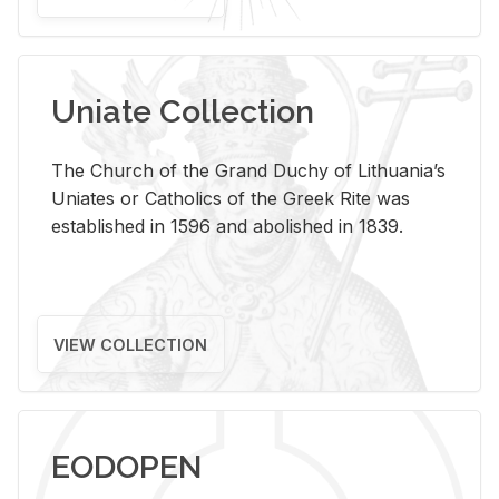
Uniate Collection
The Church of the Grand Duchy of Lithuania’s
Uniates or Catholics of the Greek Rite was
established in 1596 and abolished in 1839.
VIEW COLLECTION
EODOPEN