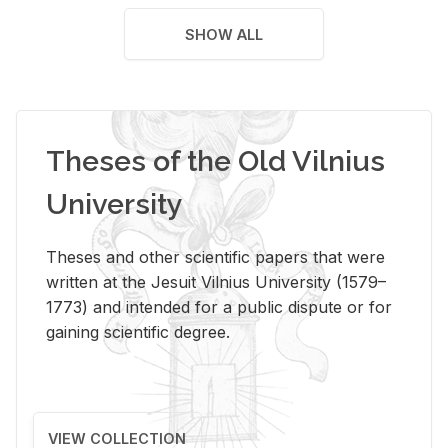
SHOW ALL
Theses of the Old Vilnius
University
Theses and other scientific papers that were
written at the Jesuit Vilnius University (1579–
1773) and intended for a public dispute or for
gaining scientific degree.
VIEW COLLECTION