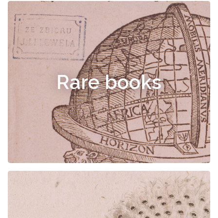
Rare books