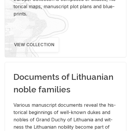
tor­i­cal maps, man­u­script plot plans and blue­
prints.
VIEW COLLECTION
Documents of Lithuanian
noble families
Var­i­ous man­u­script doc­u­ments re­veal the his­
tor­i­cal be­gin­nings of well-known dukes and
no­bles of Grand Duchy of Lithua­nia and wit­
ness the Lithuan­ian no­bil­ity be­come part of