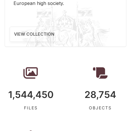
Eu­ro­pean high so­ci­ety.
VIEW COLLECTION
1,544,450
28,754
FILES
OBJECTS