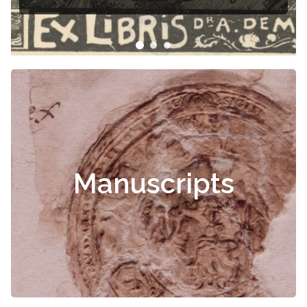
Manuscripts