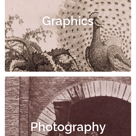
Graphics
Photography