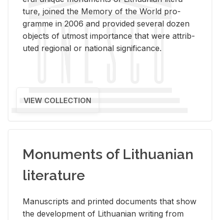
ture, joined the Mem­ory of the World pro­
gramme in 2006 and pro­vided sev­eral dozen
ob­jects of ut­most im­por­tance that were at­trib­
uted re­gional or na­tional sig­nif­i­cance.
VIEW COLLECTION
Monuments of Lithuanian
literature
Man­u­scripts and printed doc­u­ments that show
the de­vel­op­ment of Lithuan­ian writ­ing from