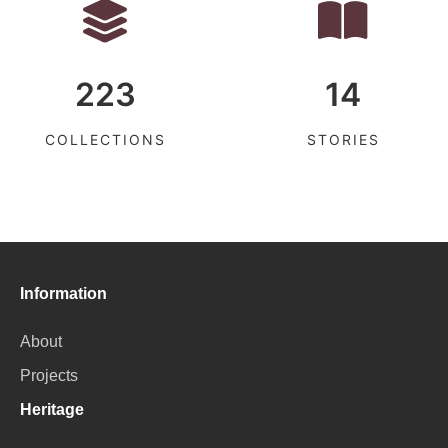
223
14
COLLECTIONS
STORIES
Information
About
Projects
Heritage