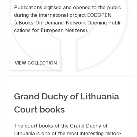
Pub­li­ca­tions digi­tised and opened to the pub­lic
dur­ing the in­ter­na­tional pro­ject EODOPEN
(eBooks-On-De­mand-Net­work Open­ing Pub­li­
ca­tions for Eu­ro­pean Ne­ti­zens).
VIEW COLLECTION
Grand Duchy of Lithuania
Court books
The court books of the Grand Duchy of
Lithua­nia is one of the most in­ter­est­ing his­tor­i­