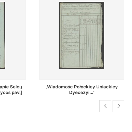
Uniackiey
Regestr Parochow Dekanatu
Brzeskiego