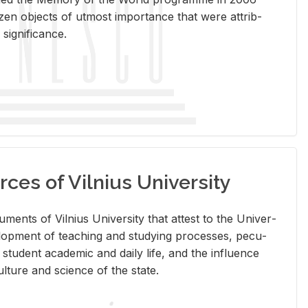
en ob­jects of ut­most im­por­tance that were at­trib­
sig­nif­i­cance.
rces of Vilnius University
doc­u­ments of Vil­nius Uni­ver­sity that at­test to the Uni­ver­
vel­op­ment of teach­ing and study­ing processes, pe­cu­
nd stu­dent aca­d­e­mic and daily life, and the in­flu­ence
l­ture and sci­ence of the state.