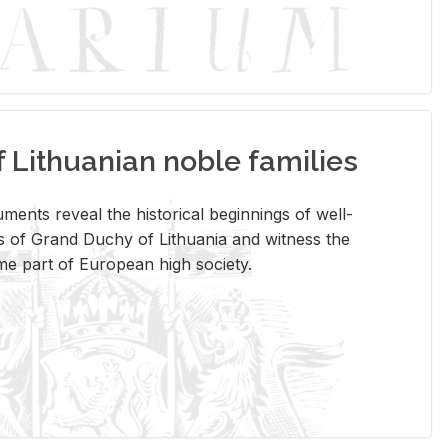
Lithuanian noble families
­ments re­veal the his­tor­i­cal be­gin­nings of well-
 of Grand Duchy of Lithua­nia and wit­ness the
ome part of Eu­ro­pean high so­ci­ety.