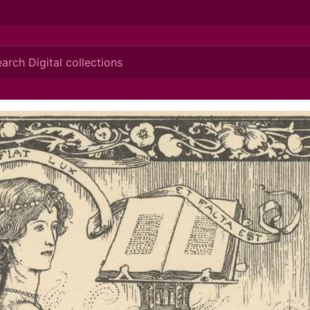
ionis