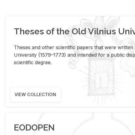
Theses of the Old Vilnius Uni
Theses and other scientific papers that were written a
University (1579–1773) and intended for a public disp
scientific degree.
VIEW COLLECTION
EODOPEN