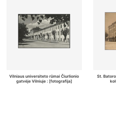
St. Batoro universiteto J. Pilsudskio
[Inventor
kolegija : [fotografija]
bazilijonų