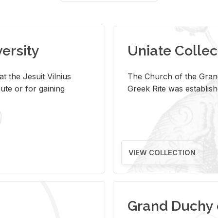
versity
Uniate Collec
t the Jesuit Vilnius
The Church of the Grand
ute or for gaining
Greek Rite was establish
VIEW COLLECTION
Grand Duchy 