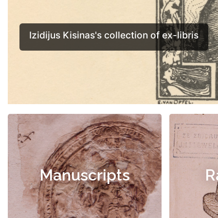
Manuscripts
R