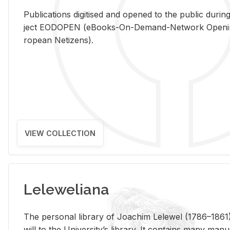
Pub­li­ca­tions digi­tised and opened to the pub­lic dur­ing
ject EODOPEN (eBooks-On-De­mand-Net­work Open­ing 
ro­pean Ne­ti­zens).
VIEW COLLECTION
Leleweliana
The per­sonal li­brary of Joachim Lelewel (1786–1861),
will to the Uni­ver­si­ty’s li­brary. It con­tains many man