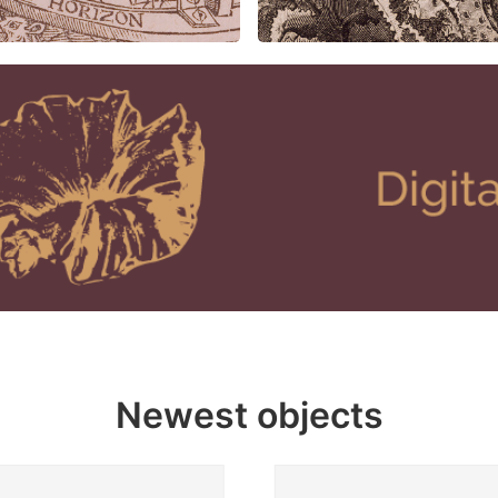
Newest objects