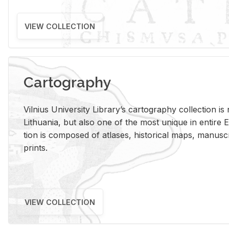
VIEW COLLECTION
Cartography
Vil­nius Uni­ver­sity Li­brary’s car­tog­ra­phy col­lec­tion i
Lithua­nia, but also one of the most unique in en­tire E
tion is com­posed of at­lases, his­tor­i­cal maps, man­u­
prints.
VIEW COLLECTION