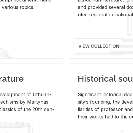
ar­i­ous top­ics.
and pro­vided sev­eral doz
uted re­gional or na­tional 
VIEW COLLECTION
rature
Historical sou
­vel­op­ment of Lithuan­
Sig­nif­i­cant his­tor­i­cal 
Catechisms by Mar­ty­nas
si­ty’s found­ing, the de­
las­sics of the 20th cen­
liar­i­ties of pro­fes­sor a
their works had to the cu