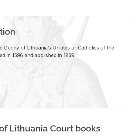
tion
 Duchy of Lithuania’s Uniates or Catholics of the
ed in 1596 and abolished in 1839.
of Lithuania Court books