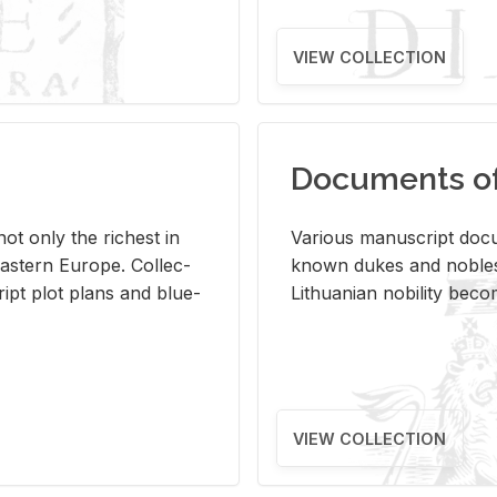
VIEW COLLECTION
Documents of 
s not only the rich­est in
Var­i­ous man­u­script doc­u
ast­ern Eu­rope. Col­lec­
known dukes and no­bles
script plot plans and blue­
Lithuan­ian no­bil­ity be­c
VIEW COLLECTION