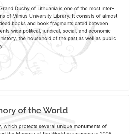
rand Duchy of Lithua­nia is one of the most in­ter­
tions of Vil­nius Uni­ver­sity Li­brary. It con­sists of al­most
t deed books and book frag­ments dated be­tween
ts wide po­lit­i­cal, ju­ridi­cal, so­cial, and eco­nomic
is­tory, the house­hold of the past as well as pub­lic
y.
ry of the World
rary, which pro­tects sev­eral unique mon­u­ments of
, joined the Mem­ory of the World pro­gramme in 2006