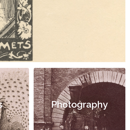
s
Photography