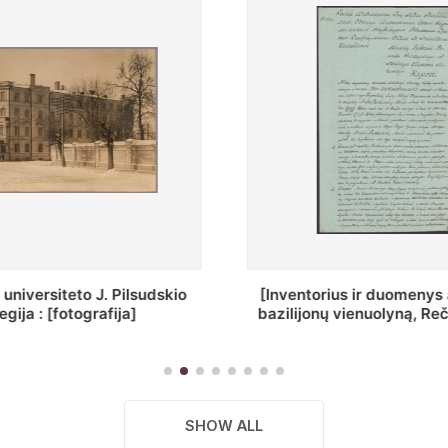
ius ir duomenys apie Selcų
„Wiadomośc Połockiey 
 vienuolyną, Rečycos pav.]
Dyecezyi..."
SHOW ALL