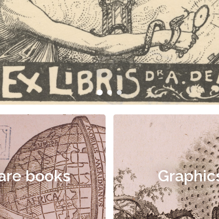
are books
Graphic