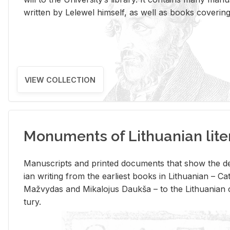
writ­ten by Lelewel him­self, as well as books cov­er­ing v
VIEW COLLECTION
Monuments of Lithuanian lite
Man­u­scripts and printed doc­u­ments that show the de
ian writ­ing from the ear­li­est books in Lithuan­ian – 
Mažvy­das and Mikalo­jus Daukša – to the Lithuan­ian c
tury.