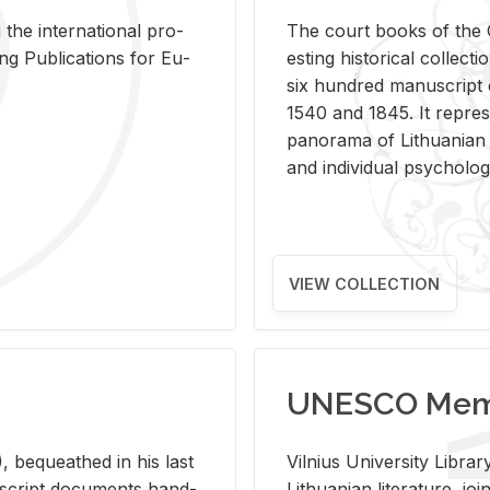
 the in­ter­na­tional pro­
The court books of the G
Pub­li­ca­tions for Eu­
est­ing his­tor­i­cal col­lec­
six hun­dred man­u­scrip
1540 and 1845. It rep­re­sen
panorama of Lithuan­ian h
and in­di­vid­ual psy­chol­og
VIEW COLLECTION
UNESCO Memo
 be­queathed in his last
Vil­nius Uni­ver­sity Li­b
­u­script doc­u­ments hand­
Lithuan­ian lit­er­a­ture