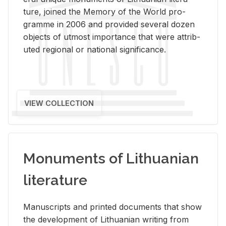
ture, joined the Mem­ory of the World pro­
gramme in 2006 and pro­vided sev­eral dozen
ob­jects of ut­most im­por­tance that were at­trib­
uted re­gional or na­tional sig­nif­i­cance.
VIEW COLLECTION
Monuments of Lithuanian
literature
Man­u­scripts and printed doc­u­ments that show
the de­vel­op­ment of Lithuan­ian writ­ing from