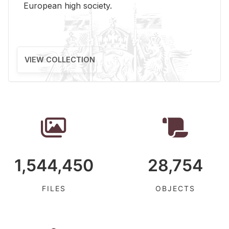
Eu­ro­pean high so­ci­ety.
VIEW COLLECTION
1,544,450
28,754
FILES
OBJECTS