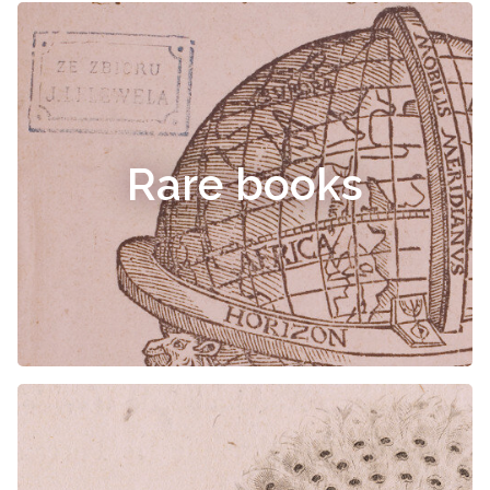
Rare books