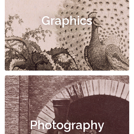
Graphics
Photography