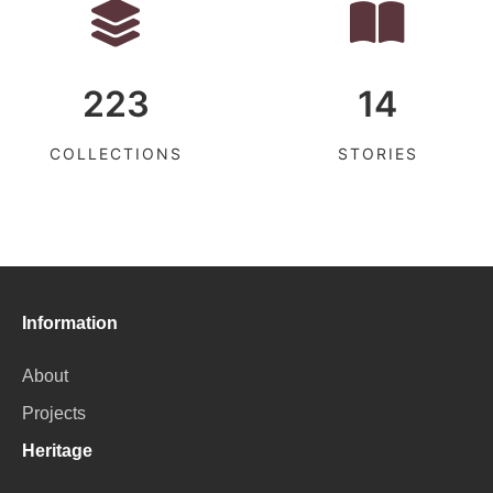
223
14
COLLECTIONS
STORIES
Information
About
Projects
Heritage