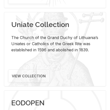
Uniate Collection
The Church of the Grand Duchy of Lithuania’s
Uniates or Catholics of the Greek Rite was
established in 1596 and abolished in 1839.
VIEW COLLECTION
EODOPEN