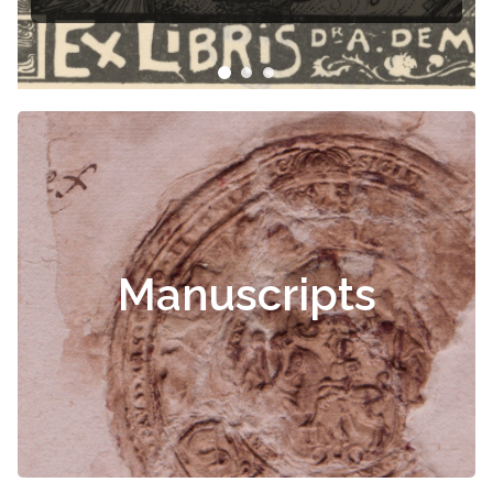
Manuscripts