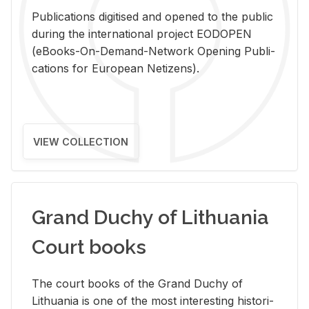
Pub­li­ca­tions digi­tised and opened to the pub­lic
dur­ing the in­ter­na­tional pro­ject EODOPEN
(eBooks-On-De­mand-Net­work Open­ing Pub­li­
ca­tions for Eu­ro­pean Ne­ti­zens).
VIEW COLLECTION
Grand Duchy of Lithuania
Court books
The court books of the Grand Duchy of
Lithua­nia is one of the most in­ter­est­ing his­tor­i­