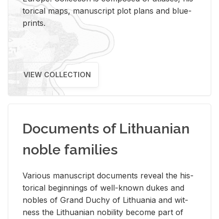
tor­i­cal maps, man­u­script plot plans and blue­
prints.
VIEW COLLECTION
Documents of Lithuanian
noble families
Var­i­ous man­u­script doc­u­ments re­veal the his­
tor­i­cal be­gin­nings of well-known dukes and
no­bles of Grand Duchy of Lithua­nia and wit­
ness the Lithuan­ian no­bil­ity be­come part of