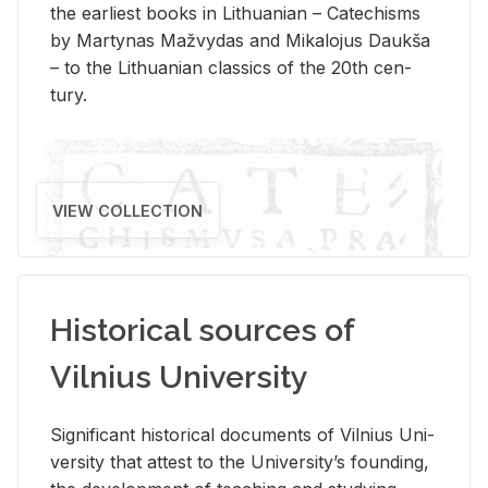
the ear­li­est books in Lithuan­ian – Catechisms
by Mar­ty­nas Mažvy­das and Mikalo­jus Daukša
– to the Lithuan­ian clas­sics of the 20th cen­
tury.
VIEW COLLECTION
Historical sources of
Vilnius University
Sig­nif­i­cant his­tor­i­cal doc­u­ments of Vil­nius Uni­
ver­sity that at­test to the Uni­ver­si­ty’s found­ing,