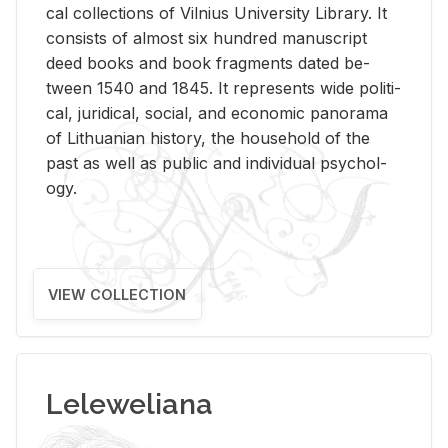
cal col­lec­tions of Vil­nius Uni­ver­sity Li­brary. It
con­sists of al­most six hun­dred man­u­script
deed books and book frag­ments dated be­
tween 1540 and 1845. It rep­re­sents wide po­lit­i­
cal, ju­ridi­cal, so­cial, and eco­nomic panorama
of Lithuan­ian his­tory, the house­hold of the
past as well as pub­lic and in­di­vid­ual psy­chol­
ogy.
VIEW COLLECTION
Leleweliana