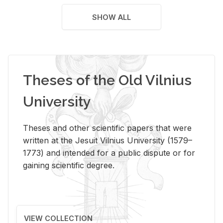
SHOW ALL
Theses of the Old Vilnius
University
Theses and other scientific papers that were
written at the Jesuit Vilnius University (1579–
1773) and intended for a public dispute or for
gaining scientific degree.
VIEW COLLECTION