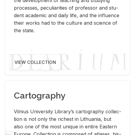
the de­vel­op­ment of teach­ing and study­ing
processes, pe­cu­liar­i­ties of pro­fes­sor and stu­
dent aca­d­e­mic and daily life, and the in­flu­ence
their works had to the cul­ture and sci­ence of
the state.
VIEW COLLECTION
Cartography
Vil­nius Uni­ver­sity Li­brary’s car­tog­ra­phy col­lec­
tion is not only the rich­est in Lithua­nia, but
also one of the most unique in en­tire East­ern
Eu­rope. Col­lec­tion is com­posed of at­lases, his­