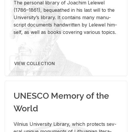
The per­sonal li­brary of Joachim Lelewel
(1786–1861), be­queathed in his last will to the
Uni­ver­si­ty’s li­brary. It con­tains many man­u­
script doc­u­ments hand­writ­ten by Lelewel him­
self, as well as books cov­er­ing var­i­ous top­ics.
VIEW COLLECTION
UNESCO Memory of the
World
Vil­nius Uni­ver­sity Li­brary, which pro­tects sev­
eral unique mon­u­ments of Lithuan­ian lit­er­a­