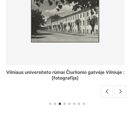
St. Batoro universiteto J. Pilsudskio kolegija :
[fotografija]