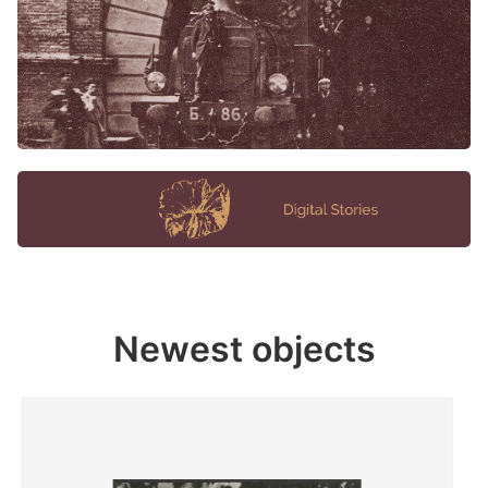
Newest objects