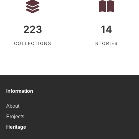
223
14
COLLECTIONS
STORIES
Information
About
Projects
Heritage