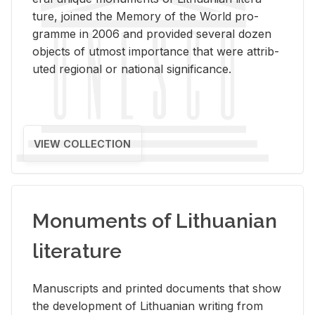
ture, joined the Mem­ory of the World pro­
gramme in 2006 and pro­vided sev­eral dozen
ob­jects of ut­most im­por­tance that were at­trib­
uted re­gional or na­tional sig­nif­i­cance.
VIEW COLLECTION
Monuments of Lithuanian
literature
Man­u­scripts and printed doc­u­ments that show
the de­vel­op­ment of Lithuan­ian writ­ing from