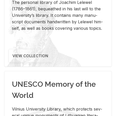
The per­sonal li­brary of Joachim Lelewel
(1786–1861), be­queathed in his last will to the
Uni­ver­si­ty’s li­brary. It con­tains many man­u­
script doc­u­ments hand­writ­ten by Lelewel him­
self, as well as books cov­er­ing var­i­ous top­ics.
VIEW COLLECTION
UNESCO Memory of the
World
Vil­nius Uni­ver­sity Li­brary, which pro­tects sev­
eral unique mon­u­ments of Lithuan­ian lit­er­a­