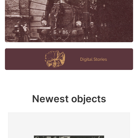
Newest objects