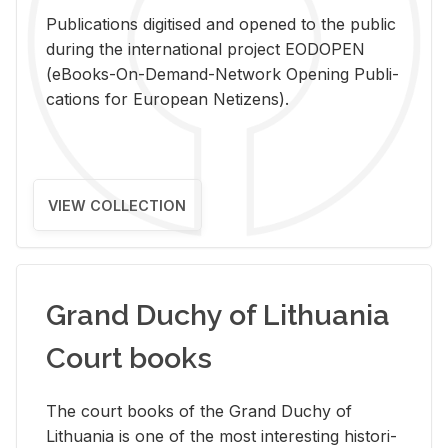
Pub­li­ca­tions digi­tised and opened to the pub­lic
dur­ing the in­ter­na­tional pro­ject EODOPEN
(eBooks-On-De­mand-Net­work Open­ing Pub­li­
ca­tions for Eu­ro­pean Ne­ti­zens).
VIEW COLLECTION
Grand Duchy of Lithuania
Court books
The court books of the Grand Duchy of
Lithua­nia is one of the most in­ter­est­ing his­tor­i­