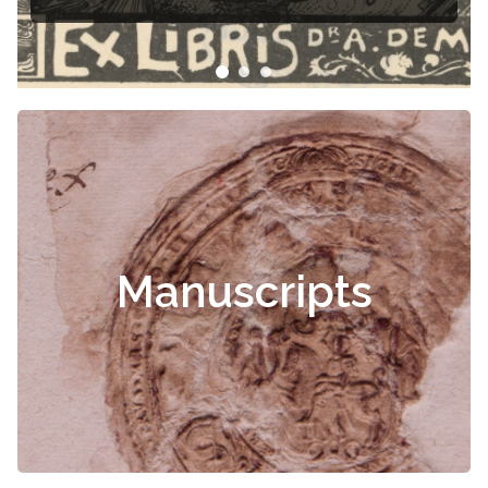
Manuscripts