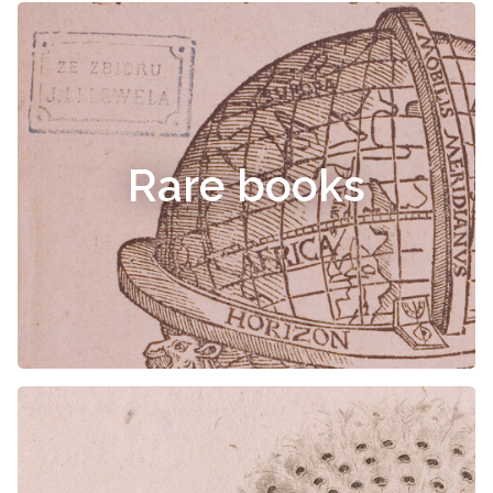
Rare books