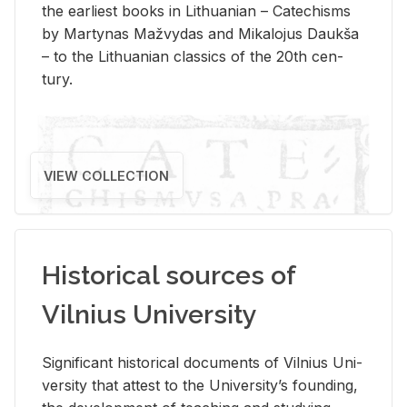
the ear­li­est books in Lithuan­ian – Catechisms
by Mar­ty­nas Mažvy­das and Mikalo­jus Daukša
– to the Lithuan­ian clas­sics of the 20th cen­
tury.
VIEW COLLECTION
Historical sources of
Vilnius University
Sig­nif­i­cant his­tor­i­cal doc­u­ments of Vil­nius Uni­
ver­sity that at­test to the Uni­ver­si­ty’s found­ing,