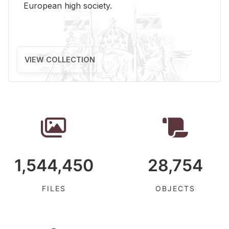
Eu­ro­pean high so­ci­ety.
VIEW COLLECTION
1,544,450
28,754
FILES
OBJECTS