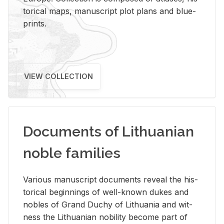
tor­i­cal maps, man­u­script plot plans and blue­
prints.
VIEW COLLECTION
Documents of Lithuanian
noble families
Var­i­ous man­u­script doc­u­ments re­veal the his­
tor­i­cal be­gin­nings of well-known dukes and
no­bles of Grand Duchy of Lithua­nia and wit­
ness the Lithuan­ian no­bil­ity be­come part of