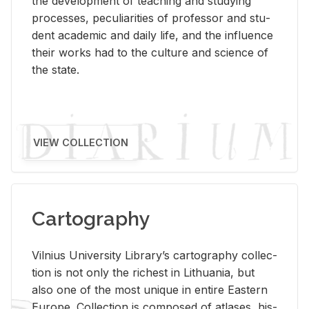
the de­vel­op­ment of teach­ing and study­ing
processes, pe­cu­liar­i­ties of pro­fes­sor and stu­
dent aca­d­e­mic and daily life, and the in­flu­ence
their works had to the cul­ture and sci­ence of
the state.
VIEW COLLECTION
Cartography
Vil­nius Uni­ver­sity Li­brary’s car­tog­ra­phy col­lec­
tion is not only the rich­est in Lithua­nia, but
also one of the most unique in en­tire East­ern
Eu­rope. Col­lec­tion is com­posed of at­lases, his­