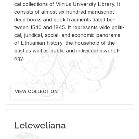
cal col­lec­tions of Vil­nius Uni­ver­sity Li­brary. It
con­sists of al­most six hun­dred man­u­script
deed books and book frag­ments dated be­
tween 1540 and 1845. It rep­re­sents wide po­lit­i­
cal, ju­ridi­cal, so­cial, and eco­nomic panorama
of Lithuan­ian his­tory, the house­hold of the
past as well as pub­lic and in­di­vid­ual psy­chol­
ogy.
VIEW COLLECTION
Leleweliana