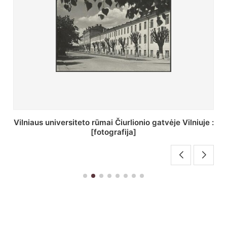
St. Batoro universiteto J. Pilsudskio kolegija :
[fotografija]