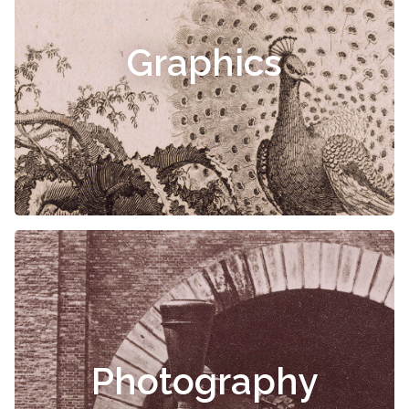
Graphics
Photography