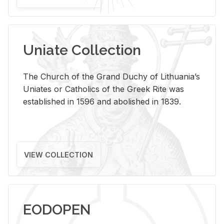
Uniate Collection
The Church of the Grand Duchy of Lithuania’s
Uniates or Catholics of the Greek Rite was
established in 1596 and abolished in 1839.
VIEW COLLECTION
EODOPEN