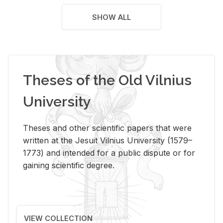
SHOW ALL
Theses of the Old Vilnius
University
Theses and other scientific papers that were
written at the Jesuit Vilnius University (1579–
1773) and intended for a public dispute or for
gaining scientific degree.
VIEW COLLECTION