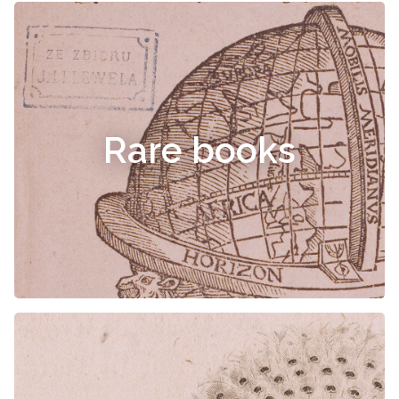
Rare books