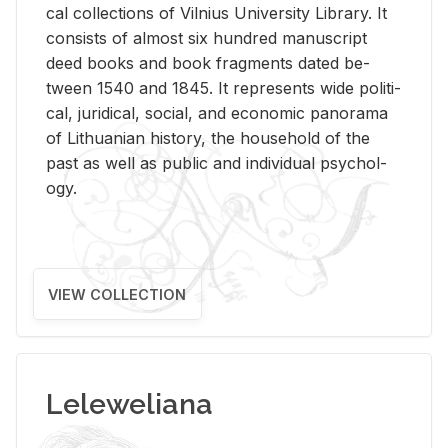
cal col­lec­tions of Vil­nius Uni­ver­sity Li­brary. It
con­sists of al­most six hun­dred man­u­script
deed books and book frag­ments dated be­
tween 1540 and 1845. It rep­re­sents wide po­lit­i­
cal, ju­ridi­cal, so­cial, and eco­nomic panorama
of Lithuan­ian his­tory, the house­hold of the
past as well as pub­lic and in­di­vid­ual psy­chol­
ogy.
VIEW COLLECTION
Leleweliana