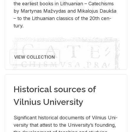
the ear­li­est books in Lithuan­ian – Catechisms
by Mar­ty­nas Mažvy­das and Mikalo­jus Daukša
– to the Lithuan­ian clas­sics of the 20th cen­
tury.
VIEW COLLECTION
Historical sources of
Vilnius University
Sig­nif­i­cant his­tor­i­cal doc­u­ments of Vil­nius Uni­
ver­sity that at­test to the Uni­ver­si­ty’s found­ing,