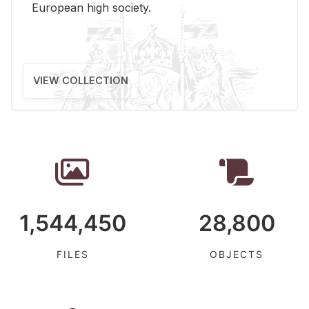
Eu­ro­pean high so­ci­ety.
VIEW COLLECTION
1,544,450
28,800
FILES
OBJECTS