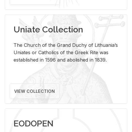
Uniate Collection
The Church of the Grand Duchy of Lithuania’s
Uniates or Catholics of the Greek Rite was
established in 1596 and abolished in 1839.
VIEW COLLECTION
EODOPEN