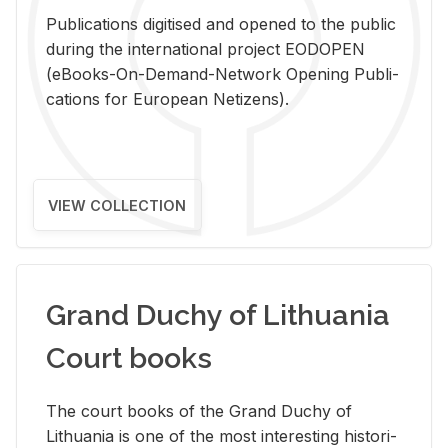
Pub­li­ca­tions digi­tised and opened to the pub­lic
dur­ing the in­ter­na­tional pro­ject EODOPEN
(eBooks-On-De­mand-Net­work Open­ing Pub­li­
ca­tions for Eu­ro­pean Ne­ti­zens).
VIEW COLLECTION
Grand Duchy of Lithuania
Court books
The court books of the Grand Duchy of
Lithua­nia is one of the most in­ter­est­ing his­tor­i­