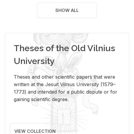
SHOW ALL
Theses of the Old Vilnius
University
Theses and other scientific papers that were
written at the Jesuit Vilnius University (1579–
1773) and intended for a public dispute or for
gaining scientific degree.
VIEW COLLECTION