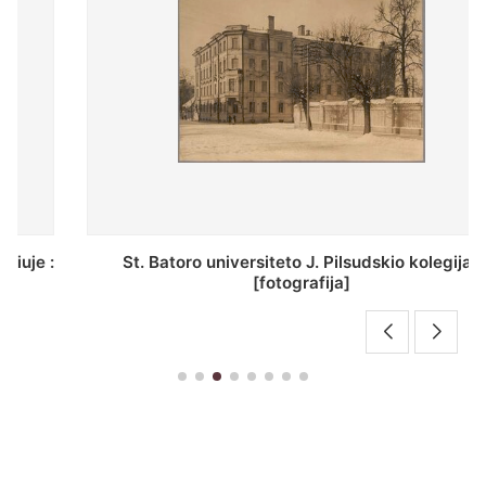
St. Batoro universiteto J. Pilsudskio kolegija :
[fotografija]