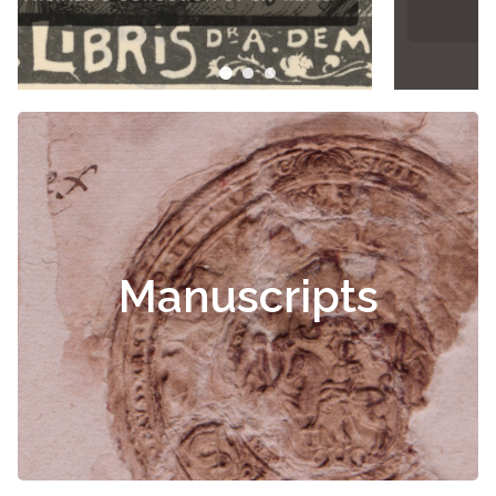
Manuscripts