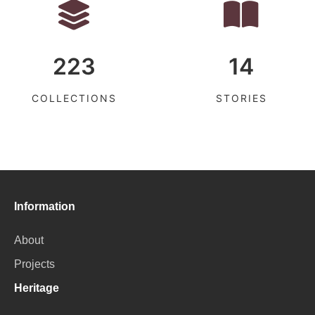
223
14
COLLECTIONS
STORIES
Information
About
Projects
Heritage