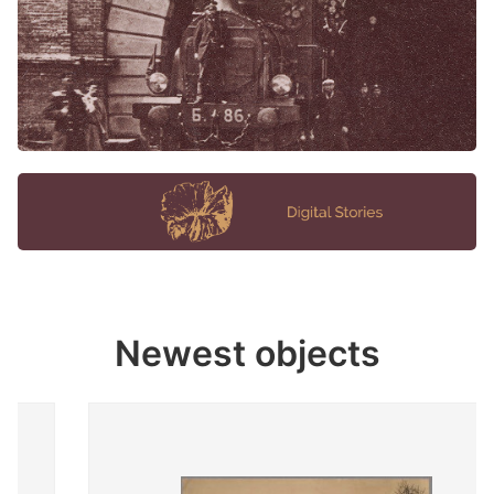
Newest objects