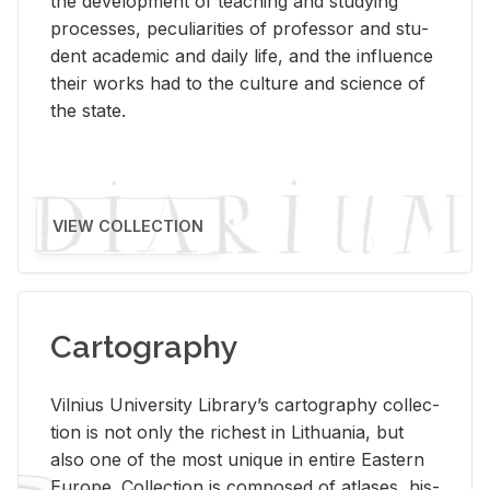
the de­vel­op­ment of teach­ing and study­ing
processes, pe­cu­liar­i­ties of pro­fes­sor and stu­
dent aca­d­e­mic and daily life, and the in­flu­ence
their works had to the cul­ture and sci­ence of
the state.
VIEW COLLECTION
Cartography
Vil­nius Uni­ver­sity Li­brary’s car­tog­ra­phy col­lec­
tion is not only the rich­est in Lithua­nia, but
also one of the most unique in en­tire East­ern
Eu­rope. Col­lec­tion is com­posed of at­lases, his­