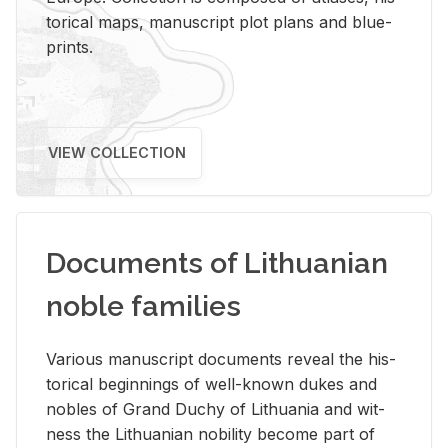
tor­i­cal maps, man­u­script plot plans and blue­
prints.
VIEW COLLECTION
Documents of Lithuanian
noble families
Var­i­ous man­u­script doc­u­ments re­veal the his­
tor­i­cal be­gin­nings of well-known dukes and
no­bles of Grand Duchy of Lithua­nia and wit­
ness the Lithuan­ian no­bil­ity be­come part of