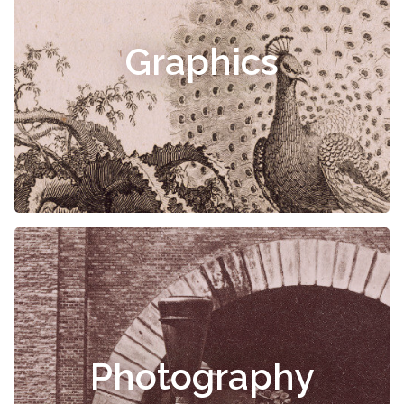
Graphics
Photography