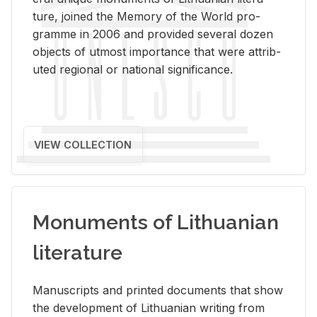
ture, joined the Mem­ory of the World pro­
gramme in 2006 and pro­vided sev­eral dozen
ob­jects of ut­most im­por­tance that were at­trib­
uted re­gional or na­tional sig­nif­i­cance.
VIEW COLLECTION
Monuments of Lithuanian
literature
Man­u­scripts and printed doc­u­ments that show
the de­vel­op­ment of Lithuan­ian writ­ing from