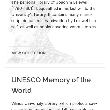
The per­sonal li­brary of Joachim Lelewel
(1786–1861), be­queathed in his last will to the
Uni­ver­si­ty’s li­brary. It con­tains many man­u­
script doc­u­ments hand­writ­ten by Lelewel him­
self, as well as books cov­er­ing var­i­ous top­ics.
VIEW COLLECTION
UNESCO Memory of the
World
Vil­nius Uni­ver­sity Li­brary, which pro­tects sev­
eral unique mon­u­ments of Lithuan­ian lit­er­a­