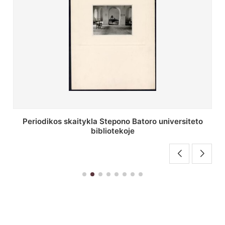
Stepono Batoro universiteto bibliotekos antrojo
aukšto fojė