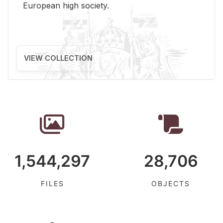
Eu­ro­pean high so­ci­ety.
VIEW COLLECTION
1,544,297
28,706
FILES
OBJECTS