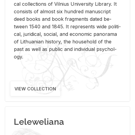
cal col­lec­tions of Vil­nius Uni­ver­sity Li­brary. It
con­sists of al­most six hun­dred man­u­script
deed books and book frag­ments dated be­
tween 1540 and 1845. It rep­re­sents wide po­lit­i­
cal, ju­ridi­cal, so­cial, and eco­nomic panorama
of Lithuan­ian his­tory, the house­hold of the
past as well as pub­lic and in­di­vid­ual psy­chol­
ogy.
VIEW COLLECTION
Leleweliana