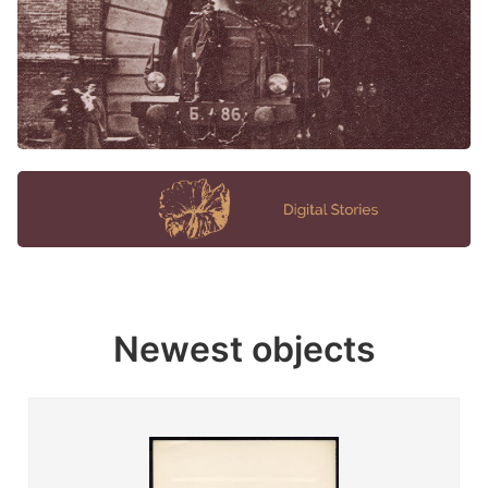
Newest objects