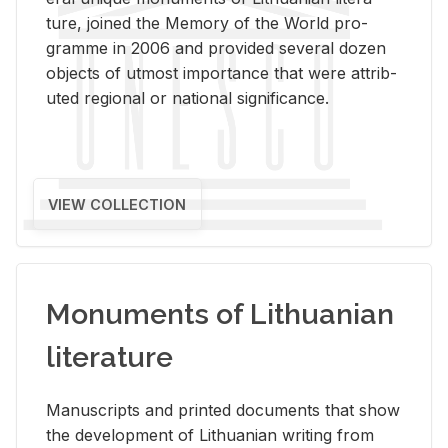
ture, joined the Mem­ory of the World pro­
gramme in 2006 and pro­vided sev­eral dozen
ob­jects of ut­most im­por­tance that were at­trib­
uted re­gional or na­tional sig­nif­i­cance.
VIEW COLLECTION
Monuments of Lithuanian
literature
Man­u­scripts and printed doc­u­ments that show
the de­vel­op­ment of Lithuan­ian writ­ing from