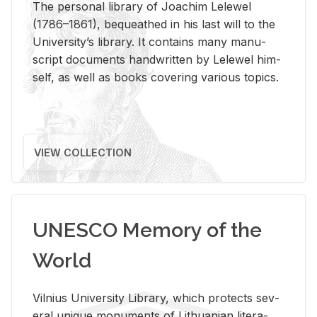
The per­sonal li­brary of Joachim Lelewel
(1786–1861), be­queathed in his last will to the
Uni­ver­si­ty’s li­brary. It con­tains many man­u­
script doc­u­ments hand­writ­ten by Lelewel him­
self, as well as books cov­er­ing var­i­ous top­ics.
VIEW COLLECTION
UNESCO Memory of the
World
Vil­nius Uni­ver­sity Li­brary, which pro­tects sev­
eral unique mon­u­ments of Lithuan­ian lit­er­a­