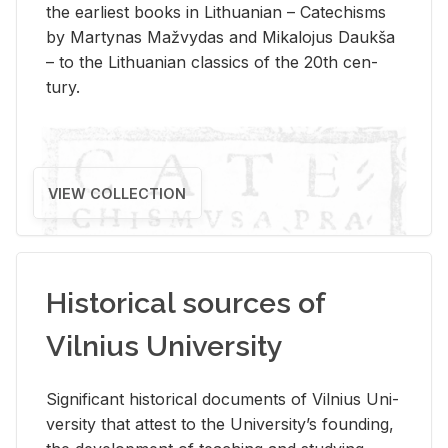
the ear­li­est books in Lithuan­ian – Catechisms
by Mar­ty­nas Mažvy­das and Mikalo­jus Daukša
– to the Lithuan­ian clas­sics of the 20th cen­
tury.
VIEW COLLECTION
Historical sources of
Vilnius University
Sig­nif­i­cant his­tor­i­cal doc­u­ments of Vil­nius Uni­
ver­sity that at­test to the Uni­ver­si­ty’s found­ing,