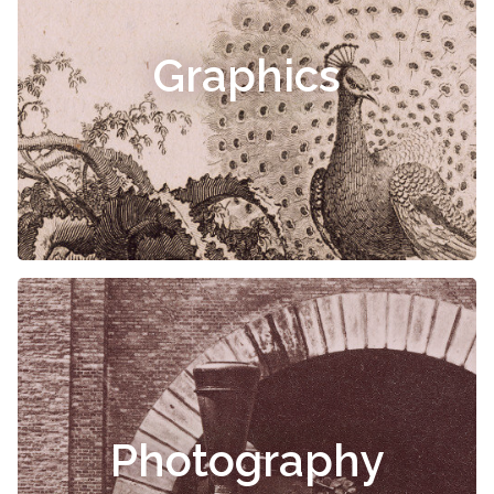
Graphics
Photography