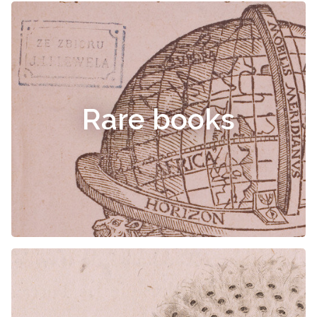
Rare books