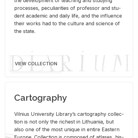
the de­vel­op­ment of teach­ing and study­ing
processes, pe­cu­liar­i­ties of pro­fes­sor and stu­
dent aca­d­e­mic and daily life, and the in­flu­ence
their works had to the cul­ture and sci­ence of
the state.
VIEW COLLECTION
Cartography
Vil­nius Uni­ver­sity Li­brary’s car­tog­ra­phy col­lec­
tion is not only the rich­est in Lithua­nia, but
also one of the most unique in en­tire East­ern
Eu­rope. Col­lec­tion is com­posed of at­lases, his­