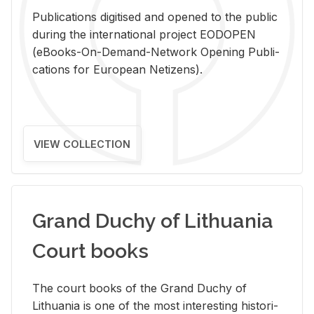
Pub­li­ca­tions digi­tised and opened to the pub­lic
dur­ing the in­ter­na­tional pro­ject EODOPEN
(eBooks-On-De­mand-Net­work Open­ing Pub­li­
ca­tions for Eu­ro­pean Ne­ti­zens).
VIEW COLLECTION
Grand Duchy of Lithuania
Court books
The court books of the Grand Duchy of
Lithua­nia is one of the most in­ter­est­ing his­tor­i­