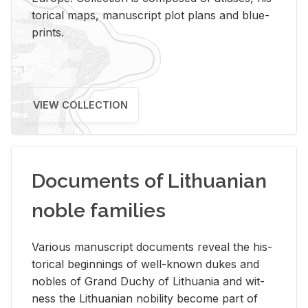
tor­i­cal maps, man­u­script plot plans and blue­
prints.
VIEW COLLECTION
Documents of Lithuanian
noble families
Var­i­ous man­u­script doc­u­ments re­veal the his­
tor­i­cal be­gin­nings of well-known dukes and
no­bles of Grand Duchy of Lithua­nia and wit­
ness the Lithuan­ian no­bil­ity be­come part of