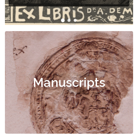
Manuscripts