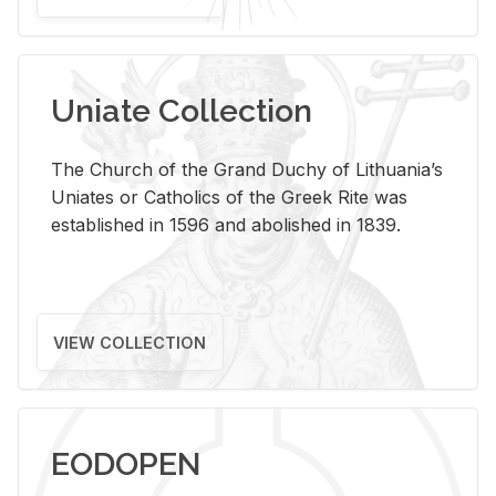
Uniate Collection
The Church of the Grand Duchy of Lithuania’s
Uniates or Catholics of the Greek Rite was
established in 1596 and abolished in 1839.
VIEW COLLECTION
EODOPEN