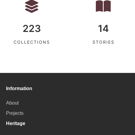
223
14
COLLECTIONS
STORIES
Information
About
Projects
Heritage