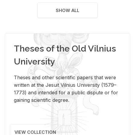
SHOW ALL
Theses of the Old Vilnius
University
Theses and other scientific papers that were
written at the Jesuit Vilnius University (1579–
1773) and intended for a public dispute or for
gaining scientific degree.
VIEW COLLECTION