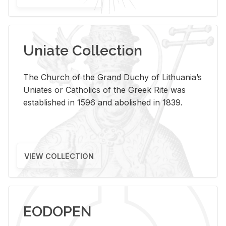
Uniate Collection
The Church of the Grand Duchy of Lithuania’s
Uniates or Catholics of the Greek Rite was
established in 1596 and abolished in 1839.
VIEW COLLECTION
EODOPEN