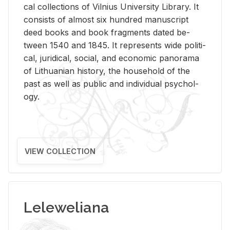
cal col­lec­tions of Vil­nius Uni­ver­sity Li­brary. It
con­sists of al­most six hun­dred man­u­script
deed books and book frag­ments dated be­
tween 1540 and 1845. It rep­re­sents wide po­lit­i­
cal, ju­ridi­cal, so­cial, and eco­nomic panorama
of Lithuan­ian his­tory, the house­hold of the
past as well as pub­lic and in­di­vid­ual psy­chol­
ogy.
VIEW COLLECTION
Leleweliana