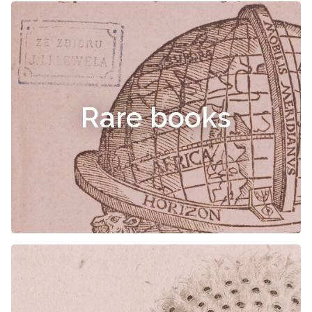
Rare books