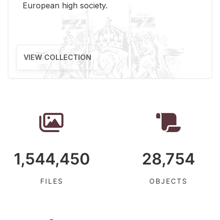
Eu­ro­pean high so­ci­ety.
VIEW COLLECTION
1,544,450
28,754
FILES
OBJECTS