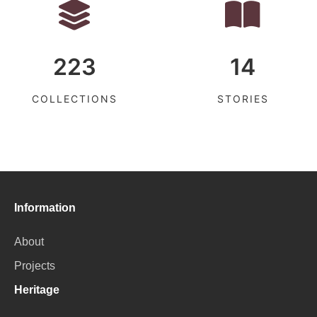
223
14
COLLECTIONS
STORIES
Information
About
Projects
Heritage