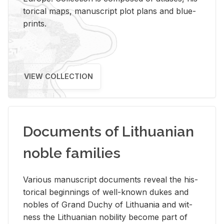
tor­i­cal maps, man­u­script plot plans and blue­
prints.
VIEW COLLECTION
Documents of Lithuanian
noble families
Var­i­ous man­u­script doc­u­ments re­veal the his­
tor­i­cal be­gin­nings of well-known dukes and
no­bles of Grand Duchy of Lithua­nia and wit­
ness the Lithuan­ian no­bil­ity be­come part of