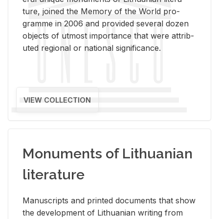
ture, joined the Mem­ory of the World pro­
gramme in 2006 and pro­vided sev­eral dozen
ob­jects of ut­most im­por­tance that were at­trib­
uted re­gional or na­tional sig­nif­i­cance.
VIEW COLLECTION
Monuments of Lithuanian
literature
Man­u­scripts and printed doc­u­ments that show
the de­vel­op­ment of Lithuan­ian writ­ing from