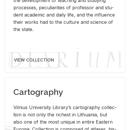
the de­vel­op­ment of teach­ing and study­ing
processes, pe­cu­liar­i­ties of pro­fes­sor and stu­
dent aca­d­e­mic and daily life, and the in­flu­ence
their works had to the cul­ture and sci­ence of
the state.
VIEW COLLECTION
Cartography
Vil­nius Uni­ver­sity Li­brary’s car­tog­ra­phy col­lec­
tion is not only the rich­est in Lithua­nia, but
also one of the most unique in en­tire East­ern
Eu­rope. Col­lec­tion is com­posed of at­lases, his­