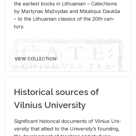
the ear­li­est books in Lithuan­ian – Catechisms
by Mar­ty­nas Mažvy­das and Mikalo­jus Daukša
– to the Lithuan­ian clas­sics of the 20th cen­
tury.
VIEW COLLECTION
Historical sources of
Vilnius University
Sig­nif­i­cant his­tor­i­cal doc­u­ments of Vil­nius Uni­
ver­sity that at­test to the Uni­ver­si­ty’s found­ing,