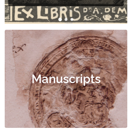
Manuscripts