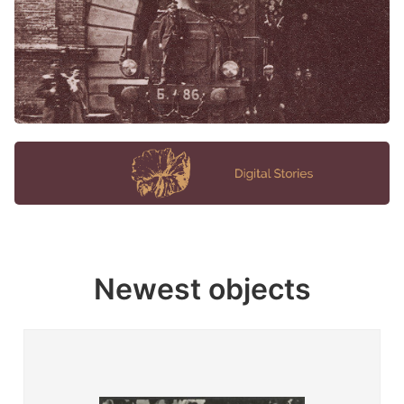
Newest objects