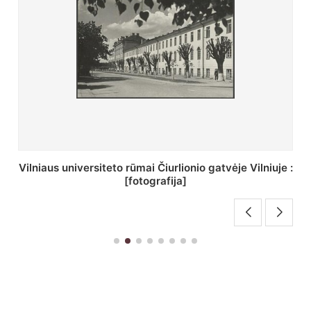
St. Batoro universiteto J. Pilsudskio kolegija :
[fotografija]