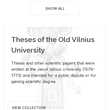
SHOW ALL
Theses of the Old Vilnius
University
Theses and other scientific papers that were
written at the Jesuit Vilnius University (1579–
1773) and intended for a public dispute or for
gaining scientific degree.
VIEW COLLECTION