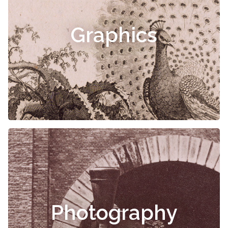
Graphics
Photography