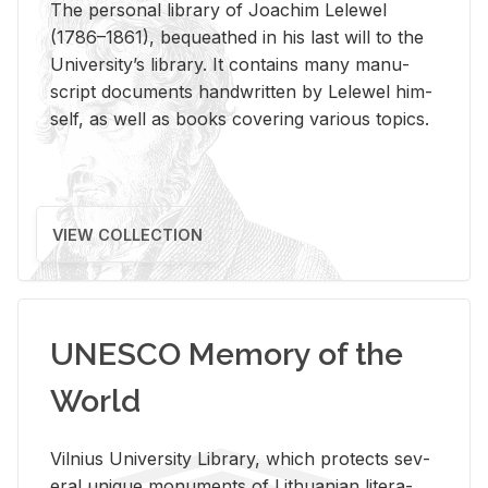
The per­sonal li­brary of Joachim Lelewel
(1786–1861), be­queathed in his last will to the
Uni­ver­si­ty’s li­brary. It con­tains many man­u­
script doc­u­ments hand­writ­ten by Lelewel him­
self, as well as books cov­er­ing var­i­ous top­ics.
VIEW COLLECTION
UNESCO Memory of the
World
Vil­nius Uni­ver­sity Li­brary, which pro­tects sev­
eral unique mon­u­ments of Lithuan­ian lit­er­a­