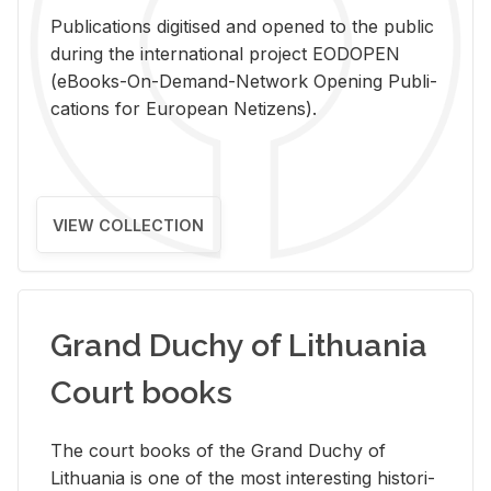
Pub­li­ca­tions digi­tised and opened to the pub­lic
dur­ing the in­ter­na­tional pro­ject EODOPEN
(eBooks-On-De­mand-Net­work Open­ing Pub­li­
ca­tions for Eu­ro­pean Ne­ti­zens).
VIEW COLLECTION
Grand Duchy of Lithuania
Court books
The court books of the Grand Duchy of
Lithua­nia is one of the most in­ter­est­ing his­tor­i­