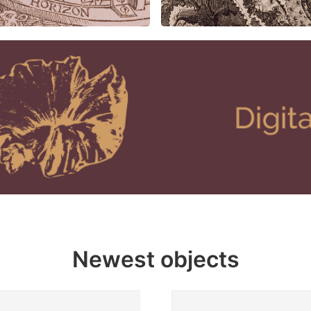
Newest objects