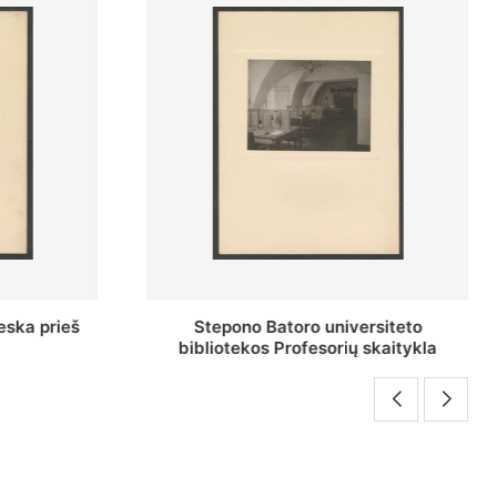
rsiteto
Baltosios salės bendras vaizdas
skaitykla