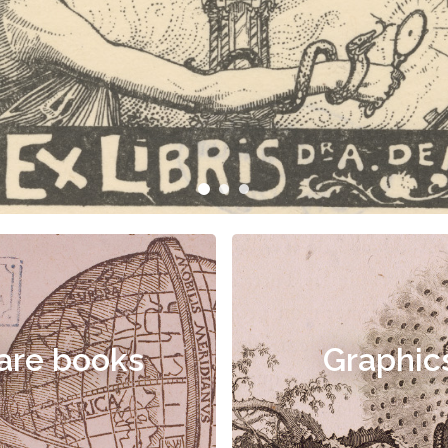
are books
Graphic