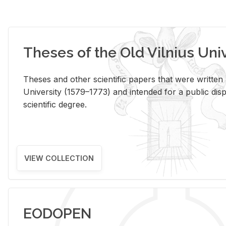
Theses of the Old Vilnius Uni
Theses and other scientific papers that were written a
University (1579–1773) and intended for a public disp
scientific degree.
VIEW COLLECTION
EODOPEN