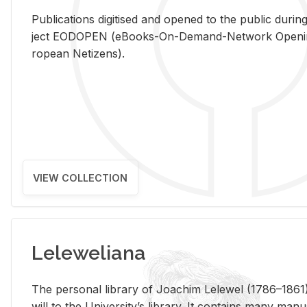
Pub­li­ca­tions digi­tised and opened to the pub­lic dur­ing
ject EODOPEN (eBooks-On-De­mand-Net­work Open­ing 
ro­pean Ne­ti­zens).
VIEW COLLECTION
Leleweliana
The per­sonal li­brary of Joachim Lelewel (1786–1861),
will to the Uni­ver­si­ty’s li­brary. It con­tains many man