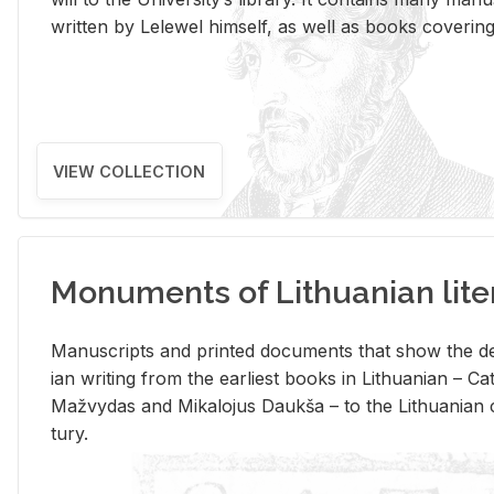
writ­ten by Lelewel him­self, as well as books cov­er­ing v
VIEW COLLECTION
Monuments of Lithuanian lite
Man­u­scripts and printed doc­u­ments that show the de
ian writ­ing from the ear­li­est books in Lithuan­ian – 
Mažvy­das and Mikalo­jus Daukša – to the Lithuan­ian c
tury.