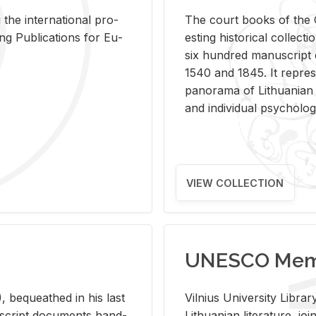
 the in­ter­na­tional pro­
The court books of the G
Pub­li­ca­tions for Eu­
est­ing his­tor­i­cal col­lec­
six hun­dred man­u­scrip
1540 and 1845. It rep­re­sen
panorama of Lithuan­ian h
and in­di­vid­ual psy­chol­og
VIEW COLLECTION
UNESCO Memo
 be­queathed in his last
Vil­nius Uni­ver­sity Li­b
­u­script doc­u­ments hand­
Lithuan­ian lit­er­a­ture