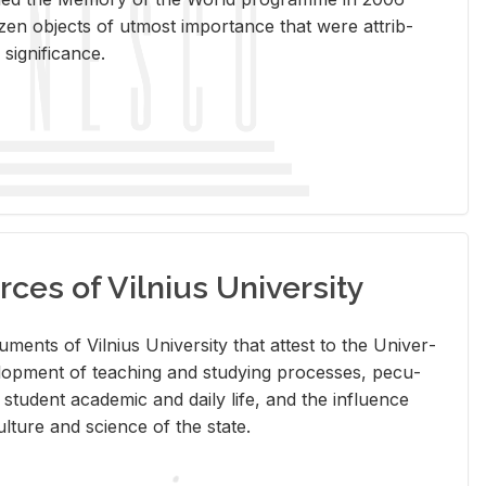
en ob­jects of ut­most im­por­tance that were at­trib­
sig­nif­i­cance.
rces of Vilnius University
doc­u­ments of Vil­nius Uni­ver­sity that at­test to the Uni­ver­
vel­op­ment of teach­ing and study­ing processes, pe­cu­
nd stu­dent aca­d­e­mic and daily life, and the in­flu­ence
l­ture and sci­ence of the state.