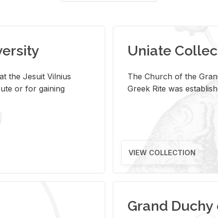
versity
Uniate Collec
t the Jesuit Vilnius
The Church of the Grand
ute or for gaining
Greek Rite was establish
VIEW COLLECTION
Grand Duchy 