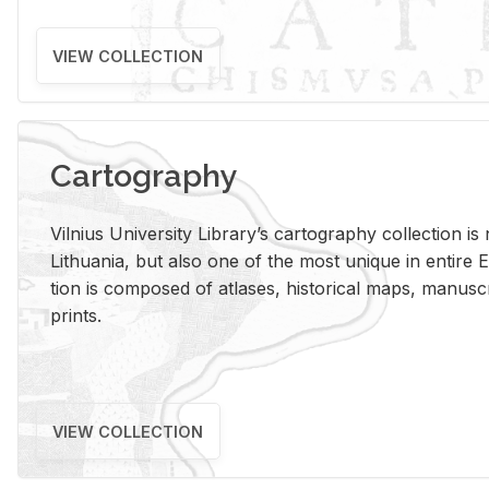
VIEW COLLECTION
Cartography
Vil­nius Uni­ver­sity Li­brary’s car­tog­ra­phy col­lec­tion i
Lithua­nia, but also one of the most unique in en­tire E
tion is com­posed of at­lases, his­tor­i­cal maps, man­u­
prints.
VIEW COLLECTION