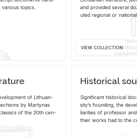
ar­i­ous top­ics.
and pro­vided sev­eral doz
uted re­gional or na­tional 
VIEW COLLECTION
rature
Historical sou
­vel­op­ment of Lithuan­
Sig­nif­i­cant his­tor­i­cal 
Catechisms by Mar­ty­nas
si­ty’s found­ing, the de­
las­sics of the 20th cen­
liar­i­ties of pro­fes­sor a
their works had to the cu