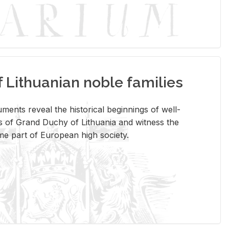
Lithuanian noble families
­ments re­veal the his­tor­i­cal be­gin­nings of well-
 of Grand Duchy of Lithua­nia and wit­ness the
ome part of Eu­ro­pean high so­ci­ety.