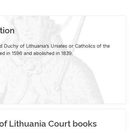
tion
 Duchy of Lithuania’s Uniates or Catholics of the
ed in 1596 and abolished in 1839.
of Lithuania Court books