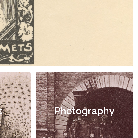
s
Photography