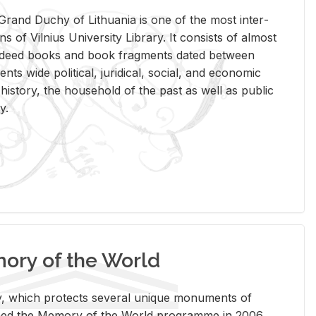
rand Duchy of Lithua­nia is one of the most in­ter­
tions of Vil­nius Uni­ver­sity Li­brary. It con­sists of al­most
t deed books and book frag­ments dated be­tween
ts wide po­lit­i­cal, ju­ridi­cal, so­cial, and eco­nomic
is­tory, the house­hold of the past as well as pub­lic
y.
ry of the World
rary, which pro­tects sev­eral unique mon­u­ments of
, joined the Mem­ory of the World pro­gramme in 2006