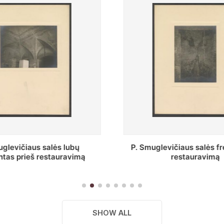
vičiaus salės freska prieš
Stepono Batoro unive
restauravimą
bibliotekos Profesorių 
SHOW ALL