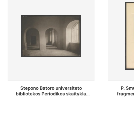
P. Smuglevičiaus salės lubų
P. Smugle
fragmentas prieš restauravimą