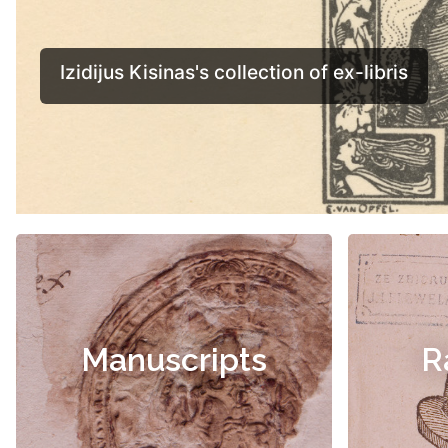
Manuscripts
R