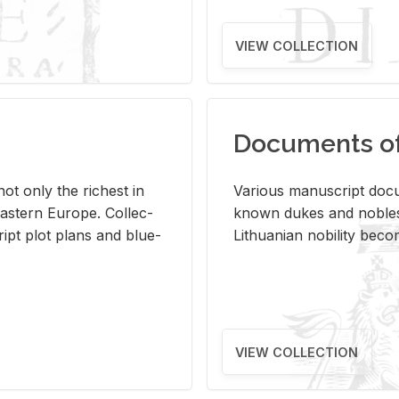
VIEW COLLECTION
Documents of 
s not only the rich­est in
Var­i­ous man­u­script doc­u
ast­ern Eu­rope. Col­lec­
known dukes and no­bles
script plot plans and blue­
Lithuan­ian no­bil­ity be­c
VIEW COLLECTION