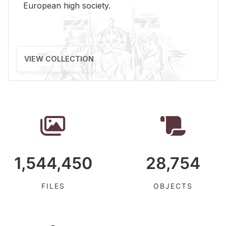
Eu­ro­pean high so­ci­ety.
VIEW COLLECTION
1,544,450
28,754
FILES
OBJECTS