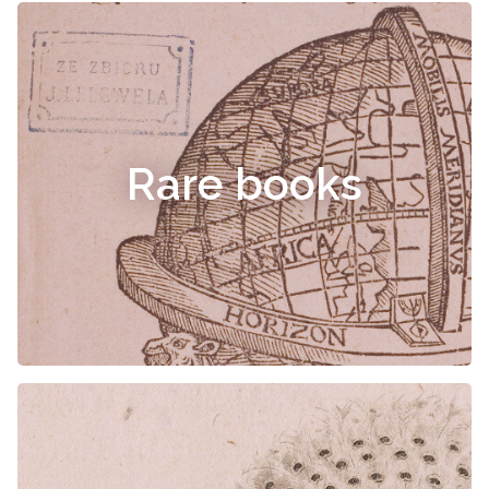
Rare books