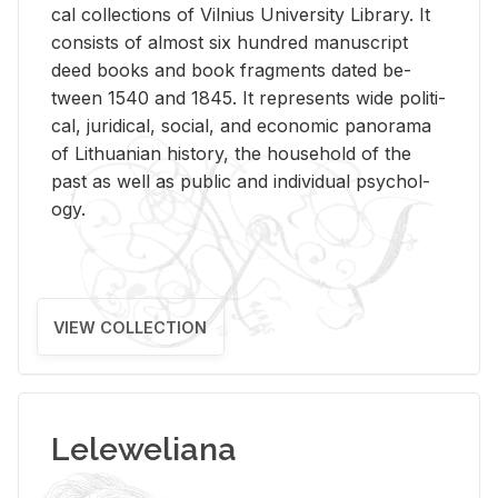
cal col­lec­tions of Vil­nius Uni­ver­sity Li­brary. It
con­sists of al­most six hun­dred man­u­script
deed books and book frag­ments dated be­
tween 1540 and 1845. It rep­re­sents wide po­lit­i­
cal, ju­ridi­cal, so­cial, and eco­nomic panorama
of Lithuan­ian his­tory, the house­hold of the
past as well as pub­lic and in­di­vid­ual psy­chol­
ogy.
VIEW COLLECTION
Leleweliana