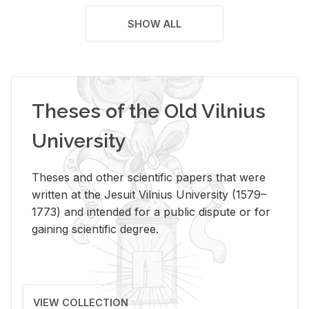
SHOW ALL
Theses of the Old Vilnius
University
Theses and other scientific papers that were
written at the Jesuit Vilnius University (1579–
1773) and intended for a public dispute or for
gaining scientific degree.
VIEW COLLECTION