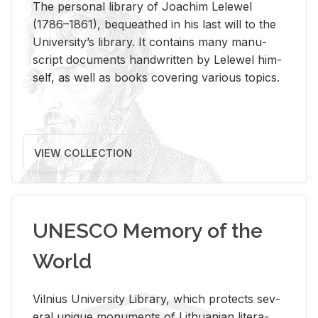
The per­sonal li­brary of Joachim Lelewel
(1786–1861), be­queathed in his last will to the
Uni­ver­si­ty’s li­brary. It con­tains many man­u­
script doc­u­ments hand­writ­ten by Lelewel him­
self, as well as books cov­er­ing var­i­ous top­ics.
VIEW COLLECTION
UNESCO Memory of the
World
Vil­nius Uni­ver­sity Li­brary, which pro­tects sev­
eral unique mon­u­ments of Lithuan­ian lit­er­a­