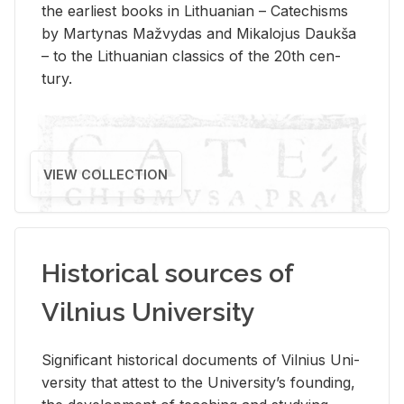
the ear­li­est books in Lithuan­ian – Catechisms
by Mar­ty­nas Mažvy­das and Mikalo­jus Daukša
– to the Lithuan­ian clas­sics of the 20th cen­
tury.
VIEW COLLECTION
Historical sources of
Vilnius University
Sig­nif­i­cant his­tor­i­cal doc­u­ments of Vil­nius Uni­
ver­sity that at­test to the Uni­ver­si­ty’s found­ing,