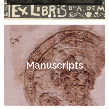
Manuscripts