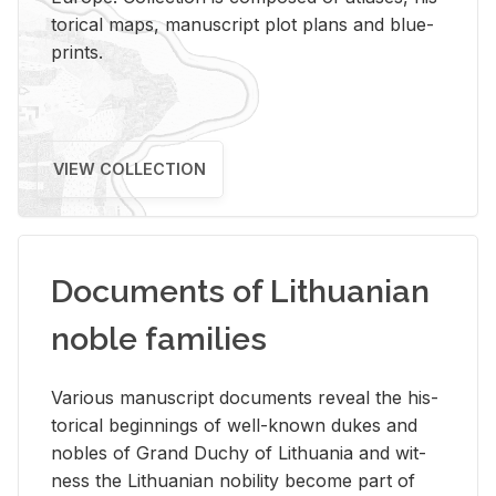
tor­i­cal maps, man­u­script plot plans and blue­
prints.
VIEW COLLECTION
Documents of Lithuanian
noble families
Var­i­ous man­u­script doc­u­ments re­veal the his­
tor­i­cal be­gin­nings of well-known dukes and
no­bles of Grand Duchy of Lithua­nia and wit­
ness the Lithuan­ian no­bil­ity be­come part of