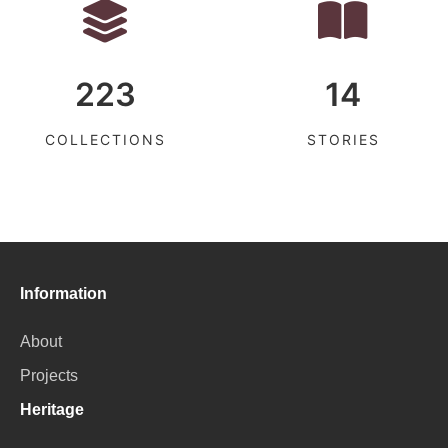
223
14
COLLECTIONS
STORIES
Information
About
Projects
Heritage