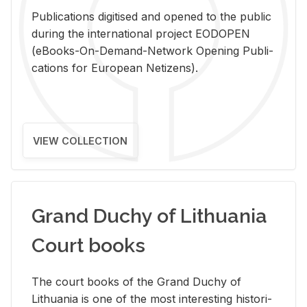
Pub­li­ca­tions digi­tised and opened to the pub­lic
dur­ing the in­ter­na­tional pro­ject EODOPEN
(eBooks-On-De­mand-Net­work Open­ing Pub­li­
ca­tions for Eu­ro­pean Ne­ti­zens).
VIEW COLLECTION
Grand Duchy of Lithuania
Court books
The court books of the Grand Duchy of
Lithua­nia is one of the most in­ter­est­ing his­tor­i­