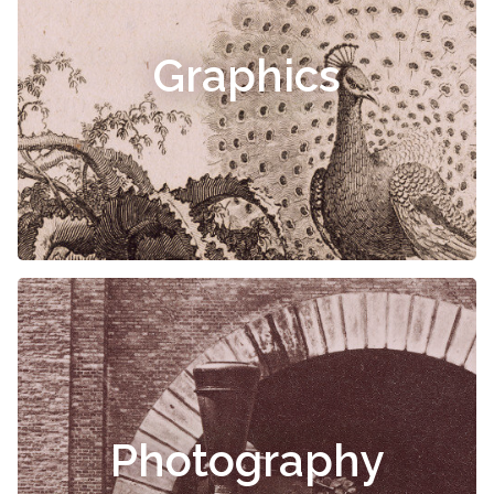
Graphics
Photography