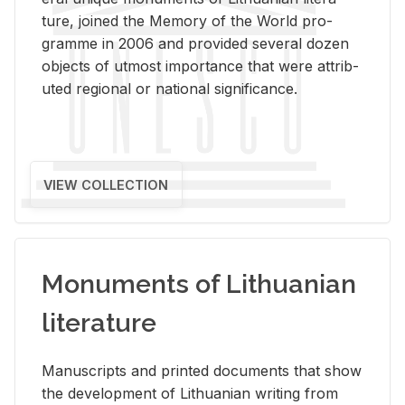
ture, joined the Mem­ory of the World pro­
gramme in 2006 and pro­vided sev­eral dozen
ob­jects of ut­most im­por­tance that were at­trib­
uted re­gional or na­tional sig­nif­i­cance.
VIEW COLLECTION
Monuments of Lithuanian
literature
Man­u­scripts and printed doc­u­ments that show
the de­vel­op­ment of Lithuan­ian writ­ing from