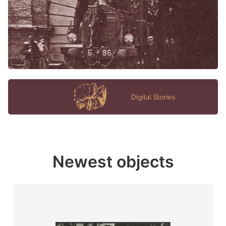
Newest objects