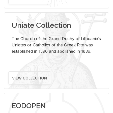
Uniate Collection
The Church of the Grand Duchy of Lithuania’s
Uniates or Catholics of the Greek Rite was
established in 1596 and abolished in 1839.
VIEW COLLECTION
EODOPEN