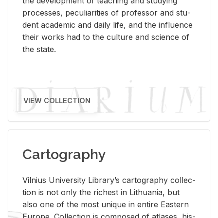
the de­vel­op­ment of teach­ing and study­ing
processes, pe­cu­liar­i­ties of pro­fes­sor and stu­
dent aca­d­e­mic and daily life, and the in­flu­ence
their works had to the cul­ture and sci­ence of
the state.
VIEW COLLECTION
Cartography
Vil­nius Uni­ver­sity Li­brary’s car­tog­ra­phy col­lec­
tion is not only the rich­est in Lithua­nia, but
also one of the most unique in en­tire East­ern
Eu­rope. Col­lec­tion is com­posed of at­lases, his­