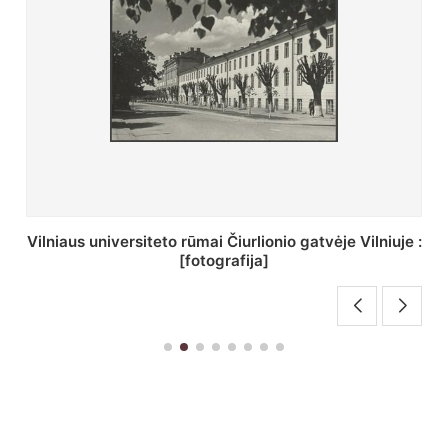
:
St. Batoro universiteto J. Pilsudskio kolegija :
[fotografija]