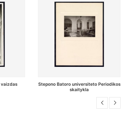
o Periodikos
Periodikos skaitykla Stepono Batoro
universiteto bibliotekoje