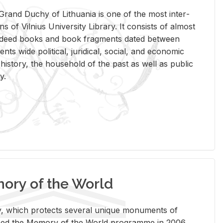
rand Duchy of Lithua­nia is one of the most in­ter­
tions of Vil­nius Uni­ver­sity Li­brary. It con­sists of al­most
t deed books and book frag­ments dated be­tween
ts wide po­lit­i­cal, ju­ridi­cal, so­cial, and eco­nomic
is­tory, the house­hold of the past as well as pub­lic
y.
ry of the World
rary, which pro­tects sev­eral unique mon­u­ments of
, joined the Mem­ory of the World pro­gramme in 2006