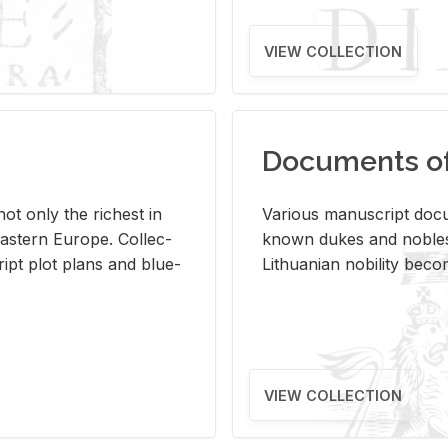
VIEW COLLECTION
Documents of 
s not only the rich­est in
Var­i­ous man­u­script doc­u
ast­ern Eu­rope. Col­lec­
known dukes and no­bles
script plot plans and blue­
Lithuan­ian no­bil­ity be­c
VIEW COLLECTION