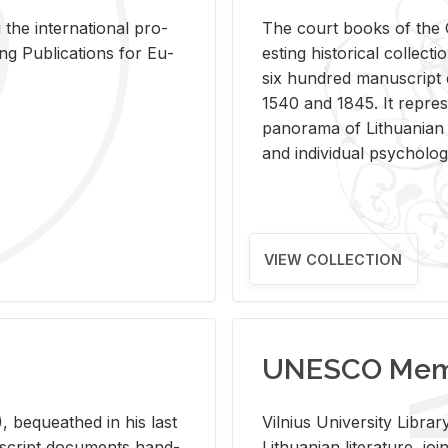
 the in­ter­na­tional pro­
The court books of the G
Pub­li­ca­tions for Eu­
est­ing his­tor­i­cal col­lec­
six hun­dred man­u­scrip
1540 and 1845. It rep­re­sen
panorama of Lithuan­ian h
and in­di­vid­ual psy­chol­og
VIEW COLLECTION
UNESCO Memo
 be­queathed in his last
Vil­nius Uni­ver­sity Li­b
­u­script doc­u­ments hand­
Lithuan­ian lit­er­a­ture