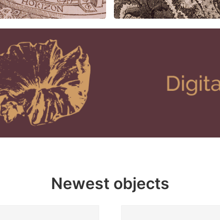
Newest objects