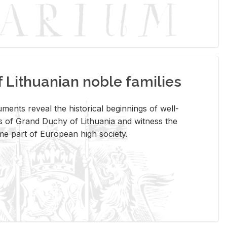
Lithuanian noble families
­ments re­veal the his­tor­i­cal be­gin­nings of well-
 of Grand Duchy of Lithua­nia and wit­ness the
ome part of Eu­ro­pean high so­ci­ety.