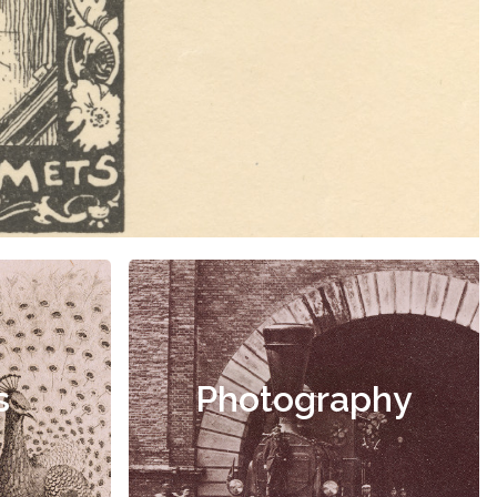
s
Photography