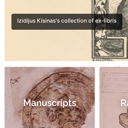
Manuscripts
R