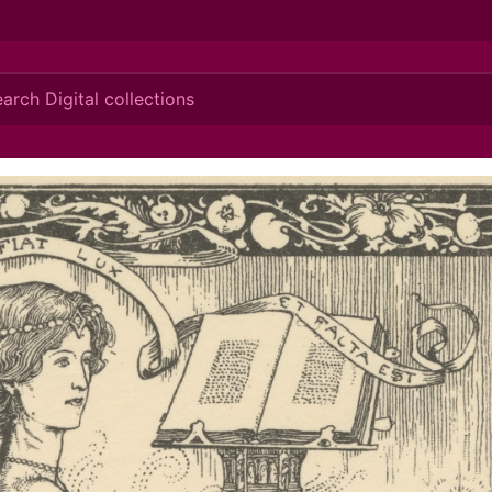
ionis