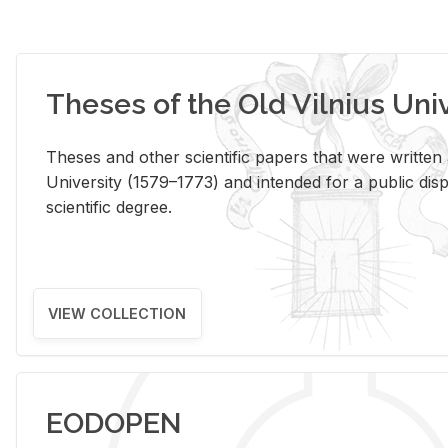
Theses of the Old Vilnius Uni
Theses and other scientific papers that were written a
University (1579–1773) and intended for a public disp
scientific degree.
VIEW COLLECTION
EODOPEN