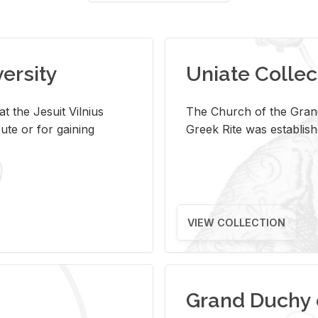
versity
Uniate Collec
t the Jesuit Vilnius
The Church of the Grand
ute or for gaining
Greek Rite was establish
VIEW COLLECTION
Grand Duchy 