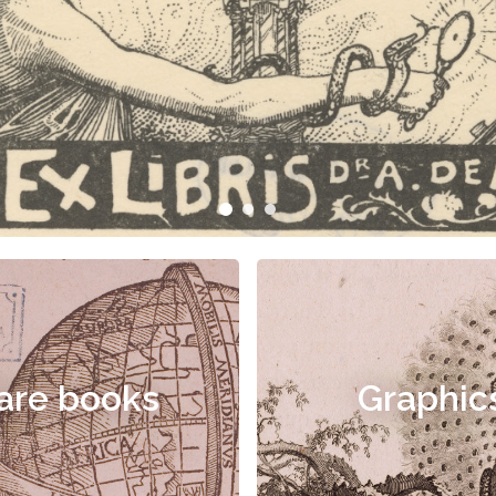
are books
Graphic