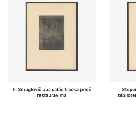
Stepono Batoro universiteto
Baltosio
bibliotekos Profesorių skaitykla