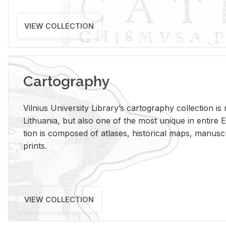
VIEW COLLECTION
Cartography
Vil­nius Uni­ver­sity Li­brary’s car­tog­ra­phy col­lec­tion i
Lithua­nia, but also one of the most unique in en­tire E
tion is com­posed of at­lases, his­tor­i­cal maps, man­u­
prints.
VIEW COLLECTION