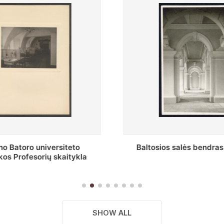
s salės bendras vaizdas
Stepono Batoro universitet
skaitykla
SHOW ALL