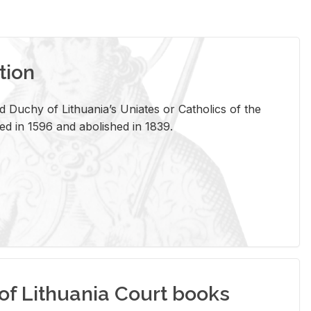
tion
 Duchy of Lithuania’s Uniates or Catholics of the
ed in 1596 and abolished in 1839.
of Lithuania Court books