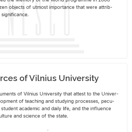
en ob­jects of ut­most im­por­tance that were at­trib­
sig­nif­i­cance.
rces of Vilnius University
doc­u­ments of Vil­nius Uni­ver­sity that at­test to the Uni­ver­
vel­op­ment of teach­ing and study­ing processes, pe­cu­
nd stu­dent aca­d­e­mic and daily life, and the in­flu­ence
l­ture and sci­ence of the state.