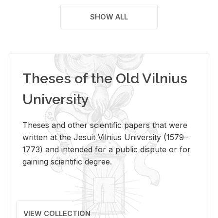
SHOW ALL
Theses of the Old Vilnius
University
Theses and other scientific papers that were
written at the Jesuit Vilnius University (1579–
1773) and intended for a public dispute or for
gaining scientific degree.
VIEW COLLECTION