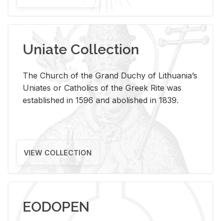
Uniate Collection
The Church of the Grand Duchy of Lithuania’s
Uniates or Catholics of the Greek Rite was
established in 1596 and abolished in 1839.
VIEW COLLECTION
EODOPEN