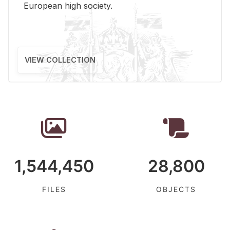
Eu­ro­pean high so­ci­ety.
VIEW COLLECTION
1,544,450
28,800
FILES
OBJECTS