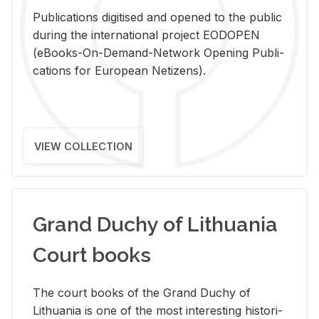
Pub­li­ca­tions digi­tised and opened to the pub­lic
dur­ing the in­ter­na­tional pro­ject EODOPEN
(eBooks-On-De­mand-Net­work Open­ing Pub­li­
ca­tions for Eu­ro­pean Ne­ti­zens).
VIEW COLLECTION
Grand Duchy of Lithuania
Court books
The court books of the Grand Duchy of
Lithua­nia is one of the most in­ter­est­ing his­tor­i­