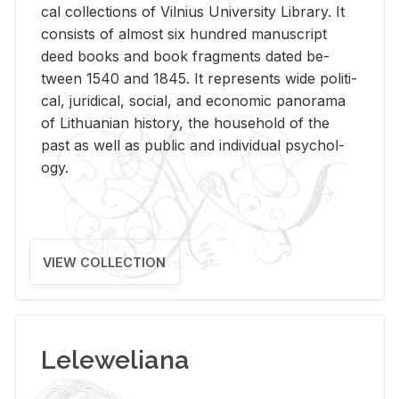
cal col­lec­tions of Vil­nius Uni­ver­sity Li­brary. It
con­sists of al­most six hun­dred man­u­script
deed books and book frag­ments dated be­
tween 1540 and 1845. It rep­re­sents wide po­lit­i­
cal, ju­ridi­cal, so­cial, and eco­nomic panorama
of Lithuan­ian his­tory, the house­hold of the
past as well as pub­lic and in­di­vid­ual psy­chol­
ogy.
VIEW COLLECTION
Leleweliana