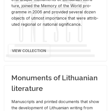
ture, joined the Mem­ory of the World pro­
gramme in 2006 and pro­vided sev­eral dozen
ob­jects of ut­most im­por­tance that were at­trib­
uted re­gional or na­tional sig­nif­i­cance.
VIEW COLLECTION
Monuments of Lithuanian
literature
Man­u­scripts and printed doc­u­ments that show
the de­vel­op­ment of Lithuan­ian writ­ing from