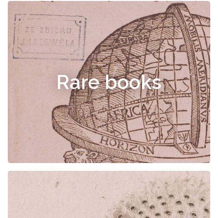
Rare books