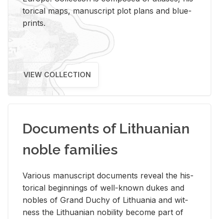
tor­i­cal maps, man­u­script plot plans and blue­
prints.
VIEW COLLECTION
Documents of Lithuanian
noble families
Var­i­ous man­u­script doc­u­ments re­veal the his­
tor­i­cal be­gin­nings of well-known dukes and
no­bles of Grand Duchy of Lithua­nia and wit­
ness the Lithuan­ian no­bil­ity be­come part of