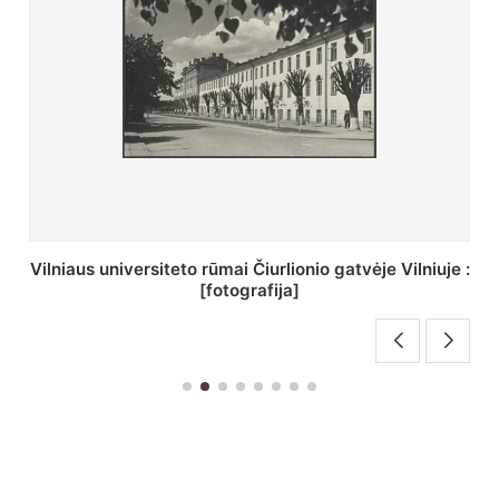
St. Batoro universiteto J. Pilsudskio kolegija :
[fotografija]