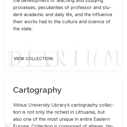
the de­vel­op­ment of teach­ing and study­ing
processes, pe­cu­liar­i­ties of pro­fes­sor and stu­
dent aca­d­e­mic and daily life, and the in­flu­ence
their works had to the cul­ture and sci­ence of
the state.
VIEW COLLECTION
Cartography
Vil­nius Uni­ver­sity Li­brary’s car­tog­ra­phy col­lec­
tion is not only the rich­est in Lithua­nia, but
also one of the most unique in en­tire East­ern
Eu­rope. Col­lec­tion is com­posed of at­lases, his­