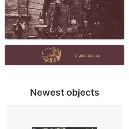
Newest objects