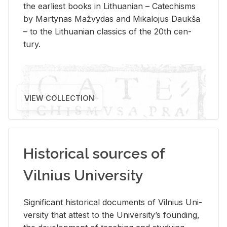
the ear­li­est books in Lithuan­ian – Catechisms
by Mar­ty­nas Mažvy­das and Mikalo­jus Daukša
– to the Lithuan­ian clas­sics of the 20th cen­
tury.
VIEW COLLECTION
Historical sources of
Vilnius University
Sig­nif­i­cant his­tor­i­cal doc­u­ments of Vil­nius Uni­
ver­sity that at­test to the Uni­ver­si­ty’s found­ing,