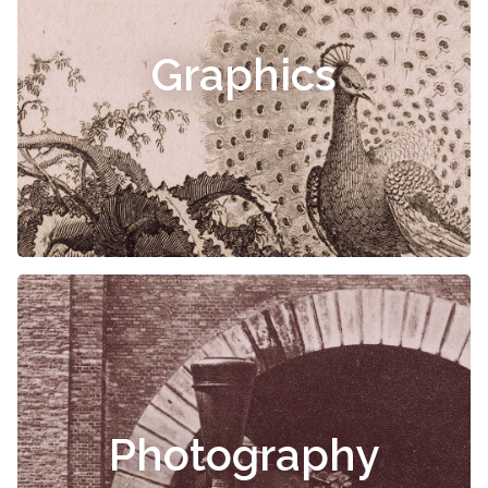
Graphics
Photography