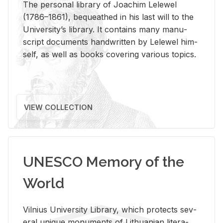
The per­sonal li­brary of Joachim Lelewel
(1786–1861), be­queathed in his last will to the
Uni­ver­si­ty’s li­brary. It con­tains many man­u­
script doc­u­ments hand­writ­ten by Lelewel him­
self, as well as books cov­er­ing var­i­ous top­ics.
VIEW COLLECTION
UNESCO Memory of the
World
Vil­nius Uni­ver­sity Li­brary, which pro­tects sev­
eral unique mon­u­ments of Lithuan­ian lit­er­a­