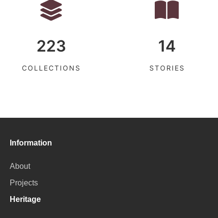
223
14
COLLECTIONS
STORIES
Information
About
Projects
Heritage