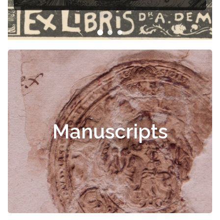
Manuscripts