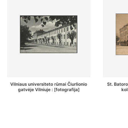
St. Batoro universiteto J. Pilsudskio
[Inventor
kolegija : [fotografija]
bazilijonų