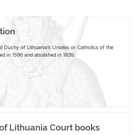
tion
 Duchy of Lithuania’s Uniates or Catholics of the
ed in 1596 and abolished in 1839.
of Lithuania Court books