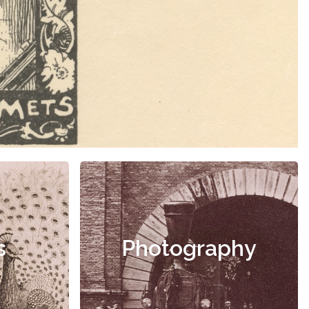
s
Photography