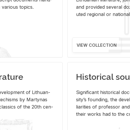
ar­i­ous top­ics.
and pro­vided sev­eral doz
uted re­gional or na­tional 
VIEW COLLECTION
rature
Historical sou
­vel­op­ment of Lithuan­
Sig­nif­i­cant his­tor­i­cal 
Catechisms by Mar­ty­nas
si­ty’s found­ing, the de­
las­sics of the 20th cen­
liar­i­ties of pro­fes­sor a
their works had to the cu