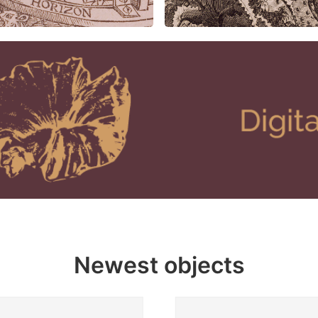
Newest objects