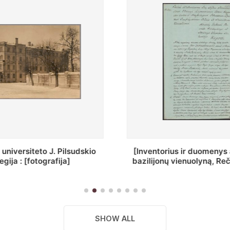
ius ir duomenys apie Selcų
„Wiadomośc Połockiey 
 vienuolyną, Rečycos pav.]
Dyecezyi..."
SHOW ALL