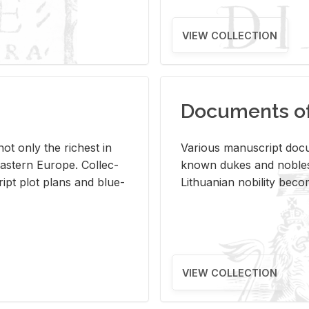
VIEW COLLECTION
Documents of 
s not only the rich­est in
Var­i­ous man­u­script doc­u
ast­ern Eu­rope. Col­lec­
known dukes and no­bles
script plot plans and blue­
Lithuan­ian no­bil­ity be­c
VIEW COLLECTION