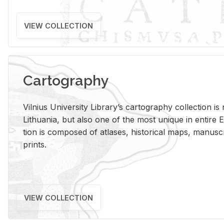
VIEW COLLECTION
Cartography
Vil­nius Uni­ver­sity Li­brary’s car­tog­ra­phy col­lec­tion i
Lithua­nia, but also one of the most unique in en­tire E
tion is com­posed of at­lases, his­tor­i­cal maps, man­u­
prints.
VIEW COLLECTION