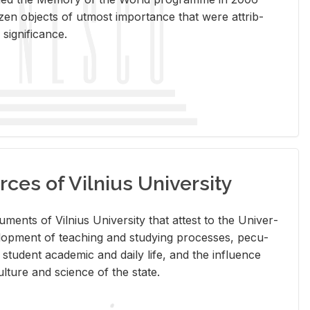
en ob­jects of ut­most im­por­tance that were at­trib­
sig­nif­i­cance.
rces of Vilnius University
doc­u­ments of Vil­nius Uni­ver­sity that at­test to the Uni­ver­
vel­op­ment of teach­ing and study­ing processes, pe­cu­
nd stu­dent aca­d­e­mic and daily life, and the in­flu­ence
l­ture and sci­ence of the state.