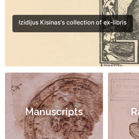
Manuscripts
R