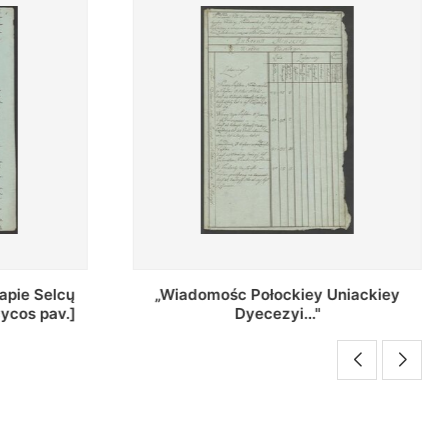
Uniackiey
Regestr Parochow Dekanatu
Brzeskiego