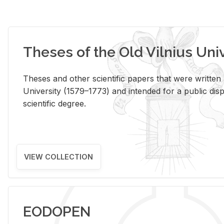
Theses of the Old Vilnius Uni
Theses and other scientific papers that were written a
University (1579–1773) and intended for a public disp
scientific degree.
VIEW COLLECTION
EODOPEN