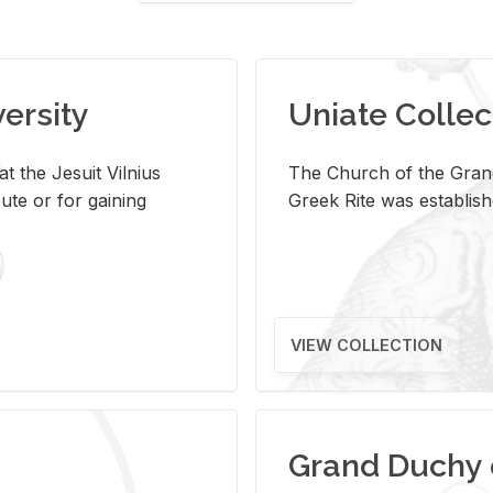
versity
Uniate Collec
t the Jesuit Vilnius
The Church of the Grand
ute or for gaining
Greek Rite was establish
VIEW COLLECTION
Grand Duchy 