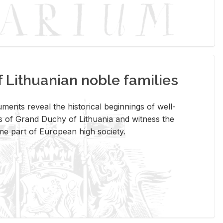
Lithuanian noble families
­ments re­veal the his­tor­i­cal be­gin­nings of well-
 of Grand Duchy of Lithua­nia and wit­ness the
ome part of Eu­ro­pean high so­ci­ety.