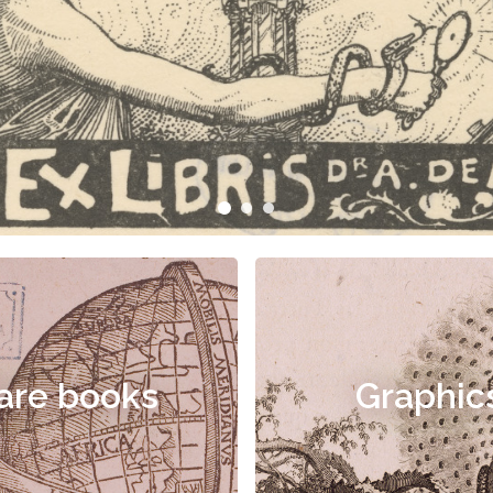
are books
Graphic