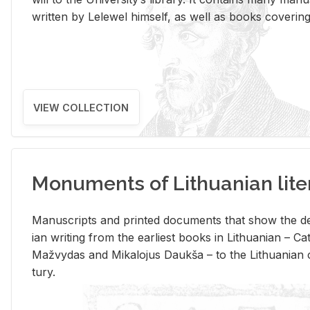
writ­ten by Lelewel him­self, as well as books cov­er­ing v
VIEW COLLECTION
Monuments of Lithuanian lite
Man­u­scripts and printed doc­u­ments that show the de
ian writ­ing from the ear­li­est books in Lithuan­ian – 
Mažvy­das and Mikalo­jus Daukša – to the Lithuan­ian c
tury.