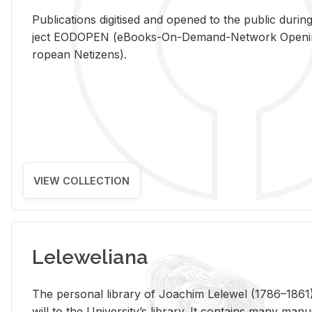
Pub­li­ca­tions digi­tised and opened to the pub­lic dur­ing
ject EODOPEN (eBooks-On-De­mand-Net­work Open­ing 
ro­pean Ne­ti­zens).
VIEW COLLECTION
Leleweliana
The per­sonal li­brary of Joachim Lelewel (1786–1861),
will to the Uni­ver­si­ty’s li­brary. It con­tains many man