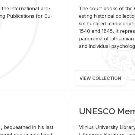
 the in­ter­na­tional pro­
The court books of the G
Pub­li­ca­tions for Eu­
est­ing his­tor­i­cal col­lec­
six hun­dred man­u­scrip
1540 and 1845. It rep­re­sen
panorama of Lithuan­ian h
and in­di­vid­ual psy­chol­og
VIEW COLLECTION
UNESCO Memo
 be­queathed in his last
Vil­nius Uni­ver­sity Li­b
­u­script doc­u­ments hand­
Lithuan­ian lit­er­a­ture