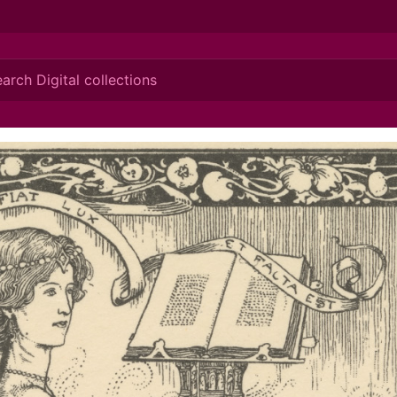
ionis