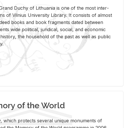
rand Duchy of Lithua­nia is one of the most in­ter­
tions of Vil­nius Uni­ver­sity Li­brary. It con­sists of al­most
t deed books and book frag­ments dated be­tween
ts wide po­lit­i­cal, ju­ridi­cal, so­cial, and eco­nomic
is­tory, the house­hold of the past as well as pub­lic
y.
ry of the World
rary, which pro­tects sev­eral unique mon­u­ments of
, joined the Mem­ory of the World pro­gramme in 2006