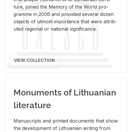
ture, joined the Mem­ory of the World pro­
gramme in 2006 and pro­vided sev­eral dozen
ob­jects of ut­most im­por­tance that were at­trib­
uted re­gional or na­tional sig­nif­i­cance.
VIEW COLLECTION
Monuments of Lithuanian
literature
Man­u­scripts and printed doc­u­ments that show
the de­vel­op­ment of Lithuan­ian writ­ing from