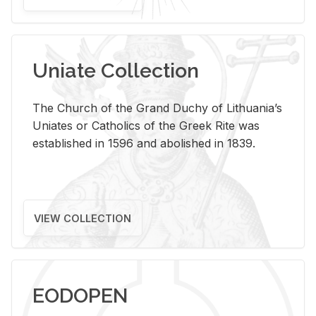
Uniate Collection
The Church of the Grand Duchy of Lithuania’s
Uniates or Catholics of the Greek Rite was
established in 1596 and abolished in 1839.
VIEW COLLECTION
EODOPEN