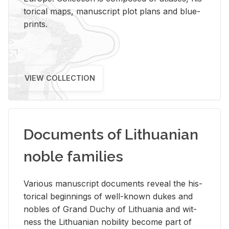
tor­i­cal maps, man­u­script plot plans and blue­
prints.
VIEW COLLECTION
Documents of Lithuanian
noble families
Var­i­ous man­u­script doc­u­ments re­veal the his­
tor­i­cal be­gin­nings of well-known dukes and
no­bles of Grand Duchy of Lithua­nia and wit­
ness the Lithuan­ian no­bil­ity be­come part of