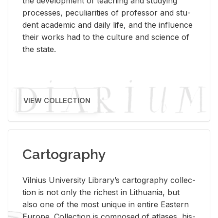
the de­vel­op­ment of teach­ing and study­ing
processes, pe­cu­liar­i­ties of pro­fes­sor and stu­
dent aca­d­e­mic and daily life, and the in­flu­ence
their works had to the cul­ture and sci­ence of
the state.
VIEW COLLECTION
Cartography
Vil­nius Uni­ver­sity Li­brary’s car­tog­ra­phy col­lec­
tion is not only the rich­est in Lithua­nia, but
also one of the most unique in en­tire East­ern
Eu­rope. Col­lec­tion is com­posed of at­lases, his­