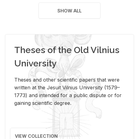
SHOW ALL
Theses of the Old Vilnius
University
Theses and other scientific papers that were
written at the Jesuit Vilnius University (1579–
1773) and intended for a public dispute or for
gaining scientific degree.
VIEW COLLECTION