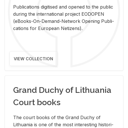
Pub­li­ca­tions digi­tised and opened to the pub­lic
dur­ing the in­ter­na­tional pro­ject EODOPEN
(eBooks-On-De­mand-Net­work Open­ing Pub­li­
ca­tions for Eu­ro­pean Ne­ti­zens).
VIEW COLLECTION
Grand Duchy of Lithuania
Court books
The court books of the Grand Duchy of
Lithua­nia is one of the most in­ter­est­ing his­tor­i­