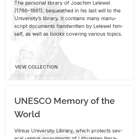
The per­sonal li­brary of Joachim Lelewel
(1786–1861), be­queathed in his last will to the
Uni­ver­si­ty’s li­brary. It con­tains many man­u­
script doc­u­ments hand­writ­ten by Lelewel him­
self, as well as books cov­er­ing var­i­ous top­ics.
VIEW COLLECTION
UNESCO Memory of the
World
Vil­nius Uni­ver­sity Li­brary, which pro­tects sev­
eral unique mon­u­ments of Lithuan­ian lit­er­a­