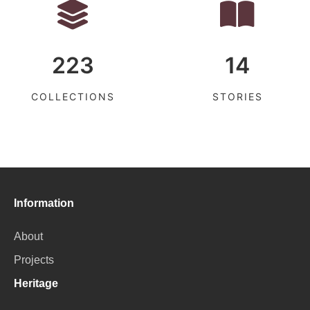
223
14
COLLECTIONS
STORIES
Information
About
Projects
Heritage