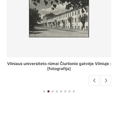
St. Batoro universiteto J. Pilsudskio kolegija :
[fotografija]