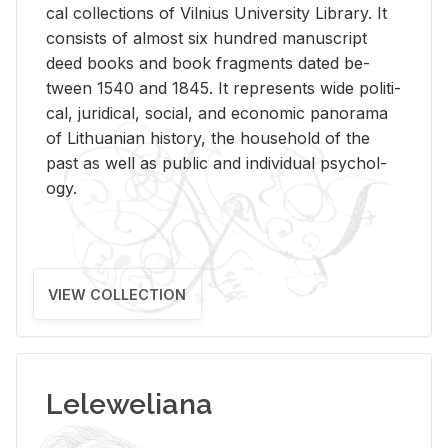
cal col­lec­tions of Vil­nius Uni­ver­sity Li­brary. It
con­sists of al­most six hun­dred man­u­script
deed books and book frag­ments dated be­
tween 1540 and 1845. It rep­re­sents wide po­lit­i­
cal, ju­ridi­cal, so­cial, and eco­nomic panorama
of Lithuan­ian his­tory, the house­hold of the
past as well as pub­lic and in­di­vid­ual psy­chol­
ogy.
VIEW COLLECTION
Leleweliana