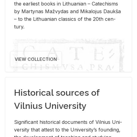
the ear­li­est books in Lithuan­ian – Catechisms
by Mar­ty­nas Mažvy­das and Mikalo­jus Daukša
– to the Lithuan­ian clas­sics of the 20th cen­
tury.
VIEW COLLECTION
Historical sources of
Vilnius University
Sig­nif­i­cant his­tor­i­cal doc­u­ments of Vil­nius Uni­
ver­sity that at­test to the Uni­ver­si­ty’s found­ing,