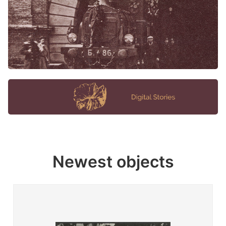
Newest objects