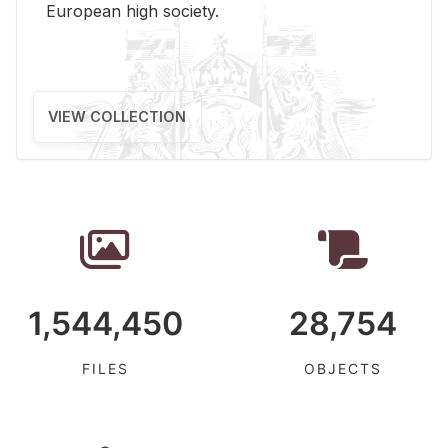
Eu­ro­pean high so­ci­ety.
VIEW COLLECTION
1,544,450
28,754
FILES
OBJECTS