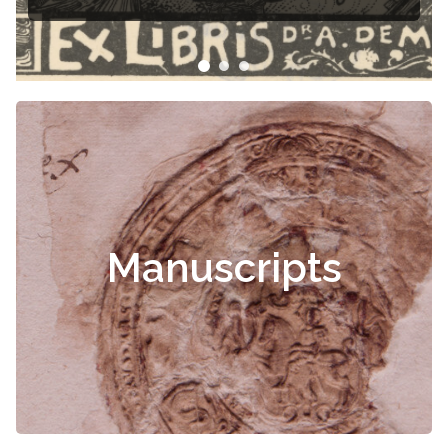
Manuscripts