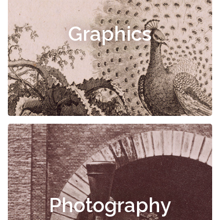
Graphics
Photography