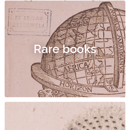
Rare books