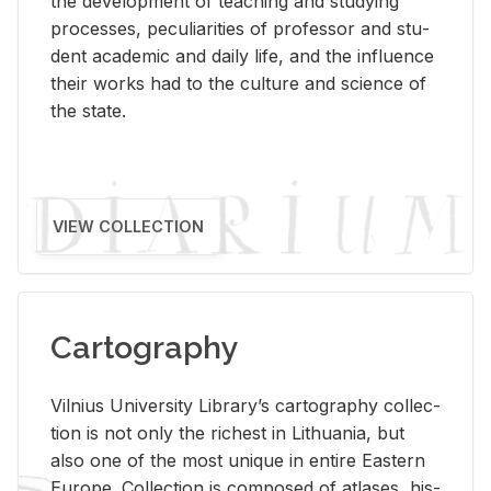
the de­vel­op­ment of teach­ing and study­ing
processes, pe­cu­liar­i­ties of pro­fes­sor and stu­
dent aca­d­e­mic and daily life, and the in­flu­ence
their works had to the cul­ture and sci­ence of
the state.
VIEW COLLECTION
Cartography
Vil­nius Uni­ver­sity Li­brary’s car­tog­ra­phy col­lec­
tion is not only the rich­est in Lithua­nia, but
also one of the most unique in en­tire East­ern
Eu­rope. Col­lec­tion is com­posed of at­lases, his­