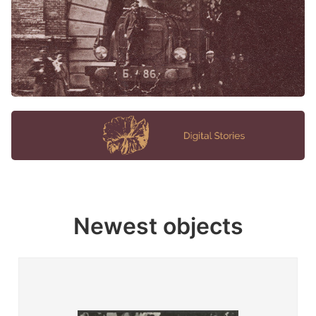
Newest objects