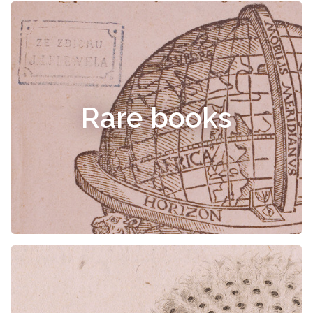
Rare books