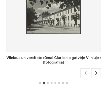
St. Batoro universiteto J. Pilsudskio kolegija :
[fotografija]