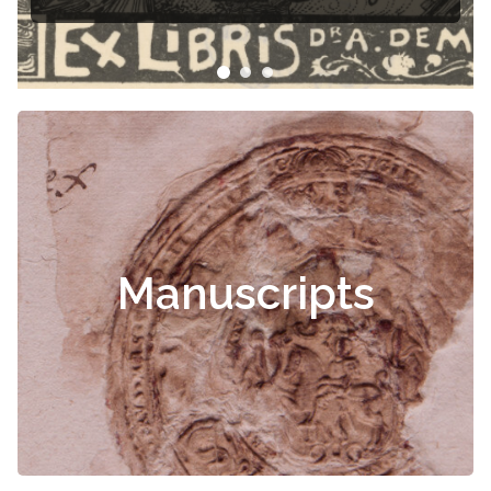
Čiurlionis
Manuscripts