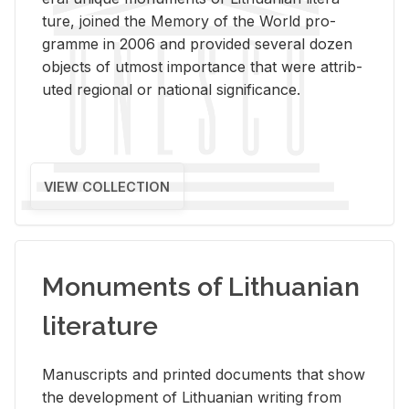
ture, joined the Mem­ory of the World pro­
gramme in 2006 and pro­vided sev­eral dozen
ob­jects of ut­most im­por­tance that were at­trib­
uted re­gional or na­tional sig­nif­i­cance.
VIEW COLLECTION
Monuments of Lithuanian
literature
Man­u­scripts and printed doc­u­ments that show
the de­vel­op­ment of Lithuan­ian writ­ing from