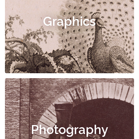
Graphics
Photography