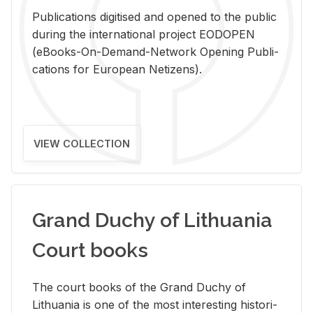
Pub­li­ca­tions digi­tised and opened to the pub­lic
dur­ing the in­ter­na­tional pro­ject EODOPEN
(eBooks-On-De­mand-Net­work Open­ing Pub­li­
ca­tions for Eu­ro­pean Ne­ti­zens).
VIEW COLLECTION
Grand Duchy of Lithuania
Court books
The court books of the Grand Duchy of
Lithua­nia is one of the most in­ter­est­ing his­tor­i­