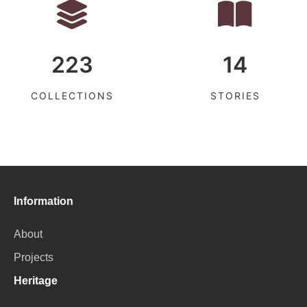
223
14
COLLECTIONS
STORIES
Information
About
Projects
Heritage