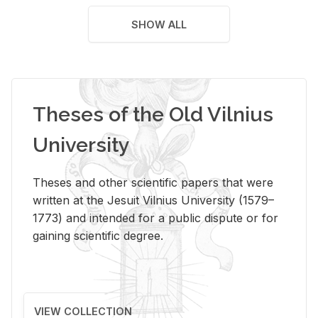
SHOW ALL
Theses of the Old Vilnius
University
Theses and other scientific papers that were
written at the Jesuit Vilnius University (1579–
1773) and intended for a public dispute or for
gaining scientific degree.
VIEW COLLECTION