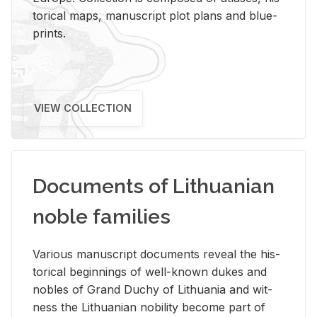
tor­i­cal maps, man­u­script plot plans and blue­
prints.
VIEW COLLECTION
Documents of Lithuanian
noble families
Var­i­ous man­u­script doc­u­ments re­veal the his­
tor­i­cal be­gin­nings of well-known dukes and
no­bles of Grand Duchy of Lithua­nia and wit­
ness the Lithuan­ian no­bil­ity be­come part of