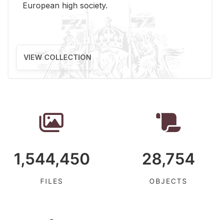
Eu­ro­pean high so­ci­ety.
VIEW COLLECTION
1,544,450
28,754
FILES
OBJECTS