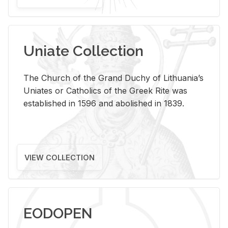
Uniate Collection
The Church of the Grand Duchy of Lithuania’s
Uniates or Catholics of the Greek Rite was
established in 1596 and abolished in 1839.
VIEW COLLECTION
EODOPEN