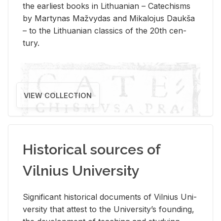
the ear­li­est books in Lithuan­ian – Catechisms
by Mar­ty­nas Mažvy­das and Mikalo­jus Daukša
– to the Lithuan­ian clas­sics of the 20th cen­
tury.
VIEW COLLECTION
Historical sources of
Vilnius University
Sig­nif­i­cant his­tor­i­cal doc­u­ments of Vil­nius Uni­
ver­sity that at­test to the Uni­ver­si­ty’s found­ing,