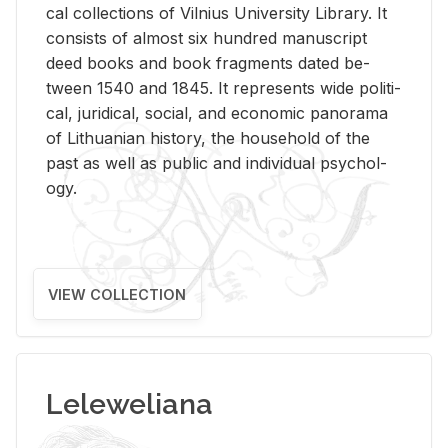
cal col­lec­tions of Vil­nius Uni­ver­sity Li­brary. It
con­sists of al­most six hun­dred man­u­script
deed books and book frag­ments dated be­
tween 1540 and 1845. It rep­re­sents wide po­lit­i­
cal, ju­ridi­cal, so­cial, and eco­nomic panorama
of Lithuan­ian his­tory, the house­hold of the
past as well as pub­lic and in­di­vid­ual psy­chol­
ogy.
VIEW COLLECTION
Leleweliana