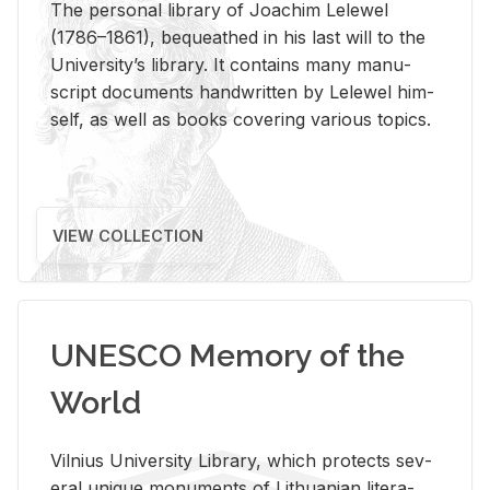
The per­sonal li­brary of Joachim Lelewel
(1786–1861), be­queathed in his last will to the
Uni­ver­si­ty’s li­brary. It con­tains many man­u­
script doc­u­ments hand­writ­ten by Lelewel him­
self, as well as books cov­er­ing var­i­ous top­ics.
VIEW COLLECTION
UNESCO Memory of the
World
Vil­nius Uni­ver­sity Li­brary, which pro­tects sev­
eral unique mon­u­ments of Lithuan­ian lit­er­a­