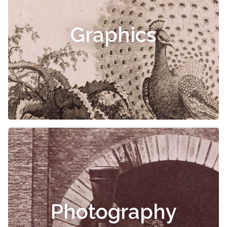
Graphics
Photography