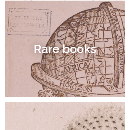
Rare books