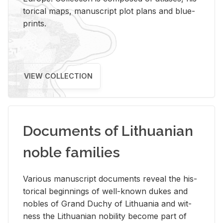
tor­i­cal maps, man­u­script plot plans and blue­
prints.
VIEW COLLECTION
Documents of Lithuanian
noble families
Var­i­ous man­u­script doc­u­ments re­veal the his­
tor­i­cal be­gin­nings of well-known dukes and
no­bles of Grand Duchy of Lithua­nia and wit­
ness the Lithuan­ian no­bil­ity be­come part of