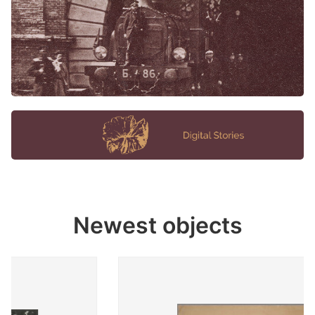
Newest objects