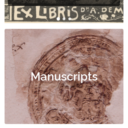
Manuscripts