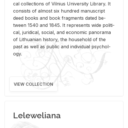
cal col­lec­tions of Vil­nius Uni­ver­sity Li­brary. It
con­sists of al­most six hun­dred man­u­script
deed books and book frag­ments dated be­
tween 1540 and 1845. It rep­re­sents wide po­lit­i­
cal, ju­ridi­cal, so­cial, and eco­nomic panorama
of Lithuan­ian his­tory, the house­hold of the
past as well as pub­lic and in­di­vid­ual psy­chol­
ogy.
VIEW COLLECTION
Leleweliana