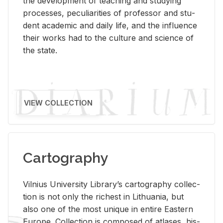
the de­vel­op­ment of teach­ing and study­ing
processes, pe­cu­liar­i­ties of pro­fes­sor and stu­
dent aca­d­e­mic and daily life, and the in­flu­ence
their works had to the cul­ture and sci­ence of
the state.
VIEW COLLECTION
Cartography
Vil­nius Uni­ver­sity Li­brary’s car­tog­ra­phy col­lec­
tion is not only the rich­est in Lithua­nia, but
also one of the most unique in en­tire East­ern
Eu­rope. Col­lec­tion is com­posed of at­lases, his­