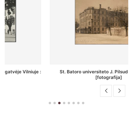
St. Batoro universiteto J. Pilsudskio kolegija :
[fotografija]