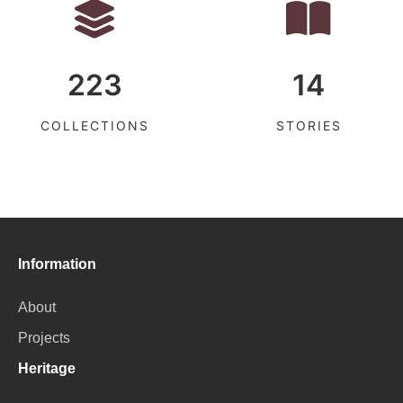
223
14
COLLECTIONS
STORIES
Information
About
Projects
Heritage