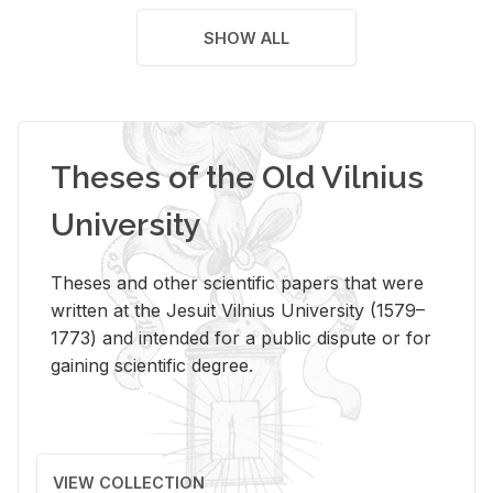
SHOW ALL
Theses of the Old Vilnius
University
Theses and other scientific papers that were
written at the Jesuit Vilnius University (1579–
1773) and intended for a public dispute or for
gaining scientific degree.
VIEW COLLECTION