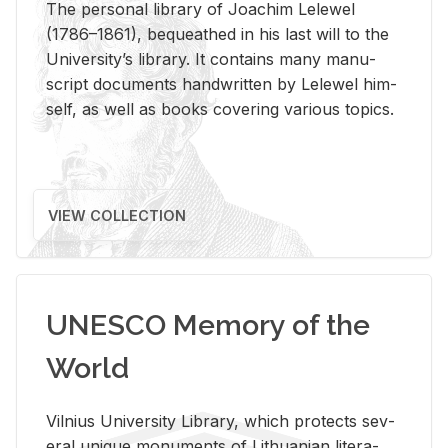
The per­sonal li­brary of Joachim Lelewel
(1786–1861), be­queathed in his last will to the
Uni­ver­si­ty’s li­brary. It con­tains many man­u­
script doc­u­ments hand­writ­ten by Lelewel him­
self, as well as books cov­er­ing var­i­ous top­ics.
VIEW COLLECTION
UNESCO Memory of the
World
Vil­nius Uni­ver­sity Li­brary, which pro­tects sev­
eral unique mon­u­ments of Lithuan­ian lit­er­a­