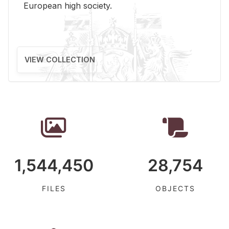
Eu­ro­pean high so­ci­ety.
VIEW COLLECTION
1,544,450
28,754
FILES
OBJECTS