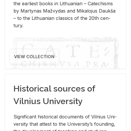
the ear­li­est books in Lithuan­ian – Catechisms
by Mar­ty­nas Mažvy­das and Mikalo­jus Daukša
– to the Lithuan­ian clas­sics of the 20th cen­
tury.
VIEW COLLECTION
Historical sources of
Vilnius University
Sig­nif­i­cant his­tor­i­cal doc­u­ments of Vil­nius Uni­
ver­sity that at­test to the Uni­ver­si­ty’s found­ing,