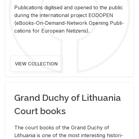
Pub­li­ca­tions digi­tised and opened to the pub­lic
dur­ing the in­ter­na­tional pro­ject EODOPEN
(eBooks-On-De­mand-Net­work Open­ing Pub­li­
ca­tions for Eu­ro­pean Ne­ti­zens).
VIEW COLLECTION
Grand Duchy of Lithuania
Court books
The court books of the Grand Duchy of
Lithua­nia is one of the most in­ter­est­ing his­tor­i­