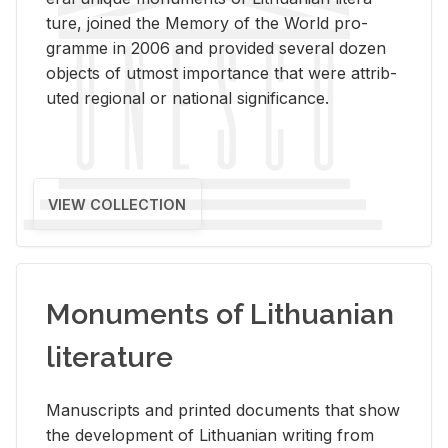
ture, joined the Mem­ory of the World pro­
gramme in 2006 and pro­vided sev­eral dozen
ob­jects of ut­most im­por­tance that were at­trib­
uted re­gional or na­tional sig­nif­i­cance.
VIEW COLLECTION
Monuments of Lithuanian
literature
Man­u­scripts and printed doc­u­ments that show
the de­vel­op­ment of Lithuan­ian writ­ing from