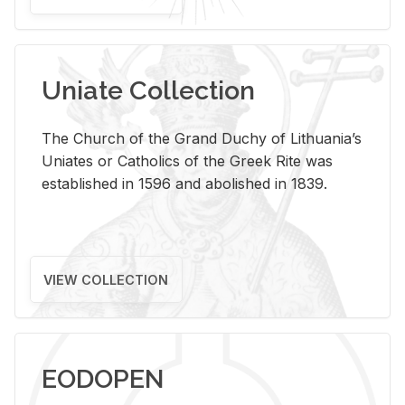
Uniate Collection
The Church of the Grand Duchy of Lithuania’s
Uniates or Catholics of the Greek Rite was
established in 1596 and abolished in 1839.
VIEW COLLECTION
EODOPEN