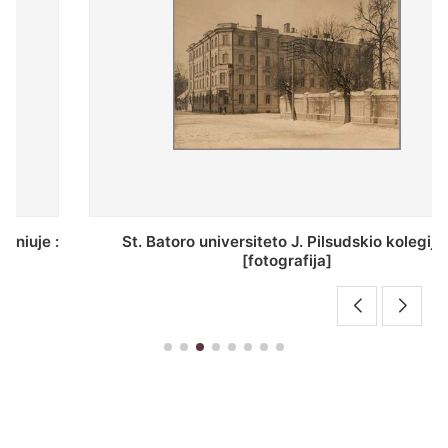
St. Batoro universiteto J. Pilsudskio kolegija :
[fotografija]