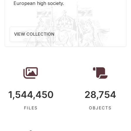
Eu­ro­pean high so­ci­ety.
VIEW COLLECTION
1,544,450
28,754
FILES
OBJECTS