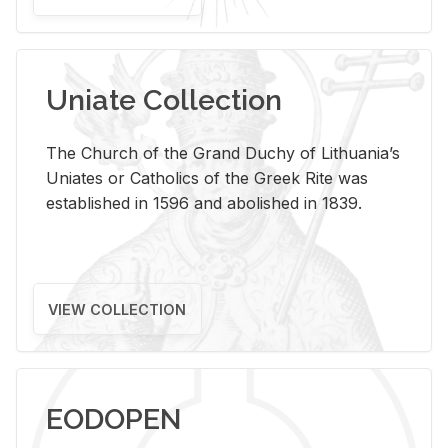
Uniate Collection
The Church of the Grand Duchy of Lithuania’s
Uniates or Catholics of the Greek Rite was
established in 1596 and abolished in 1839.
VIEW COLLECTION
EODOPEN