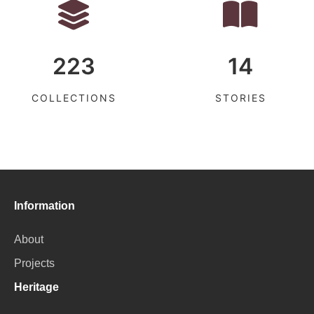
223
14
COLLECTIONS
STORIES
Information
About
Projects
Heritage