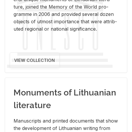
ture, joined the Mem­ory of the World pro­
gramme in 2006 and pro­vided sev­eral dozen
ob­jects of ut­most im­por­tance that were at­trib­
uted re­gional or na­tional sig­nif­i­cance.
VIEW COLLECTION
Monuments of Lithuanian
literature
Man­u­scripts and printed doc­u­ments that show
the de­vel­op­ment of Lithuan­ian writ­ing from