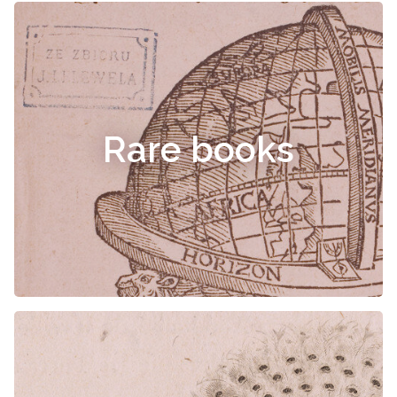
Rare books