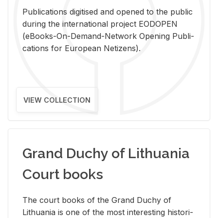
Pub­li­ca­tions digi­tised and opened to the pub­lic
dur­ing the in­ter­na­tional pro­ject EODOPEN
(eBooks-On-De­mand-Net­work Open­ing Pub­li­
ca­tions for Eu­ro­pean Ne­ti­zens).
VIEW COLLECTION
Grand Duchy of Lithuania
Court books
The court books of the Grand Duchy of
Lithua­nia is one of the most in­ter­est­ing his­tor­i­