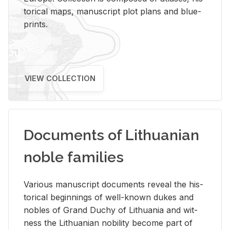
tor­i­cal maps, man­u­script plot plans and blue­
prints.
VIEW COLLECTION
Documents of Lithuanian
noble families
Var­i­ous man­u­script doc­u­ments re­veal the his­
tor­i­cal be­gin­nings of well-known dukes and
no­bles of Grand Duchy of Lithua­nia and wit­
ness the Lithuan­ian no­bil­ity be­come part of