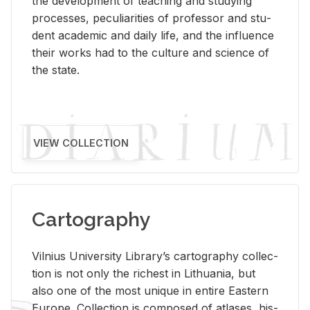
the de­vel­op­ment of teach­ing and study­ing
processes, pe­cu­liar­i­ties of pro­fes­sor and stu­
dent aca­d­e­mic and daily life, and the in­flu­ence
their works had to the cul­ture and sci­ence of
the state.
VIEW COLLECTION
Cartography
Vil­nius Uni­ver­sity Li­brary’s car­tog­ra­phy col­lec­
tion is not only the rich­est in Lithua­nia, but
also one of the most unique in en­tire East­ern
Eu­rope. Col­lec­tion is com­posed of at­lases, his­