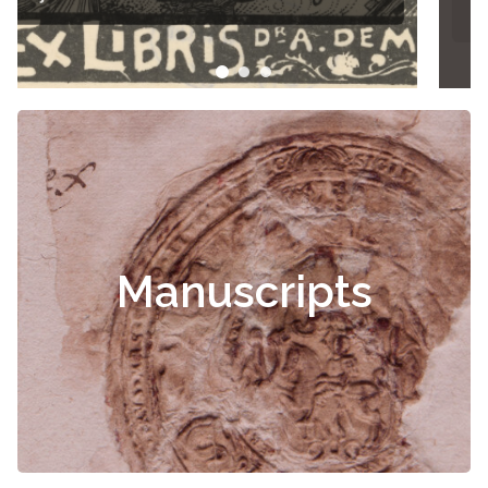
Manuscripts