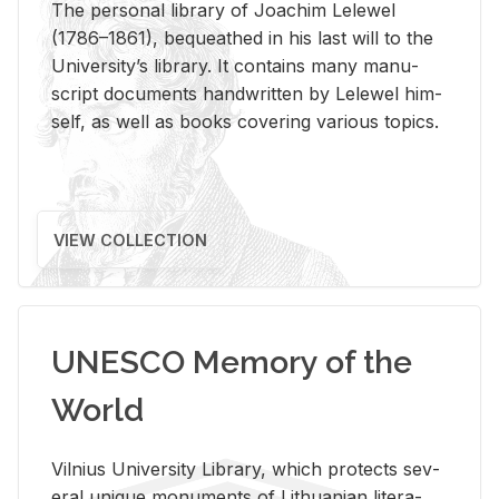
The per­sonal li­brary of Joachim Lelewel
(1786–1861), be­queathed in his last will to the
Uni­ver­si­ty’s li­brary. It con­tains many man­u­
script doc­u­ments hand­writ­ten by Lelewel him­
self, as well as books cov­er­ing var­i­ous top­ics.
VIEW COLLECTION
UNESCO Memory of the
World
Vil­nius Uni­ver­sity Li­brary, which pro­tects sev­
eral unique mon­u­ments of Lithuan­ian lit­er­a­