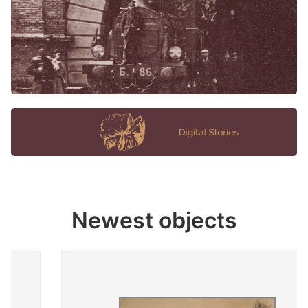
Newest objects