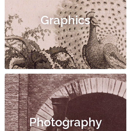
Graphics
Photography