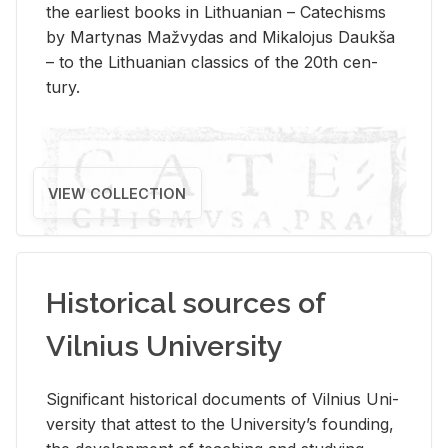
the ear­li­est books in Lithuan­ian – Catechisms
by Mar­ty­nas Mažvy­das and Mikalo­jus Daukša
– to the Lithuan­ian clas­sics of the 20th cen­
tury.
VIEW COLLECTION
Historical sources of
Vilnius University
Sig­nif­i­cant his­tor­i­cal doc­u­ments of Vil­nius Uni­
ver­sity that at­test to the Uni­ver­si­ty’s found­ing,