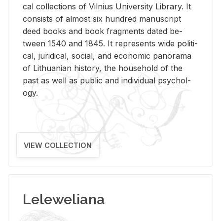
cal col­lec­tions of Vil­nius Uni­ver­sity Li­brary. It
con­sists of al­most six hun­dred man­u­script
deed books and book frag­ments dated be­
tween 1540 and 1845. It rep­re­sents wide po­lit­i­
cal, ju­ridi­cal, so­cial, and eco­nomic panorama
of Lithuan­ian his­tory, the house­hold of the
past as well as pub­lic and in­di­vid­ual psy­chol­
ogy.
VIEW COLLECTION
Leleweliana