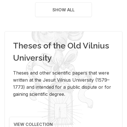
SHOW ALL
Theses of the Old Vilnius
University
Theses and other scientific papers that were
written at the Jesuit Vilnius University (1579–
1773) and intended for a public dispute or for
gaining scientific degree.
VIEW COLLECTION