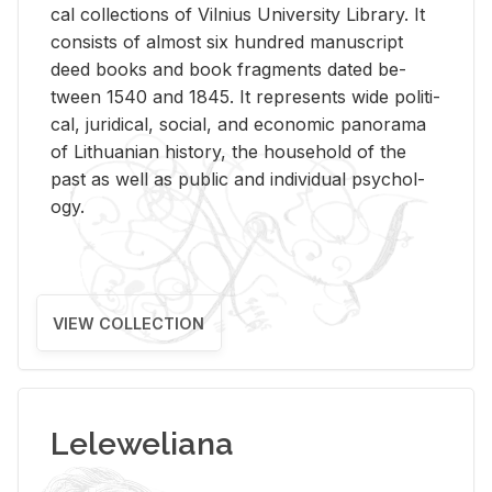
cal col­lec­tions of Vil­nius Uni­ver­sity Li­brary. It
con­sists of al­most six hun­dred man­u­script
deed books and book frag­ments dated be­
tween 1540 and 1845. It rep­re­sents wide po­lit­i­
cal, ju­ridi­cal, so­cial, and eco­nomic panorama
of Lithuan­ian his­tory, the house­hold of the
past as well as pub­lic and in­di­vid­ual psy­chol­
ogy.
VIEW COLLECTION
Leleweliana