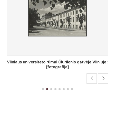
St. Batoro universiteto J. Pilsudskio kolegija :
[fotografija]