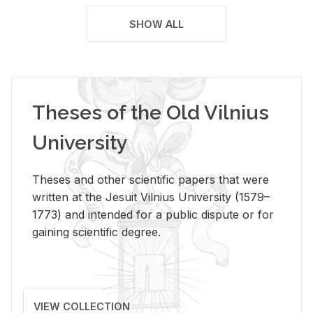
SHOW ALL
Theses of the Old Vilnius
University
Theses and other scientific papers that were
written at the Jesuit Vilnius University (1579–
1773) and intended for a public dispute or for
gaining scientific degree.
VIEW COLLECTION