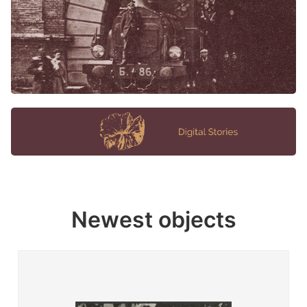
Newest objects