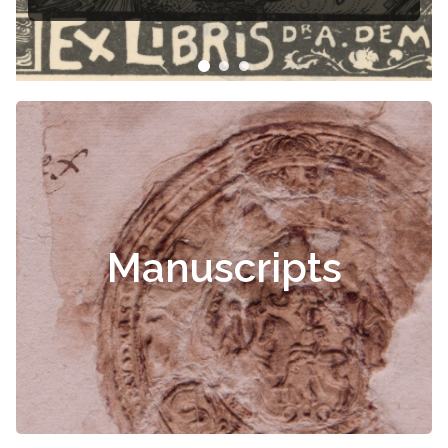
Manuscripts