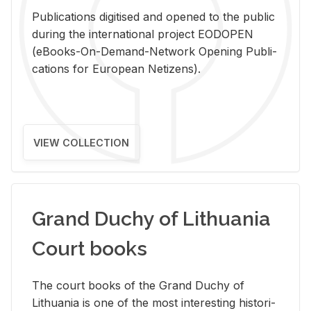
Pub­li­ca­tions digi­tised and opened to the pub­lic
dur­ing the in­ter­na­tional pro­ject EODOPEN
(eBooks-On-De­mand-Net­work Open­ing Pub­li­
ca­tions for Eu­ro­pean Ne­ti­zens).
VIEW COLLECTION
Grand Duchy of Lithuania
Court books
The court books of the Grand Duchy of
Lithua­nia is one of the most in­ter­est­ing his­tor­i­