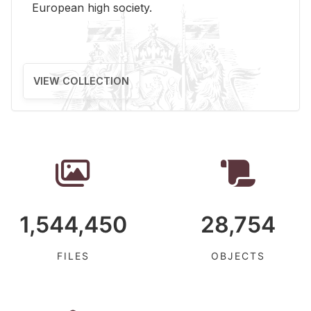
Eu­ro­pean high so­ci­ety.
VIEW COLLECTION
1,544,450
28,754
FILES
OBJECTS