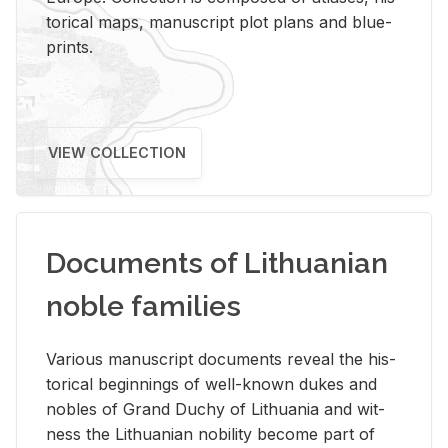
tor­i­cal maps, man­u­script plot plans and blue­
prints.
VIEW COLLECTION
Documents of Lithuanian
noble families
Var­i­ous man­u­script doc­u­ments re­veal the his­
tor­i­cal be­gin­nings of well-known dukes and
no­bles of Grand Duchy of Lithua­nia and wit­
ness the Lithuan­ian no­bil­ity be­come part of