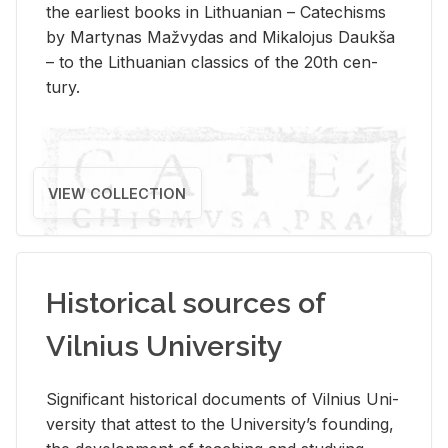
the ear­li­est books in Lithuan­ian – Catechisms
by Mar­ty­nas Mažvy­das and Mikalo­jus Daukša
– to the Lithuan­ian clas­sics of the 20th cen­
tury.
VIEW COLLECTION
Historical sources of
Vilnius University
Sig­nif­i­cant his­tor­i­cal doc­u­ments of Vil­nius Uni­
ver­sity that at­test to the Uni­ver­si­ty’s found­ing,