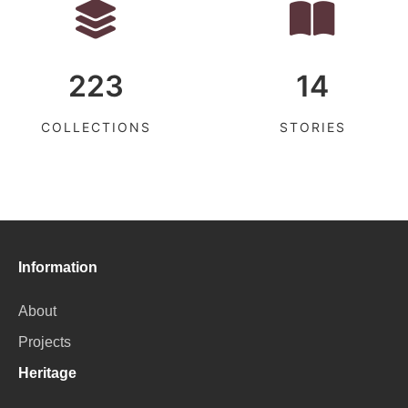
223
14
COLLECTIONS
STORIES
Information
About
Projects
Heritage