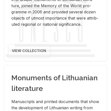
ture, joined the Mem­ory of the World pro­
gramme in 2006 and pro­vided sev­eral dozen
ob­jects of ut­most im­por­tance that were at­trib­
uted re­gional or na­tional sig­nif­i­cance.
VIEW COLLECTION
Monuments of Lithuanian
literature
Man­u­scripts and printed doc­u­ments that show
the de­vel­op­ment of Lithuan­ian writ­ing from