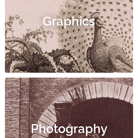
Graphics
Photography