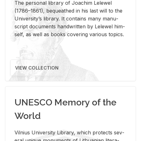
The per­sonal li­brary of Joachim Lelewel
(1786–1861), be­queathed in his last will to the
Uni­ver­si­ty’s li­brary. It con­tains many man­u­
script doc­u­ments hand­writ­ten by Lelewel him­
self, as well as books cov­er­ing var­i­ous top­ics.
VIEW COLLECTION
UNESCO Memory of the
World
Vil­nius Uni­ver­sity Li­brary, which pro­tects sev­
eral unique mon­u­ments of Lithuan­ian lit­er­a­