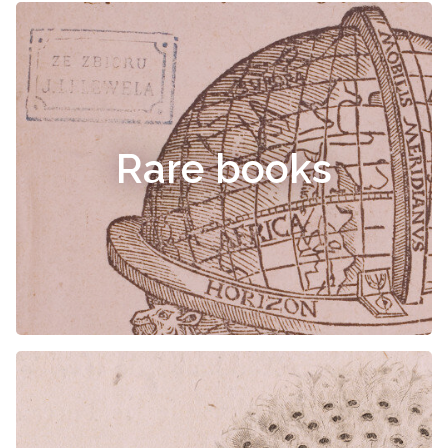
Rare books