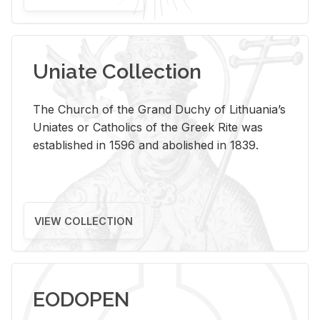
Uniate Collection
The Church of the Grand Duchy of Lithuania’s
Uniates or Catholics of the Greek Rite was
established in 1596 and abolished in 1839.
VIEW COLLECTION
EODOPEN