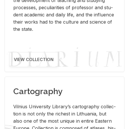
the de­vel­op­ment of teach­ing and study­ing
processes, pe­cu­liar­i­ties of pro­fes­sor and stu­
dent aca­d­e­mic and daily life, and the in­flu­ence
their works had to the cul­ture and sci­ence of
the state.
VIEW COLLECTION
Cartography
Vil­nius Uni­ver­sity Li­brary’s car­tog­ra­phy col­lec­
tion is not only the rich­est in Lithua­nia, but
also one of the most unique in en­tire East­ern
Eu­rope. Col­lec­tion is com­posed of at­lases, his­