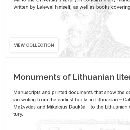
writ­ten by Lelewel him­self, as well as books cov­er­ing v
VIEW COLLECTION
Monuments of Lithuanian lite
Man­u­scripts and printed doc­u­ments that show the de
ian writ­ing from the ear­li­est books in Lithuan­ian – 
Mažvy­das and Mikalo­jus Daukša – to the Lithuan­ian c
tury.