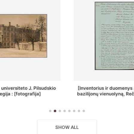
ius ir duomenys apie Selcų
„Wiadomośc Połockiey 
 vienuolyną, Rečycos pav.]
Dyecezyi..."
SHOW ALL