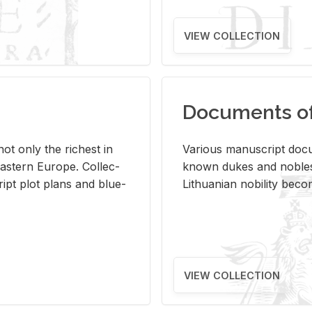
VIEW COLLECTION
Documents of 
s not only the rich­est in
Var­i­ous man­u­script doc­u
ast­ern Eu­rope. Col­lec­
known dukes and no­bles
script plot plans and blue­
Lithuan­ian no­bil­ity be­c
VIEW COLLECTION