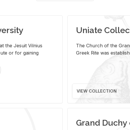
versity
Uniate Collec
t the Jesuit Vilnius
The Church of the Grand
ute or for gaining
Greek Rite was establish
VIEW COLLECTION
Grand Duchy 