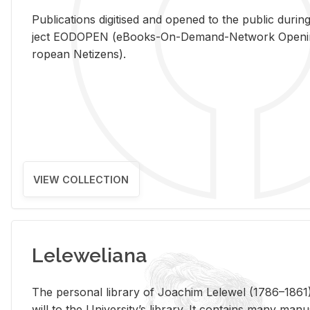
Pub­li­ca­tions digi­tised and opened to the pub­lic dur­ing
ject EODOPEN (eBooks-On-De­mand-Net­work Open­ing 
ro­pean Ne­ti­zens).
VIEW COLLECTION
Leleweliana
The per­sonal li­brary of Joachim Lelewel (1786–1861),
will to the Uni­ver­si­ty’s li­brary. It con­tains many man