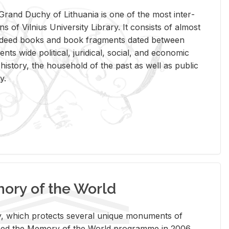
rand Duchy of Lithua­nia is one of the most in­ter­
tions of Vil­nius Uni­ver­sity Li­brary. It con­sists of al­most
t deed books and book frag­ments dated be­tween
ts wide po­lit­i­cal, ju­ridi­cal, so­cial, and eco­nomic
is­tory, the house­hold of the past as well as pub­lic
y.
ry of the World
rary, which pro­tects sev­eral unique mon­u­ments of
, joined the Mem­ory of the World pro­gramme in 2006