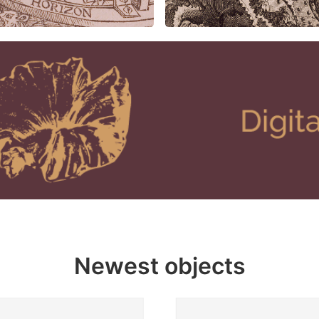
Newest objects