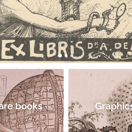
are books
Graphic