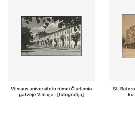
St. Batoro universiteto J. Pilsudskio
[Inventor
kolegija : [fotografija]
bazilijonų