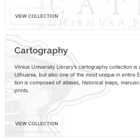
VIEW COLLECTION
Cartography
Vil­nius Uni­ver­sity Li­brary’s car­tog­ra­phy col­lec­tion i
Lithua­nia, but also one of the most unique in en­tire E
tion is com­posed of at­lases, his­tor­i­cal maps, man­u­
prints.
VIEW COLLECTION