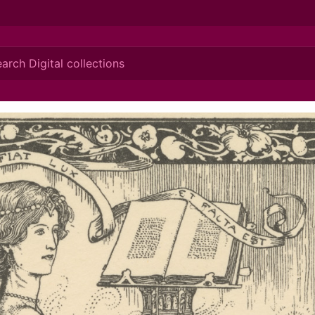
ionis