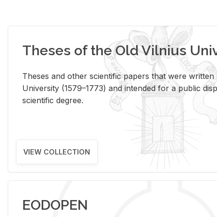
Theses of the Old Vilnius Uni
Theses and other scientific papers that were written a
University (1579–1773) and intended for a public disp
scientific degree.
VIEW COLLECTION
EODOPEN