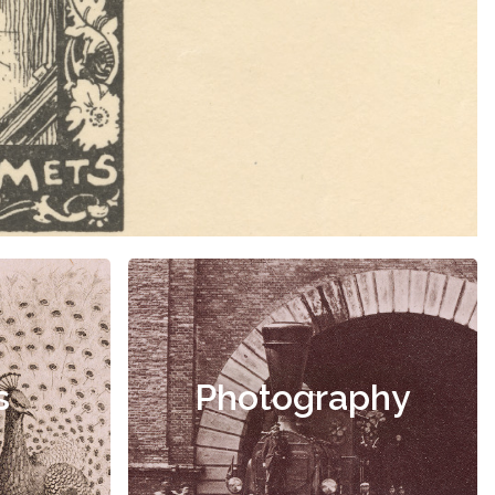
s
Photography