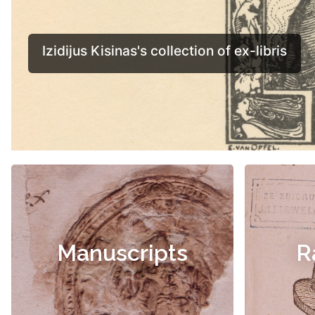
Manuscripts
R