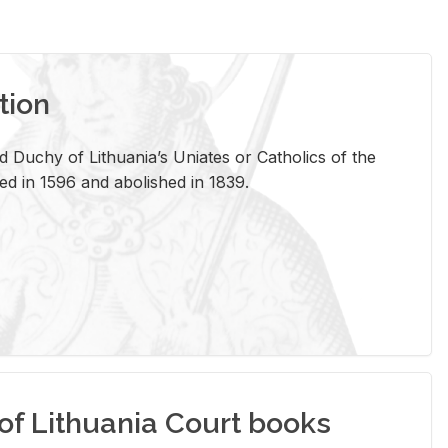
tion
 Duchy of Lithuania’s Uniates or Catholics of the
ed in 1596 and abolished in 1839.
of Lithuania Court books