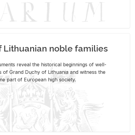
Lithuanian noble families
­ments re­veal the his­tor­i­cal be­gin­nings of well-
 of Grand Duchy of Lithua­nia and wit­ness the
ome part of Eu­ro­pean high so­ci­ety.