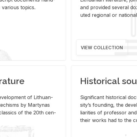
ar­i­ous top­ics.
and pro­vided sev­eral doz
uted re­gional or na­tional 
VIEW COLLECTION
rature
Historical sou
­vel­op­ment of Lithuan­
Sig­nif­i­cant his­tor­i­cal 
Catechisms by Mar­ty­nas
si­ty’s found­ing, the de­
las­sics of the 20th cen­
liar­i­ties of pro­fes­sor a
their works had to the cu