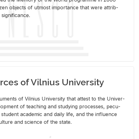
en ob­jects of ut­most im­por­tance that were at­trib­
sig­nif­i­cance.
rces of Vilnius University
doc­u­ments of Vil­nius Uni­ver­sity that at­test to the Uni­ver­
vel­op­ment of teach­ing and study­ing processes, pe­cu­
nd stu­dent aca­d­e­mic and daily life, and the in­flu­ence
l­ture and sci­ence of the state.