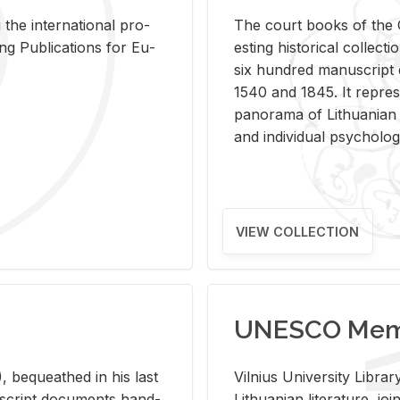
 the in­ter­na­tional pro­
The court books of the G
Pub­li­ca­tions for Eu­
est­ing his­tor­i­cal col­lec­
six hun­dred man­u­scrip
1540 and 1845. It rep­re­sen
panorama of Lithuan­ian h
and in­di­vid­ual psy­chol­og
VIEW COLLECTION
UNESCO Memo
 be­queathed in his last
Vil­nius Uni­ver­sity Li­b
­u­script doc­u­ments hand­
Lithuan­ian lit­er­a­ture