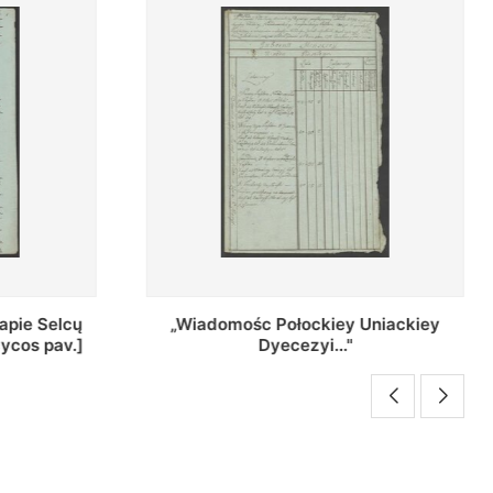
Uniackiey
Regestr Parochow Dekanatu
Brzeskiego