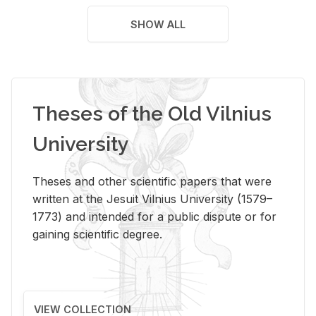
SHOW ALL
Theses of the Old Vilnius
University
Theses and other scientific papers that were
written at the Jesuit Vilnius University (1579–
1773) and intended for a public dispute or for
gaining scientific degree.
VIEW COLLECTION