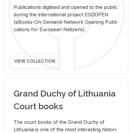
Pub­li­ca­tions digi­tised and opened to the pub­lic
dur­ing the in­ter­na­tional pro­ject EODOPEN
(eBooks-On-De­mand-Net­work Open­ing Pub­li­
ca­tions for Eu­ro­pean Ne­ti­zens).
VIEW COLLECTION
Grand Duchy of Lithuania
Court books
The court books of the Grand Duchy of
Lithua­nia is one of the most in­ter­est­ing his­tor­i­