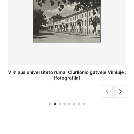
St. Batoro universiteto J. Pilsudskio kolegija :
[fotografija]