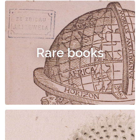
Rare books