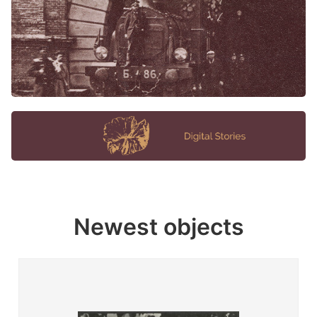
Newest objects