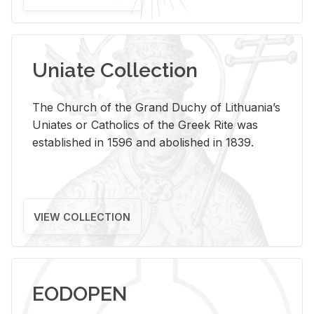
Uniate Collection
The Church of the Grand Duchy of Lithuania’s
Uniates or Catholics of the Greek Rite was
established in 1596 and abolished in 1839.
VIEW COLLECTION
EODOPEN