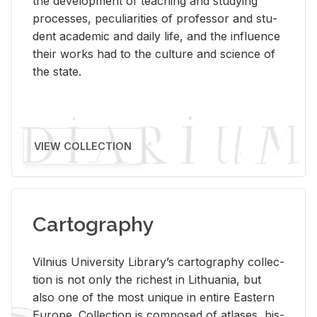
the de­vel­op­ment of teach­ing and study­ing
processes, pe­cu­liar­i­ties of pro­fes­sor and stu­
dent aca­d­e­mic and daily life, and the in­flu­ence
their works had to the cul­ture and sci­ence of
the state.
VIEW COLLECTION
Cartography
Vil­nius Uni­ver­sity Li­brary’s car­tog­ra­phy col­lec­
tion is not only the rich­est in Lithua­nia, but
also one of the most unique in en­tire East­ern
Eu­rope. Col­lec­tion is com­posed of at­lases, his­