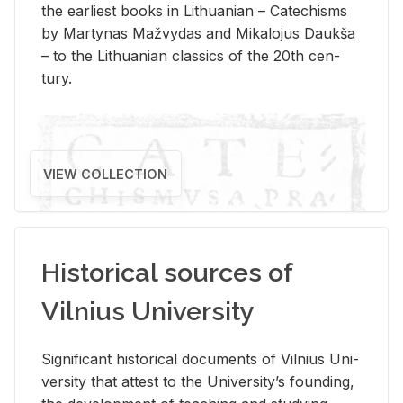
the ear­li­est books in Lithuan­ian – Catechisms
by Mar­ty­nas Mažvy­das and Mikalo­jus Daukša
– to the Lithuan­ian clas­sics of the 20th cen­
tury.
VIEW COLLECTION
Historical sources of
Vilnius University
Sig­nif­i­cant his­tor­i­cal doc­u­ments of Vil­nius Uni­
ver­sity that at­test to the Uni­ver­si­ty’s found­ing,