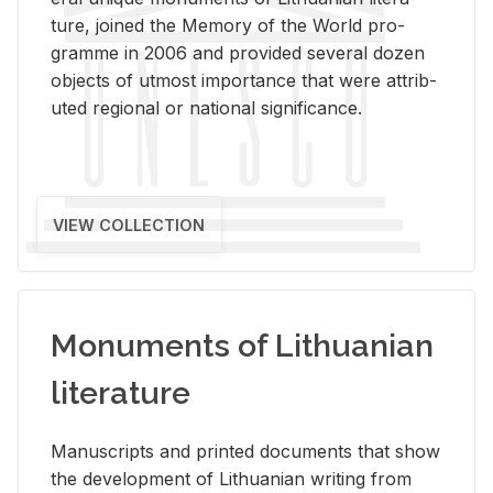
ture, joined the Mem­ory of the World pro­
gramme in 2006 and pro­vided sev­eral dozen
ob­jects of ut­most im­por­tance that were at­trib­
uted re­gional or na­tional sig­nif­i­cance.
VIEW COLLECTION
Monuments of Lithuanian
literature
Man­u­scripts and printed doc­u­ments that show
the de­vel­op­ment of Lithuan­ian writ­ing from