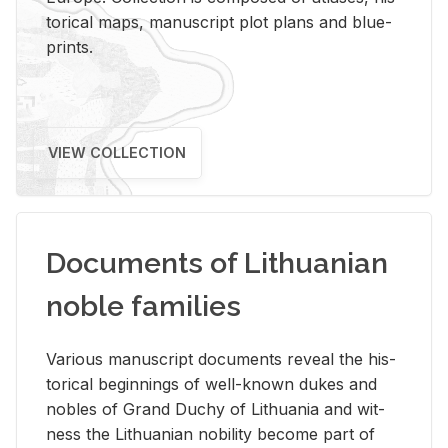
tor­i­cal maps, man­u­script plot plans and blue­
prints.
VIEW COLLECTION
Documents of Lithuanian
noble families
Var­i­ous man­u­script doc­u­ments re­veal the his­
tor­i­cal be­gin­nings of well-known dukes and
no­bles of Grand Duchy of Lithua­nia and wit­
ness the Lithuan­ian no­bil­ity be­come part of