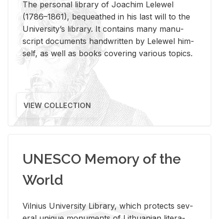
The per­sonal li­brary of Joachim Lelewel
(1786–1861), be­queathed in his last will to the
Uni­ver­si­ty’s li­brary. It con­tains many man­u­
script doc­u­ments hand­writ­ten by Lelewel him­
self, as well as books cov­er­ing var­i­ous top­ics.
VIEW COLLECTION
UNESCO Memory of the
World
Vil­nius Uni­ver­sity Li­brary, which pro­tects sev­
eral unique mon­u­ments of Lithuan­ian lit­er­a­