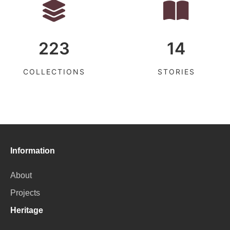
223
14
COLLECTIONS
STORIES
Information
About
Projects
Heritage