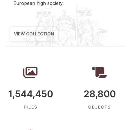
Eu­ro­pean high so­ci­ety.
VIEW COLLECTION
1,544,450
28,800
FILES
OBJECTS