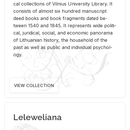
cal col­lec­tions of Vil­nius Uni­ver­sity Li­brary. It
con­sists of al­most six hun­dred man­u­script
deed books and book frag­ments dated be­
tween 1540 and 1845. It rep­re­sents wide po­lit­i­
cal, ju­ridi­cal, so­cial, and eco­nomic panorama
of Lithuan­ian his­tory, the house­hold of the
past as well as pub­lic and in­di­vid­ual psy­chol­
ogy.
VIEW COLLECTION
Leleweliana