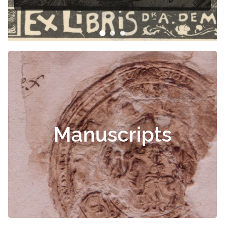
Manuscripts