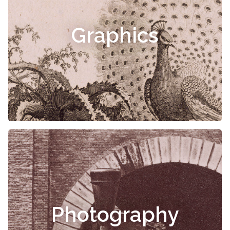
Graphics
Photography