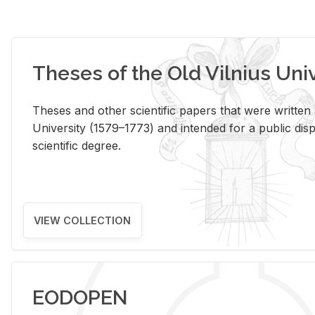
Theses of the Old Vilnius Uni
Theses and other scientific papers that were written a
University (1579–1773) and intended for a public disp
scientific degree.
VIEW COLLECTION
EODOPEN