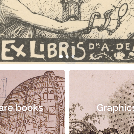
are books
Graphic