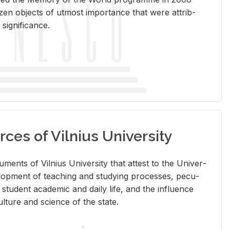
en ob­jects of ut­most im­por­tance that were at­trib­
sig­nif­i­cance.
rces of Vilnius University
doc­u­ments of Vil­nius Uni­ver­sity that at­test to the Uni­ver­
vel­op­ment of teach­ing and study­ing processes, pe­cu­
nd stu­dent aca­d­e­mic and daily life, and the in­flu­ence
l­ture and sci­ence of the state.