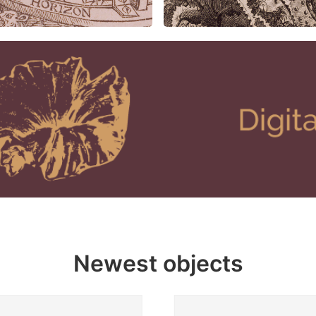
Newest objects