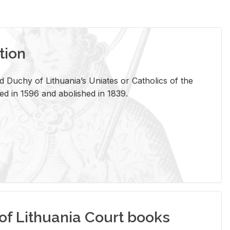
tion
 Duchy of Lithuania’s Uniates or Catholics of the
ed in 1596 and abolished in 1839.
of Lithuania Court books