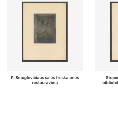
Stepono Batoro universiteto
Baltosio
bibliotekos Profesorių skaitykla