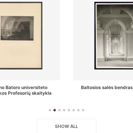
s salės bendras vaizdas
Stepono Batoro universitet
skaitykla
SHOW ALL