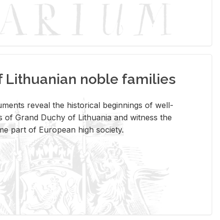
Lithuanian noble families
­ments re­veal the his­tor­i­cal be­gin­nings of well-
 of Grand Duchy of Lithua­nia and wit­ness the
ome part of Eu­ro­pean high so­ci­ety.