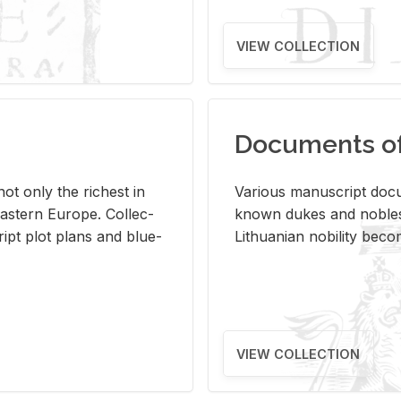
VIEW COLLECTION
Documents of 
s not only the rich­est in
Var­i­ous man­u­script doc­u
ast­ern Eu­rope. Col­lec­
known dukes and no­bles
script plot plans and blue­
Lithuan­ian no­bil­ity be­c
VIEW COLLECTION