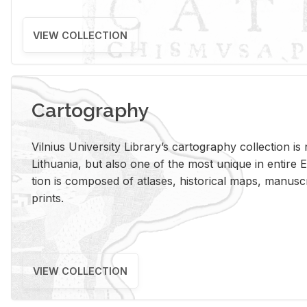
VIEW COLLECTION
Cartography
Vil­nius Uni­ver­sity Li­brary’s car­tog­ra­phy col­lec­tion i
Lithua­nia, but also one of the most unique in en­tire E
tion is com­posed of at­lases, his­tor­i­cal maps, man­u­
prints.
VIEW COLLECTION