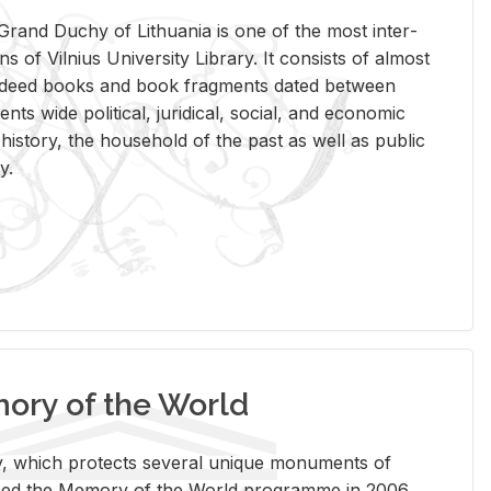
rand Duchy of Lithua­nia is one of the most in­ter­
tions of Vil­nius Uni­ver­sity Li­brary. It con­sists of al­most
t deed books and book frag­ments dated be­tween
ts wide po­lit­i­cal, ju­ridi­cal, so­cial, and eco­nomic
is­tory, the house­hold of the past as well as pub­lic
y.
ry of the World
rary, which pro­tects sev­eral unique mon­u­ments of
, joined the Mem­ory of the World pro­gramme in 2006