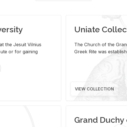
versity
Uniate Collec
t the Jesuit Vilnius
The Church of the Grand
ute or for gaining
Greek Rite was establish
VIEW COLLECTION
Grand Duchy 