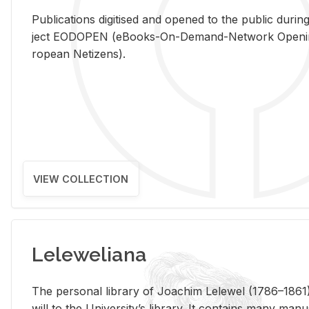
Pub­li­ca­tions digi­tised and opened to the pub­lic dur­ing
ject EODOPEN (eBooks-On-De­mand-Net­work Open­ing 
ro­pean Ne­ti­zens).
VIEW COLLECTION
Leleweliana
The per­sonal li­brary of Joachim Lelewel (1786–1861),
will to the Uni­ver­si­ty’s li­brary. It con­tains many man