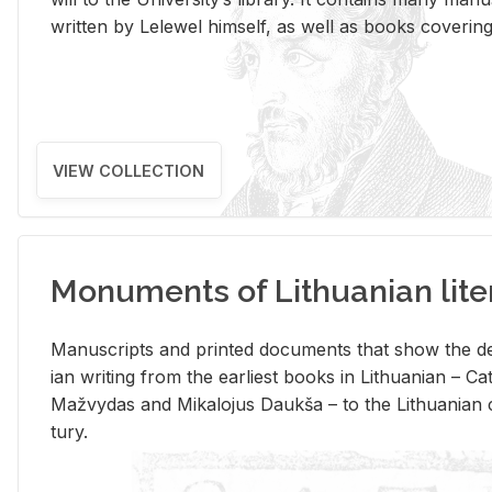
writ­ten by Lelewel him­self, as well as books cov­er­ing v
VIEW COLLECTION
Monuments of Lithuanian lite
Man­u­scripts and printed doc­u­ments that show the de
ian writ­ing from the ear­li­est books in Lithuan­ian – 
Mažvy­das and Mikalo­jus Daukša – to the Lithuan­ian c
tury.