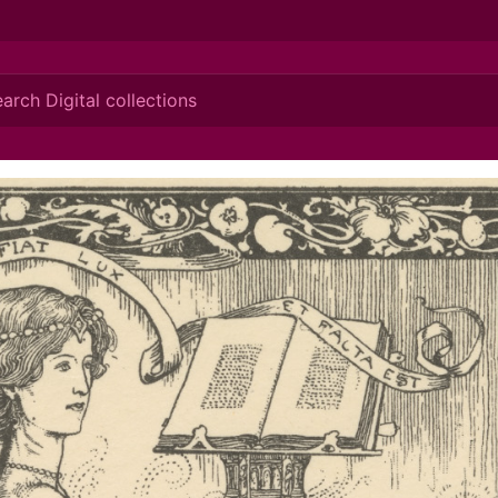
ionis