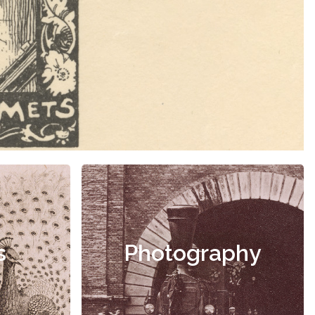
s
Photography