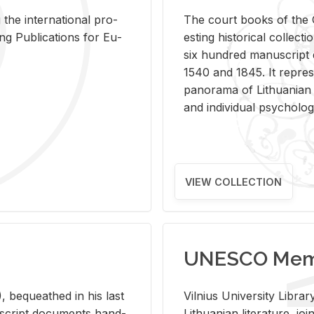
 the in­ter­na­tional pro­
The court books of the G
Pub­li­ca­tions for Eu­
est­ing his­tor­i­cal col­lec­
six hun­dred man­u­scrip
1540 and 1845. It rep­re­sen
panorama of Lithuan­ian h
and in­di­vid­ual psy­chol­og
VIEW COLLECTION
UNESCO Memo
 be­queathed in his last
Vil­nius Uni­ver­sity Li­b
­u­script doc­u­ments hand­
Lithuan­ian lit­er­a­ture