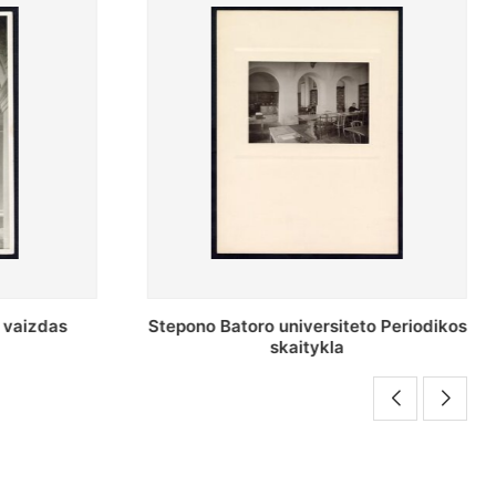
o Periodikos
Periodikos skaitykla Stepono Batoro
universiteto bibliotekoje