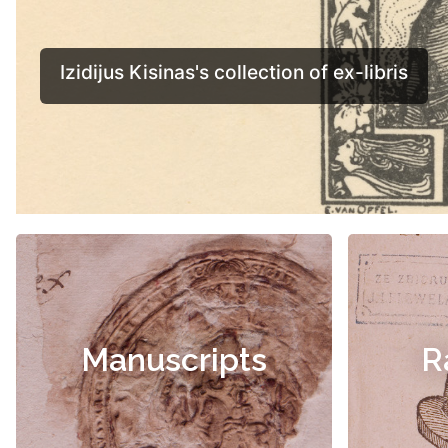
Manuscripts
R