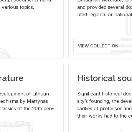
ar­i­ous top­ics.
and pro­vided sev­eral doz
uted re­gional or na­tional 
VIEW COLLECTION
rature
Historical sou
­vel­op­ment of Lithuan­
Sig­nif­i­cant his­tor­i­cal 
Catechisms by Mar­ty­nas
si­ty’s found­ing, the de­
las­sics of the 20th cen­
liar­i­ties of pro­fes­sor a
their works had to the cu