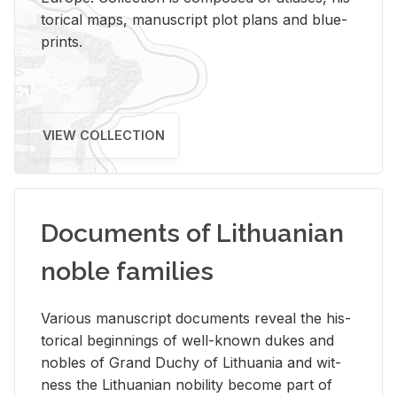
tor­i­cal maps, man­u­script plot plans and blue­
prints.
VIEW COLLECTION
Documents of Lithuanian
noble families
Var­i­ous man­u­script doc­u­ments re­veal the his­
tor­i­cal be­gin­nings of well-known dukes and
no­bles of Grand Duchy of Lithua­nia and wit­
ness the Lithuan­ian no­bil­ity be­come part of