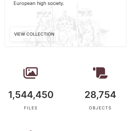
Eu­ro­pean high so­ci­ety.
VIEW COLLECTION
1,544,450
28,754
FILES
OBJECTS