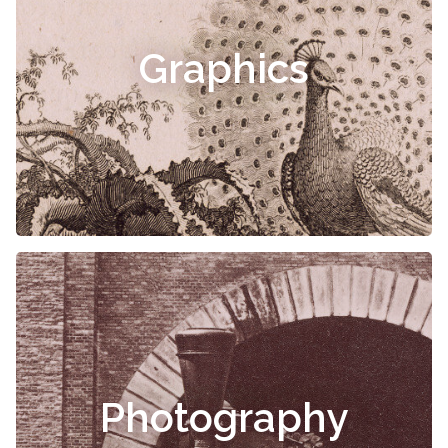
Graphics
Photography