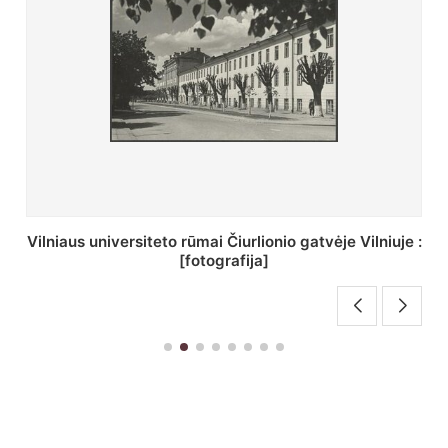
St. Batoro universiteto J. Pilsudskio kolegija :
[fotografija]