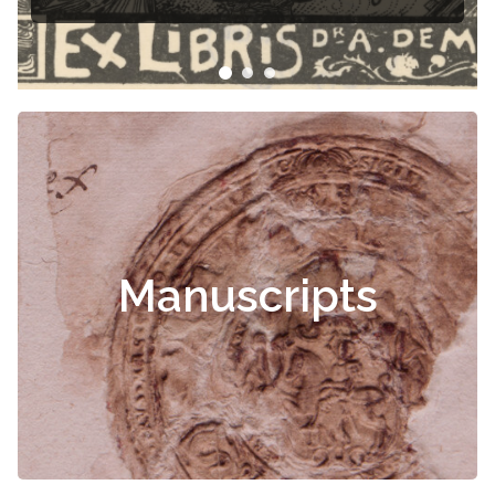
Manuscripts