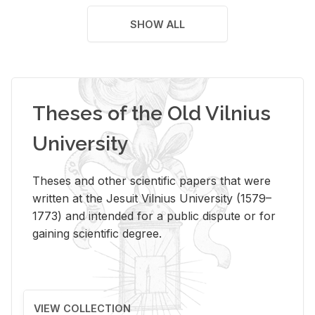
SHOW ALL
Theses of the Old Vilnius
University
Theses and other scientific papers that were
written at the Jesuit Vilnius University (1579–
1773) and intended for a public dispute or for
gaining scientific degree.
VIEW COLLECTION