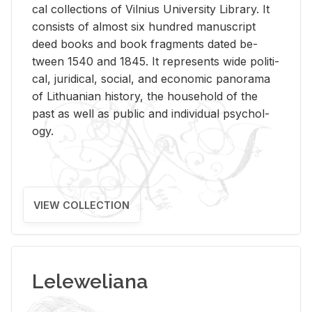
cal col­lec­tions of Vil­nius Uni­ver­sity Li­brary. It
con­sists of al­most six hun­dred man­u­script
deed books and book frag­ments dated be­
tween 1540 and 1845. It rep­re­sents wide po­lit­i­
cal, ju­ridi­cal, so­cial, and eco­nomic panorama
of Lithuan­ian his­tory, the house­hold of the
past as well as pub­lic and in­di­vid­ual psy­chol­
ogy.
VIEW COLLECTION
Leleweliana