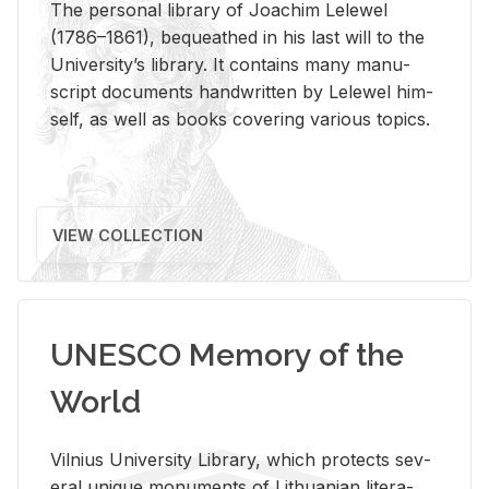
The per­sonal li­brary of Joachim Lelewel
(1786–1861), be­queathed in his last will to the
Uni­ver­si­ty’s li­brary. It con­tains many man­u­
script doc­u­ments hand­writ­ten by Lelewel him­
self, as well as books cov­er­ing var­i­ous top­ics.
VIEW COLLECTION
UNESCO Memory of the
World
Vil­nius Uni­ver­sity Li­brary, which pro­tects sev­
eral unique mon­u­ments of Lithuan­ian lit­er­a­