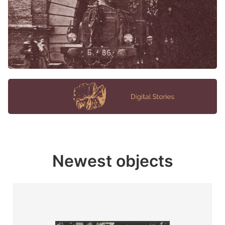
Newest objects