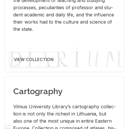
the de­vel­op­ment of teach­ing and study­ing
processes, pe­cu­liar­i­ties of pro­fes­sor and stu­
dent aca­d­e­mic and daily life, and the in­flu­ence
their works had to the cul­ture and sci­ence of
the state.
VIEW COLLECTION
Cartography
Vil­nius Uni­ver­sity Li­brary’s car­tog­ra­phy col­lec­
tion is not only the rich­est in Lithua­nia, but
also one of the most unique in en­tire East­ern
Eu­rope. Col­lec­tion is com­posed of at­lases, his­