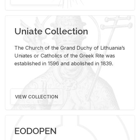
Uniate Collection
The Church of the Grand Duchy of Lithuania’s
Uniates or Catholics of the Greek Rite was
established in 1596 and abolished in 1839.
VIEW COLLECTION
EODOPEN