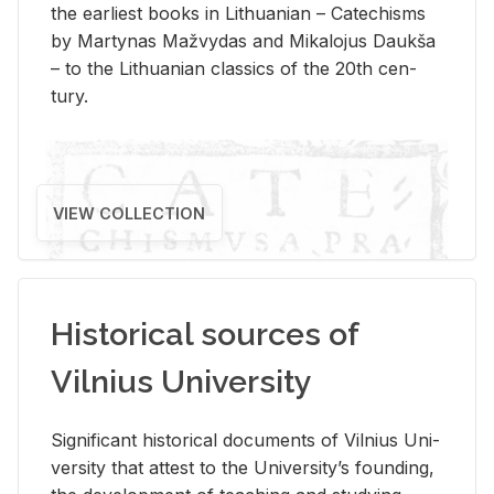
the ear­li­est books in Lithuan­ian – Catechisms
by Mar­ty­nas Mažvy­das and Mikalo­jus Daukša
– to the Lithuan­ian clas­sics of the 20th cen­
tury.
VIEW COLLECTION
Historical sources of
Vilnius University
Sig­nif­i­cant his­tor­i­cal doc­u­ments of Vil­nius Uni­
ver­sity that at­test to the Uni­ver­si­ty’s found­ing,