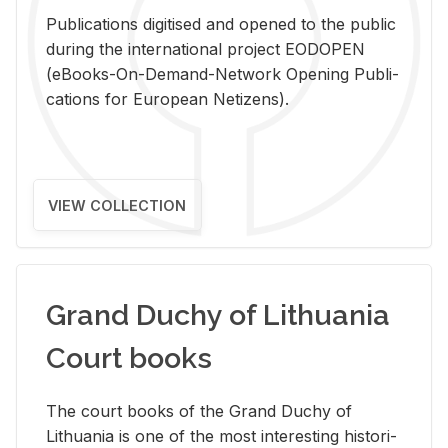
Pub­li­ca­tions digi­tised and opened to the pub­lic
dur­ing the in­ter­na­tional pro­ject EODOPEN
(eBooks-On-De­mand-Net­work Open­ing Pub­li­
ca­tions for Eu­ro­pean Ne­ti­zens).
VIEW COLLECTION
Grand Duchy of Lithuania
Court books
The court books of the Grand Duchy of
Lithua­nia is one of the most in­ter­est­ing his­tor­i­