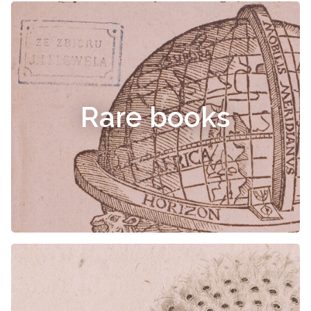
Rare books