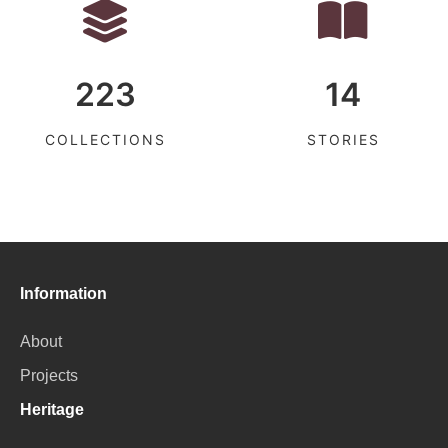
223
14
COLLECTIONS
STORIES
Information
About
Projects
Heritage