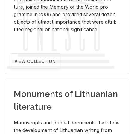
ture, joined the Mem­ory of the World pro­
gramme in 2006 and pro­vided sev­eral dozen
ob­jects of ut­most im­por­tance that were at­trib­
uted re­gional or na­tional sig­nif­i­cance.
VIEW COLLECTION
Monuments of Lithuanian
literature
Man­u­scripts and printed doc­u­ments that show
the de­vel­op­ment of Lithuan­ian writ­ing from