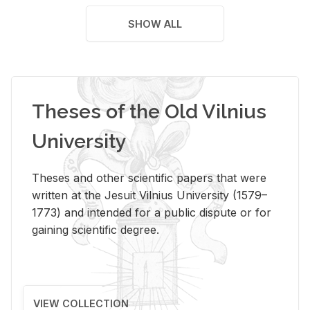
SHOW ALL
Theses of the Old Vilnius
University
Theses and other scientific papers that were
written at the Jesuit Vilnius University (1579–
1773) and intended for a public dispute or for
gaining scientific degree.
VIEW COLLECTION