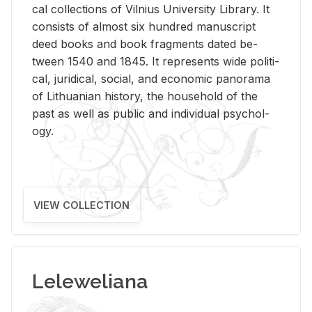
cal col­lec­tions of Vil­nius Uni­ver­sity Li­brary. It
con­sists of al­most six hun­dred man­u­script
deed books and book frag­ments dated be­
tween 1540 and 1845. It rep­re­sents wide po­lit­i­
cal, ju­ridi­cal, so­cial, and eco­nomic panorama
of Lithuan­ian his­tory, the house­hold of the
past as well as pub­lic and in­di­vid­ual psy­chol­
ogy.
VIEW COLLECTION
Leleweliana