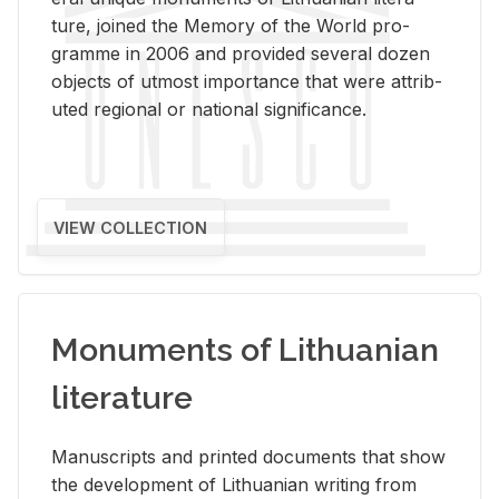
ture, joined the Mem­ory of the World pro­
gramme in 2006 and pro­vided sev­eral dozen
ob­jects of ut­most im­por­tance that were at­trib­
uted re­gional or na­tional sig­nif­i­cance.
VIEW COLLECTION
Monuments of Lithuanian
literature
Man­u­scripts and printed doc­u­ments that show
the de­vel­op­ment of Lithuan­ian writ­ing from