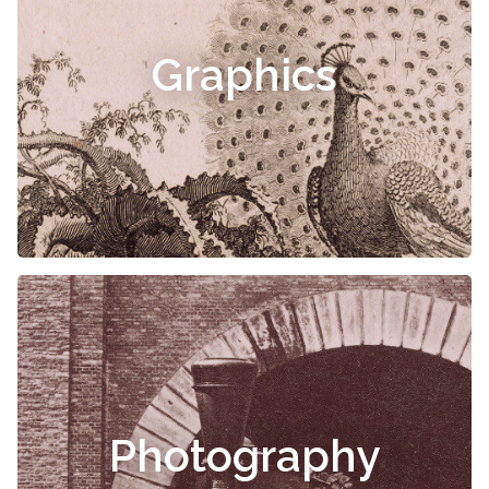
Graphics
Photography