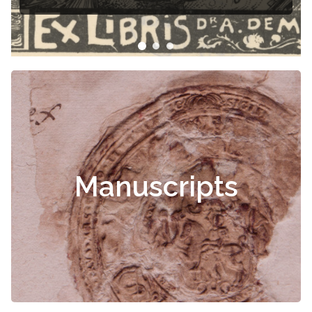
Manuscripts