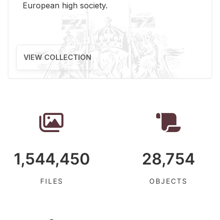
Eu­ro­pean high so­ci­ety.
VIEW COLLECTION
1,544,450
28,754
FILES
OBJECTS