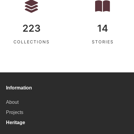
223
14
COLLECTIONS
STORIES
Information
About
Projects
Heritage