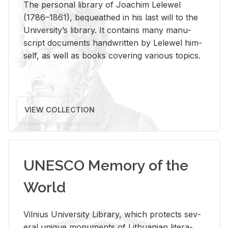
The per­sonal li­brary of Joachim Lelewel
(1786–1861), be­queathed in his last will to the
Uni­ver­si­ty’s li­brary. It con­tains many man­u­
script doc­u­ments hand­writ­ten by Lelewel him­
self, as well as books cov­er­ing var­i­ous top­ics.
VIEW COLLECTION
UNESCO Memory of the
World
Vil­nius Uni­ver­sity Li­brary, which pro­tects sev­
eral unique mon­u­ments of Lithuan­ian lit­er­a­