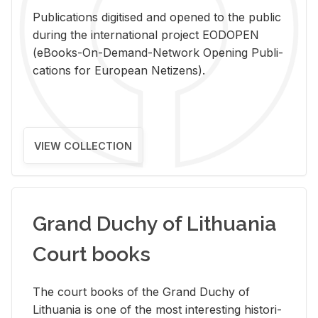
Pub­li­ca­tions digi­tised and opened to the pub­lic
dur­ing the in­ter­na­tional pro­ject EODOPEN
(eBooks-On-De­mand-Net­work Open­ing Pub­li­
ca­tions for Eu­ro­pean Ne­ti­zens).
VIEW COLLECTION
Grand Duchy of Lithuania
Court books
The court books of the Grand Duchy of
Lithua­nia is one of the most in­ter­est­ing his­tor­i­