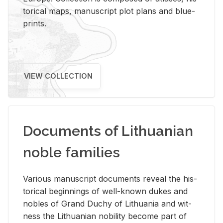
tor­i­cal maps, man­u­script plot plans and blue­
prints.
VIEW COLLECTION
Documents of Lithuanian
noble families
Var­i­ous man­u­script doc­u­ments re­veal the his­
tor­i­cal be­gin­nings of well-known dukes and
no­bles of Grand Duchy of Lithua­nia and wit­
ness the Lithuan­ian no­bil­ity be­come part of