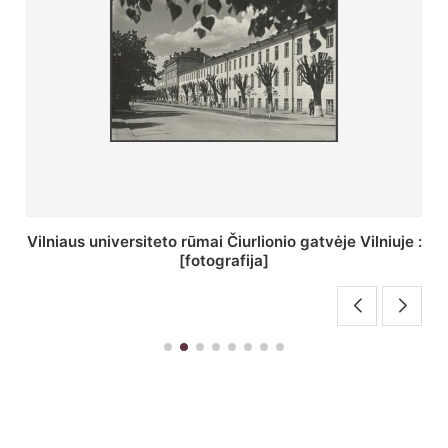
St. Batoro universiteto J. Pilsudskio kolegija :
[fotografija]