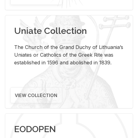
Uniate Collection
The Church of the Grand Duchy of Lithuania’s
Uniates or Catholics of the Greek Rite was
established in 1596 and abolished in 1839.
VIEW COLLECTION
EODOPEN