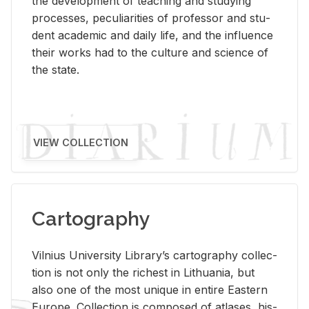
the de­vel­op­ment of teach­ing and study­ing
processes, pe­cu­liar­i­ties of pro­fes­sor and stu­
dent aca­d­e­mic and daily life, and the in­flu­ence
their works had to the cul­ture and sci­ence of
the state.
VIEW COLLECTION
Cartography
Vil­nius Uni­ver­sity Li­brary’s car­tog­ra­phy col­lec­
tion is not only the rich­est in Lithua­nia, but
also one of the most unique in en­tire East­ern
Eu­rope. Col­lec­tion is com­posed of at­lases, his­