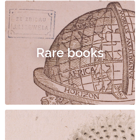
Rare books