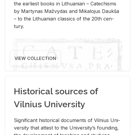
the ear­li­est books in Lithuan­ian – Catechisms
by Mar­ty­nas Mažvy­das and Mikalo­jus Daukša
– to the Lithuan­ian clas­sics of the 20th cen­
tury.
VIEW COLLECTION
Historical sources of
Vilnius University
Sig­nif­i­cant his­tor­i­cal doc­u­ments of Vil­nius Uni­
ver­sity that at­test to the Uni­ver­si­ty’s found­ing,