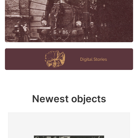
Newest objects