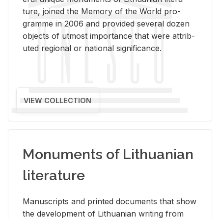
ture, joined the Mem­ory of the World pro­
gramme in 2006 and pro­vided sev­eral dozen
ob­jects of ut­most im­por­tance that were at­trib­
uted re­gional or na­tional sig­nif­i­cance.
VIEW COLLECTION
Monuments of Lithuanian
literature
Man­u­scripts and printed doc­u­ments that show
the de­vel­op­ment of Lithuan­ian writ­ing from