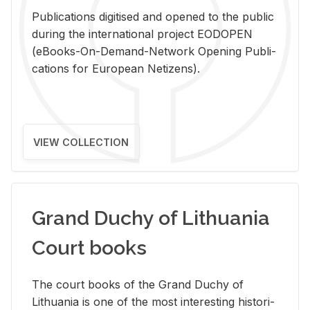
Pub­li­ca­tions digi­tised and opened to the pub­lic
dur­ing the in­ter­na­tional pro­ject EODOPEN
(eBooks-On-De­mand-Net­work Open­ing Pub­li­
ca­tions for Eu­ro­pean Ne­ti­zens).
VIEW COLLECTION
Grand Duchy of Lithuania
Court books
The court books of the Grand Duchy of
Lithua­nia is one of the most in­ter­est­ing his­tor­i­