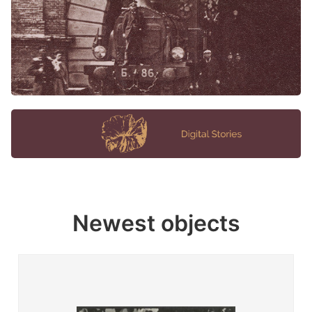
Newest objects