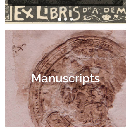
Manuscripts