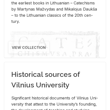
the ear­li­est books in Lithuan­ian – Catechisms
by Mar­ty­nas Mažvy­das and Mikalo­jus Daukša
– to the Lithuan­ian clas­sics of the 20th cen­
tury.
VIEW COLLECTION
Historical sources of
Vilnius University
Sig­nif­i­cant his­tor­i­cal doc­u­ments of Vil­nius Uni­
ver­sity that at­test to the Uni­ver­si­ty’s found­ing,