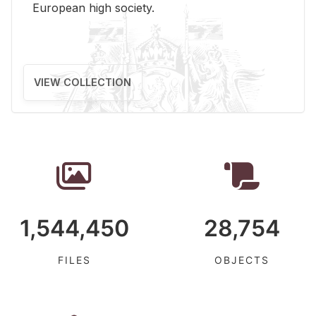
Eu­ro­pean high so­ci­ety.
VIEW COLLECTION
1,544,450
28,754
FILES
OBJECTS