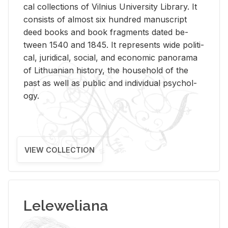
cal col­lec­tions of Vil­nius Uni­ver­sity Li­brary. It
con­sists of al­most six hun­dred man­u­script
deed books and book frag­ments dated be­
tween 1540 and 1845. It rep­re­sents wide po­lit­i­
cal, ju­ridi­cal, so­cial, and eco­nomic panorama
of Lithuan­ian his­tory, the house­hold of the
past as well as pub­lic and in­di­vid­ual psy­chol­
ogy.
VIEW COLLECTION
Leleweliana