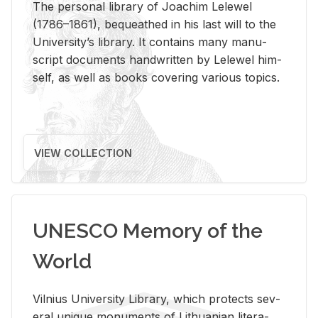
The per­sonal li­brary of Joachim Lelewel
(1786–1861), be­queathed in his last will to the
Uni­ver­si­ty’s li­brary. It con­tains many man­u­
script doc­u­ments hand­writ­ten by Lelewel him­
self, as well as books cov­er­ing var­i­ous top­ics.
VIEW COLLECTION
UNESCO Memory of the
World
Vil­nius Uni­ver­sity Li­brary, which pro­tects sev­
eral unique mon­u­ments of Lithuan­ian lit­er­a­