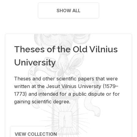
SHOW ALL
Theses of the Old Vilnius
University
Theses and other scientific papers that were
written at the Jesuit Vilnius University (1579–
1773) and intended for a public dispute or for
gaining scientific degree.
VIEW COLLECTION