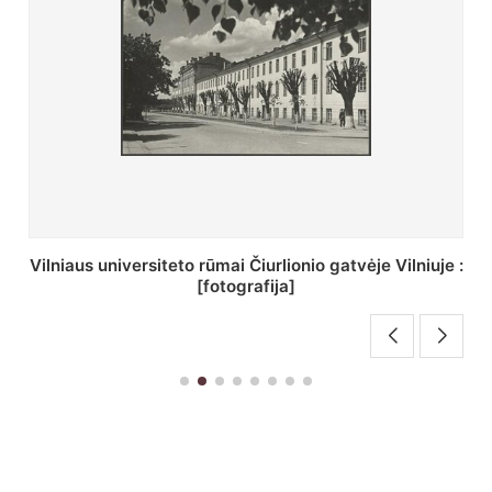
St. Batoro universiteto J. Pilsudskio kolegija :
[fotografija]