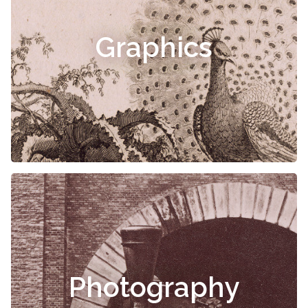
Graphics
Photography