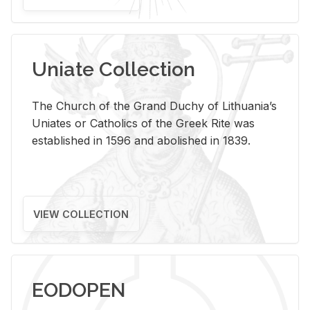
Uniate Collection
The Church of the Grand Duchy of Lithuania’s
Uniates or Catholics of the Greek Rite was
established in 1596 and abolished in 1839.
VIEW COLLECTION
EODOPEN