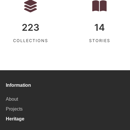
223
14
COLLECTIONS
STORIES
Information
About
Projects
Heritage