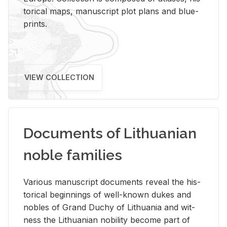
tor­i­cal maps, man­u­script plot plans and blue­
prints.
VIEW COLLECTION
Documents of Lithuanian
noble families
Var­i­ous man­u­script doc­u­ments re­veal the his­
tor­i­cal be­gin­nings of well-known dukes and
no­bles of Grand Duchy of Lithua­nia and wit­
ness the Lithuan­ian no­bil­ity be­come part of