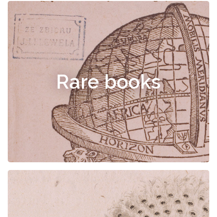
Rare books