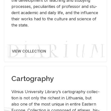
the de­vel­op­ment of teach­ing and study­ing
processes, pe­cu­liar­i­ties of pro­fes­sor and stu­
dent aca­d­e­mic and daily life, and the in­flu­ence
their works had to the cul­ture and sci­ence of
the state.
VIEW COLLECTION
Cartography
Vil­nius Uni­ver­sity Li­brary’s car­tog­ra­phy col­lec­
tion is not only the rich­est in Lithua­nia, but
also one of the most unique in en­tire East­ern
Eu­rope. Col­lec­tion is com­posed of at­lases, his­