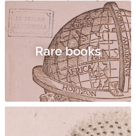
Rare books