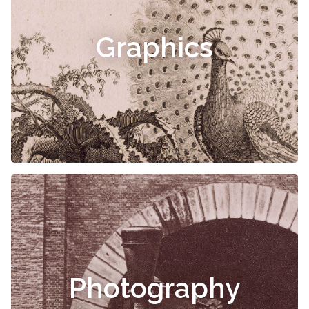
Graphics
Photography