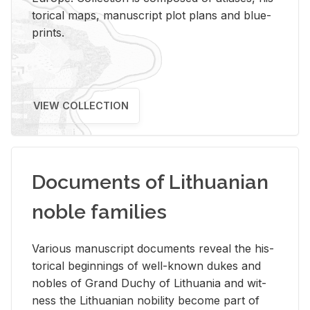
tor­i­cal maps, man­u­script plot plans and blue­
prints.
VIEW COLLECTION
Documents of Lithuanian
noble families
Var­i­ous man­u­script doc­u­ments re­veal the his­
tor­i­cal be­gin­nings of well-known dukes and
no­bles of Grand Duchy of Lithua­nia and wit­
ness the Lithuan­ian no­bil­ity be­come part of