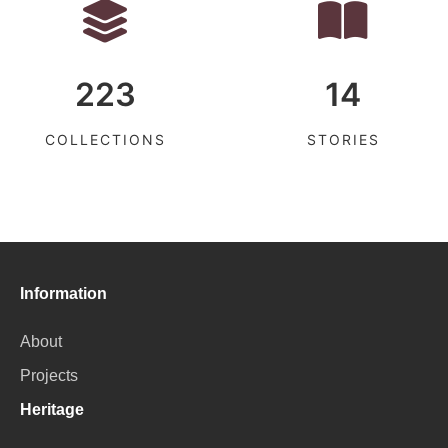
223
14
COLLECTIONS
STORIES
Information
About
Projects
Heritage