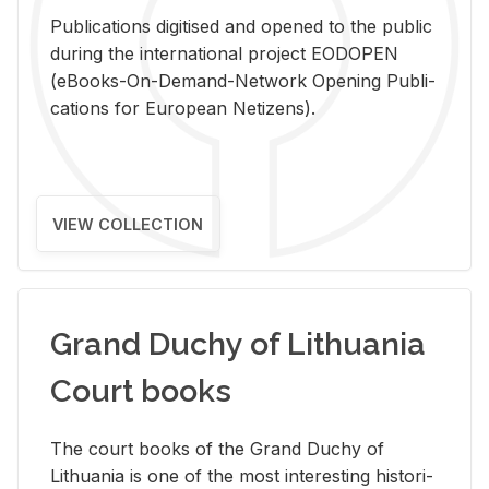
Pub­li­ca­tions digi­tised and opened to the pub­lic
dur­ing the in­ter­na­tional pro­ject EODOPEN
(eBooks-On-De­mand-Net­work Open­ing Pub­li­
ca­tions for Eu­ro­pean Ne­ti­zens).
VIEW COLLECTION
Grand Duchy of Lithuania
Court books
The court books of the Grand Duchy of
Lithua­nia is one of the most in­ter­est­ing his­tor­i­