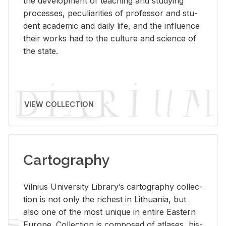
the de­vel­op­ment of teach­ing and study­ing
processes, pe­cu­liar­i­ties of pro­fes­sor and stu­
dent aca­d­e­mic and daily life, and the in­flu­ence
their works had to the cul­ture and sci­ence of
the state.
VIEW COLLECTION
Cartography
Vil­nius Uni­ver­sity Li­brary’s car­tog­ra­phy col­lec­
tion is not only the rich­est in Lithua­nia, but
also one of the most unique in en­tire East­ern
Eu­rope. Col­lec­tion is com­posed of at­lases, his­