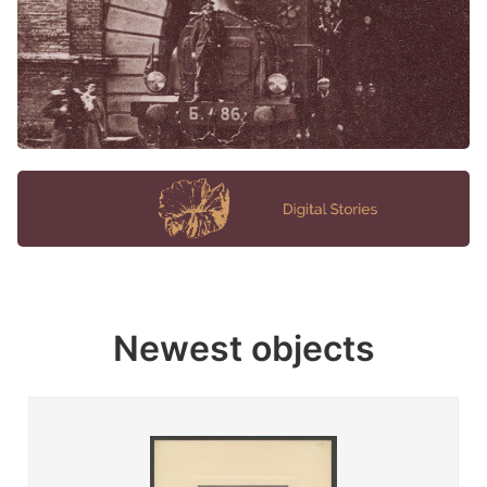
Newest objects