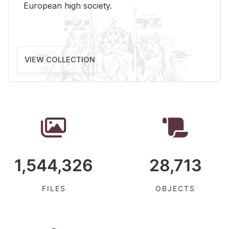
Eu­ro­pean high so­ci­ety.
VIEW COLLECTION
1,544,326
28,713
FILES
OBJECTS