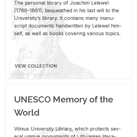
The per­sonal li­brary of Joachim Lelewel
(1786–1861), be­queathed in his last will to the
Uni­ver­si­ty’s li­brary. It con­tains many man­u­
script doc­u­ments hand­writ­ten by Lelewel him­
self, as well as books cov­er­ing var­i­ous top­ics.
VIEW COLLECTION
UNESCO Memory of the
World
Vil­nius Uni­ver­sity Li­brary, which pro­tects sev­
eral unique mon­u­ments of Lithuan­ian lit­er­a­