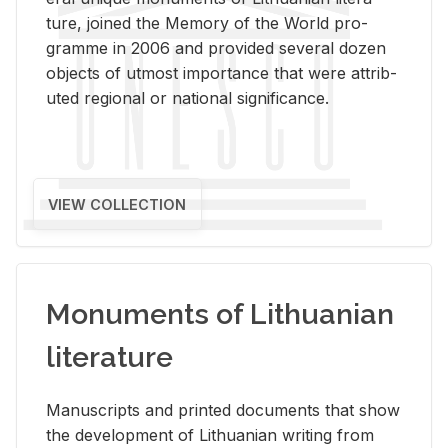
ture, joined the Mem­ory of the World pro­
gramme in 2006 and pro­vided sev­eral dozen
ob­jects of ut­most im­por­tance that were at­trib­
uted re­gional or na­tional sig­nif­i­cance.
VIEW COLLECTION
Monuments of Lithuanian
literature
Man­u­scripts and printed doc­u­ments that show
the de­vel­op­ment of Lithuan­ian writ­ing from