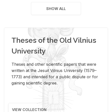
SHOW ALL
Theses of the Old Vilnius
University
Theses and other scientific papers that were
written at the Jesuit Vilnius University (1579–
1773) and intended for a public dispute or for
gaining scientific degree.
VIEW COLLECTION