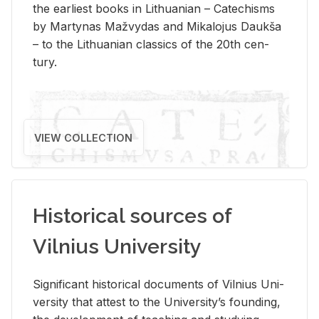
the ear­li­est books in Lithuan­ian – Catechisms
by Mar­ty­nas Mažvy­das and Mikalo­jus Daukša
– to the Lithuan­ian clas­sics of the 20th cen­
tury.
VIEW COLLECTION
Historical sources of
Vilnius University
Sig­nif­i­cant his­tor­i­cal doc­u­ments of Vil­nius Uni­
ver­sity that at­test to the Uni­ver­si­ty’s found­ing,