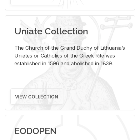
Uniate Collection
The Church of the Grand Duchy of Lithuania’s
Uniates or Catholics of the Greek Rite was
established in 1596 and abolished in 1839.
VIEW COLLECTION
EODOPEN