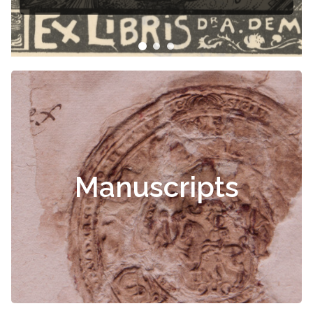
Manuscripts