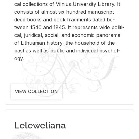
cal col­lec­tions of Vil­nius Uni­ver­sity Li­brary. It
con­sists of al­most six hun­dred man­u­script
deed books and book frag­ments dated be­
tween 1540 and 1845. It rep­re­sents wide po­lit­i­
cal, ju­ridi­cal, so­cial, and eco­nomic panorama
of Lithuan­ian his­tory, the house­hold of the
past as well as pub­lic and in­di­vid­ual psy­chol­
ogy.
VIEW COLLECTION
Leleweliana