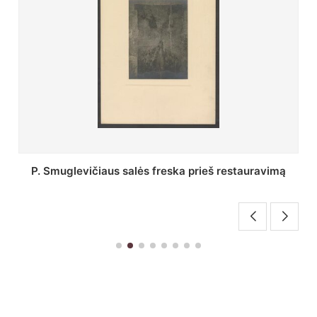
Stepono Batoro universiteto bibliotekos Profesorių
skaitykla