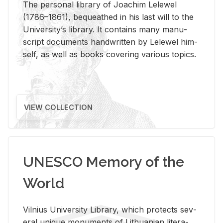
The per­sonal li­brary of Joachim Lelewel
(1786–1861), be­queathed in his last will to the
Uni­ver­si­ty’s li­brary. It con­tains many man­u­
script doc­u­ments hand­writ­ten by Lelewel him­
self, as well as books cov­er­ing var­i­ous top­ics.
VIEW COLLECTION
UNESCO Memory of the
World
Vil­nius Uni­ver­sity Li­brary, which pro­tects sev­
eral unique mon­u­ments of Lithuan­ian lit­er­a­