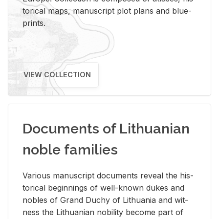
tor­i­cal maps, man­u­script plot plans and blue­
prints.
VIEW COLLECTION
Documents of Lithuanian
noble families
Var­i­ous man­u­script doc­u­ments re­veal the his­
tor­i­cal be­gin­nings of well-known dukes and
no­bles of Grand Duchy of Lithua­nia and wit­
ness the Lithuan­ian no­bil­ity be­come part of