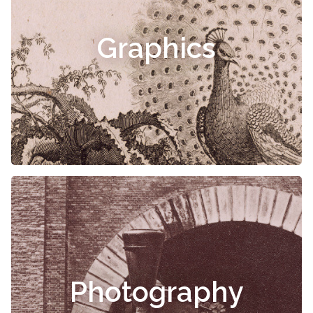
Graphics
Photography