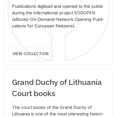
Pub­li­ca­tions digi­tised and opened to the pub­lic
dur­ing the in­ter­na­tional pro­ject EODOPEN
(eBooks-On-De­mand-Net­work Open­ing Pub­li­
ca­tions for Eu­ro­pean Ne­ti­zens).
VIEW COLLECTION
Grand Duchy of Lithuania
Court books
The court books of the Grand Duchy of
Lithua­nia is one of the most in­ter­est­ing his­tor­i­