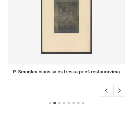
Stepono Batoro universiteto bibliotekos Profesorių
skaitykla