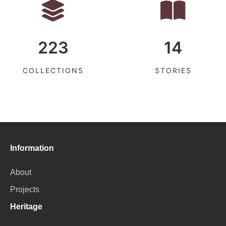
223
14
COLLECTIONS
STORIES
Information
About
Projects
Heritage