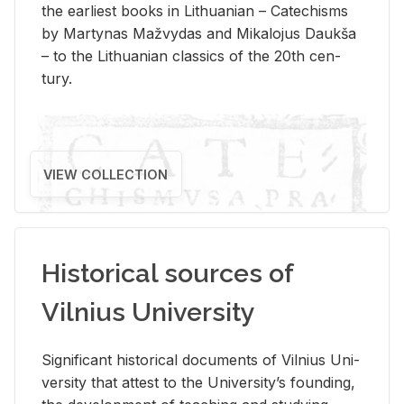
the ear­li­est books in Lithuan­ian – Catechisms
by Mar­ty­nas Mažvy­das and Mikalo­jus Daukša
– to the Lithuan­ian clas­sics of the 20th cen­
tury.
VIEW COLLECTION
Historical sources of
Vilnius University
Sig­nif­i­cant his­tor­i­cal doc­u­ments of Vil­nius Uni­
ver­sity that at­test to the Uni­ver­si­ty’s found­ing,