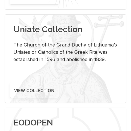
Uniate Collection
The Church of the Grand Duchy of Lithuania’s
Uniates or Catholics of the Greek Rite was
established in 1596 and abolished in 1839.
VIEW COLLECTION
EODOPEN