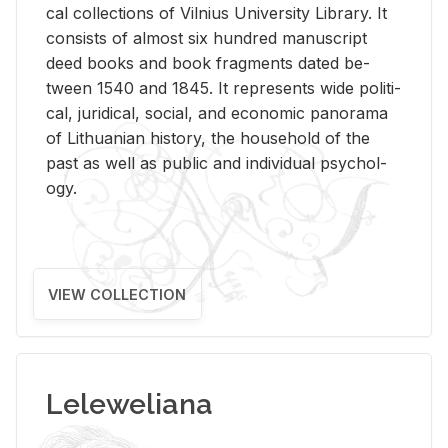
cal col­lec­tions of Vil­nius Uni­ver­sity Li­brary. It
con­sists of al­most six hun­dred man­u­script
deed books and book frag­ments dated be­
tween 1540 and 1845. It rep­re­sents wide po­lit­i­
cal, ju­ridi­cal, so­cial, and eco­nomic panorama
of Lithuan­ian his­tory, the house­hold of the
past as well as pub­lic and in­di­vid­ual psy­chol­
ogy.
VIEW COLLECTION
Leleweliana