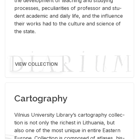
the de­vel­op­ment of teach­ing and study­ing
processes, pe­cu­liar­i­ties of pro­fes­sor and stu­
dent aca­d­e­mic and daily life, and the in­flu­ence
their works had to the cul­ture and sci­ence of
the state.
VIEW COLLECTION
Cartography
Vil­nius Uni­ver­sity Li­brary’s car­tog­ra­phy col­lec­
tion is not only the rich­est in Lithua­nia, but
also one of the most unique in en­tire East­ern
Eu­rope. Col­lec­tion is com­posed of at­lases, his­