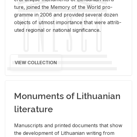
ture, joined the Mem­ory of the World pro­
gramme in 2006 and pro­vided sev­eral dozen
ob­jects of ut­most im­por­tance that were at­trib­
uted re­gional or na­tional sig­nif­i­cance.
VIEW COLLECTION
Monuments of Lithuanian
literature
Man­u­scripts and printed doc­u­ments that show
the de­vel­op­ment of Lithuan­ian writ­ing from