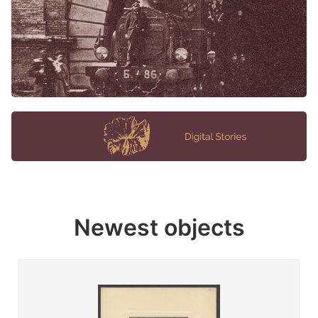
Newest objects