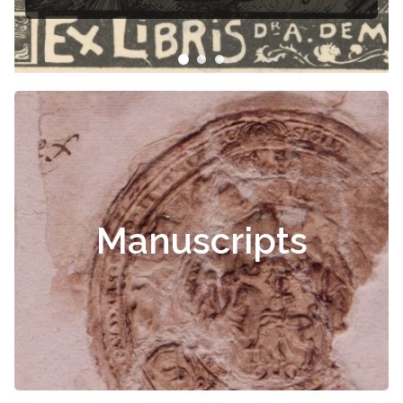
Manuscripts