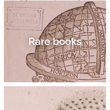
Rare books