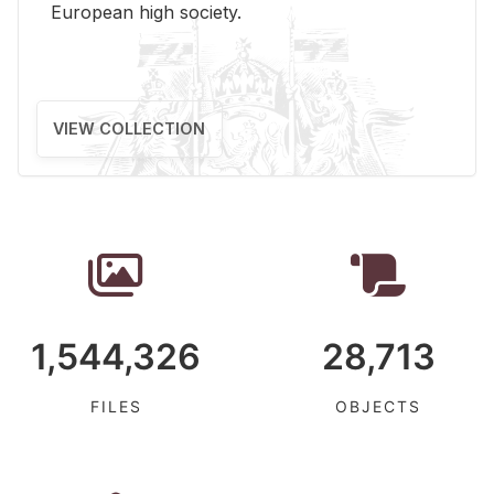
Eu­ro­pean high so­ci­ety.
VIEW COLLECTION
1,544,326
28,713
FILES
OBJECTS