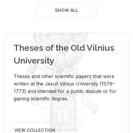
SHOW ALL
Theses of the Old Vilnius
University
Theses and other scientific papers that were
written at the Jesuit Vilnius University (1579–
1773) and intended for a public dispute or for
gaining scientific degree.
VIEW COLLECTION